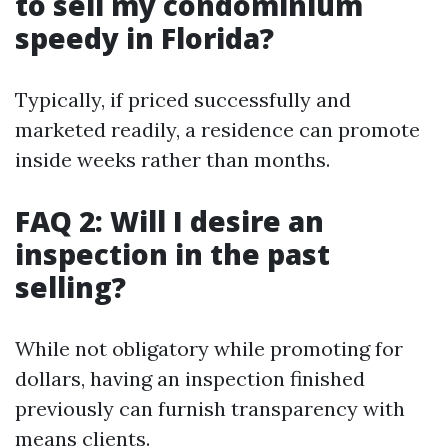
to sell my condominium
speedy in Florida?
Typically, if priced successfully and
marketed readily, a residence can promote
inside weeks rather than months.
FAQ 2: Will I desire an
inspection in the past
selling?
While not obligatory while promoting for
dollars, having an inspection finished
previously can furnish transparency with
means clients.