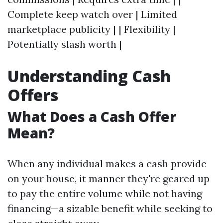
Complete keep watch over | Limited
marketplace publicity | | Flexibility |
Potentially slash worth |
Understanding Cash
Offers
What Does a Cash Offer
Mean?
When any individual makes a cash provide
on your house, it manner they're geared up
to pay the entire volume while not having
financing—a sizable benefit while seeking to