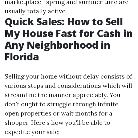
marketplace—spring and summer time are
usually totally active.
Quick Sales: How to Sell
My House Fast for Cash in
Any Neighborhood in
Florida
Selling your home without delay consists of
various steps and considerations which will
streamline the manner appreciably. You
don't ought to struggle through infinite
open properties or wait months for a
shopper. Here’s how you'll be able to
expedite your sale: