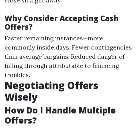
close straight away.
Why Consider Accepting Cash
Offers?
Faster remaining instances—more
commonly inside days. Fewer contingencies
than average bargains. Reduced danger of
falling through attributable to financing
troubles.
Negotiating Offers
Wisely
How Do I Handle Multiple
Offers?