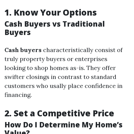
1.
Know Your Options
Cash Buyers vs Traditional
Buyers
Cash buyers
characteristically consist of
truly property buyers or enterprises
looking to shop homes as-is. They offer
swifter closings in contrast to standard
customers who usally place confidence in
financing.
2.
Set a Competitive Price
How Do I Determine My Home’s
Value?