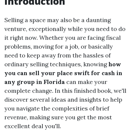
Introduction
Selling a space may also be a daunting
venture, exceptionally while you need to do
it right now. Whether you are facing fiscal
problems, moving for a job, or basically
need to keep away from the hassles of
ordinary selling techniques, knowing
how
you can sell your place swift for cash in
any group in Florida
can make your
complete change. In this finished book, we'll
discover several ideas and insights to help
you navigate the complexities of brief
revenue, making sure you get the most
excellent deal you'll.