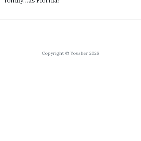
fondly…as Florida!
Copyright © Yousher 2026