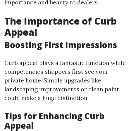
importance and beauty to dealers.
The Importance of Curb
Appeal
Boosting First Impressions
Curb appeal plays a fantastic function while
competencies shoppers first see your
private home. Simple upgrades like
landscaping improvements or clean paint
could make a huge distinction.
Tips for Enhancing Curb
Appeal