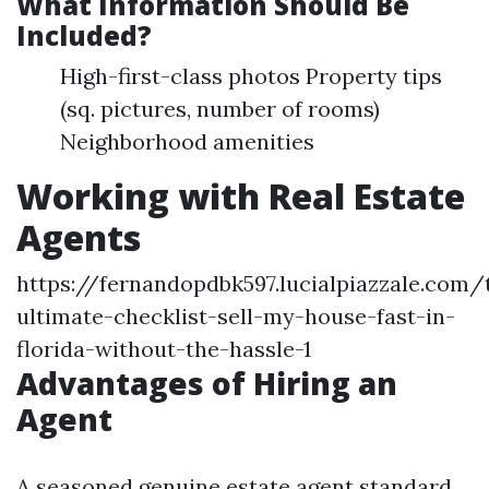
What Information Should Be
Included?
High-first-class photos Property tips
(sq. pictures, number of rooms)
Neighborhood amenities
Working with Real Estate
Agents
https://fernandopdbk597.lucialpiazzale.com/
ultimate-checklist-sell-my-house-fast-in-
florida-without-the-hassle-1
Advantages of Hiring an
Agent
A seasoned genuine estate agent standard