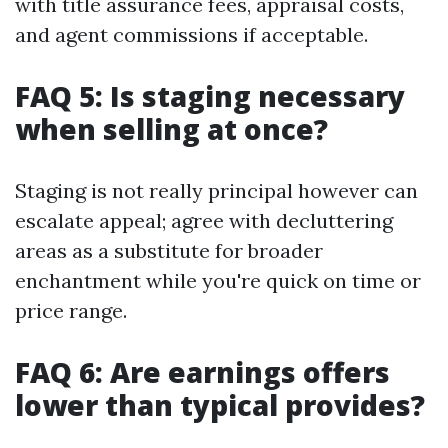
with title assurance fees, appraisal costs,
and agent commissions if acceptable.
FAQ 5: Is staging necessary
when selling at once?
Staging is not really principal however can
escalate appeal; agree with decluttering
areas as a substitute for broader
enchantment while you're quick on time or
price range.
FAQ 6: Are earnings offers
lower than typical provides?