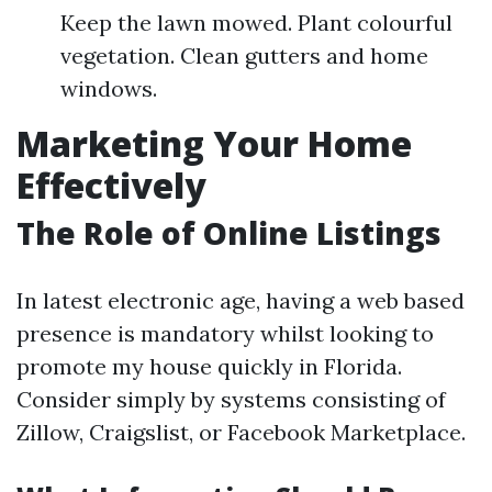
Keep the lawn mowed. Plant colourful
vegetation. Clean gutters and home
windows.
Marketing Your Home
Effectively
The Role of Online Listings
In latest electronic age, having a web based
presence is mandatory whilst looking to
promote my house quickly in Florida.
Consider simply by systems consisting of
Zillow, Craigslist, or Facebook Marketplace.