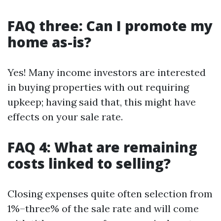
FAQ three: Can I promote my
home as-is?
Yes! Many income investors are interested
in buying properties with out requiring
upkeep; having said that, this might have
effects on your sale rate.
FAQ 4: What are remaining
costs linked to selling?
Closing expenses quite often selection from
1%–three% of the sale rate and will come