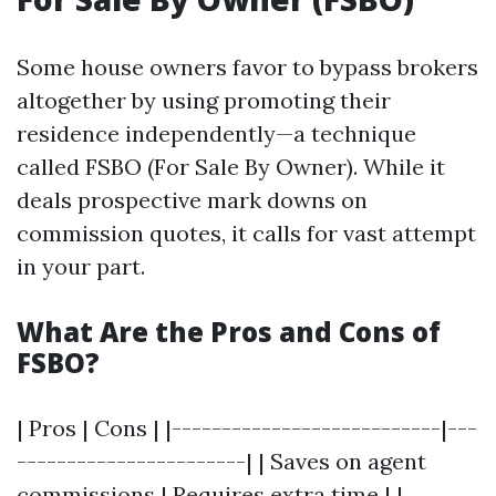
Some house owners favor to bypass brokers
altogether by using promoting their
residence independently—a technique
called FSBO (For Sale By Owner). While it
deals prospective mark downs on
commission quotes, it calls for vast attempt
in your part.
What Are the Pros and Cons of
FSBO?
| Pros | Cons | |---------------------------|---
-----------------------| | Saves on agent
commissions | Requires extra time | |