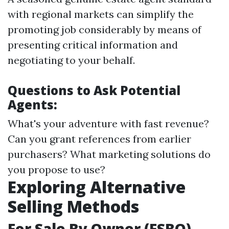
with regional markets can simplify the
promoting job considerably by means of
presenting critical information and
negotiating to your behalf.
Questions to Ask Potential
Agents:
What's your adventure with fast revenue?
Can you grant references from earlier
purchasers? What marketing solutions do
you propose to use?
Exploring Alternative
Selling Methods
For Sale By Owner (FSBO)