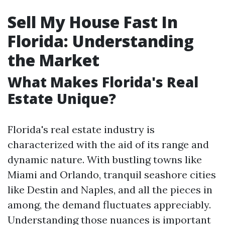
Sell My House Fast In
Florida: Understanding
the Market
What Makes Florida's Real
Estate Unique?
Florida's real estate industry is
characterized with the aid of its range and
dynamic nature. With bustling towns like
Miami and Orlando, tranquil seashore cities
like Destin and Naples, and all the pieces in
among, the demand fluctuates appreciably.
Understanding those nuances is important