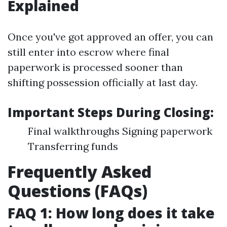
Explained
Once you've got approved an offer, you can
still enter into escrow where final
paperwork is processed sooner than
shifting possession officially at last day.
Important Steps During Closing:
Final walkthroughs Signing paperwork
Transferring funds
Frequently Asked
Questions (FAQs)
FAQ 1: How long does it take