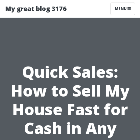
My great blog 3176
MENU
Quick Sales:
How to Sell My
House Fast for
Cash in Any