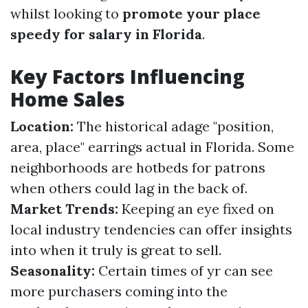
whilst looking to
promote your place
speedy for salary in Florida
.
Key Factors Influencing
Home Sales
Location:
The historical adage "position,
area, place" earrings actual in Florida. Some
neighborhoods are hotbeds for patrons
when others could lag in the back of.
Market Trends:
Keeping an eye fixed on
local industry tendencies can offer insights
into when it truly is great to sell.
Seasonality:
Certain times of yr can see
more purchasers coming into the