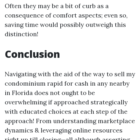
Often they may be a bit of curb as a
consequence of comfort aspects; even so,
saving time would possibly outweigh this
distinction!
Conclusion
Navigating with the aid of the way to sell my
condominium rapid for cash in any nearby
in Florida does not ought to be
overwhelming if approached strategically
with educated choices at each step of the
approach! From understanding marketplace
dynamics & leveraging online resources
right up till closing—all although asserting