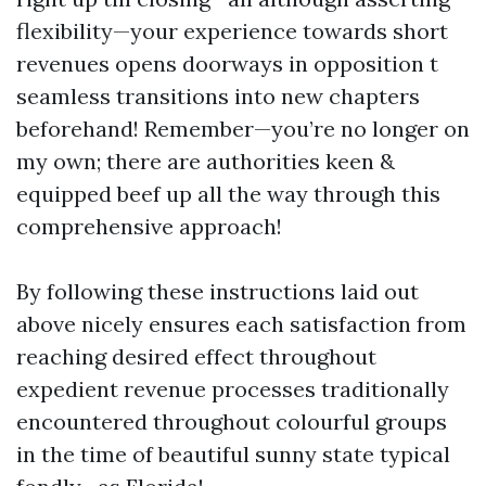
flexibility—your experience towards short
revenues opens doorways in opposition t
seamless transitions into new chapters
beforehand! Remember—you’re no longer on
my own; there are authorities keen &
equipped beef up all the way through this
comprehensive approach!
By following these instructions laid out
above nicely ensures each satisfaction from
reaching desired effect throughout
expedient revenue processes traditionally
encountered throughout colourful groups
in the time of beautiful sunny state typical