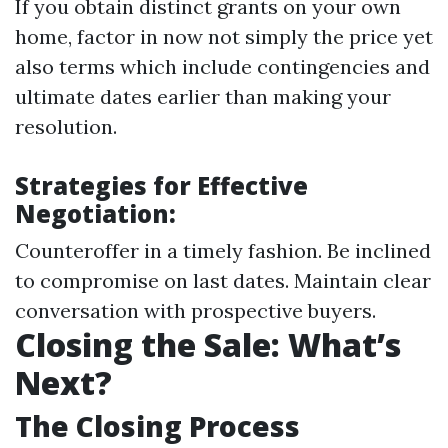
If you obtain distinct grants on your own
home, factor in now not simply the price yet
also terms which include contingencies and
ultimate dates earlier than making your
resolution.
Strategies for Effective
Negotiation:
Counteroffer in a timely fashion. Be inclined
to compromise on last dates. Maintain clear
conversation with prospective buyers.
Closing the Sale: What’s
Next?
The Closing Process