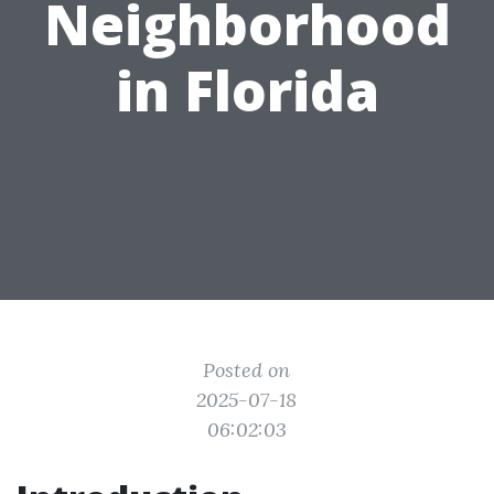
Neighborhood
in Florida
Posted on
2025-07-18
06:02:03