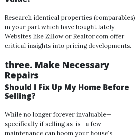
Research identical properties (comparables)
in your part which have bought lately.
Websites like Zillow or Realtor.com offer
critical insights into pricing developments.
three.
Make Necessary
Repairs
Should I Fix Up My Home Before
Selling?
While no longer forever invaluable—
specifically if selling as-is—a few
maintenance can boom your house's