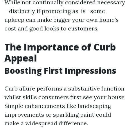
While not continually considered necessary
—distinctly if promoting as-is—some
upkeep can make bigger your own home's
cost and good looks to customers.
The Importance of Curb
Appeal
Boosting First Impressions
Curb allure performs a substantive function
whilst skills consumers first see your house.
Simple enhancements like landscaping
improvements or sparkling paint could
make a widespread difference.