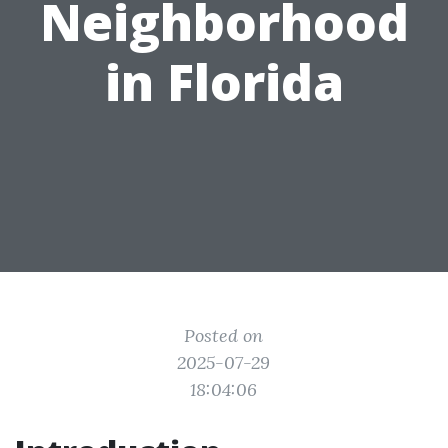
Neighborhood
in Florida
Posted on
2025-07-29
18:04:06