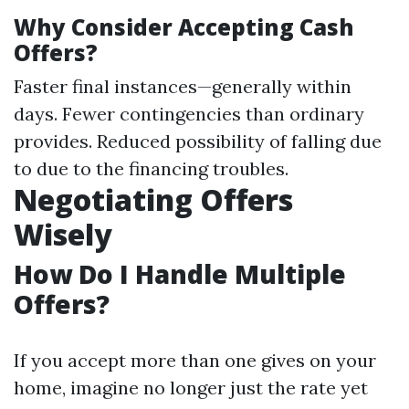
Why Consider Accepting Cash
Offers?
Faster final instances—generally within
days. Fewer contingencies than ordinary
provides. Reduced possibility of falling due
to due to the financing troubles.
Negotiating Offers
Wisely
How Do I Handle Multiple
Offers?
If you accept more than one gives on your
home, imagine no longer just the rate yet