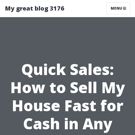
My great blog 3176
MENU
Quick Sales:
How to Sell My
House Fast for
Cash in Any