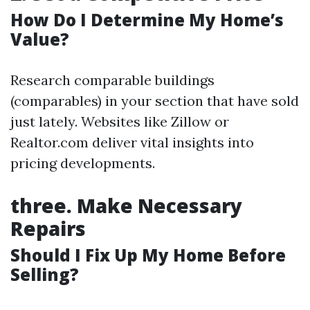
How Do I Determine My Home’s
Value?
Research comparable buildings
(comparables) in your section that have sold
just lately. Websites like Zillow or
Realtor.com deliver vital insights into
pricing developments.
three.
Make Necessary
Repairs
Should I Fix Up My Home Before
Selling?