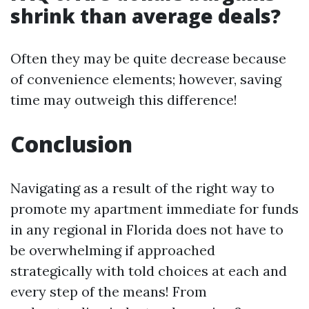
shrink than average deals?
Often they may be quite decrease because
of convenience elements; however, saving
time may outweigh this difference!
Conclusion
Navigating as a result of the right way to
promote my apartment immediate for funds
in any regional in Florida does not have to
be overwhelming if approached
strategically with told choices at each and
every step of the means! From