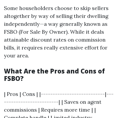
Some householders choose to skip sellers
altogether by way of selling their dwelling
independently—a way generally known as
FSBO (For Sale By Owner). While it deals
attainable discount rates on commission
bills, it requires really extensive effort for
your area.
What Are the Pros and Cons of
FSBO?
| Pros | Cons | |---------------------------|---
-----------------------| | Saves on agent
commissions | Requires more time | |
Complete handle | Limited industry