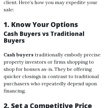
client. Here’s how you may expedite your
sale:
1.
Know Your Options
Cash Buyers vs Traditional
Buyers
Cash buyers
traditionally embody precise
property investors or firms shopping to
shop for houses as-is. They be offering
quicker closings in contrast to traditional
purchasers who repeatedly depend upon
financing.
2.
Set a Competitive Price