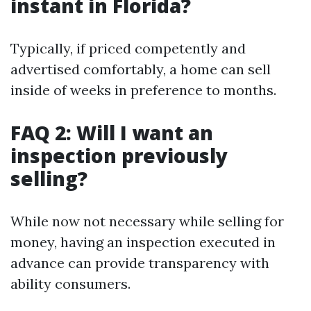
instant in Florida?
Typically, if priced competently and
advertised comfortably, a home can sell
inside of weeks in preference to months.
FAQ 2: Will I want an
inspection previously
selling?
While now not necessary while selling for
money, having an inspection executed in
advance can provide transparency with
ability consumers.