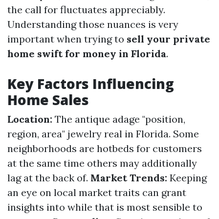
the call for fluctuates appreciably.
Understanding those nuances is very
important when trying to
sell your private
home swift for money in Florida
.
Key Factors Influencing
Home Sales
Location:
The antique adage "position,
region, area" jewelry real in Florida. Some
neighborhoods are hotbeds for customers
at the same time others may additionally
lag at the back of.
Market Trends:
Keeping
an eye on local market traits can grant
insights into while that is most sensible to