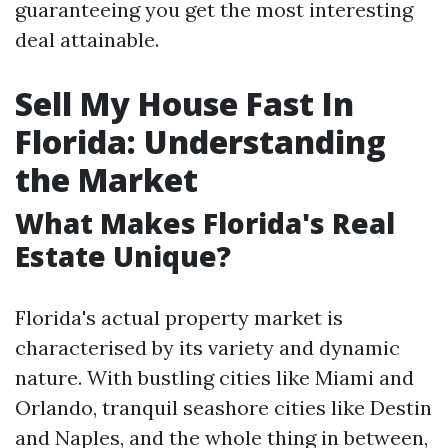
guaranteeing you get the most interesting
deal attainable.
Sell My House Fast In
Florida: Understanding
the Market
What Makes Florida's Real
Estate Unique?
Florida's actual property market is
characterised by its variety and dynamic
nature. With bustling cities like Miami and
Orlando, tranquil seashore cities like Destin
and Naples, and the whole thing in between,