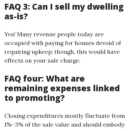
FAQ 3: Can I sell my dwelling
as-is?
Yes! Many revenue people today are
occupied with paying for houses devoid of
requiring upkeep; though, this would have
effects on your sale charge.
FAQ four: What are
remaining expenses linked
to promoting?
Closing expenditures mostly fluctuate from
1%–3% of the sale value and should embody