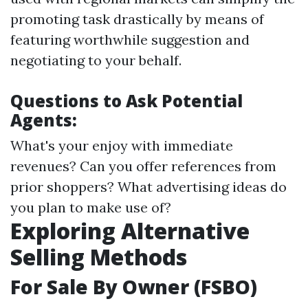
promoting task drastically by means of
featuring worthwhile suggestion and
negotiating to your behalf.
Questions to Ask Potential
Agents:
What's your enjoy with immediate
revenues? Can you offer references from
prior shoppers? What advertising ideas do
you plan to make use of?
Exploring Alternative
Selling Methods
For Sale By Owner (FSBO)