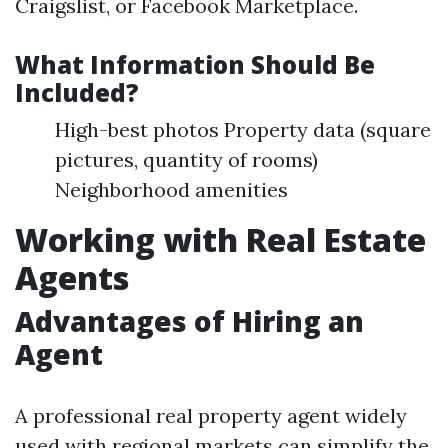
Craigslist, or Facebook Marketplace.
What Information Should Be
Included?
High-best photos Property data (square
pictures, quantity of rooms)
Neighborhood amenities
Working with Real Estate
Agents
Advantages of Hiring an
Agent
A professional real property agent widely
used with regional markets can simplify the