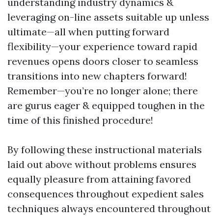
understanding industry dynamics &
leveraging on-line assets suitable up unless
ultimate—all when putting forward
flexibility—your experience toward rapid
revenues opens doors closer to seamless
transitions into new chapters forward!
Remember—you’re no longer alone; there
are gurus eager & equipped toughen in the
time of this finished procedure!
By following these instructional materials
laid out above without problems ensures
equally pleasure from attaining favored
consequences throughout expedient sales
techniques always encountered throughout