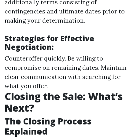
additionally terms consisting of
contingencies and ultimate dates prior to
making your determination.
Strategies for Effective
Negotiation:
Counteroffer quickly. Be willing to
compromise on remaining dates. Maintain
clear communication with searching for
what you offer.
Closing the Sale: What’s
Next?
The Closing Process
Explained