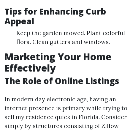
Tips for Enhancing Curb
Appeal
Keep the garden mowed. Plant colorful
flora. Clean gutters and windows.
Marketing Your Home
Effectively
The Role of Online Listings
In modern day electronic age, having an
internet presence is primary while trying to
sell my residence quick in Florida. Consider
simply by structures consisting of Zillow,