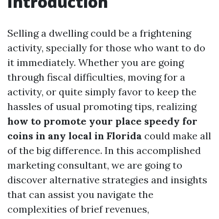
Introduction
Selling a dwelling could be a frightening
activity, specially for those who want to do
it immediately. Whether you are going
through fiscal difficulties, moving for a
activity, or quite simply favor to keep the
hassles of usual promoting tips, realizing
how to promote your place speedy for
coins in any local in Florida
could make all
of the big difference. In this accomplished
marketing consultant, we are going to
discover alternative strategies and insights
that can assist you navigate the
complexities of brief revenues,