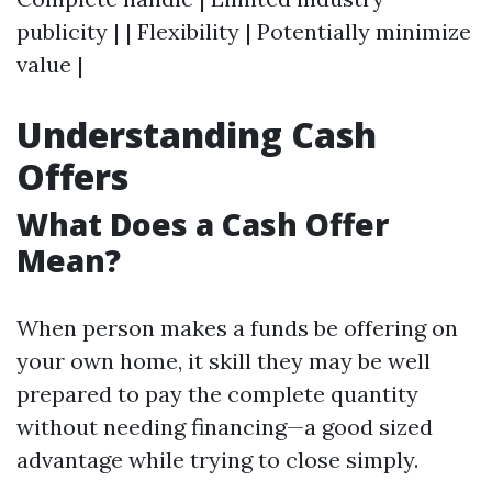
publicity | | Flexibility | Potentially minimize
value |
Understanding Cash
Offers
What Does a Cash Offer
Mean?
When person makes a funds be offering on
your own home, it skill they may be well
prepared to pay the complete quantity
without needing financing—a good sized
advantage while trying to close simply.