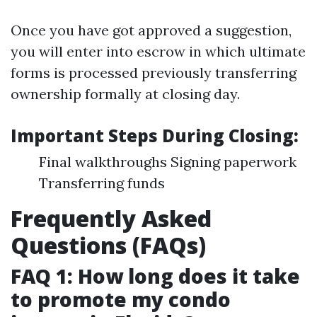
Once you have got approved a suggestion,
you will enter into escrow in which ultimate
forms is processed previously transferring
ownership formally at closing day.
Important Steps During Closing:
Final walkthroughs Signing paperwork
Transferring funds
Frequently Asked
Questions (FAQs)
FAQ 1: How long does it take
to promote my condo