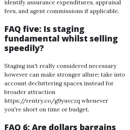
identify assurance expenditures, appraisal
fees, and agent commissions if applicable.
FAQ five: Is staging
fundamental whilst selling
speedily?
Staging isn't really considered necessary
however can make stronger allure; take into
account decluttering spaces instead for
broader attraction
https://rentry.co/g9yuvczq whenever
you're short on time or budget.
FAQ 6: Are dollars bargains