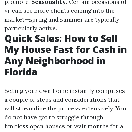
promote.
Seasonality:
Certain occasions of
yr can see more clients coming into the
market—spring and summer are typically
particularly active.
Quick Sales: How to Sell
My House Fast for Cash in
Any Neighborhood in
Florida
Selling your own home instantly comprises
a couple of steps and considerations that
will streamline the process extensively. You
do not have got to struggle through
limitless open houses or wait months for a