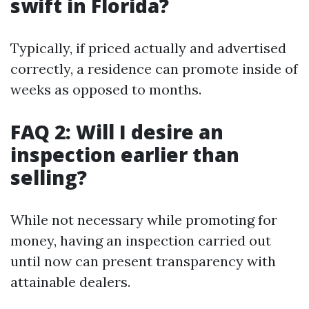
swift in Florida?
Typically, if priced actually and advertised
correctly, a residence can promote inside of
weeks as opposed to months.
FAQ 2: Will I desire an
inspection earlier than
selling?
While not necessary while promoting for
money, having an inspection carried out
until now can present transparency with
attainable dealers.