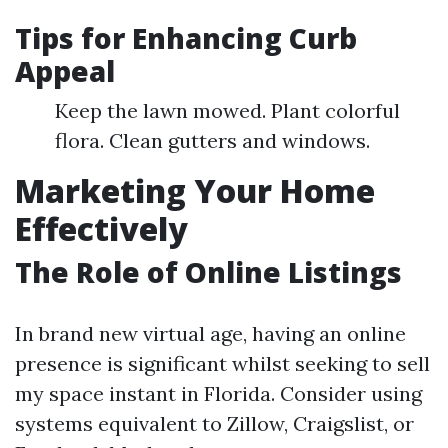
Tips for Enhancing Curb
Appeal
Keep the lawn mowed. Plant colorful
flora. Clean gutters and windows.
Marketing Your Home
Effectively
The Role of Online Listings
In brand new virtual age, having an online
presence is significant whilst seeking to sell
my space instant in Florida. Consider using
systems equivalent to Zillow, Craigslist, or