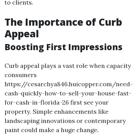
to clients.
The Importance of Curb
Appeal
Boosting First Impressions
Curb appeal plays a vast role when capacity
consumers
https://cesarchya846.huicopper.com/need-
cash-quickly-how-to-sell-your-house-fast-
for-cash-in-florida-26 first see your
property. Simple enhancements like
landscaping innovations or contemporary
paint could make a huge change.