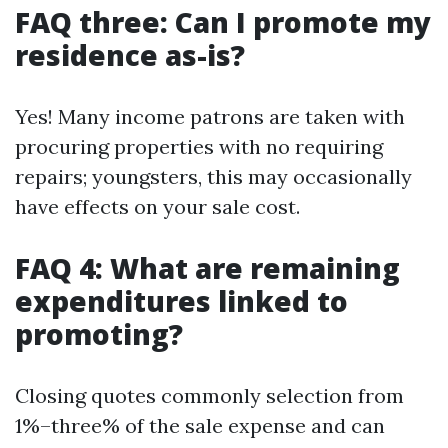
FAQ three: Can I promote my
residence as-is?
Yes! Many income patrons are taken with
procuring properties with no requiring
repairs; youngsters, this may occasionally
have effects on your sale cost.
FAQ 4: What are remaining
expenditures linked to
promoting?
Closing quotes commonly selection from
1%–three% of the sale expense and can