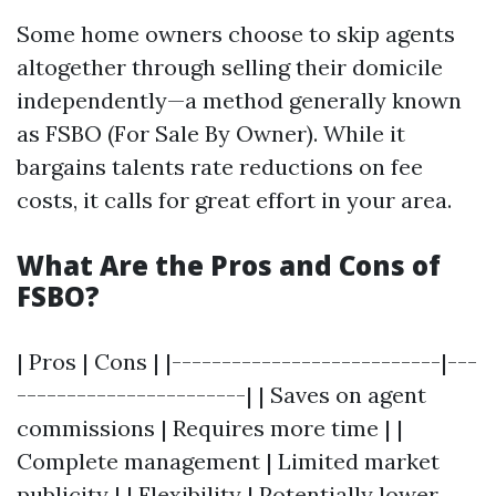
Some home owners choose to skip agents
altogether through selling their domicile
independently—a method generally known
as FSBO (For Sale By Owner). While it
bargains talents rate reductions on fee
costs, it calls for great effort in your area.
What Are the Pros and Cons of
FSBO?
| Pros | Cons | |---------------------------|---
-----------------------| | Saves on agent
commissions | Requires more time | |
Complete management | Limited market
publicity | | Flexibility | Potentially lower