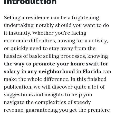
Introduction
Selling a residence can be a frightening
undertaking, notably should you want to do
it instantly. Whether you're facing
economic difficulties, moving for a activity,
or quickly need to stay away from the
hassles of basic selling processes, knowing
the way to promote your home swift for
salary in any neighborhood in Florida
can
make the whole difference. In this finished
publication, we will discover quite a lot of
suggestions and insights to help you
navigate the complexities of speedy
revenue, guaranteeing you get the premiere