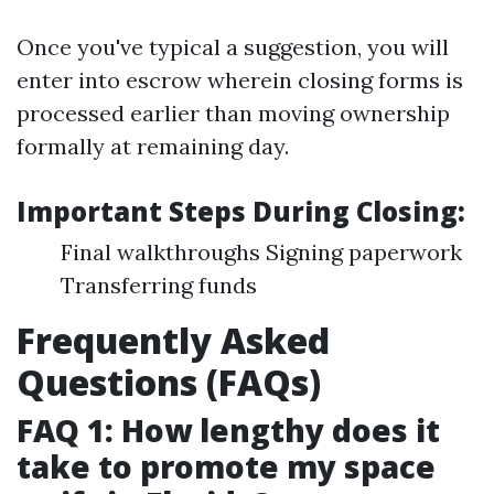
Once you've typical a suggestion, you will
enter into escrow wherein closing forms is
processed earlier than moving ownership
formally at remaining day.
Important Steps During Closing:
Final walkthroughs Signing paperwork
Transferring funds
Frequently Asked
Questions (FAQs)
FAQ 1: How lengthy does it
take to promote my space