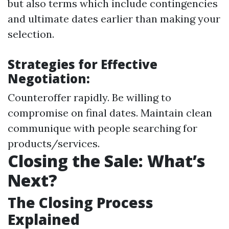
but also terms which include contingencies
and ultimate dates earlier than making your
selection.
Strategies for Effective
Negotiation:
Counteroffer rapidly. Be willing to
compromise on final dates. Maintain clean
communique with people searching for
products/services.
Closing the Sale: What’s
Next?
The Closing Process
Explained