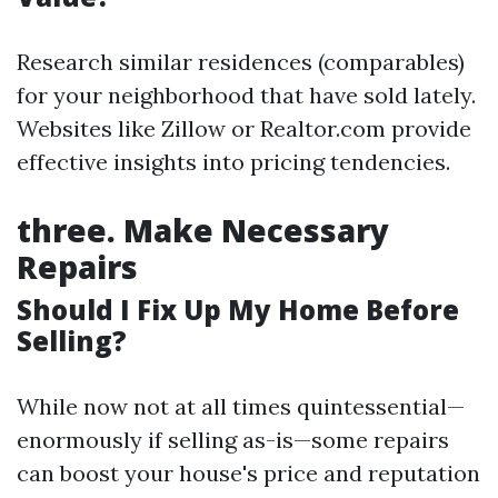
Research similar residences (comparables)
for your neighborhood that have sold lately.
Websites like Zillow or Realtor.com provide
effective insights into pricing tendencies.
three.
Make Necessary
Repairs
Should I Fix Up My Home Before
Selling?
While now not at all times quintessential—
enormously if selling as-is—some repairs
can boost your house's price and reputation