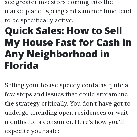
see greater investors coming into the
marketplace—spring and summer time tend
to be specifically active.
Quick Sales: How to Sell
My House Fast for Cash in
Any Neighborhood in
Florida
Selling your house speedy contains quite a
few steps and issues that could streamline
the strategy critically. You don't have got to
undergo unending open residences or wait
months for a consumer. Here’s how you'll
expedite your sale: