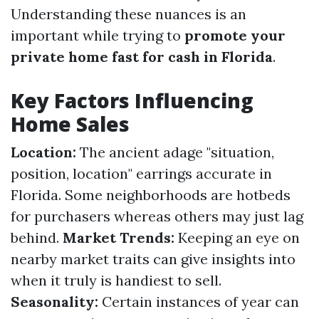
Understanding these nuances is an
important while trying to
promote your
private home fast for cash in Florida
.
Key Factors Influencing
Home Sales
Location:
The ancient adage "situation,
position, location" earrings accurate in
Florida. Some neighborhoods are hotbeds
for purchasers whereas others may just lag
behind.
Market Trends:
Keeping an eye on
nearby market traits can give insights into
when it truly is handiest to sell.
Seasonality:
Certain instances of year can