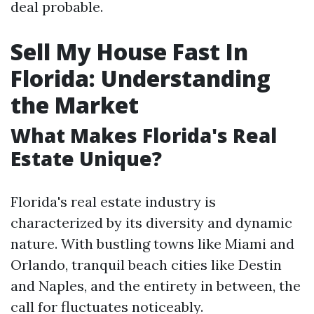
deal probable.
Sell My House Fast In
Florida: Understanding
the Market
What Makes Florida's Real
Estate Unique?
Florida's real estate industry is
characterized by its diversity and dynamic
nature. With bustling towns like Miami and
Orlando, tranquil beach cities like Destin
and Naples, and the entirety in between, the
call for fluctuates noticeably.