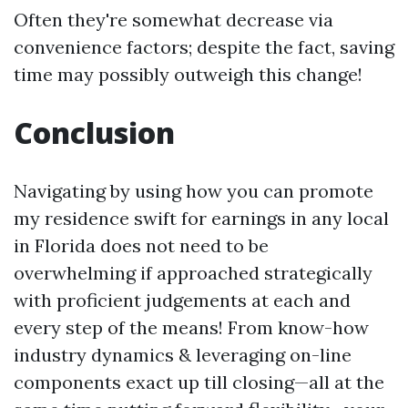
Often they're somewhat decrease via
convenience factors; despite the fact, saving
time may possibly outweigh this change!
Conclusion
Navigating by using how you can promote
my residence swift for earnings in any local
in Florida does not need to be
overwhelming if approached strategically
with proficient judgements at each and
every step of the means! From know-how
industry dynamics & leveraging on-line
components exact up till closing—all at the