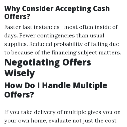
Why Consider Accepting Cash
Offers?
Faster last instances—most often inside of
days. Fewer contingencies than usual
supplies. Reduced probability of falling due
to because of the financing subject matters.
Negotiating Offers
Wisely
How Do I Handle Multiple
Offers?
If you take delivery of multiple gives you on
your own home, evaluate not just the cost