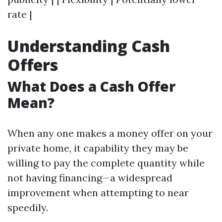
rate |
Understanding Cash
Offers
What Does a Cash Offer
Mean?
When any one makes a money offer on your
private home, it capability they may be
willing to pay the complete quantity while
not having financing—a widespread
improvement when attempting to near
speedily.