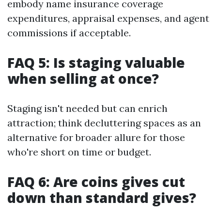
embody name insurance coverage
expenditures, appraisal expenses, and agent
commissions if acceptable.
FAQ 5: Is staging valuable
when selling at once?
Staging isn't needed but can enrich
attraction; think decluttering spaces as an
alternative for broader allure for those
who're short on time or budget.
FAQ 6: Are coins gives cut
down than standard gives?