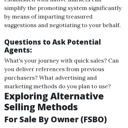
simplify the promoting system significantly
by means of imparting treasured
suggestions and negotiating to your behalf.
Questions to Ask Potential
Agents:
What's your journey with quick sales? Can
you deliver references from previous
purchasers? What advertising and
marketing methods do you plan to use?
Exploring Alternative
Selling Methods
For Sale By Owner (FSBO)