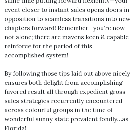
same time putting forward flexibility—your
event closer to instant sales opens doors in
opposition to seamless transitions into new
chapters forward! Remember—you’re now
not alone; there are mavens keen & capable
reinforce for the period of this
accomplished system!
By following those tips laid out above nicely
ensures both delight from accomplishing
favored result all through expedient gross
sales strategies recurrently encountered
across colourful groups in the time of
wonderful sunny state prevalent fondly…as
Florida!