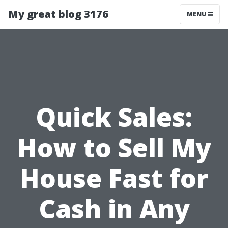
My great blog 3176
MENU
Quick Sales:
How to Sell My
House Fast for
Cash in Any