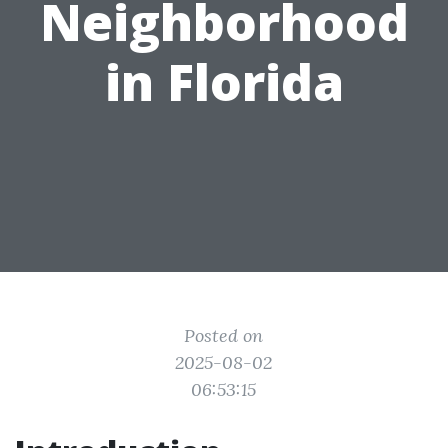
Neighborhood
in Florida
Posted on
2025-08-02
06:53:15