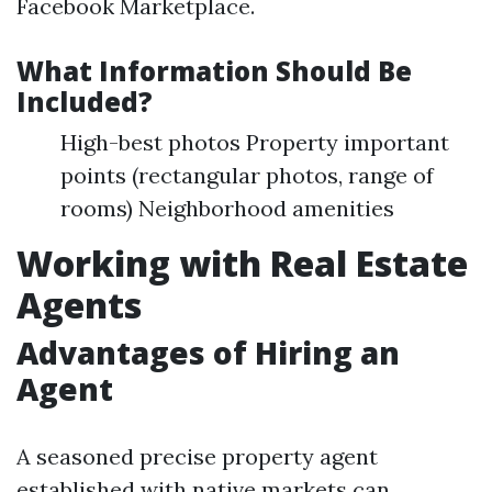
Facebook Marketplace.
What Information Should Be
Included?
High-best photos Property important
points (rectangular photos, range of
rooms) Neighborhood amenities
Working with Real Estate
Agents
Advantages of Hiring an
Agent
A seasoned precise property agent
established with native markets can