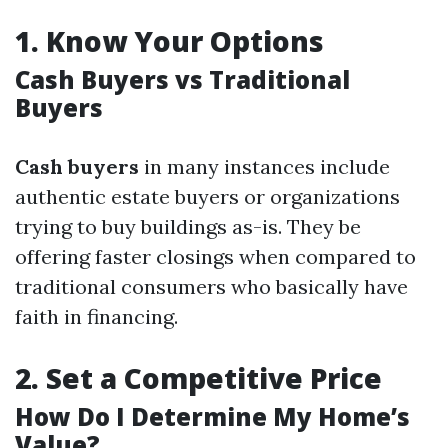
1.
Know Your Options
Cash Buyers vs Traditional
Buyers
Cash buyers
in many instances include
authentic estate buyers or organizations
trying to buy buildings as-is. They be
offering faster closings when compared to
traditional consumers who basically have
faith in financing.
2.
Set a Competitive Price
How Do I Determine My Home’s
Value?