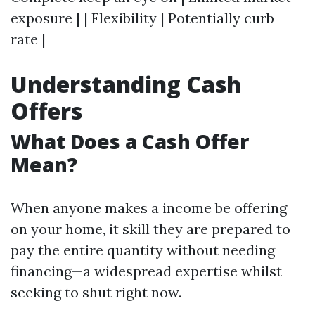
exposure | | Flexibility | Potentially curb
rate |
Understanding Cash
Offers
What Does a Cash Offer
Mean?
When anyone makes a income be offering
on your home, it skill they are prepared to
pay the entire quantity without needing
financing—a widespread expertise whilst
seeking to shut right now.