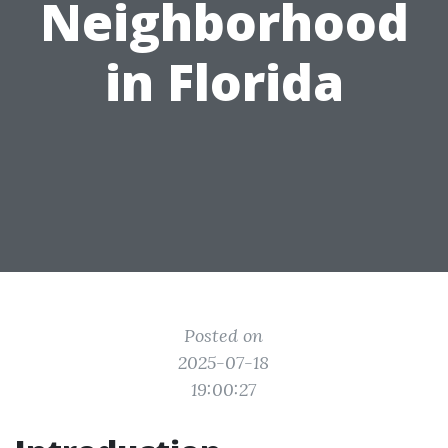
Neighborhood
in Florida
Posted on
2025-07-18
19:00:27