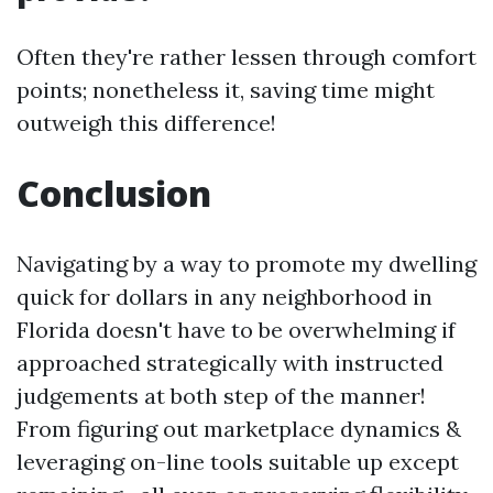
Often they're rather lessen through comfort
points; nonetheless it, saving time might
outweigh this difference!
Conclusion
Navigating by a way to promote my dwelling
quick for dollars in any neighborhood in
Florida doesn't have to be overwhelming if
approached strategically with instructed
judgements at both step of the manner!
From figuring out marketplace dynamics &
leveraging on-line tools suitable up except