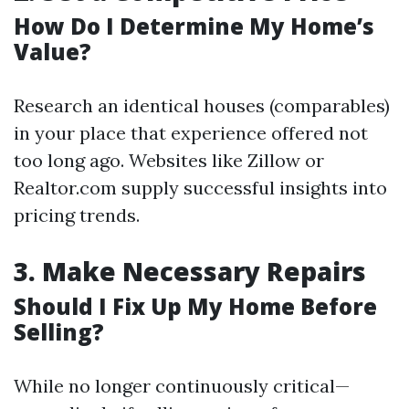
How Do I Determine My Home’s
Value?
Research an identical houses (comparables)
in your place that experience offered not
too long ago. Websites like Zillow or
Realtor.com supply successful insights into
pricing trends.
3.
Make Necessary Repairs
Should I Fix Up My Home Before
Selling?
While no longer continuously critical—