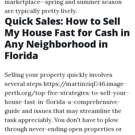
marketplace—spring and summer season
are typically pretty lively.
Quick Sales: How to Sell
My House Fast for Cash in
Any Neighborhood in
Florida
Selling your property quickly involves
several steps https://martinziql746.image-
perth.org/top-five-strategies-to-sell-your-
house-fast-in-florida-a-comprehensive-
guide and issues that may streamline the
task appreciably. You don't have to plow
through never-ending open properties or