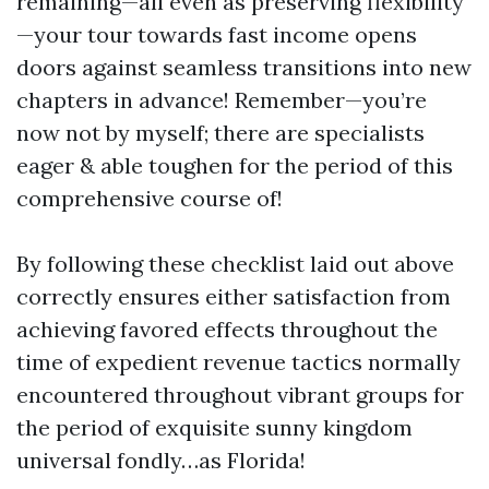
remaining—all even as preserving flexibility
—your tour towards fast income opens
doors against seamless transitions into new
chapters in advance! Remember—you’re
now not by myself; there are specialists
eager & able toughen for the period of this
comprehensive course of!
By following these checklist laid out above
correctly ensures either satisfaction from
achieving favored effects throughout the
time of expedient revenue tactics normally
encountered throughout vibrant groups for
the period of exquisite sunny kingdom
universal fondly…as Florida!