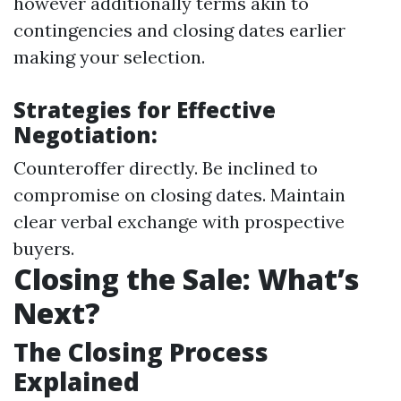
however additionally terms akin to
contingencies and closing dates earlier
making your selection.
Strategies for Effective
Negotiation:
Counteroffer directly. Be inclined to
compromise on closing dates. Maintain
clear verbal exchange with prospective
buyers.
Closing the Sale: What’s
Next?
The Closing Process
Explained