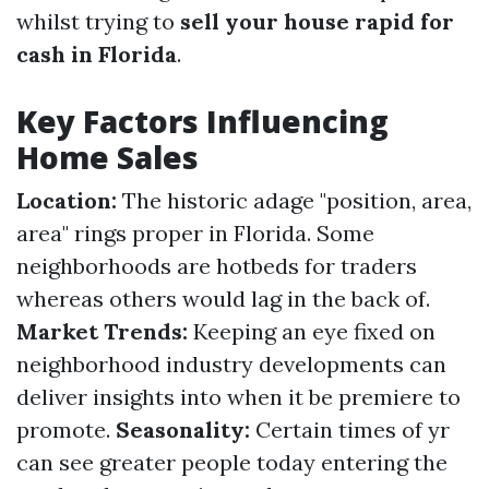
whilst trying to
sell your house rapid for
cash in Florida
.
Key Factors Influencing
Home Sales
Location:
The historic adage "position, area,
area" rings proper in Florida. Some
neighborhoods are hotbeds for traders
whereas others would lag in the back of.
Market Trends:
Keeping an eye fixed on
neighborhood industry developments can
deliver insights into when it be premiere to
promote.
Seasonality:
Certain times of yr
can see greater people today entering the