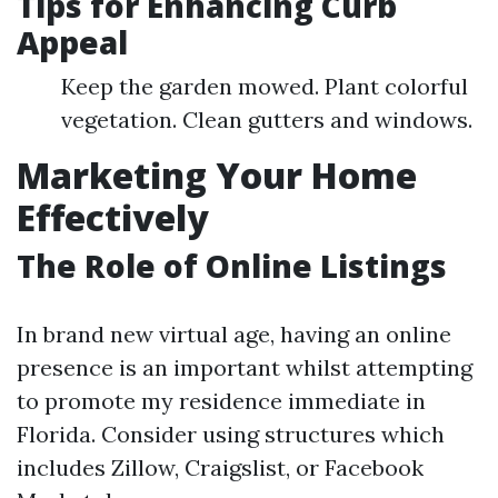
Tips for Enhancing Curb
Appeal
Keep the garden mowed. Plant colorful
vegetation. Clean gutters and windows.
Marketing Your Home
Effectively
The Role of Online Listings
In brand new virtual age, having an online
presence is an important whilst attempting
to promote my residence immediate in
Florida. Consider using structures which
includes Zillow, Craigslist, or Facebook