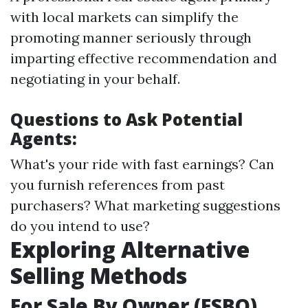
with local markets can simplify the
promoting manner seriously through
imparting effective recommendation and
negotiating in your behalf.
Questions to Ask Potential
Agents:
What's your ride with fast earnings? Can
you furnish references from past
purchasers? What marketing suggestions
do you intend to use?
Exploring Alternative
Selling Methods
For Sale By Owner (FSBO)