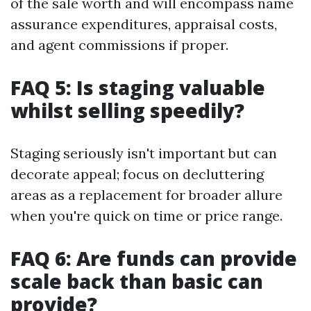
of the sale worth and will encompass name
assurance expenditures, appraisal costs,
and agent commissions if proper.
FAQ 5: Is staging valuable
whilst selling speedily?
Staging seriously isn't important but can
decorate appeal; focus on decluttering
areas as a replacement for broader allure
when you're quick on time or price range.
FAQ 6: Are funds can provide
scale back than basic can
provide?