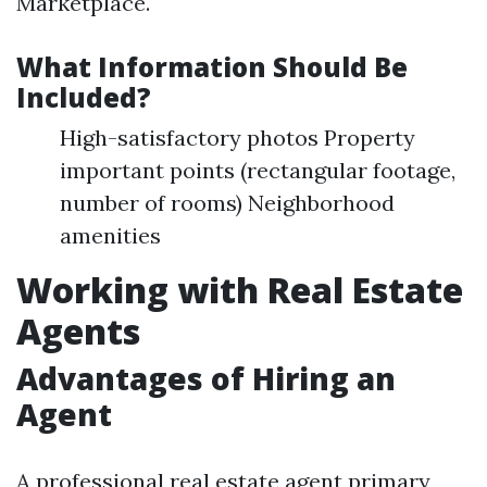
Marketplace.
What Information Should Be
Included?
High-satisfactory photos Property
important points (rectangular footage,
number of rooms) Neighborhood
amenities
Working with Real Estate
Agents
Advantages of Hiring an
Agent
A professional real estate agent primary