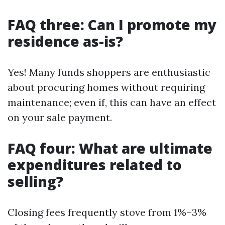
FAQ three: Can I promote my
residence as-is?
Yes! Many funds shoppers are enthusiastic
about procuring homes without requiring
maintenance; even if, this can have an effect
on your sale payment.
FAQ four: What are ultimate
expenditures related to
selling?
Closing fees frequently stove from 1%–3%