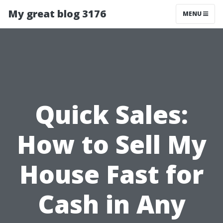
My great blog 3176
MENU
Quick Sales:
How to Sell My
House Fast for
Cash in Any