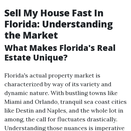
Sell My House Fast In
Florida: Understanding
the Market
What Makes Florida's Real
Estate Unique?
Florida's actual property market is
characterized by way of its variety and
dynamic nature. With bustling towns like
Miami and Orlando, tranquil sea coast cities
like Destin and Naples, and the whole lot in
among, the call for fluctuates drastically.
Understanding those nuances is imperative