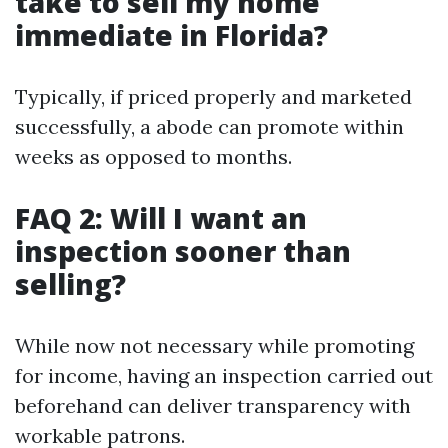
take to sell my home
immediate in Florida?
Typically, if priced properly and marketed
successfully, a abode can promote within
weeks as opposed to months.
FAQ 2: Will I want an
inspection sooner than
selling?
While now not necessary while promoting
for income, having an inspection carried out
beforehand can deliver transparency with
workable patrons.