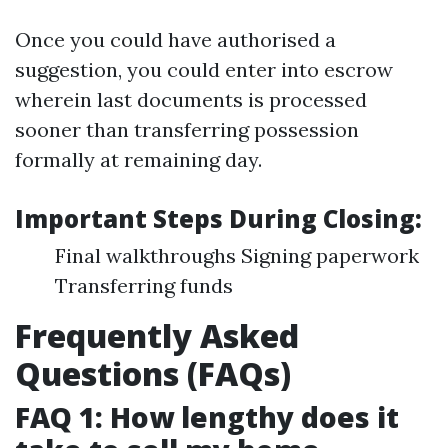
Once you could have authorised a
suggestion, you could enter into escrow
wherein last documents is processed
sooner than transferring possession
formally at remaining day.
Important Steps During Closing:
Final walkthroughs Signing paperwork
Transferring funds
Frequently Asked
Questions (FAQs)
FAQ 1: How lengthy does it