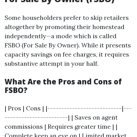
Some householders prefer to skip retailers
altogether by promoting their homestead
independently—a mode which is called
FSBO (For Sale By Owner). While it presents
capacity savings on fee charges, it requires
substantive attempt in your half.
What Are the Pros and Cons of
FSBO?
| Pros | Cons | |---------------------------|---
-----------------------| | Saves on agent
commissions | Requires greater time | |
Complete keep an eye on | Limited market