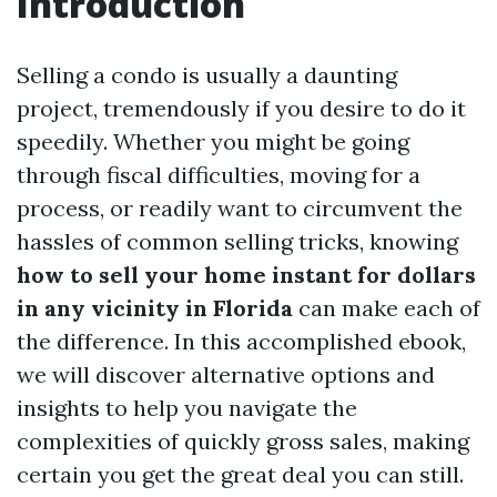
Introduction
Selling a condo is usually a daunting
project, tremendously if you desire to do it
speedily. Whether you might be going
through fiscal difficulties, moving for a
process, or readily want to circumvent the
hassles of common selling tricks, knowing
how to sell your home instant for dollars
in any vicinity in Florida
can make each of
the difference. In this accomplished ebook,
we will discover alternative options and
insights to help you navigate the
complexities of quickly gross sales, making
certain you get the great deal you can still.