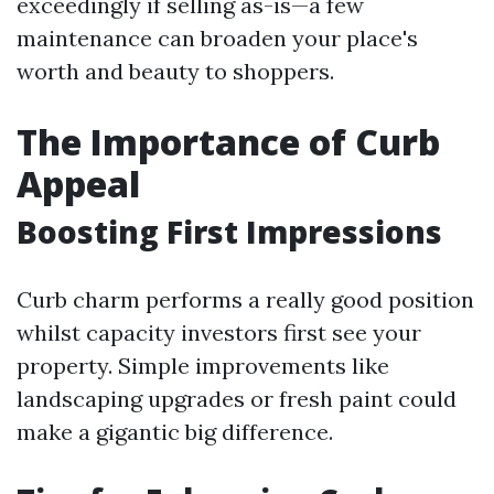
exceedingly if selling as-is—a few
maintenance can broaden your place's
worth and beauty to shoppers.
The Importance of Curb
Appeal
Boosting First Impressions
Curb charm performs a really good position
whilst capacity investors first see your
property. Simple improvements like
landscaping upgrades or fresh paint could
make a gigantic big difference.