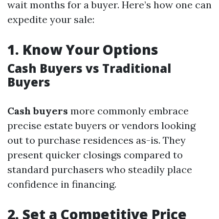
wait months for a buyer. Here’s how one can
expedite your sale:
1.
Know Your Options
Cash Buyers vs Traditional
Buyers
Cash buyers
more commonly embrace
precise estate buyers or vendors looking
out to purchase residences as-is. They
present quicker closings compared to
standard purchasers who steadily place
confidence in financing.
2.
Set a Competitive Price