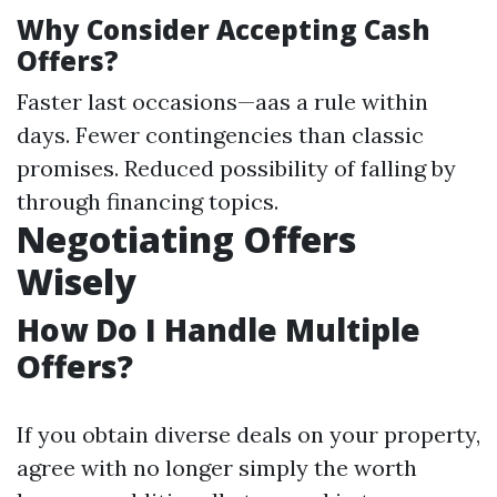
Why Consider Accepting Cash
Offers?
Faster last occasions—aas a rule within
days. Fewer contingencies than classic
promises. Reduced possibility of falling by
through financing topics.
Negotiating Offers
Wisely
How Do I Handle Multiple
Offers?
If you obtain diverse deals on your property,
agree with no longer simply the worth