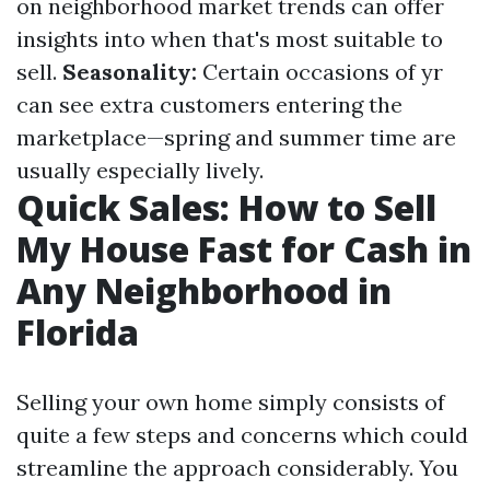
on neighborhood market trends can offer
insights into when that's most suitable to
sell.
Seasonality:
Certain occasions of yr
can see extra customers entering the
marketplace—spring and summer time are
usually especially lively.
Quick Sales: How to Sell
My House Fast for Cash in
Any Neighborhood in
Florida
Selling your own home simply consists of
quite a few steps and concerns which could
streamline the approach considerably. You