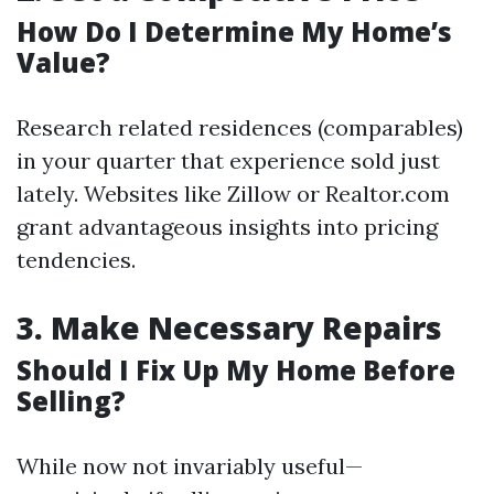
How Do I Determine My Home’s
Value?
Research related residences (comparables)
in your quarter that experience sold just
lately. Websites like Zillow or Realtor.com
grant advantageous insights into pricing
tendencies.
3.
Make Necessary Repairs
Should I Fix Up My Home Before
Selling?
While now not invariably useful—