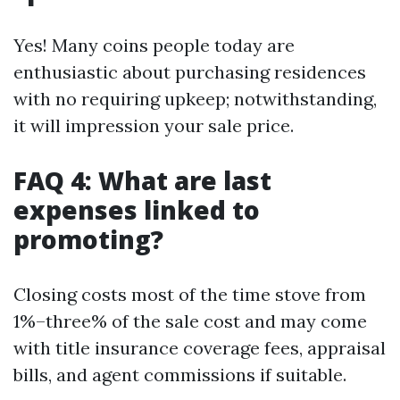
Yes! Many coins people today are
enthusiastic about purchasing residences
with no requiring upkeep; notwithstanding,
it will impression your sale price.
FAQ 4: What are last
expenses linked to
promoting?
Closing costs most of the time stove from
1%–three% of the sale cost and may come
with title insurance coverage fees, appraisal
bills, and agent commissions if suitable.