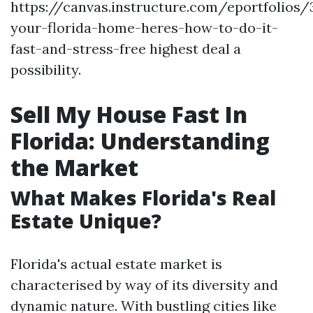
https://canvas.instructure.com/eportfolios
your-florida-home-heres-how-to-do-it-
fast-and-stress-free highest deal a
possibility.
Sell My House Fast In
Florida: Understanding
the Market
What Makes Florida's Real
Estate Unique?
Florida's actual estate market is
characterised by way of its diversity and
dynamic nature. With bustling cities like