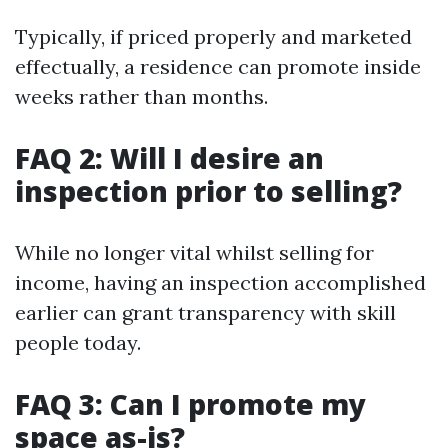
Typically, if priced properly and marketed
effectually, a residence can promote inside
weeks rather than months.
FAQ 2: Will I desire an
inspection prior to selling?
While no longer vital whilst selling for
income, having an inspection accomplished
earlier can grant transparency with skill
people today.
FAQ 3: Can I promote my
space as-is?