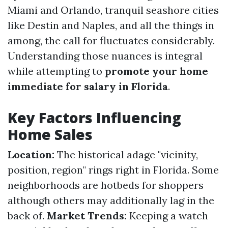
Miami and Orlando, tranquil seashore cities
like Destin and Naples, and all the things in
among, the call for fluctuates considerably.
Understanding those nuances is integral
while attempting to
promote your home
immediate for salary in Florida
.
Key Factors Influencing
Home Sales
Location:
The historical adage "vicinity,
position, region" rings right in Florida. Some
neighborhoods are hotbeds for shoppers
although others may additionally lag in the
back of.
Market Trends:
Keeping a watch