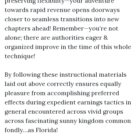
preserving flexibility—your adventure
towards rapid revenue opens doorways
closer to seamless transitions into new
chapters ahead! Remember—you’re not
alone; there are authorities eager &
organized improve in the time of this whole
technique!
By following these instructional materials
laid out above correctly ensures equally
pleasure from accomplishing preferred
effects during expedient earnings tactics in
general encountered across vivid groups
across fascinating sunny kingdom common
fondly…as Florida!