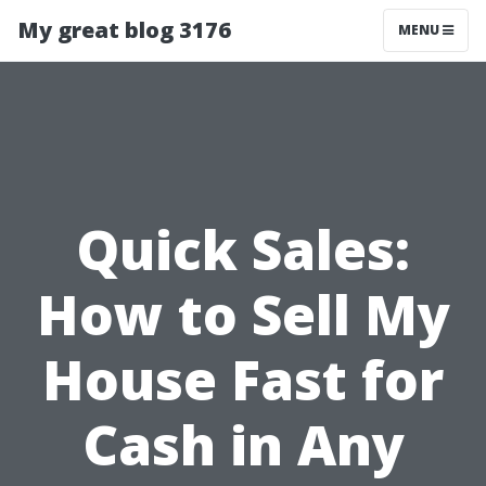
My great blog 3176
MENU
Quick Sales:
How to Sell My
House Fast for
Cash in Any