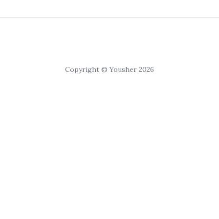
Copyright © Yousher 2026