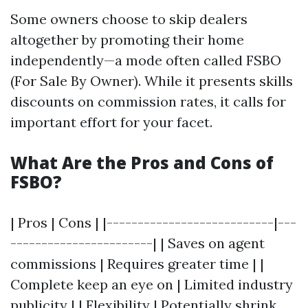
Some owners choose to skip dealers
altogether by promoting their home
independently—a mode often called FSBO
(For Sale By Owner). While it presents skills
discounts on commission rates, it calls for
important effort for your facet.
What Are the Pros and Cons of
FSBO?
| Pros | Cons | |---------------------------|---
-----------------------| | Saves on agent
commissions | Requires greater time | |
Complete keep an eye on | Limited industry
publicity | | Flexibility | Potentially shrink