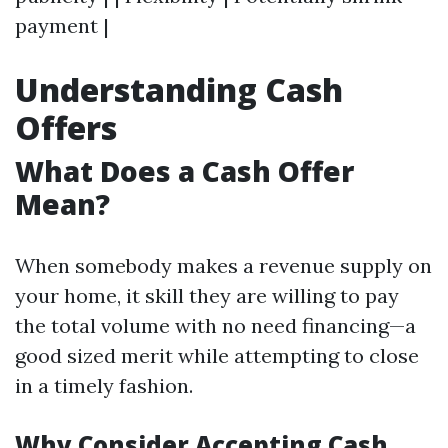
payment |
Understanding Cash
Offers
What Does a Cash Offer
Mean?
When somebody makes a revenue supply on
your home, it skill they are willing to pay
the total volume with no need financing—a
good sized merit while attempting to close
in a timely fashion.
Why Consider Accepting Cash