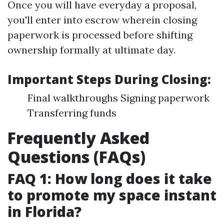
Once you will have everyday a proposal,
you'll enter into escrow wherein closing
paperwork is processed before shifting
ownership formally at ultimate day.
Important Steps During Closing:
Final walkthroughs Signing paperwork
Transferring funds
Frequently Asked
Questions (FAQs)
FAQ 1: How long does it take
to promote my space instant
in Florida?