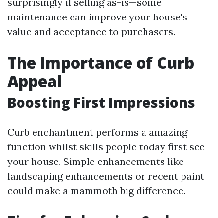
surprisingly if selling as-is—some
maintenance can improve your house's
value and acceptance to purchasers.
The Importance of Curb
Appeal
Boosting First Impressions
Curb enchantment performs a amazing
function whilst skills people today first see
your house. Simple enhancements like
landscaping enhancements or recent paint
could make a mammoth big difference.