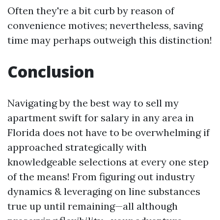
Often they're a bit curb by reason of
convenience motives; nevertheless, saving
time may perhaps outweigh this distinction!
Conclusion
Navigating by the best way to sell my
apartment swift for salary in any area in
Florida does not have to be overwhelming if
approached strategically with
knowledgeable selections at every one step
of the means! From figuring out industry
dynamics & leveraging on line substances
true up until remaining—all although