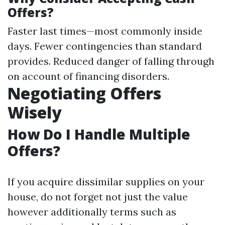
Offers?
Faster last times—most commonly inside
days. Fewer contingencies than standard
provides. Reduced danger of falling through
on account of financing disorders.
Negotiating Offers
Wisely
How Do I Handle Multiple
Offers?
If you acquire dissimilar supplies on your
house, do not forget not just the value
however additionally terms such as