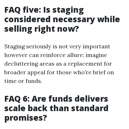
FAQ five: Is staging
considered necessary while
selling right now?
Staging seriously is not very important
however can reinforce allure; imagine
decluttering areas as a replacement for
broader appeal for those who're brief on
time or funds.
FAQ 6: Are funds delivers
scale back than standard
promises?