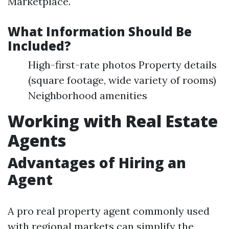
Marketplace.
What Information Should Be
Included?
High-first-rate photos Property details
(square footage, wide variety of rooms)
Neighborhood amenities
Working with Real Estate
Agents
Advantages of Hiring an
Agent
A pro real property agent commonly used
with regional markets can simplify the