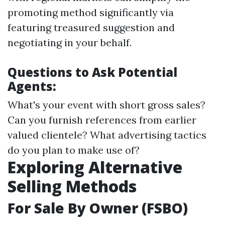
promoting method significantly via
featuring treasured suggestion and
negotiating in your behalf.
Questions to Ask Potential
Agents:
What's your event with short gross sales?
Can you furnish references from earlier
valued clientele? What advertising tactics
do you plan to make use of?
Exploring Alternative
Selling Methods
For Sale By Owner (FSBO)