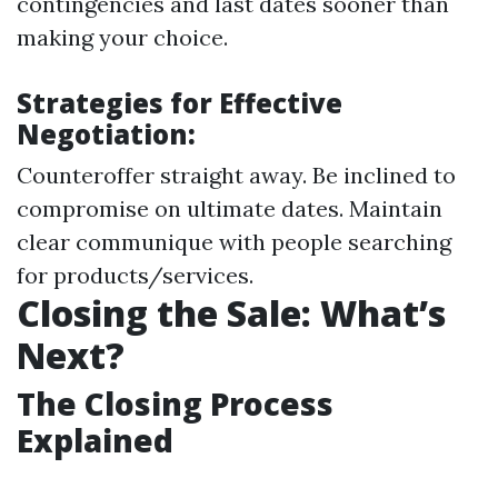
contingencies and last dates sooner than
making your choice.
Strategies for Effective
Negotiation:
Counteroffer straight away. Be inclined to
compromise on ultimate dates. Maintain
clear communique with people searching
for products/services.
Closing the Sale: What’s
Next?
The Closing Process
Explained