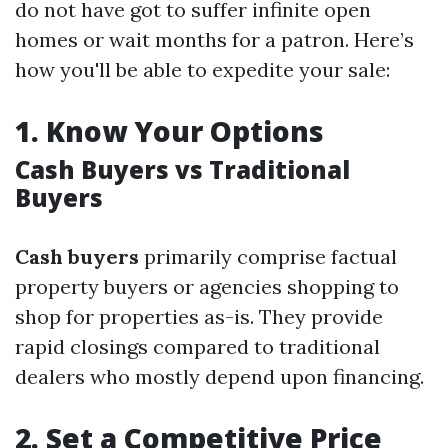
do not have got to suffer infinite open
homes or wait months for a patron. Here’s
how you'll be able to expedite your sale:
1.
Know Your Options
Cash Buyers vs Traditional
Buyers
Cash buyers
primarily comprise factual
property buyers or agencies shopping to
shop for properties as-is. They provide
rapid closings compared to traditional
dealers who mostly depend upon financing.
2.
Set a Competitive Price