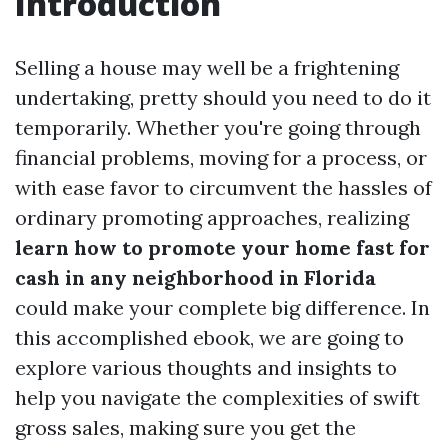
Introduction
Selling a house may well be a frightening
undertaking, pretty should you need to do it
temporarily. Whether you're going through
financial problems, moving for a process, or
with ease favor to circumvent the hassles of
ordinary promoting approaches, realizing
learn how to promote your home fast for
cash in any neighborhood in Florida
could make your complete big difference. In
this accomplished ebook, we are going to
explore various thoughts and insights to
help you navigate the complexities of swift
gross sales, making sure you get the