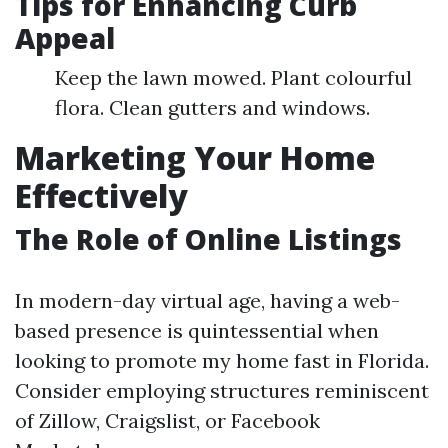
Tips for Enhancing Curb
Appeal
Keep the lawn mowed. Plant colourful
flora. Clean gutters and windows.
Marketing Your Home
Effectively
The Role of Online Listings
In modern-day virtual age, having a web-
based presence is quintessential when
looking to promote my home fast in Florida.
Consider employing structures reminiscent
of Zillow, Craigslist, or Facebook