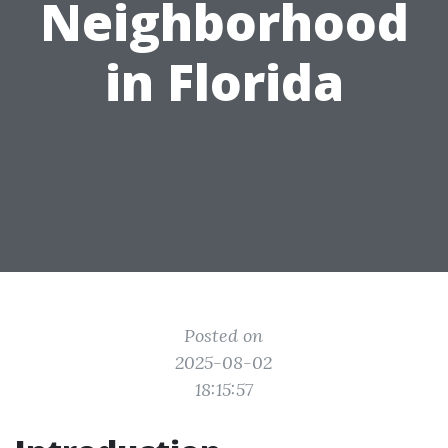
Neighborhood
in Florida
Posted on
2025-08-02
18:15:57