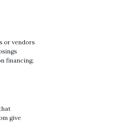
s or vendors
osings
n financing.
that
com give