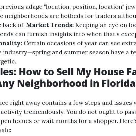
revious adage "location, position, location" jew
me neighborhoods are hotbeds for traders altho
e back of.
Market Trends:
Keeping an eye on lo
ends can furnish insights into when that's exce
onality:
Certain occasions of year can see extr
he industry—spring and summer season have a t
getic.
les: How to Sell My House Fa
Any Neighborhood in Florida
lace right away contains a few steps and issues
 activity tremendously. You do not ought to pas
pen homes or wait months for a shopper. Here
ale: