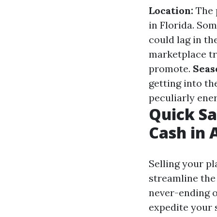
Location:
The p
in Florida. So
could lag in th
marketplace tr
promote.
Seas
getting into t
peculiarly ener
Quick Sa
Cash in 
Selling your p
streamline the
never-ending o
expedite your s