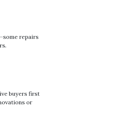
s—some repairs
rs.
ve buyers first
novations or