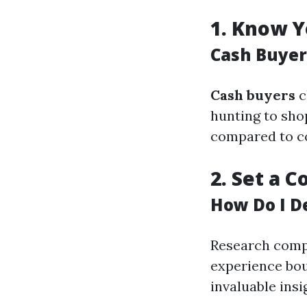
1.
Know Y
Cash Buyer
Cash buyers
c
hunting to sho
compared to co
2.
Set a C
How Do I D
Research compa
experience boug
invaluable insi