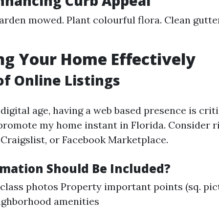
Enhancing Curb Appeal
arden mowed. Plant colourful flora. Clean gutt
g Your Home Effectively
of Online Listings
igital age, having a web based presence is criti
promote my home instant in Florida. Consider r
 Craigslist, or Facebook Marketplace.
mation Should Be Included?
-class photos Property important points (sq. pic
ighborhood amenities