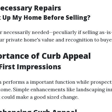
ecessary Repairs
ix Up My Home Before Selling?
r necessarily needed—peculiarly if selling as-i
ur private home's value and recognition to buye
rtance of Curb Appeal
First Impressions
n performs a important function while prospecti
ome. Simple enhancements like landscaping in
t could make a good sized change.