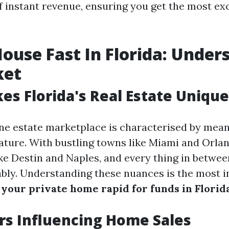
f instant revenue, ensuring you get the most exc
House Fast In Florida: Under
ket
s Florida's Real Estate Unique
ine estate marketplace is characterised by mean
ture. With bustling towns like Miami and Orlan
ke Destin and Naples, and every thing in betwe
ably. Understanding these nuances is the most
l your private home rapid for funds in Florid
rs Influencing Home Sales