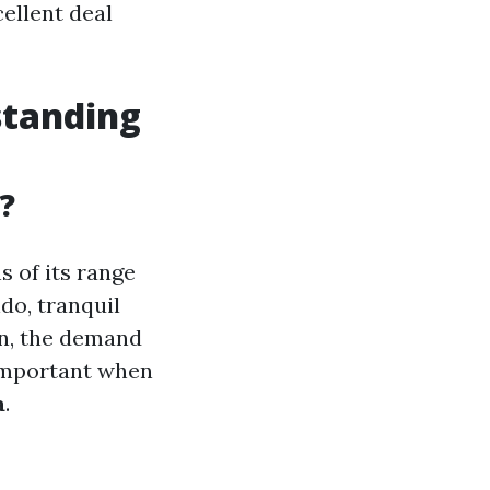
ellent deal
standing
?
s of its range
do, tranquil
en, the demand
 important when
a
.