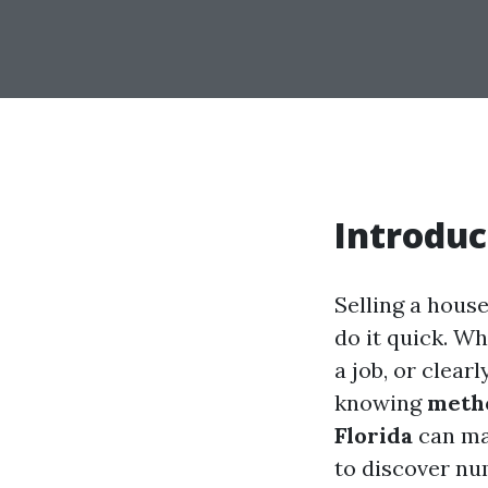
Introduc
Selling a hous
do it quick. Wh
a job, or clear
knowing
metho
Florida
can mak
to discover nu