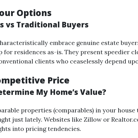
our Options
s vs Traditional Buyers
haracteristically embrace genuine estate buyer
p for residences as-is. They present speedier cl
nventional clients who ceaselessly depend upo
ompetitive Price
etermine My Home’s Value?
rable properties (comparables) in your house 
ht just lately. Websites like Zillow or Realtor.
ghts into pricing tendencies.