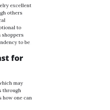
elry excellent
ugh others
cal
ptional to
a shoppers
endency to be
st for
 which may
s through
’s how one can