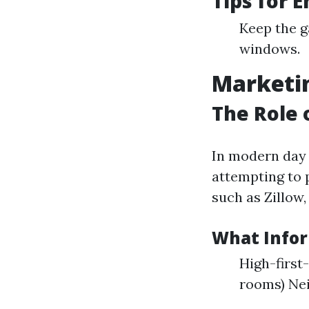
Tips for 
Keep the g
windows.
Marketin
The Role 
In modern day d
attempting to 
such as Zillow,
What Infor
High-first
rooms) Ne