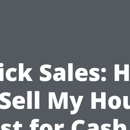
ick Sales: 
 Sell My Ho
st for Cash