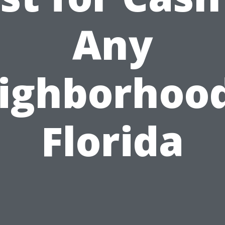
Any
ighborhood
Florida