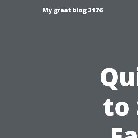
My great blog 3176
Qu
to
Fa