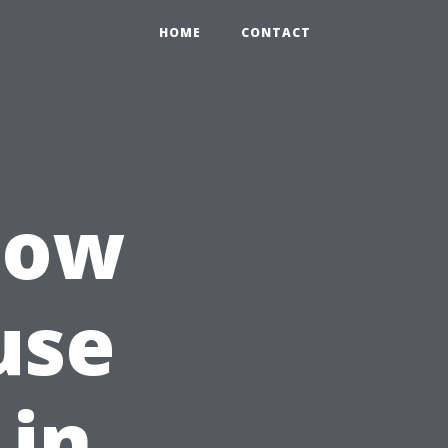
HOME
CONTACT
How
use
 in