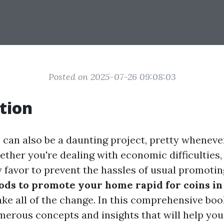
Posted on 2025-07-26 09:08:03
tion
e can also be a daunting project, pretty wheneve
ether you're dealing with economic difficulties,
ly favor to prevent the hassles of usual promoti
ds to promote your home rapid for coins in 
e all of the change. In this comprehensive boo
merous concepts and insights that will help you