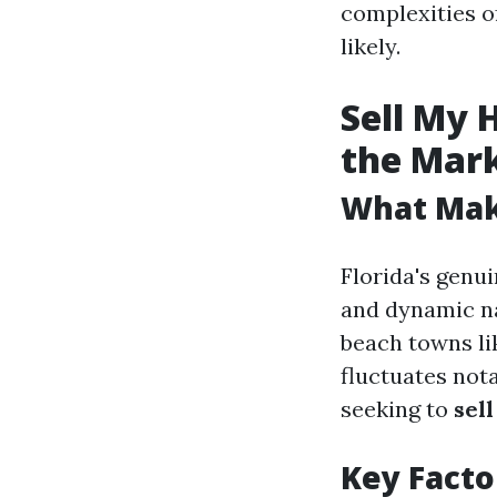
complexities o
likely.
Sell My 
the Mar
What Make
Florida's genu
and dynamic na
beach towns li
fluctuates not
seeking to
sel
Key Facto