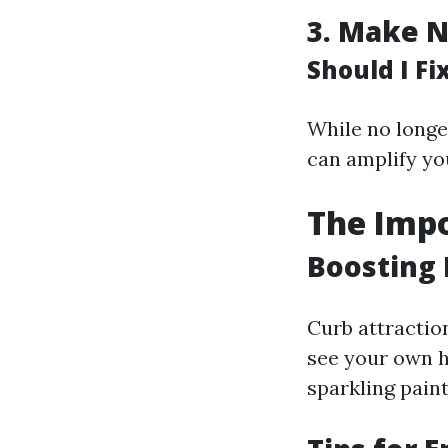
3.
Make N
Should I F
While no longe
can amplify yo
The Impo
Boosting 
Curb attractio
see your own h
sparkling pain