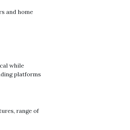
ers and home
cal while
iding platforms
tures, range of