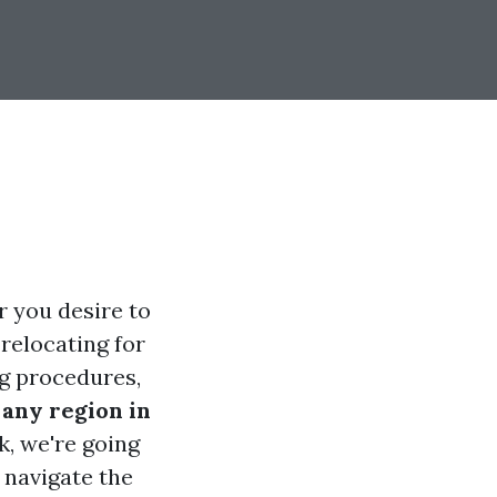
r you desire to
 relocating for
ng procedures,
any region in
k, we're going
 navigate the