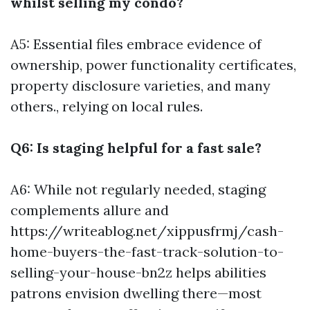
whilst selling my condo?
A5: Essential files embrace evidence of
ownership, power functionality certificates,
property disclosure varieties, and many
others., relying on local rules.
Q6: Is staging helpful for a fast sale?
A6: While not regularly needed, staging
complements allure and
https://writeablog.net/xippusfrmj/cash-
home-buyers-the-fast-track-solution-to-
selling-your-house-bn2z
helps abilities
patrons envision dwelling there—most