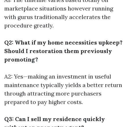
marketplace situations however running
with gurus traditionally accelerates the
procedure greatly.
Q2: What if my home necessities upkeep?
Should I restoration them previously
promoting?
A2: Yes—making an investment in useful
maintenance typically yields a better return
through attracting more purchasers
prepared to pay higher costs.
Q3: Can I sell my residence quickly