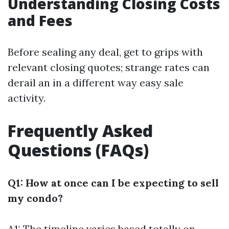
Understanding Closing Costs
and Fees
Before sealing any deal, get to grips with
relevant closing quotes; strange rates can
derail an in a different way easy sale
activity.
Frequently Asked
Questions (FAQs)
Q1: How at once can I be expecting to sell
my condo?
A1: The timeline varies based totally on