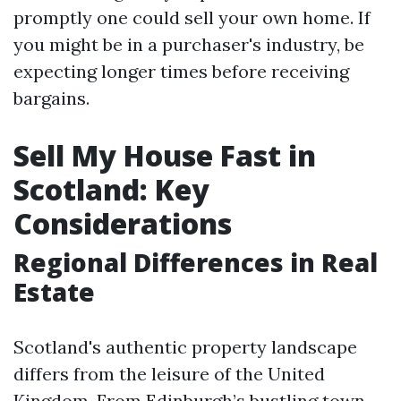
promptly one could sell your own home. If
you might be in a purchaser's industry, be
expecting longer times before receiving
bargains.
Sell My House Fast in
Scotland: Key
Considerations
Regional Differences in Real
Estate
Scotland's authentic property landscape
differs from the leisure of the United
Kingdom. From Edinburgh’s bustling town