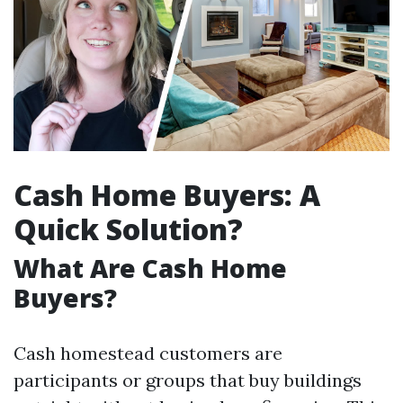
Cash Home Buyers: A
Quick Solution?
What Are Cash Home
Buyers?
Cash homestead customers are
participants or groups that buy buildings