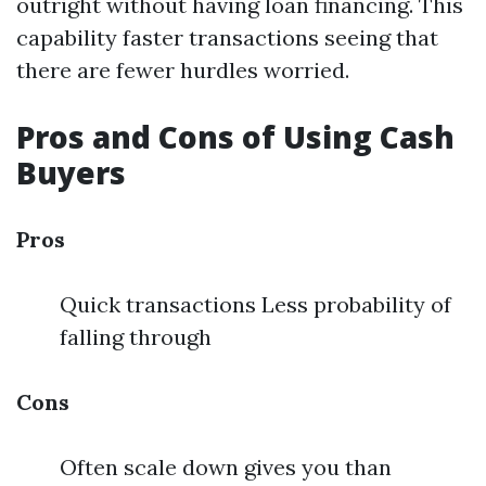
outright without having loan financing. This
capability faster transactions seeing that
there are fewer hurdles worried.
Pros and Cons of Using Cash
Buyers
Pros
Quick transactions Less probability of
falling through
Cons
Often scale down gives you than