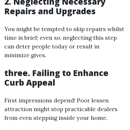
2. Neglecting Necessary
Repairs and Upgrades
You might be tempted to skip repairs whilst
time is brief; even so, neglecting this step
can deter people today or result in
minimize gives.
three. Failing to Enhance
Curb Appeal
First impressions depend! Poor lessen
attraction might stop practicable dealers
from even stepping inside your home.