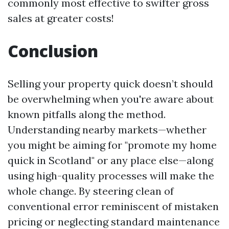
commonly most effective to swifter gross
sales at greater costs!
Conclusion
Selling your property quick doesn’t should
be overwhelming when you're aware about
known pitfalls along the method.
Understanding nearby markets—whether
you might be aiming for "promote my home
quick in Scotland" or any place else—along
using high-quality processes will make the
whole change. By steering clean of
conventional error reminiscent of mistaken
pricing or neglecting standard maintenance