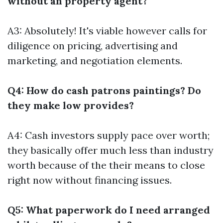
without an property agent?
A3: Absolutely! It's viable however calls for
diligence on pricing, advertising and
marketing, and negotiation elements.
Q4: How do cash patrons paintings? Do
they make low provides?
A4: Cash investors supply pace over worth;
they basically offer much less than industry
worth because of the their means to close
right now without financing issues.
Q5: What paperwork do I need arranged