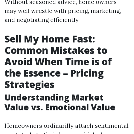
Without seasoned advice, home owners
may well wrestle with pricing, marketing,
and negotiating efficiently.
Sell My Home Fast:
Common Mistakes to
Avoid When Time is of
the Essence – Pricing
Strategies
Understanding Market
Value vs. Emotional Value
Homeowners ordinarilly attach sentimental