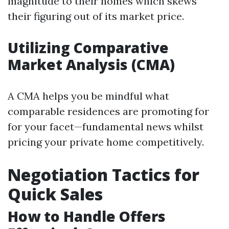
magnitude to their homes which skews
their figuring out of its market price.
Utilizing Comparative
Market Analysis (CMA)
A CMA helps you be mindful what
comparable residences are promoting for
for your facet—fundamental news whilst
pricing your private home competitively.
Negotiation Tactics for
Quick Sales
How to Handle Offers