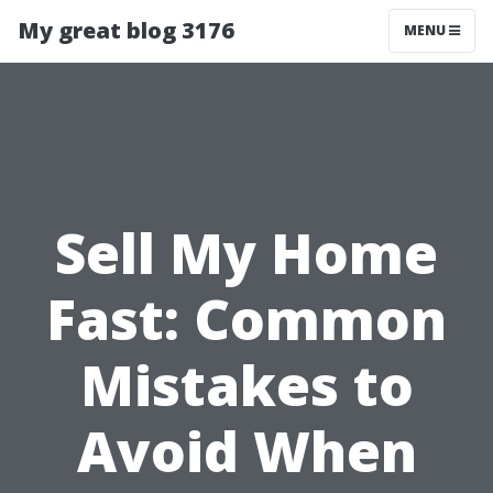
My great blog 3176
MENU
Sell My Home
Fast: Common
Mistakes to
Avoid When