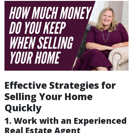
Effective Strategies for
Selling Your Home
Quickly
1. Work with an Experienced
Real Estate Agent