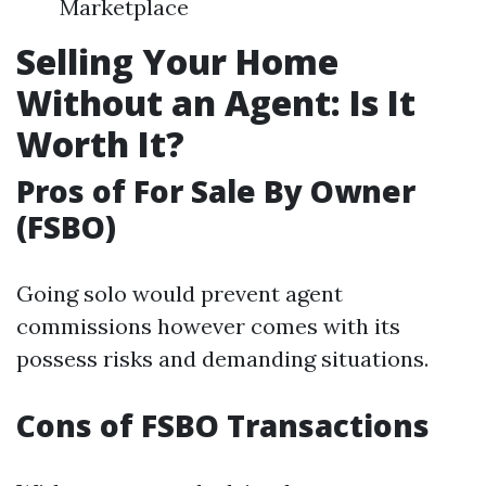
Marketplace
Selling Your Home
Without an Agent: Is It
Worth It?
Pros of For Sale By Owner
(FSBO)
Going solo would prevent agent
commissions however comes with its
possess risks and demanding situations.
Cons of FSBO Transactions