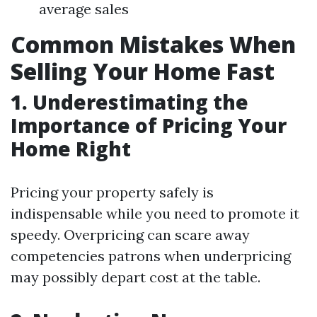
average sales
Common Mistakes When
Selling Your Home Fast
1. Underestimating the
Importance of Pricing Your
Home Right
Pricing your property safely is
indispensable while you need to promote it
speedy. Overpricing can scare away
competencies patrons when underpricing
may possibly depart cost at the table.