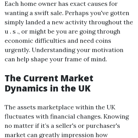
Each home owner has exact causes for
wanting a swift sale. Perhaps you've gotten
simply landed a new activity throughout the
u . s ., or might be you are going through
economic difficulties and need coins
urgently. Understanding your motivation
can help shape your frame of mind.
The Current Market
Dynamics in the UK
The assets marketplace within the UK
fluctuates with financial changes. Knowing
no matter if it’s a seller's or purchaser's
market can greatly impression how