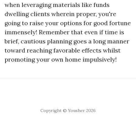
when leveraging materials like funds
dwelling clients wherein proper, you're
going to raise your options for good fortune
immensely! Remember that even if time is
brief, cautious planning goes a long manner
toward reaching favorable effects whilst
promoting your own home impulsively!
Copyright © Yousher 2026