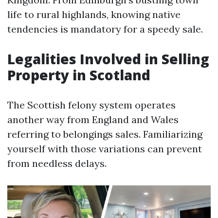
life to rural highlands, knowing native
tendencies is mandatory for a speedy sale.
Legalities Involved in Selling
Property in Scotland
The Scottish felony system operates
another way from England and Wales
referring to belongings sales. Familiarizing
yourself with those variations can prevent
from needless delays.