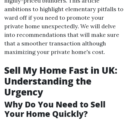
highly-priced blunders. This article
ambitions to highlight elementary pitfalls to
ward off if you need to promote your
private home unexpectedly. We will delve
into recommendations that will make sure
that a smoother transaction although
maximizing your private home's cost.
Sell My Home Fast in UK:
Understanding the
Urgency
Why Do You Need to Sell
Your Home Quickly?