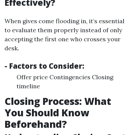
Effectively?
When gives come flooding in, it’s essential
to evaluate them properly instead of only
accepting the first one who crosses your
desk.
- Factors to Consider:
Offer price Contingencies Closing
timeline
Closing Process: What
You Should Know
Beforehand?