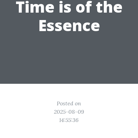
Time is of the
Essence
Posted on
2025-08-09
14:55:36