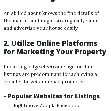
An skilled agent knows the fine details of
the market and might strategically value
and advertise your house easily.
2. Utilize Online Platforms
for Marketing Your Property
In cutting-edge electronic age, on-line
listings are predominant for achieving a
broader target audience promptly.
- Popular Websites for Listings
Rightmove Zoopla Facebook