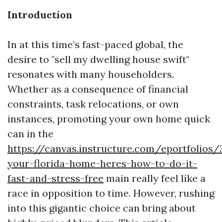
Introduction
In at this time’s fast-paced global, the
desire to "sell my dwelling house swift"
resonates with many householders.
Whether as a consequence of financial
constraints, task relocations, or own
instances, promoting your own home quick
can in the
https://canvas.instructure.com/eportfolios
your-florida-home-heres-how-to-do-it-
fast-and-stress-free
main really feel like a
race in opposition to time. However, rushing
into this gigantic choice can bring about