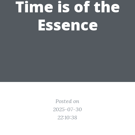
Time is of the
Essence
Posted on
2025-07-30
22:10:38