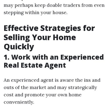
may perhaps keep doable traders from even
stepping within your house.
Effective Strategies for
Selling Your Home
Quickly
1. Work with an Experienced
Real Estate Agent
An experienced agent is aware the ins and
outs of the market and may strategically
cost and promote your own home
conveniently.