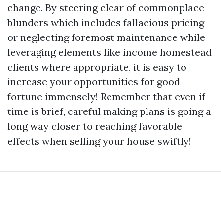
change. By steering clear of commonplace
blunders which includes fallacious pricing
or neglecting foremost maintenance while
leveraging elements like income homestead
clients where appropriate, it is easy to
increase your opportunities for good
fortune immensely! Remember that even if
time is brief, careful making plans is going a
long way closer to reaching favorable
effects when selling your house swiftly!