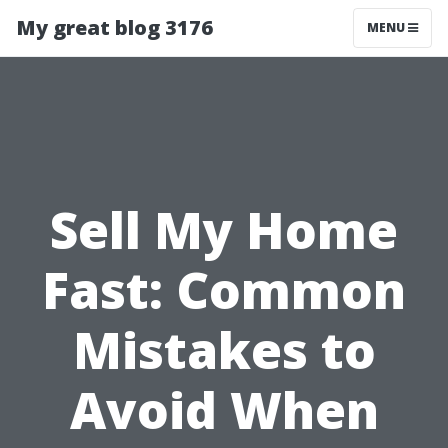
My great blog 3176
MENU
Sell My Home
Fast: Common
Mistakes to
Avoid When