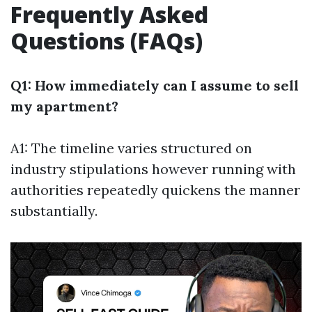
Frequently Asked
Questions (FAQs)
Q1: How immediately can I assume to sell
my apartment?
A1: The timeline varies structured on
industry stipulations however running with
authorities repeatedly quickens the manner
substantially.