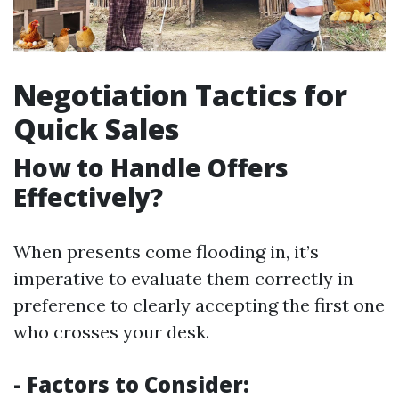
Negotiation Tactics for
Quick Sales
How to Handle Offers
Effectively?
When presents come flooding in, it’s
imperative to evaluate them correctly in
preference to clearly accepting the first one
who crosses your desk.
- Factors to Consider: