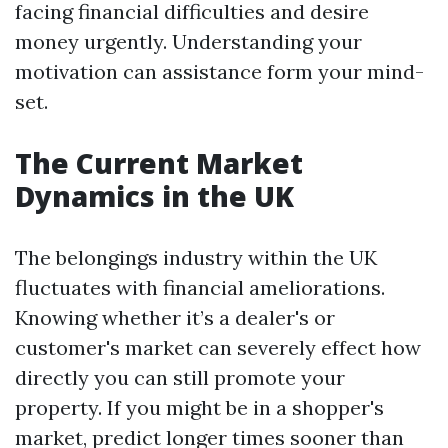
facing financial difficulties and desire
money urgently. Understanding your
motivation can assistance form your mind-
set.
The Current Market
Dynamics in the UK
The belongings industry within the UK
fluctuates with financial ameliorations.
Knowing whether it’s a dealer's or
customer's market can severely effect how
directly you can still promote your
property. If you might be in a shopper's
market, predict longer times sooner than