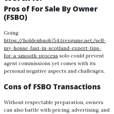
Pros of For Sale By Owner
(FSBO)
Going
https://holdenbuob754.trexgame.net/sell-
my-house-fast-in-scotland-expert-tips-
for-a-smooth-process
solo could prevent
agent commissions yet comes with its
personal negative aspects and challenges.
Cons of FSBO Transactions
Without respectable preparation, owners
can also battle with pricing, advertising, and