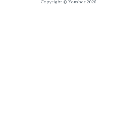
Copyright © Yousher 2026