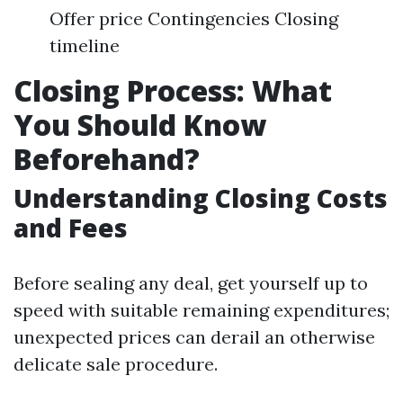
Offer price Contingencies Closing
timeline
Closing Process: What
You Should Know
Beforehand?
Understanding Closing Costs
and Fees
Before sealing any deal, get yourself up to
speed with suitable remaining expenditures;
unexpected prices can derail an otherwise
delicate sale procedure.