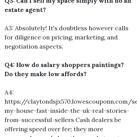
Q3: Can I sell my space simply with no an
estate agent?
A3: Absolutely! It's doubtless however calls
for diligence on pricing, marketing, and
negotiation aspects.
Q4: How do salary shoppers paintings?
Do they make low affords?
A4:
https://claytondsjx570.lowescouponn.com/se
my-house-fast-inside-the-uk-real-stories-
from-successful-sellers
Cash dealers be
offering speed over fee; they more