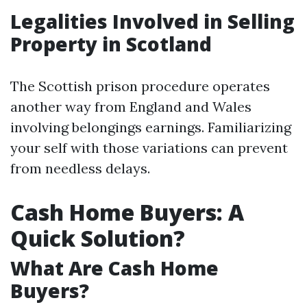
Legalities Involved in Selling
Property in Scotland
The Scottish prison procedure operates
another way from England and Wales
involving belongings earnings. Familiarizing
your self with those variations can prevent
from needless delays.
Cash Home Buyers: A
Quick Solution?
What Are Cash Home
Buyers?