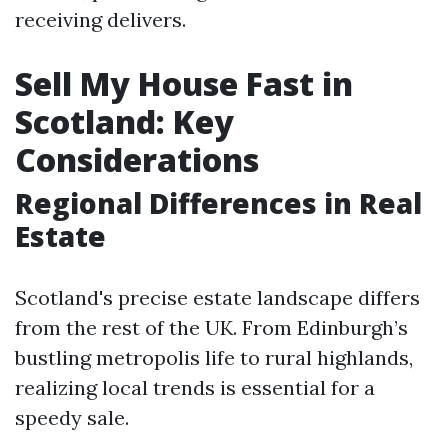
receiving delivers.
Sell My House Fast in
Scotland: Key
Considerations
Regional Differences in Real
Estate
Scotland's precise estate landscape differs
from the rest of the UK. From Edinburgh’s
bustling metropolis life to rural highlands,
realizing local trends is essential for a
speedy sale.