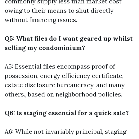
commonly supply less than market cost
owing to their means to shut directly
without financing issues.
Q5: What files do I want geared up whilst
selling my condominium?
A5: Essential files encompass proof of
possession, energy efficiency certificate,
estate disclosure bureaucracy, and many
others., based on neighborhood policies.
Q6: Is staging essential for a quick sale?
A6: While not invariably principal, staging