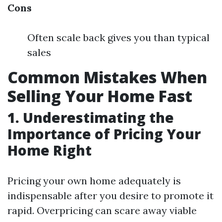
Cons
Often scale back gives you than typical
sales
Common Mistakes When
Selling Your Home Fast
1. Underestimating the
Importance of Pricing Your
Home Right
Pricing your own home adequately is
indispensable after you desire to promote it
rapid. Overpricing can scare away viable