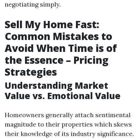
negotiating simply.
Sell My Home Fast:
Common Mistakes to
Avoid When Time is of
the Essence – Pricing
Strategies
Understanding Market
Value vs. Emotional Value
Homeowners generally attach sentimental
magnitude to their properties which skews
their knowledge of its industry significance.