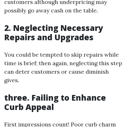
customers although underpricing may
possibly go away cash on the table.
2. Neglecting Necessary
Repairs and Upgrades
You could be tempted to skip repairs while
time is brief; then again, neglecting this step
can deter customers or cause diminish
gives.
three. Failing to Enhance
Curb Appeal
First impressions count! Poor curb charm