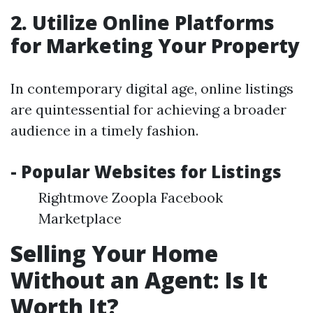
2. Utilize Online Platforms
for Marketing Your Property
In contemporary digital age, online listings
are quintessential for achieving a broader
audience in a timely fashion.
- Popular Websites for Listings
Rightmove Zoopla Facebook
Marketplace
Selling Your Home
Without an Agent: Is It
Worth It?