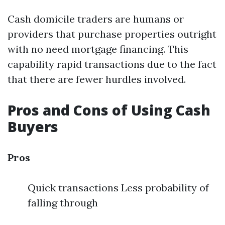
Cash domicile traders are humans or
providers that purchase properties outright
with no need mortgage financing. This
capability rapid transactions due to the fact
that there are fewer hurdles involved.
Pros and Cons of Using Cash
Buyers
Pros
Quick transactions Less probability of
falling through