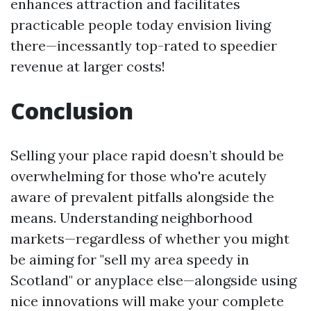
enhances attraction and facilitates
practicable people today envision living
there—incessantly top-rated to speedier
revenue at larger costs!
Conclusion
Selling your place rapid doesn’t should be
overwhelming for those who're acutely
aware of prevalent pitfalls alongside the
means. Understanding neighborhood
markets—regardless of whether you might
be aiming for "sell my area speedy in
Scotland" or anyplace else—alongside using
nice innovations will make your complete