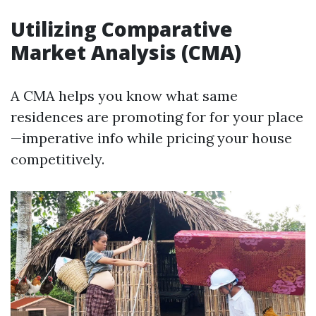
Utilizing Comparative
Market Analysis (CMA)
A CMA helps you know what same
residences are promoting for for your place
—imperative info while pricing your house
competitively.