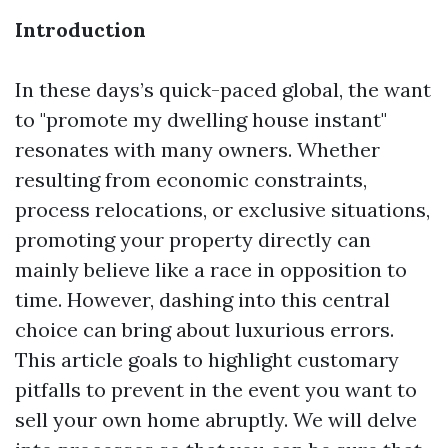
Introduction
In these days’s quick-paced global, the want
to "promote my dwelling house instant"
resonates with many owners. Whether
resulting from economic constraints,
process relocations, or exclusive situations,
promoting your property directly can
mainly believe like a race in opposition to
time. However, dashing into this central
choice can bring about luxurious errors.
This article goals to highlight customary
pitfalls to prevent in the event you want to
sell your own home abruptly. We will delve