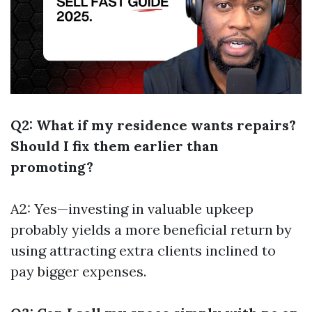
Q2: What if my residence wants repairs?
Should I fix them earlier than
promoting?
A2: Yes—investing in valuable upkeep
probably yields a more beneficial return by
using attracting extra clients inclined to
pay bigger expenses.