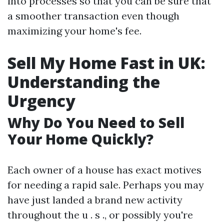
into processes so that you can be sure that
a smoother transaction even though
maximizing your home's fee.
Sell My Home Fast in UK:
Understanding the
Urgency
Why Do You Need to Sell
Your Home Quickly?
Each owner of a house has exact motives
for needing a rapid sale. Perhaps you may
have just landed a brand new activity
throughout the u . s ., or possibly you're