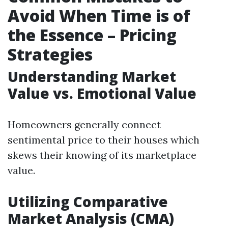
Avoid When Time is of
the Essence – Pricing
Strategies
Understanding Market
Value vs. Emotional Value
Homeowners generally connect
sentimental price to their houses which
skews their knowing of its marketplace
value.
Utilizing Comparative
Market Analysis (CMA)