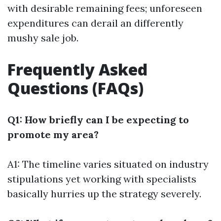
with desirable remaining fees; unforeseen
expenditures can derail an differently
mushy sale job.
Frequently Asked
Questions (FAQs)
Q1: How briefly can I be expecting to
promote my area?
A1: The timeline varies situated on industry
stipulations yet working with specialists
basically hurries up the strategy severely.