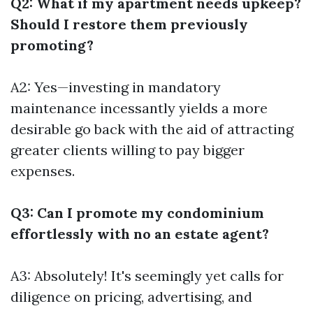
Q2: What if my apartment needs upkeep?
Should I restore them previously
promoting?
A2: Yes—investing in mandatory
maintenance incessantly yields a more
desirable go back with the aid of attracting
greater clients willing to pay bigger
expenses.
Q3: Can I promote my condominium
effortlessly with no an estate agent?
A3: Absolutely! It's seemingly yet calls for
diligence on pricing, advertising, and