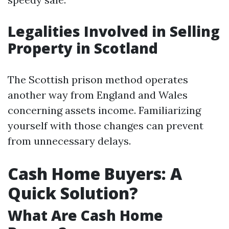
Legalities Involved in Selling
Property in Scotland
The Scottish prison method operates
another way from England and Wales
concerning assets income. Familiarizing
yourself with those changes can prevent
from unnecessary delays.
Cash Home Buyers: A
Quick Solution?
What Are Cash Home