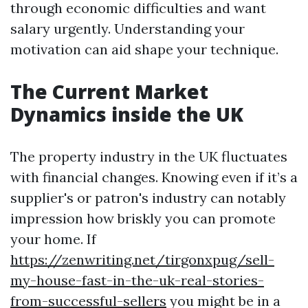
through economic difficulties and want
salary urgently. Understanding your
motivation can aid shape your technique.
The Current Market
Dynamics inside the UK
The property industry in the UK fluctuates
with financial changes. Knowing even if it’s a
supplier's or patron's industry can notably
impression how briskly you can promote
your home. If
https://zenwriting.net/tirgonxpug/sell-
my-house-fast-in-the-uk-real-stories-
from-successful-sellers
you might be in a