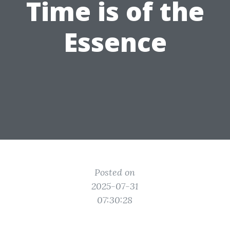
Time is of the
Essence
Posted on
2025-07-31
07:30:28