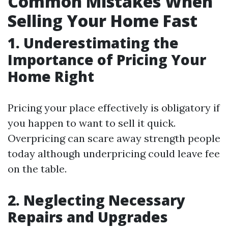
Common Mistakes When
Selling Your Home Fast
1. Underestimating the
Importance of Pricing Your
Home Right
Pricing your place effectively is obligatory if
you happen to want to sell it quick.
Overpricing can scare away strength people
today although underpricing could leave fee
on the table.
2. Neglecting Necessary
Repairs and Upgrades