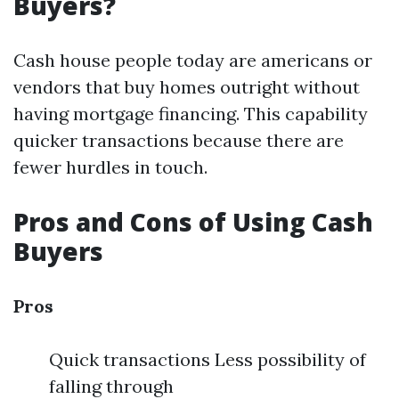
Buyers?
Cash house people today are americans or
vendors that buy homes outright without
having mortgage financing. This capability
quicker transactions because there are
fewer hurdles in touch.
Pros and Cons of Using Cash
Buyers
Pros
Quick transactions Less possibility of
falling through