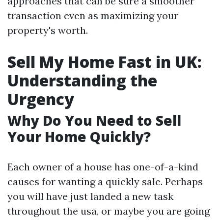
approaches that can be sure a smoother
transaction even as maximizing your
property's worth.
Sell My Home Fast in UK:
Understanding the
Urgency
Why Do You Need to Sell
Your Home Quickly?
Each owner of a house has one-of-a-kind
causes for wanting a quickly sale. Perhaps
you will have just landed a new task
throughout the usa, or maybe you are going