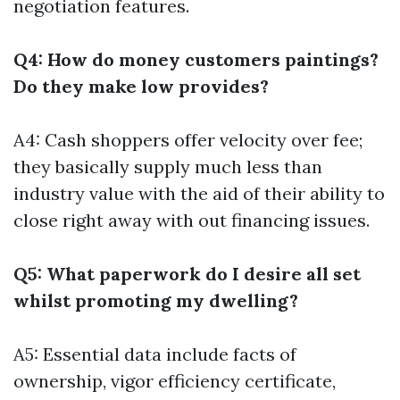
negotiation features.
Q4: How do money customers paintings?
Do they make low provides?
A4: Cash shoppers offer velocity over fee;
they basically supply much less than
industry value with the aid of their ability to
close right away with out financing issues.
Q5: What paperwork do I desire all set
whilst promoting my dwelling?
A5: Essential data include facts of
ownership, vigor efficiency certificate,