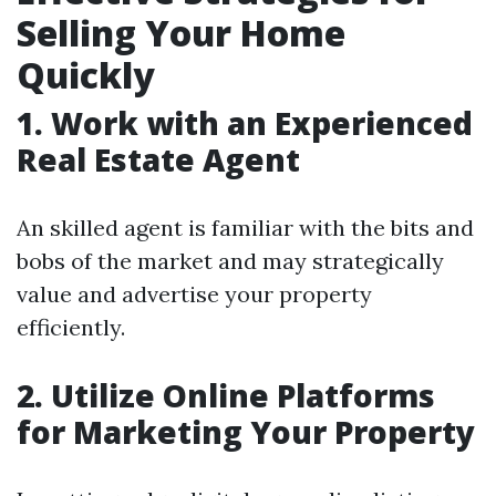
Selling Your Home
Quickly
1. Work with an Experienced
Real Estate Agent
An skilled agent is familiar with the bits and
bobs of the market and may strategically
value and advertise your property
efficiently.
2. Utilize Online Platforms
for Marketing Your Property