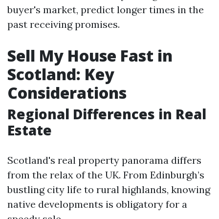
buyer's market, predict longer times in the
past receiving promises.
Sell My House Fast in
Scotland: Key
Considerations
Regional Differences in Real
Estate
Scotland's real property panorama differs
from the relax of the UK. From Edinburgh’s
bustling city life to rural highlands, knowing
native developments is obligatory for a
speedy sale.