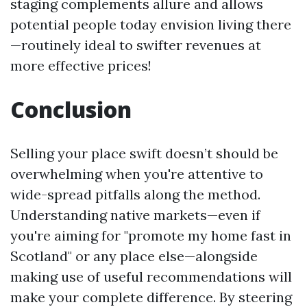
staging complements allure and allows
potential people today envision living there
—routinely ideal to swifter revenues at
more effective prices!
Conclusion
Selling your place swift doesn’t should be
overwhelming when you're attentive to
wide-spread pitfalls along the method.
Understanding native markets—even if
you're aiming for "promote my home fast in
Scotland" or any place else—alongside
making use of useful recommendations will
make your complete difference. By steering