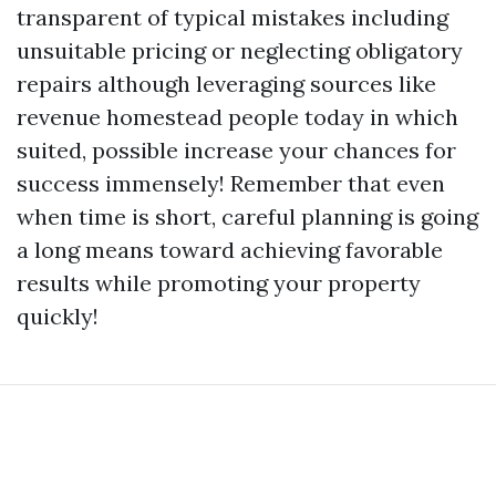
transparent of typical mistakes including
unsuitable pricing or neglecting obligatory
repairs although leveraging sources like
revenue homestead people today in which
suited, possible increase your chances for
success immensely! Remember that even
when time is short, careful planning is going
a long means toward achieving favorable
results while promoting your property
quickly!