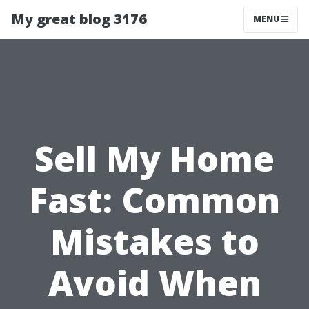
My great blog 3176
MENU
Sell My Home
Fast: Common
Mistakes to
Avoid When