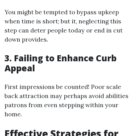
You might be tempted to bypass upkeep
when time is short; but it, neglecting this
step can deter people today or end in cut
down provides.
3. Failing to Enhance Curb
Appeal
First impressions be counted! Poor scale
back attraction may perhaps avoid abilities
patrons from even stepping within your
home.
Effective Strategies for