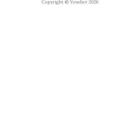
Copyright © Yousher 2026