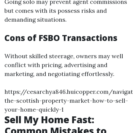
Going solo may prevent agent commissions
but comes with its possess risks and
demanding situations.
Cons of FSBO Transactions
Without skilled steerage, owners may well
conflict with pricing, advertising and
marketing, and negotiating effortlessly.
https://cesarchya846.huicopper.com/navigat
the-scottish-property-market-how-to-sell-
your-home-quickly-1
Sell My Home Fast:
Common Mistakes to