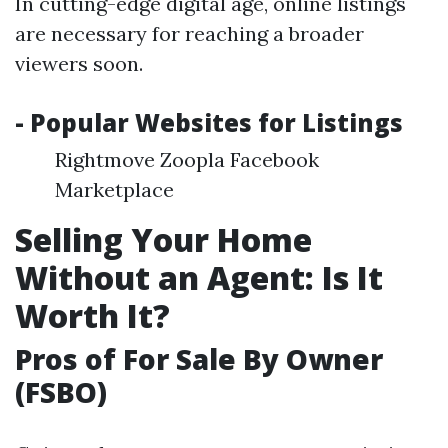
In cutting-edge digital age, online listings
are necessary for reaching a broader
viewers soon.
- Popular Websites for Listings
Rightmove Zoopla Facebook
Marketplace
Selling Your Home
Without an Agent: Is It
Worth It?
Pros of For Sale By Owner
(FSBO)