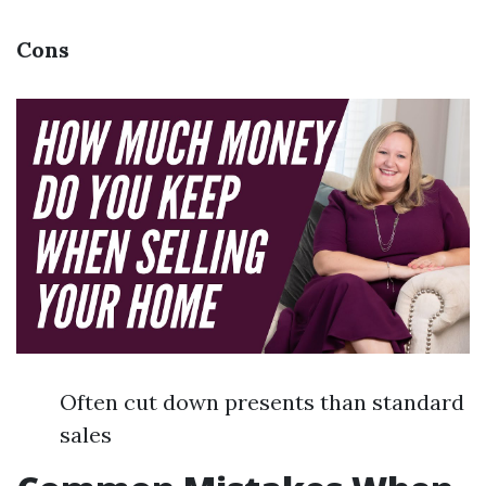
Cons
Often cut down presents than standard
sales