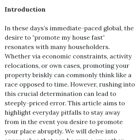
Introduction
In these days’s immediate-paced global, the
desire to "promote my house fast"
resonates with many householders.
Whether via economic constraints, activity
relocations, or own cases, promoting your
property briskly can commonly think like a
race opposed to time. However, rushing into
this crucial determination can lead to
steeply-priced error. This article aims to
highlight everyday pitfalls to stay away
from in the event you desire to promote
your place abruptly. We will delve into