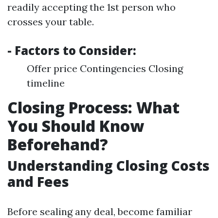
readily accepting the 1st person who
crosses your table.
- Factors to Consider:
Offer price Contingencies Closing
timeline
Closing Process: What
You Should Know
Beforehand?
Understanding Closing Costs
and Fees
Before sealing any deal, become familiar