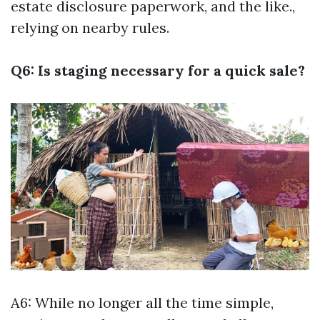
estate disclosure paperwork, and the like.,
relying on nearby rules.
Q6: Is staging necessary for a quick sale?
A6: While no longer all the time simple,