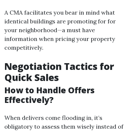
A CMA facilitates you bear in mind what
identical buildings are promoting for for
your neighborhood—a must have
information when pricing your property
competitively.
Negotiation Tactics for
Quick Sales
How to Handle Offers
Effectively?
When delivers come flooding in, it’s
obligatory to assess them wisely instead of