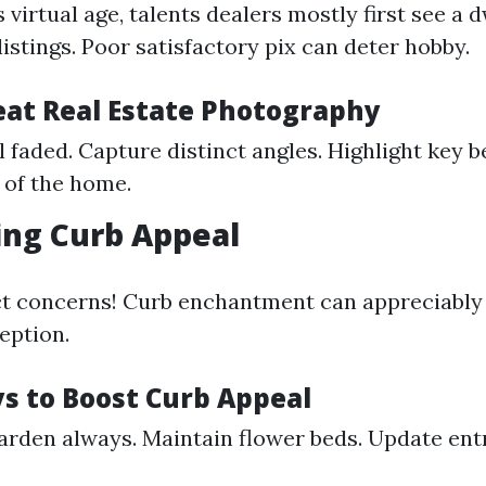
’s virtual age, talents dealers mostly first see a
listings. Poor satisfactory pix can deter hobby.
reat Real Estate Photography
 faded. Capture distinct angles. Highlight key b
 of the home.
ing Curb Appeal
ct concerns! Curb enchantment can appreciabl
eption.
s to Boost Curb Appeal
rden always. Maintain flower beds. Update en