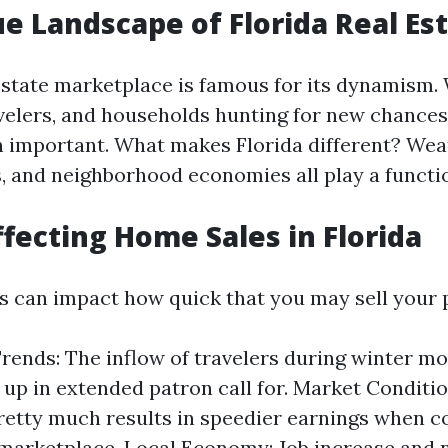
e Landscape of Florida Real Es
 estate marketplace is famous for its dynamism.
avelers, and households hunting for new chances,
n important. What makes Florida different? Wea
s, and neighborhood economies all play a functi
ffecting Home Sales in Florida
s can impact how quick that you may sell your 
rends: The inflow of travelers during winter mo
 up in extended patron call for. Market Conditio
retty much results in speedier earnings when 
marketplace. Local Economy: Job increase and 