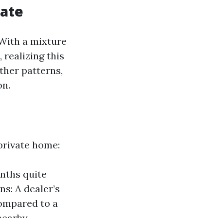
tate
 With a mixture
 realizing this
ther patterns,
on.
private home:
nths quite
ns: A dealer’s
compared to a
nearby