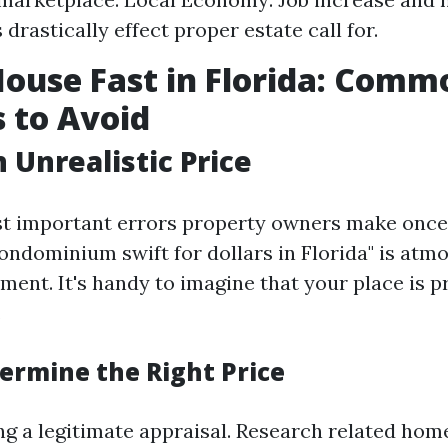
drastically effect proper estate call for.
House Fast in Florida: Comm
 to Avoid
 Unrealistic Price
t important errors property owners make once 
ndominium swift for dollars in Florida" is atm
ment. It's handy to imagine that your place is p
.
ermine the Right Price
ng a legitimate appraisal. Research related hom