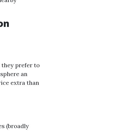
on
they prefer to
osphere an
rice extra than
es (broadly