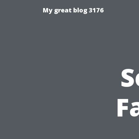
My great blog 3176
S
Fa