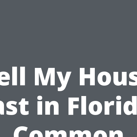
ell My Hou
st in Flori
Common