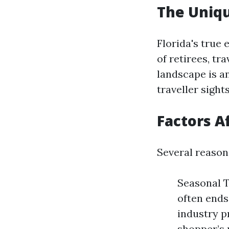
The Uniqu
Florida's true
of retirees, tr
landscape is a
traveller sight
Factors A
Several reason
Seasonal T
often ends
industry p
shopper’s 