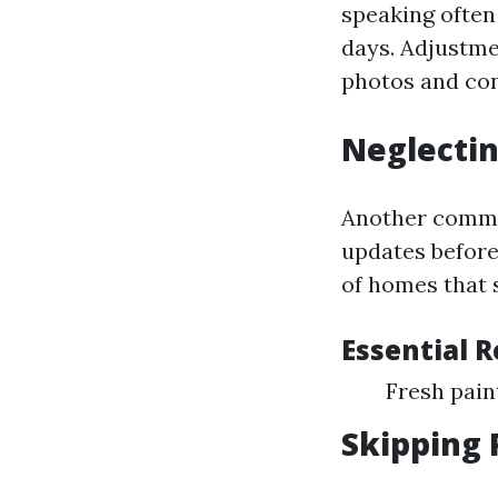
speaking often
days. Adjustme
photos and con
Neglectin
Another common
updates before
of homes that 
Essential 
Fresh pai
Skipping 