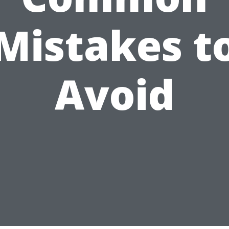
Mistakes t
Avoid