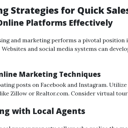
g Strategies for Quick Sale
 Online Platforms Effectively
sing and marketing performs a pivotal position i
 Websites and social media systems can develo
Online Marketing Techniques
pating posts on Facebook and Instagram. Utilize
like Zillow or Realtor.com. Consider virtual tou
ng with Local Agents