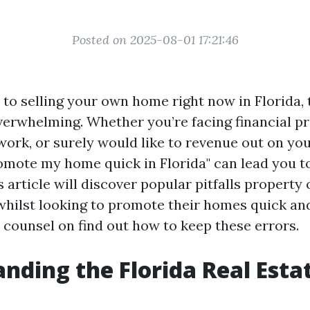
Posted on 2025-08-01 17:21:46
to selling your own home right now in Florida, 
erwhelming. Whether you’re facing financial p
work, or surely would like to revenue out on you
omote my home quick in Florida" can lead you 
s article will discover popular pitfalls property
hilst looking to promote their homes quick and
counsel on find out how to keep these errors.
nding the Florida Real Esta