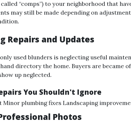
 called “comps”) to your neighborhood that hav
nts may still be made depending on adjustments
dition.
g Repairs and Updates
ly used blunders is neglecting useful mainte
hand directory the home. Buyers are became off
show up neglected.
Repairs You Shouldn't Ignore
nt Minor plumbing fixes Landscaping improveme
Professional Photos