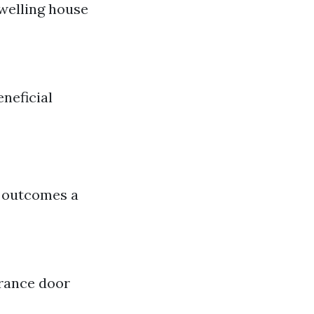
 dwelling house
eneficial
y outcomes a
trance door