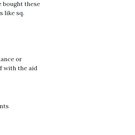
e bought these
 like sq.
nance or
 with the aid
nts