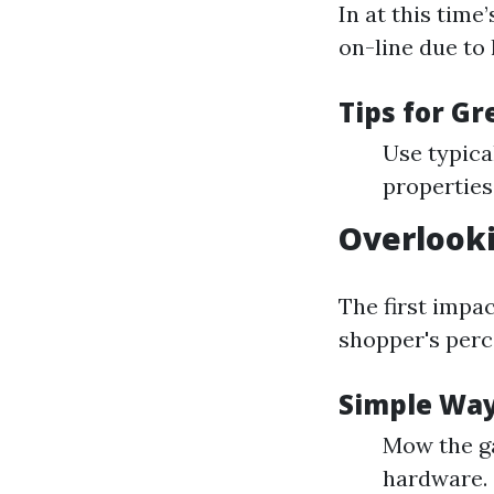
In at this time
on-line due to 
Tips for G
Use typical
properties
Overlook
The first impa
shopper's perc
Simple Way
Mow the ga
hardware.