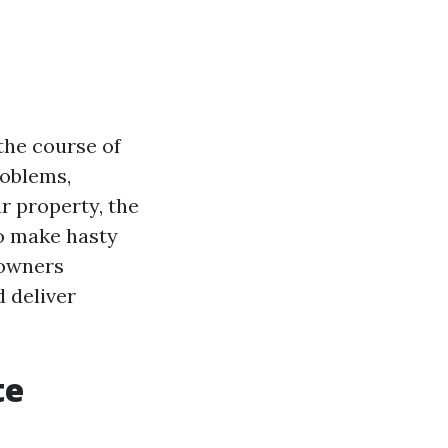
the course of
roblems,
r property, the
to make hasty
 owners
 deliver
te