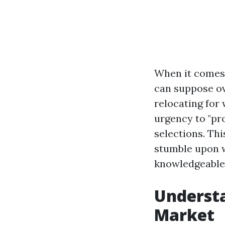
When it comes 
can suppose ov
relocating for 
urgency to "pr
selections. Thi
stumble upon w
knowledgeable 
Understa
Market