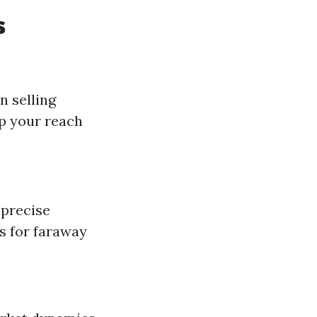
s
n selling
p your reach
 precise
rs for faraway