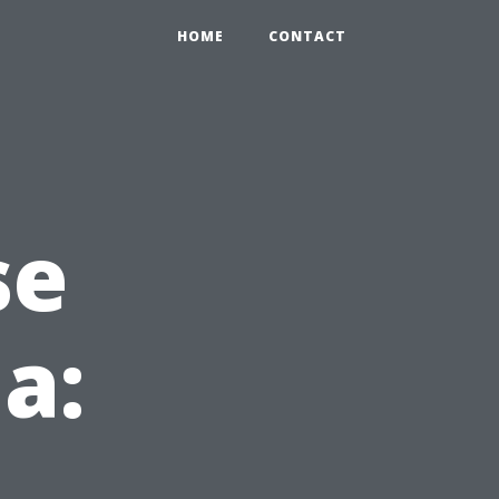
HOME
CONTACT
se
da: