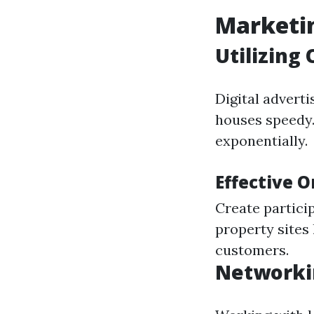
Marketin
Utilizing
Digital adverti
houses speedy.
exponentially.
Effective 
Create partici
property sites 
customers.
Networki