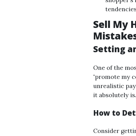
tendencies 
Sell My 
Mistakes
Setting an
One of the mos
"promote my co
unrealistic pay
it absolutely is
How to Det
Consider getti