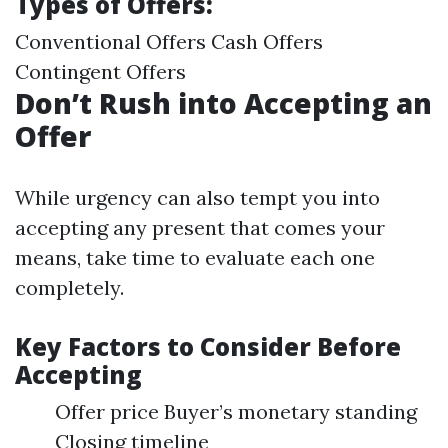
Types of Offers:
Conventional Offers Cash Offers
Contingent Offers
Don’t Rush into Accepting an
Offer
While urgency can also tempt you into
accepting any present that comes your
means, take time to evaluate each one
completely.
Key Factors to Consider Before
Accepting
Offer price Buyer’s monetary standing
Closing timeline