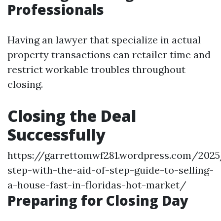
Professionals
Having an lawyer that specialize in actual
property transactions can retailer time and
restrict workable troubles throughout
closing.
Closing the Deal
Successfully
https://garrettomwf281.wordpress.com/202
step-with-the-aid-of-step-guide-to-selling-
a-house-fast-in-floridas-hot-market/
Preparing for Closing Day