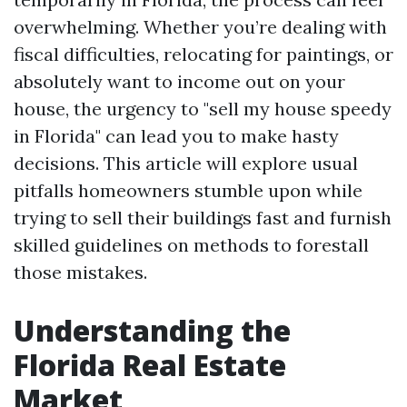
overwhelming. Whether you’re dealing with
fiscal difficulties, relocating for paintings, or
absolutely want to income out on your
house, the urgency to "sell my house speedy
in Florida" can lead you to make hasty
decisions. This article will explore usual
pitfalls homeowners stumble upon while
trying to sell their buildings fast and furnish
skilled guidelines on methods to forestall
those mistakes.
Understanding the
Florida Real Estate
Market