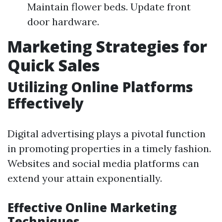
Maintain flower beds. Update front
door hardware.
Marketing Strategies for
Quick Sales
Utilizing Online Platforms
Effectively
Digital advertising plays a pivotal function
in promoting properties in a timely fashion.
Websites and social media platforms can
extend your attain exponentially.
Effective Online Marketing
Techniques