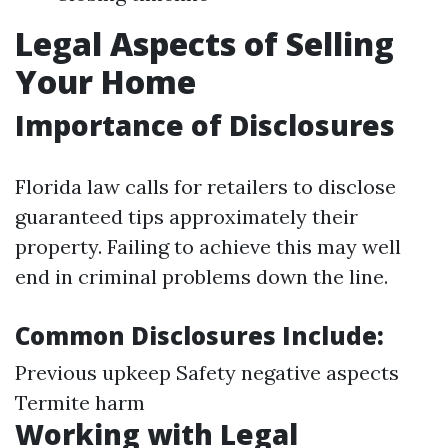
Legal Aspects of Selling
Your Home
Importance of Disclosures
Florida law calls for retailers to disclose
guaranteed tips approximately their
property. Failing to achieve this may well
end in criminal problems down the line.
Common Disclosures Include:
Previous upkeep Safety negative aspects
Termite harm
Working with Legal