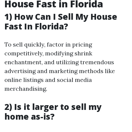
House Fast in Florida
1) How Can I Sell My House
Fast In Florida?
To sell quickly, factor in pricing
competitively, modifying shrink
enchantment, and utilizing tremendous
advertising and marketing methods like
online listings and social media
merchandising.
2) Is it larger to sell my
home as-is?