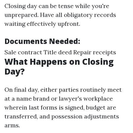
Closing day can be tense while you're
unprepared. Have all obligatory records
waiting effectively upfront.
Documents Needed:
Sale contract Title deed Repair receipts
What Happens on Closing
Day?
On final day, either parties routinely meet
at a name brand or lawyer's workplace
wherein last forms is signed, budget are
transferred, and possession adjustments
arms.