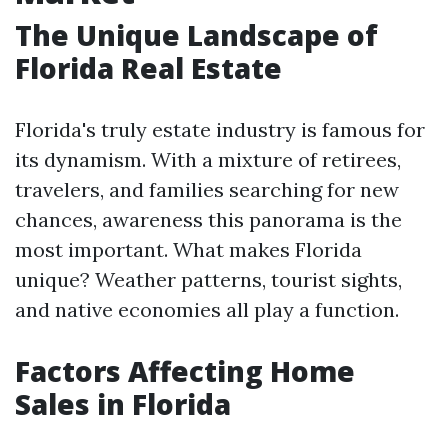
The Unique Landscape of
Florida Real Estate
Florida's truly estate industry is famous for
its dynamism. With a mixture of retirees,
travelers, and families searching for new
chances, awareness this panorama is the
most important. What makes Florida
unique? Weather patterns, tourist sights,
and native economies all play a function.
Factors Affecting Home
Sales in Florida