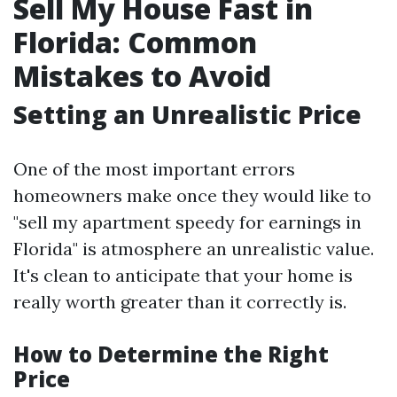
Sell My House Fast in
Florida: Common
Mistakes to Avoid
Setting an Unrealistic Price
One of the most important errors
homeowners make once they would like to
"sell my apartment speedy for earnings in
Florida" is atmosphere an unrealistic value.
It's clean to anticipate that your home is
really worth greater than it correctly is.
How to Determine the Right
Price