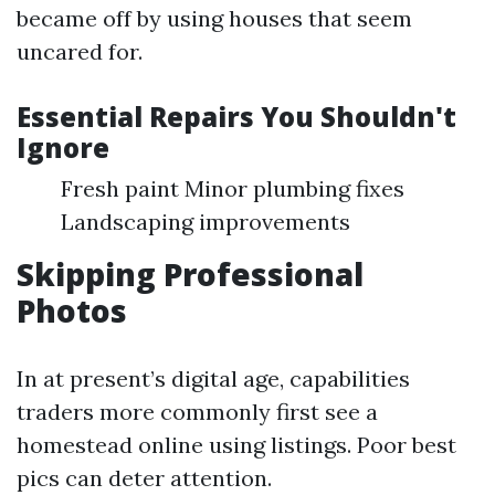
became off by using houses that seem
uncared for.
Essential Repairs You Shouldn't
Ignore
Fresh paint Minor plumbing fixes
Landscaping improvements
Skipping Professional
Photos
In at present’s digital age, capabilities
traders more commonly first see a
homestead online using listings. Poor best
pics can deter attention.