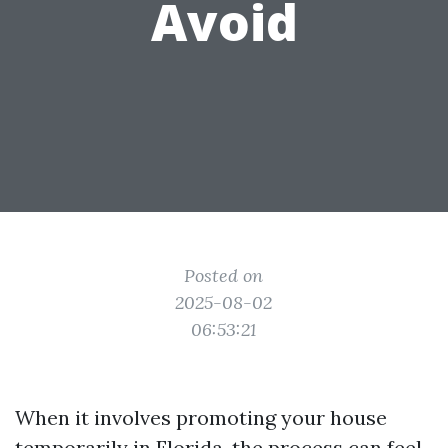
Avoid
Posted on
2025-08-02
06:53:21
When it involves promoting your house
temporarily in Florida, the process can feel