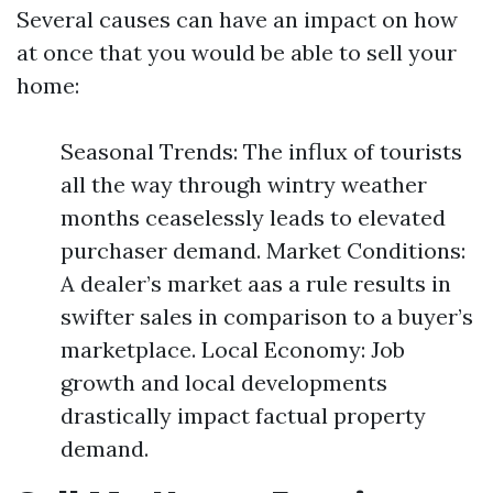
Several causes can have an impact on how
at once that you would be able to sell your
home:
Seasonal Trends: The influx of tourists
all the way through wintry weather
months ceaselessly leads to elevated
purchaser demand. Market Conditions:
A dealer’s market aas a rule results in
swifter sales in comparison to a buyer’s
marketplace. Local Economy: Job
growth and local developments
drastically impact factual property
demand.