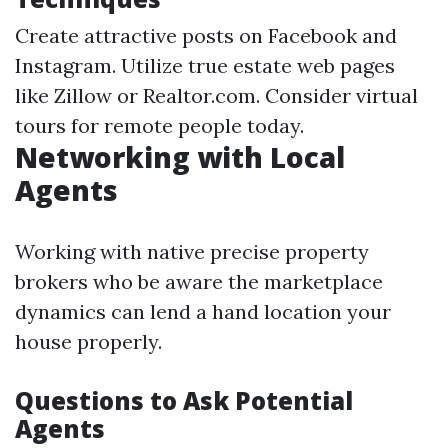
Create attractive posts on Facebook and
Instagram. Utilize true estate web pages
like Zillow or Realtor.com. Consider virtual
tours for remote people today.
Networking with Local
Agents
Working with native precise property
brokers who be aware the marketplace
dynamics can lend a hand location your
house properly.
Questions to Ask Potential
Agents