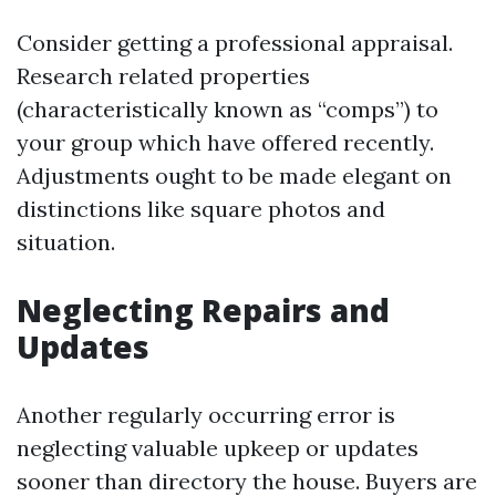
Consider getting a professional appraisal.
Research related properties
(characteristically known as “comps”) to
your group which have offered recently.
Adjustments ought to be made elegant on
distinctions like square photos and
situation.
Neglecting Repairs and
Updates
Another regularly occurring error is
neglecting valuable upkeep or updates
sooner than directory the house. Buyers are