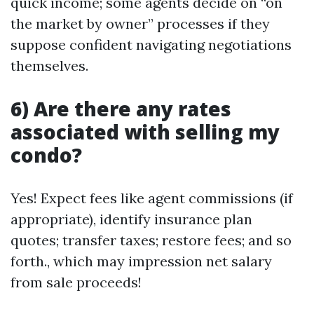
quick income; some agents decide on “on
the market by owner” processes if they
suppose confident navigating negotiations
themselves.
6) Are there any rates
associated with selling my
condo?
Yes! Expect fees like agent commissions (if
appropriate), identify insurance plan
quotes; transfer taxes; restore fees; and so
forth., which may impression net salary
from sale proceeds!