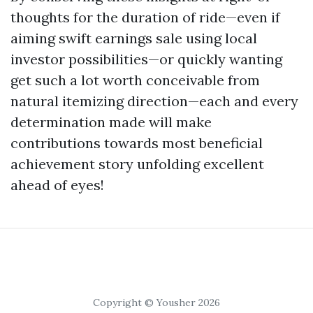
thoughts for the duration of ride—even if
aiming swift earnings sale using local
investor possibilities—or quickly wanting
get such a lot worth conceivable from
natural itemizing direction—each and every
determination made will make
contributions towards most beneficial
achievement story unfolding excellent
ahead of eyes!
Copyright © Yousher 2026