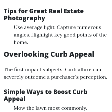
Tips for Great Real Estate
Photography
Use average light. Capture numerous
angles. Highlight key good points of the
home.
Overlooking Curb Appeal
The first impact subjects! Curb allure can
severely outcome a purchaser's perception.
Simple Ways to Boost Curb
Appeal
Mow the lawn most commonly.