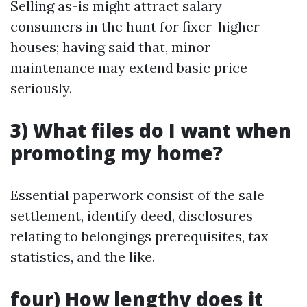
Selling as-is might attract salary
consumers in the hunt for fixer-higher
houses; having said that, minor
maintenance may extend basic price
seriously.
3) What files do I want when
promoting my home?
Essential paperwork consist of the sale
settlement, identify deed, disclosures
relating to belongings prerequisites, tax
statistics, and the like.
four) How lengthy does it