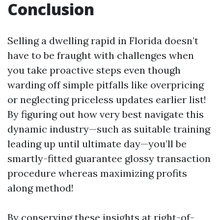
Conclusion
Selling a dwelling rapid in Florida doesn’t
have to be fraught with challenges when
you take proactive steps even though
warding off simple pitfalls like overpricing
or neglecting priceless updates earlier list!
By figuring out how very best navigate this
dynamic industry—such as suitable training
leading up until ultimate day—you’ll be
smartly-fitted guarantee glossy transaction
procedure whereas maximizing profits
along method!
By conserving these insights at right-of-