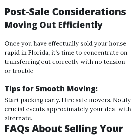
Post-Sale Considerations
Moving Out Efficiently
Once you have effectually sold your house
rapid in Florida, it's time to concentrate on
transferring out correctly with no tension
or trouble.
Tips for Smooth Moving:
Start packing early. Hire safe movers. Notify
crucial events approximately your deal with
alternate.
FAQs About Selling Your