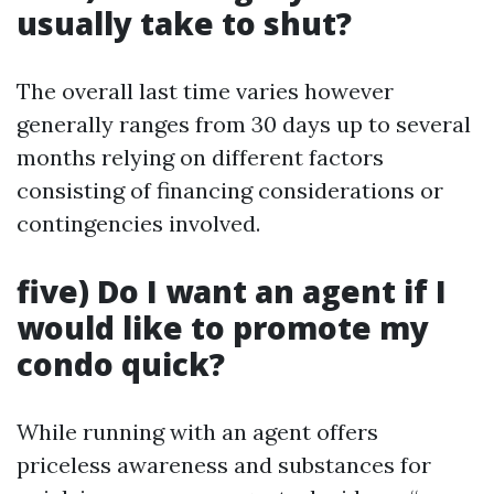
usually take to shut?
The overall last time varies however
generally ranges from 30 days up to several
months relying on different factors
consisting of financing considerations or
contingencies involved.
five) Do I want an agent if I
would like to promote my
condo quick?
While running with an agent offers
priceless awareness and substances for