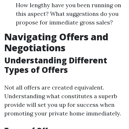
How lengthy have you been running on
this aspect? What suggestions do you
propose for immediate gross sales?
Navigating Offers and
Negotiations
Understanding Different
Types of Offers
Not all offers are created equivalent.
Understanding what constitutes a superb
provide will set you up for success when
promoting your private home immediately.