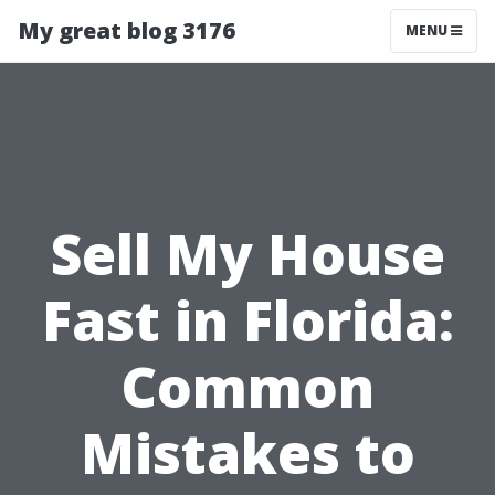
My great blog 3176
MENU
Sell My House
Fast in Florida:
Common
Mistakes to