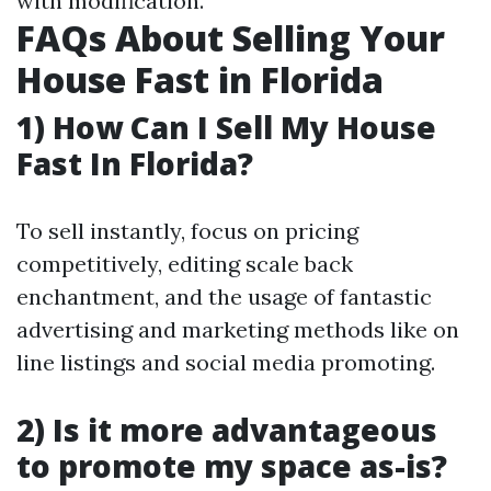
with modification.
FAQs About Selling Your
House Fast in Florida
1) How Can I Sell My House
Fast In Florida?
To sell instantly, focus on pricing
competitively, editing scale back
enchantment, and the usage of fantastic
advertising and marketing methods like on
line listings and social media promoting.
2) Is it more advantageous
to promote my space as-is?