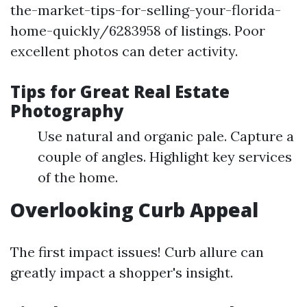
the-market-tips-for-selling-your-florida-
home-quickly/6283958 of listings. Poor
excellent photos can deter activity.
Tips for Great Real Estate
Photography
Use natural and organic pale. Capture a
couple of angles. Highlight key services
of the home.
Overlooking Curb Appeal
The first impact issues! Curb allure can
greatly impact a shopper's insight.