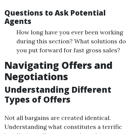
Questions to Ask Potential
Agents
How long have you ever been working
during this section? What solutions do
you put forward for fast gross sales?
Navigating Offers and
Negotiations
Understanding Different
Types of Offers
Not all bargains are created identical.
Understanding what constitutes a terrific