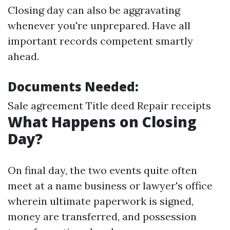
Closing day can also be aggravating
whenever you're unprepared. Have all
important records competent smartly
ahead.
Documents Needed:
Sale agreement Title deed Repair receipts
What Happens on Closing
Day?
On final day, the two events quite often
meet at a name business or lawyer's office
wherein ultimate paperwork is signed,
money are transferred, and possession