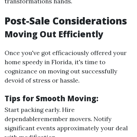
transformations hands.
Post-Sale Considerations
Moving Out Efficiently
Once you've got efficaciously offered your
home speedy in Florida, it's time to
cognizance on moving out successfully
devoid of stress or hassle.
Tips for Smooth Moving:
Start packing early. Hire
dependableremember movers. Notify
significant events approximately your deal