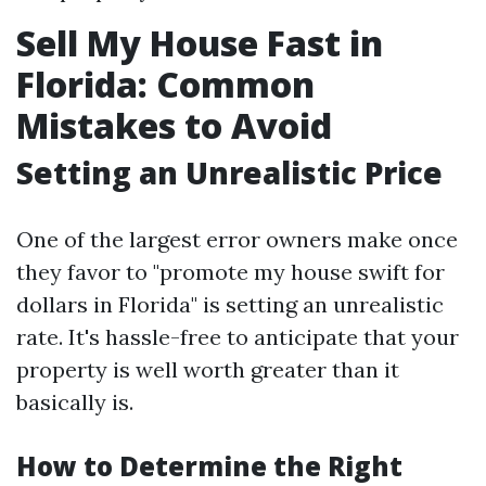
Sell My House Fast in
Florida: Common
Mistakes to Avoid
Setting an Unrealistic Price
One of the largest error owners make once
they favor to "promote my house swift for
dollars in Florida" is setting an unrealistic
rate. It's hassle-free to anticipate that your
property is well worth greater than it
basically is.
How to Determine the Right