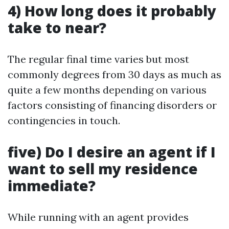
4) How long does it probably
take to near?
The regular final time varies but most
commonly degrees from 30 days as much as
quite a few months depending on various
factors consisting of financing disorders or
contingencies in touch.
five) Do I desire an agent if I
want to sell my residence
immediate?
While running with an agent provides