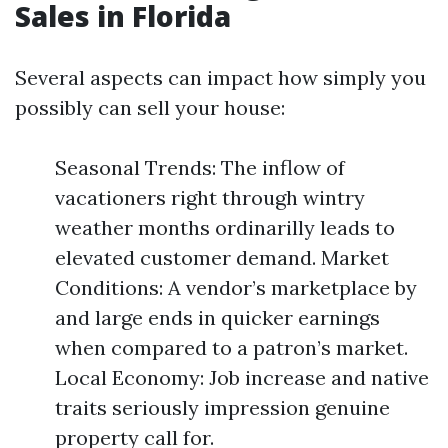
Sales in Florida
Several aspects can impact how simply you
possibly can sell your house:
Seasonal Trends: The inflow of
vacationers right through wintry
weather months ordinarilly leads to
elevated customer demand. Market
Conditions: A vendor’s marketplace by
and large ends in quicker earnings
when compared to a patron’s market.
Local Economy: Job increase and native
traits seriously impression genuine
property call for.