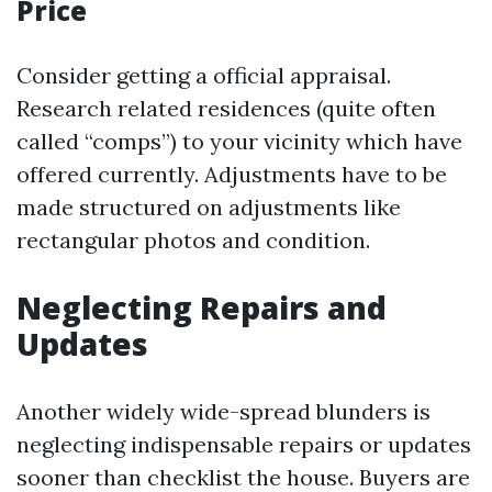
Price
Consider getting a official appraisal.
Research related residences (quite often
called “comps”) to your vicinity which have
offered currently. Adjustments have to be
made structured on adjustments like
rectangular photos and condition.
Neglecting Repairs and
Updates
Another widely wide-spread blunders is
neglecting indispensable repairs or updates
sooner than checklist the house. Buyers are