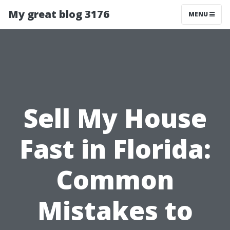
My great blog 3176
MENU
Sell My House
Fast in Florida:
Common
Mistakes to