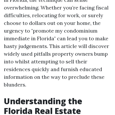
overwhelming. Whether you’re facing fiscal
difficulties, relocating for work, or surely
choose to dollars out on your home, the
urgency to "promote my condominium
immediate in Florida" can lead you to make
hasty judgements. This article will discover
widely used pitfalls property owners bump
into whilst attempting to sell their
residences quickly and furnish educated
information on the way to preclude these
blunders.
Understanding the
Florida Real Estate