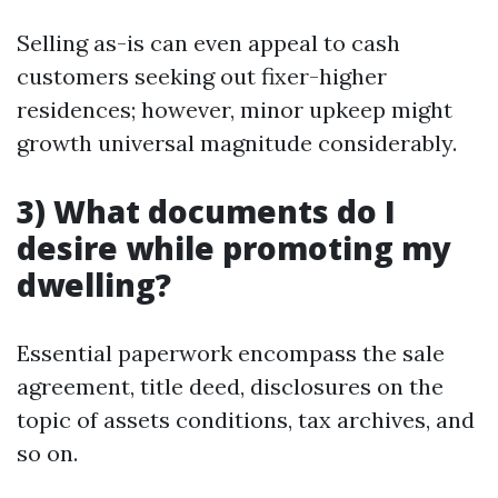
Selling as-is can even appeal to cash
customers seeking out fixer-higher
residences; however, minor upkeep might
growth universal magnitude considerably.
3) What documents do I
desire while promoting my
dwelling?
Essential paperwork encompass the sale
agreement, title deed, disclosures on the
topic of assets conditions, tax archives, and
so on.