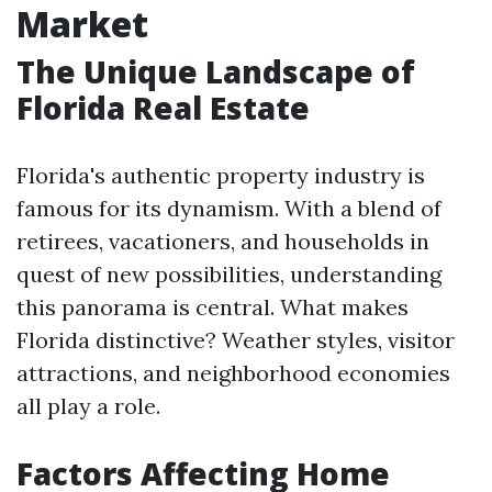
Market
The Unique Landscape of
Florida Real Estate
Florida's authentic property industry is
famous for its dynamism. With a blend of
retirees, vacationers, and households in
quest of new possibilities, understanding
this panorama is central. What makes
Florida distinctive? Weather styles, visitor
attractions, and neighborhood economies
all play a role.
Factors Affecting Home