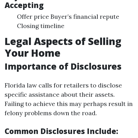
Accepting
Offer price Buyer’s financial repute
Closing timeline
Legal Aspects of Selling
Your Home
Importance of Disclosures
Florida law calls for retailers to disclose
specific assistance about their assets.
Failing to achieve this may perhaps result in
felony problems down the road.
Common Disclosures Include: