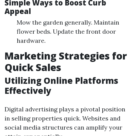
Simple Ways to Boost Curb
Appeal
Mow the garden generally. Maintain
flower beds. Update the front door
hardware.
Marketing Strategies for
Quick Sales
Utilizing Online Platforms
Effectively
Digital advertising plays a pivotal position
in selling properties quick. Websites and
social media structures can amplify your