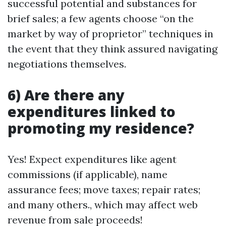
successful potential and substances for
brief sales; a few agents choose “on the
market by way of proprietor” techniques in
the event that they think assured navigating
negotiations themselves.
6) Are there any
expenditures linked to
promoting my residence?
Yes! Expect expenditures like agent
commissions (if applicable), name
assurance fees; move taxes; repair rates;
and many others., which may affect web
revenue from sale proceeds!