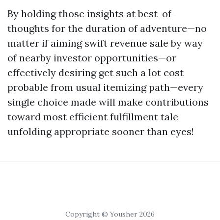
By holding those insights at best-of-
thoughts for the duration of adventure—no
matter if aiming swift revenue sale by way
of nearby investor opportunities—or
effectively desiring get such a lot cost
probable from usual itemizing path—every
single choice made will make contributions
toward most efficient fulfillment tale
unfolding appropriate sooner than eyes!
Copyright © Yousher 2026