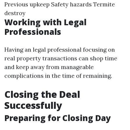
Previous upkeep Safety hazards Termite
destroy
Working with Legal
Professionals
Having an legal professional focusing on
real property transactions can shop time
and keep away from manageable
complications in the time of remaining.
Closing the Deal
Successfully
Preparing for Closing Day