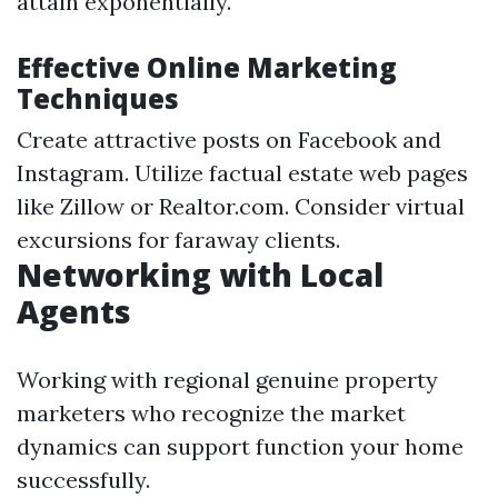
attain exponentially.
Effective Online Marketing
Techniques
Create attractive posts on Facebook and
Instagram. Utilize factual estate web pages
like Zillow or Realtor.com. Consider virtual
excursions for faraway clients.
Networking with Local
Agents
Working with regional genuine property
marketers who recognize the market
dynamics can support function your home
successfully.