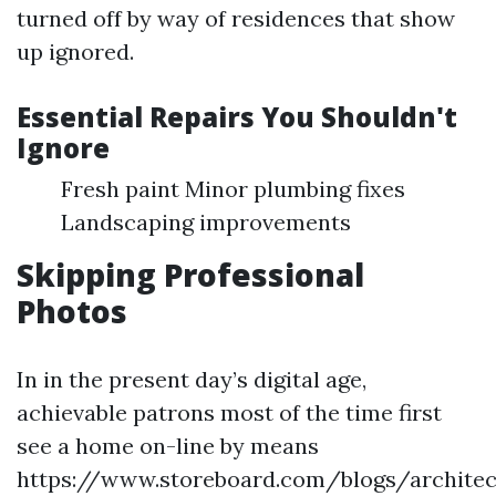
turned off by way of residences that show
up ignored.
Essential Repairs You Shouldn't
Ignore
Fresh paint Minor plumbing fixes
Landscaping improvements
Skipping Professional
Photos
In in the present day’s digital age,
achievable patrons most of the time first
see a home on-line by means
https://www.storeboard.com/blogs/architec