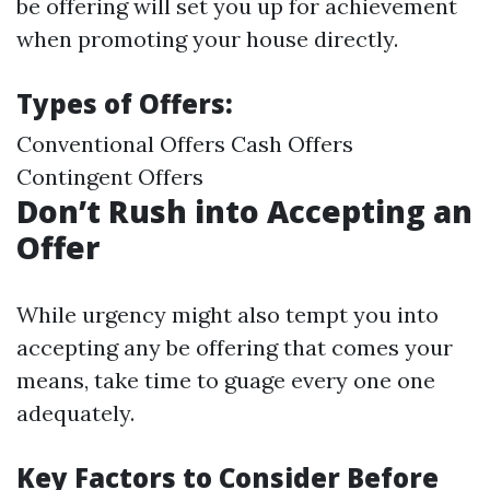
be offering will set you up for achievement
when promoting your house directly.
Types of Offers:
Conventional Offers Cash Offers
Contingent Offers
Don’t Rush into Accepting an
Offer
While urgency might also tempt you into
accepting any be offering that comes your
means, take time to guage every one one
adequately.
Key Factors to Consider Before