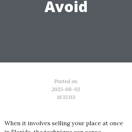
Avoid
Posted on
2025-08-02
18:15:03
When it involves selling your place at once
in Florida, the technique can sense