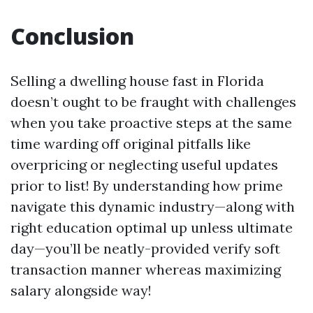
Conclusion
Selling a dwelling house fast in Florida
doesn’t ought to be fraught with challenges
when you take proactive steps at the same
time warding off original pitfalls like
overpricing or neglecting useful updates
prior to list! By understanding how prime
navigate this dynamic industry—along with
right education optimal up unless ultimate
day—you’ll be neatly-provided verify soft
transaction manner whereas maximizing
salary alongside way!