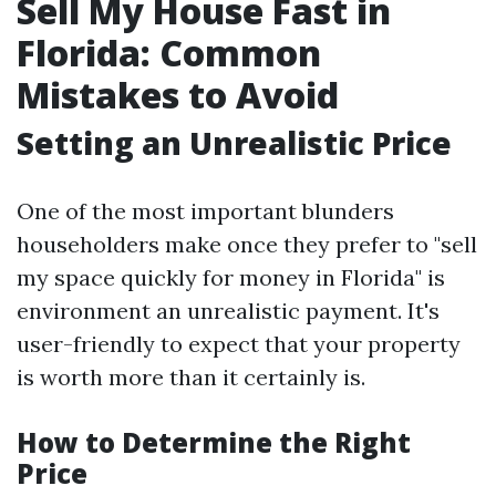
Sell My House Fast in
Florida: Common
Mistakes to Avoid
Setting an Unrealistic Price
One of the most important blunders
householders make once they prefer to "sell
my space quickly for money in Florida" is
environment an unrealistic payment. It's
user-friendly to expect that your property
is worth more than it certainly is.
How to Determine the Right
Price