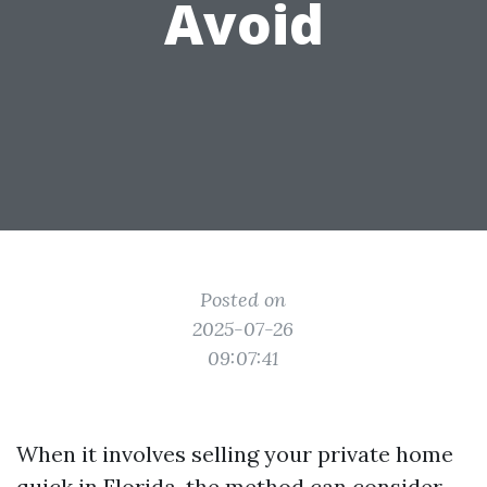
Avoid
Posted on
2025-07-26
09:07:41
When it involves selling your private home
quick in Florida, the method can consider