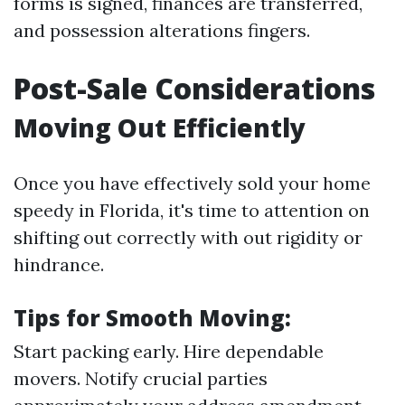
forms is signed, finances are transferred,
and possession alterations fingers.
Post-Sale Considerations
Moving Out Efficiently
Once you have effectively sold your home
speedy in Florida, it's time to attention on
shifting out correctly with out rigidity or
hindrance.
Tips for Smooth Moving:
Start packing early. Hire dependable
movers. Notify crucial parties