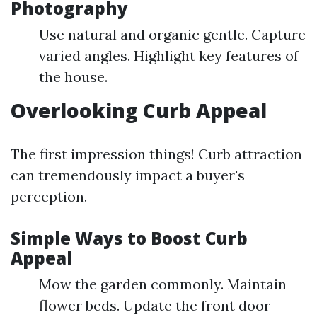
Photography
Use natural and organic gentle. Capture
varied angles. Highlight key features of
the house.
Overlooking Curb Appeal
The first impression things! Curb attraction
can tremendously impact a buyer's
perception.
Simple Ways to Boost Curb
Appeal
Mow the garden commonly. Maintain
flower beds. Update the front door