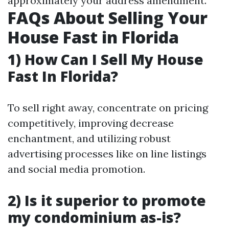
approximately your address amendment.
FAQs About Selling Your
House Fast in Florida
1) How Can I Sell My House
Fast In Florida?
To sell right away, concentrate on pricing
competitively, improving decrease
enchantment, and utilizing robust
advertising processes like on line listings
and social media promotion.
2) Is it superior to promote
my condominium as-is?