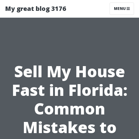
My great blog 3176
MENU
Sell My House
Fast in Florida:
Common
Mistakes to