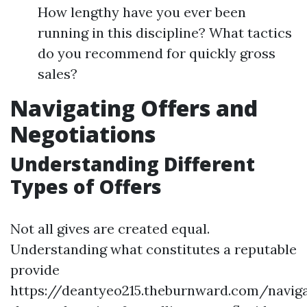
How lengthy have you ever been
running in this discipline? What tactics
do you recommend for quickly gross
sales?
Navigating Offers and
Negotiations
Understanding Different
Types of Offers
Not all gives are created equal.
Understanding what constitutes a reputable
provide
https://deantyeo215.theburnward.com/naviga