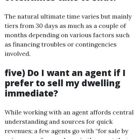
The natural ultimate time varies but mainly
tiers from 30 days as much as a couple of
months depending on various factors such
as financing troubles or contingencies
involved.
five) Do I want an agent if I
prefer to sell my dwelling
immediate?
While working with an agent affords central
understanding and sources for quick
revenues; a few agents go with “for sale by