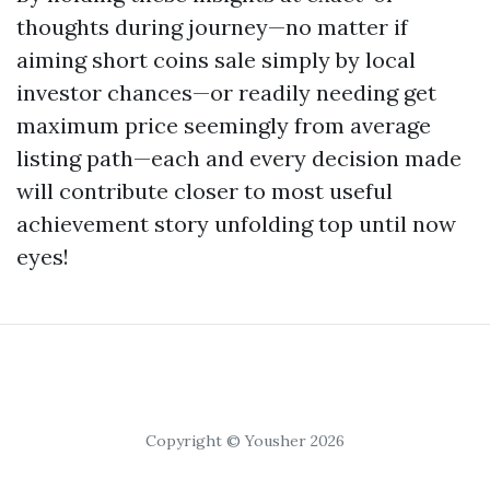
thoughts during journey—no matter if
aiming short coins sale simply by local
investor chances—or readily needing get
maximum price seemingly from average
listing path—each and every decision made
will contribute closer to most useful
achievement story unfolding top until now
eyes!
Copyright © Yousher 2026