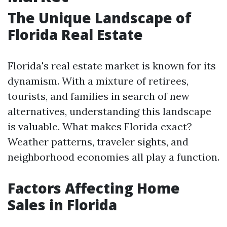
The Unique Landscape of
Florida Real Estate
Florida's real estate market is known for its
dynamism. With a mixture of retirees,
tourists, and families in search of new
alternatives, understanding this landscape
is valuable. What makes Florida exact?
Weather patterns, traveler sights, and
neighborhood economies all play a function.
Factors Affecting Home
Sales in Florida