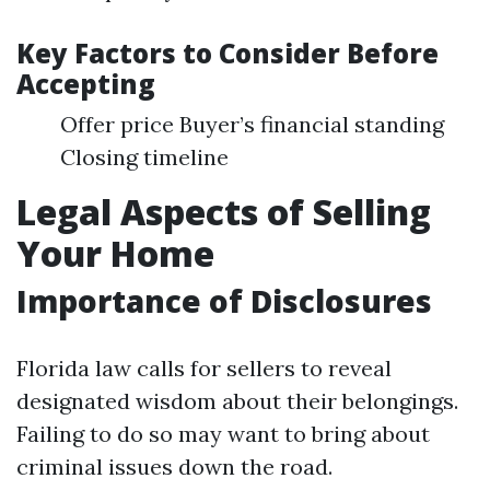
Key Factors to Consider Before
Accepting
Offer price Buyer’s financial standing
Closing timeline
Legal Aspects of Selling
Your Home
Importance of Disclosures
Florida law calls for sellers to reveal
designated wisdom about their belongings.
Failing to do so may want to bring about
criminal issues down the road.