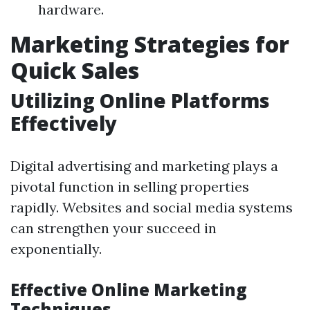
hardware.
Marketing Strategies for
Quick Sales
Utilizing Online Platforms
Effectively
Digital advertising and marketing plays a
pivotal function in selling properties
rapidly. Websites and social media systems
can strengthen your succeed in
exponentially.
Effective Online Marketing
Techniques