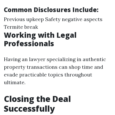
Common Disclosures Include:
Previous upkeep Safety negative aspects
Termite break
Working with Legal
Professionals
Having an lawyer specializing in authentic
property transactions can shop time and
evade practicable topics throughout
ultimate.
Closing the Deal
Successfully