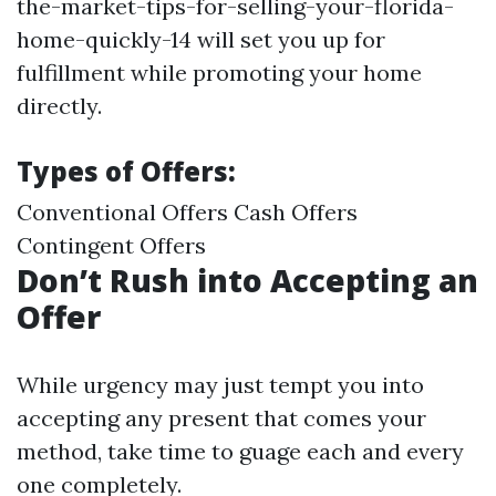
the-market-tips-for-selling-your-florida-
home-quickly-14 will set you up for
fulfillment while promoting your home
directly.
Types of Offers:
Conventional Offers Cash Offers
Contingent Offers
Don’t Rush into Accepting an
Offer
While urgency may just tempt you into
accepting any present that comes your
method, take time to guage each and every
one completely.