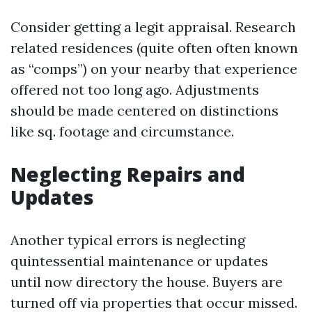
Consider getting a legit appraisal. Research
related residences (quite often often known
as “comps”) on your nearby that experience
offered not too long ago. Adjustments
should be made centered on distinctions
like sq. footage and circumstance.
Neglecting Repairs and
Updates
Another typical errors is neglecting
quintessential maintenance or updates
until now directory the house. Buyers are
turned off via properties that occur missed.