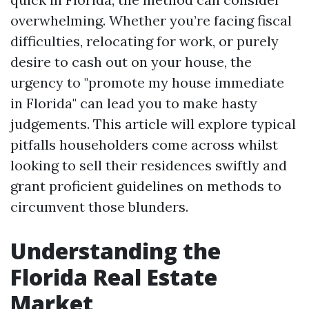
overwhelming. Whether you’re facing fiscal
difficulties, relocating for work, or purely
desire to cash out on your house, the
urgency to "promote my house immediate
in Florida" can lead you to make hasty
judgements. This article will explore typical
pitfalls householders come across whilst
looking to sell their residences swiftly and
grant proficient guidelines on methods to
circumvent those blunders.
Understanding the
Florida Real Estate
Market