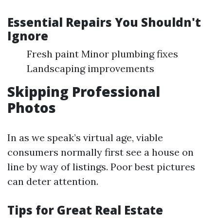
Essential Repairs You Shouldn't
Ignore
Fresh paint Minor plumbing fixes
Landscaping improvements
Skipping Professional
Photos
In as we speak’s virtual age, viable
consumers normally first see a house on
line by way of listings. Poor best pictures
can deter attention.
Tips for Great Real Estate