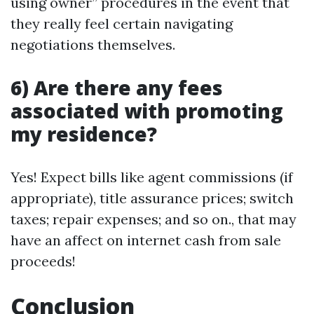
using owner” procedures in the event that
they really feel certain navigating
negotiations themselves.
6) Are there any fees
associated with promoting
my residence?
Yes! Expect bills like agent commissions (if
appropriate), title assurance prices; switch
taxes; repair expenses; and so on., that may
have an affect on internet cash from sale
proceeds!
Conclusion