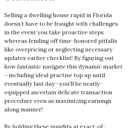
Selling a dwelling house rapid in Florida
doesn’t have to be fraught with challenges
in the event you take proactive steps
whereas fending off time-honored pitfalls
like overpricing or neglecting necessary
updates earlier checklist! By figuring out
how fantastic navigate this dynamic market
—including ideal practise top up until
eventually last day—you’ll be neatly-
equipped ascertain delicate transaction
procedure even as maximizing earnings
along manner!
By holding these insights at exact-of-