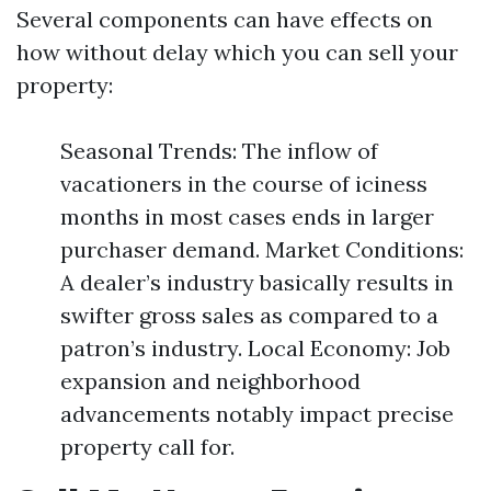
Several components can have effects on
how without delay which you can sell your
property:
Seasonal Trends: The inflow of
vacationers in the course of iciness
months in most cases ends in larger
purchaser demand. Market Conditions:
A dealer’s industry basically results in
swifter gross sales as compared to a
patron’s industry. Local Economy: Job
expansion and neighborhood
advancements notably impact precise
property call for.