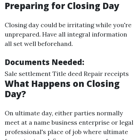
Preparing for Closing Day
Closing day could be irritating while you're
unprepared. Have all integral information
all set well beforehand.
Documents Needed:
Sale settlement Title deed Repair receipts
What Happens on Closing
Day?
On ultimate day, either parties normally
meet at a name business enterprise or legal
professional's place of job where ultimate