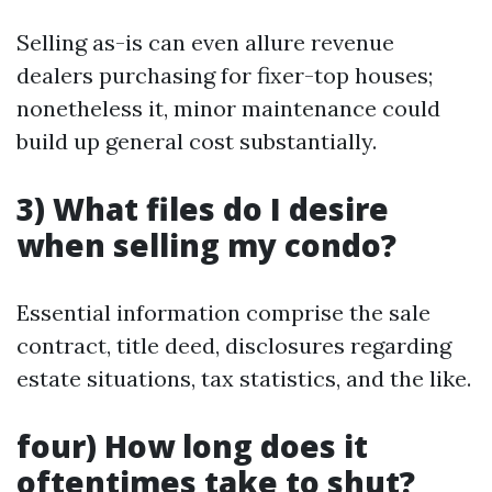
Selling as-is can even allure revenue
dealers purchasing for fixer-top houses;
nonetheless it, minor maintenance could
build up general cost substantially.
3) What files do I desire
when selling my condo?
Essential information comprise the sale
contract, title deed, disclosures regarding
estate situations, tax statistics, and the like.
four) How long does it
oftentimes take to shut?