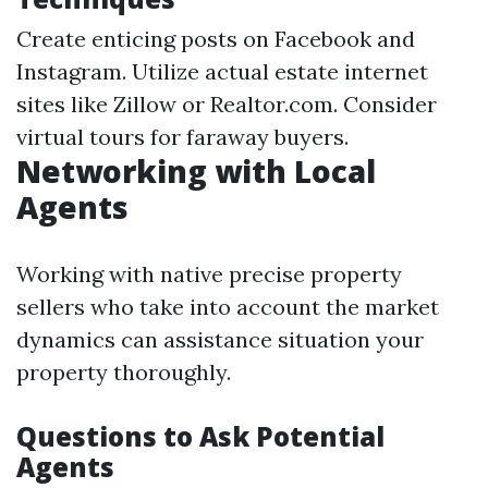
Create enticing posts on Facebook and
Instagram. Utilize actual estate internet
sites like Zillow or Realtor.com. Consider
virtual tours for faraway buyers.
Networking with Local
Agents
Working with native precise property
sellers who take into account the market
dynamics can assistance situation your
property thoroughly.
Questions to Ask Potential
Agents