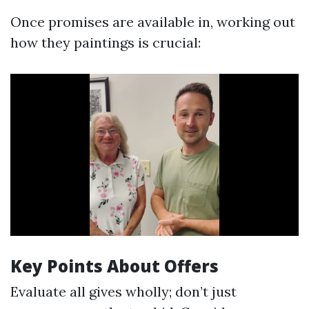
Once promises are available in, working out
how they paintings is crucial:
Key Points About Offers
Evaluate all gives wholly; don’t just