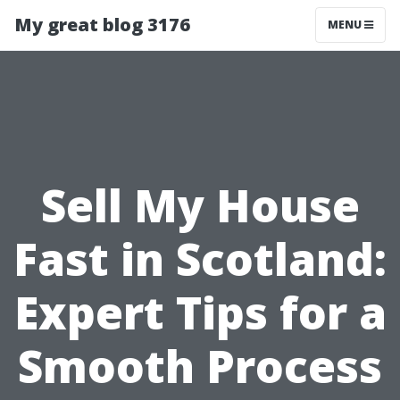
My great blog 3176
MENU
Sell My House
Fast in Scotland:
Expert Tips for a
Smooth Process