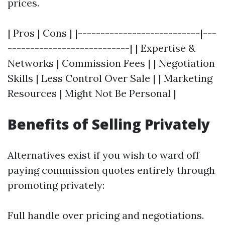
prices.
| Pros | Cons | |---------------------------|---
---------------------------| | Expertise &
Networks | Commission Fees | | Negotiation
Skills | Less Control Over Sale | | Marketing
Resources | Might Not Be Personal |
Benefits of Selling Privately
Alternatives exist if you wish to ward off
paying commission quotes entirely through
promoting privately:
Full handle over pricing and negotiations.