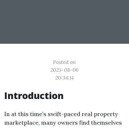
Posted on
2025-08-06
20:34:14
Introduction
In at this time’s swift-paced real property
marketplace, many owners find themselves