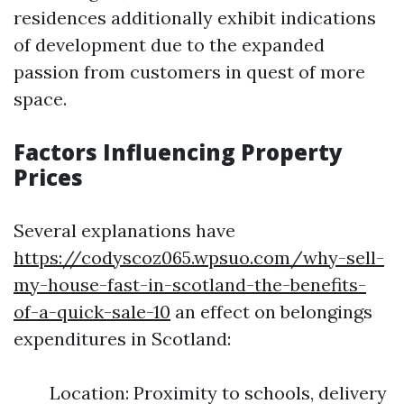
residences additionally exhibit indications
of development due to the expanded
passion from customers in quest of more
space.
Factors Influencing Property
Prices
Several explanations have
https://codyscoz065.wpsuo.com/why-sell-
my-house-fast-in-scotland-the-benefits-
of-a-quick-sale-10
an effect on belongings
expenditures in Scotland:
Location: Proximity to schools, delivery