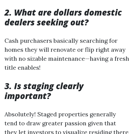
2. What are dollars domestic
dealers seeking out?
Cash purchasers basically searching for
homes they will renovate or flip right away
with no sizable maintenance—having a fresh
title enables!
3. Is staging clearly
important?
Absolutely! Staged properties generally
tend to draw greater passion given that
they let investors to visualize residing there