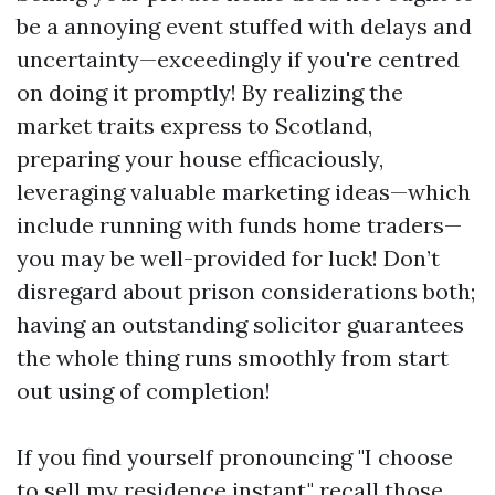
be a annoying event stuffed with delays and
uncertainty—exceedingly if you're centred
on doing it promptly! By realizing the
market traits express to Scotland,
preparing your house efficaciously,
leveraging valuable marketing ideas—which
include running with funds home traders—
you may be well-provided for luck! Don’t
disregard about prison considerations both;
having an outstanding solicitor guarantees
the whole thing runs smoothly from start
out using of completion!
If you find yourself pronouncing "I choose
to sell my residence instant," recall those