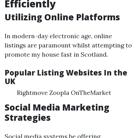
Efficiently
Utilizing Online Platforms
In modern-day electronic age, online
listings are paramount whilst attempting to
promote my house fast in Scotland.
Popular Listing Websites In the
UK
Rightmove Zoopla OnTheMarket
Social Media Marketing
Strategies
Social media systems be offering