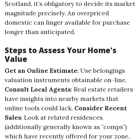
Scotland, it’s obligatory to decide its market
magnitude precisely. An overpriced
domestic can linger available for purchase
longer than anticipated.
Steps to Assess Your Home's
Value
Get an Online Estimate
: Use belongings
valuation instruments obtainable on-line.
Consult Local Agents
: Real estate retailers
have insights into nearby markets that
online tools could lack.
Consider Recent
Sales
: Look at related residences
(additionally generally known as "comps")
which have recently offered for your zone.