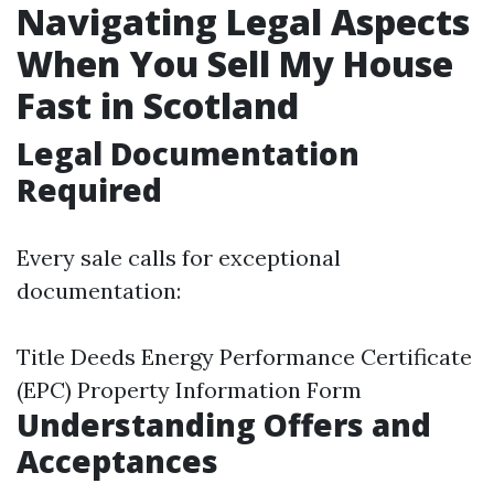
Navigating Legal Aspects
When You Sell My House
Fast in Scotland
Legal Documentation
Required
Every sale calls for exceptional
documentation:
Title Deeds Energy Performance Certificate
(EPC) Property Information Form
Understanding Offers and
Acceptances