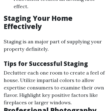
effect.
Staging Your Home
Effectively
Staging is an major part of supplying your
property definitely.
Tips for Successful Staging
Declutter each one room to create a feel of
house. Utilize impartial colors to allow
expertise consumers to examine their own
flavor. Highlight key positive factors like
fireplaces or larger windows.
Professional Photography