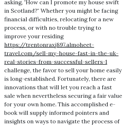
asking, "How can I promote my house swift
in Scotland?" Whether you might be facing
financial difficulties, relocating for a new
process, or with no trouble trying to
improve your residing
https://trentonraxj897.almoheet-
travel.com/sell-my-house-fast-in-the-uk-
real-stories-from-successful-sellers-1
challenge, the favor to sell your home easily
is long-established. Fortunately, there are
innovations that will let you reach a fast
sale when nevertheless securing a fair value
for your own home. This accomplished e-
book will supply informed pointers and
insights on ways to navigate the process of