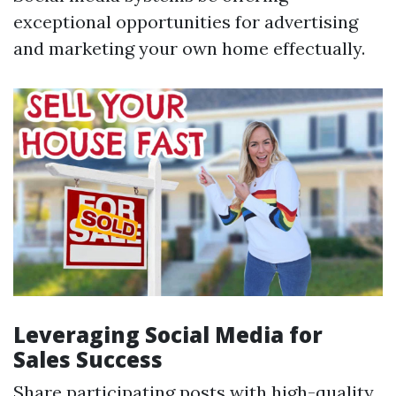
exceptional opportunities for advertising
and marketing your own home effectually.
Leveraging Social Media for
Sales Success
Share participating posts with high-quality