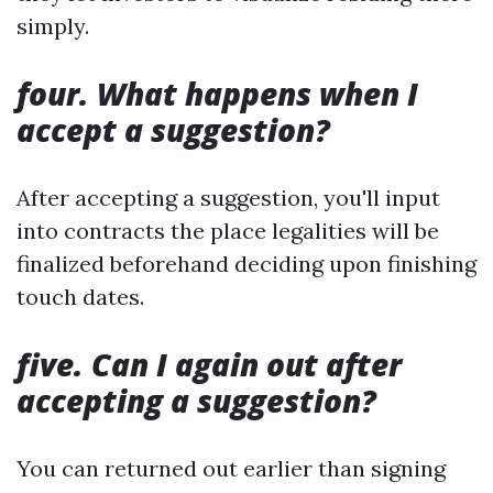
simply.
four. What happens when I
accept a suggestion?
After accepting a suggestion, you'll input
into contracts the place legalities will be
finalized beforehand deciding upon finishing
touch dates.
five. Can I again out after
accepting a suggestion?
You can returned out earlier than signing