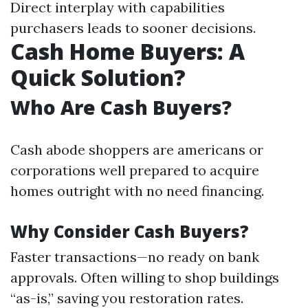
Direct interplay with capabilities
purchasers leads to sooner decisions.
Cash Home Buyers: A
Quick Solution?
Who Are Cash Buyers?
Cash abode shoppers are americans or
corporations well prepared to acquire
homes outright with no need financing.
Why Consider Cash Buyers?
Faster transactions—no ready on bank
approvals. Often willing to shop buildings
“as-is,” saving you restoration rates.