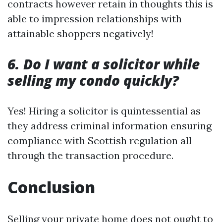
contracts however retain in thoughts this is
able to impression relationships with
attainable shoppers negatively!
6. Do I want a solicitor while
selling my condo quickly?
Yes! Hiring a solicitor is quintessential as
they address criminal information ensuring
compliance with Scottish regulation all
through the transaction procedure.
Conclusion
Selling your private home does not ought to