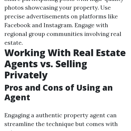
photos showcasing your property. Use
precise advertisements on platforms like
Facebook and Instagram. Engage with
regional group communities involving real
estate.
Working With Real Estate
Agents vs. Selling
Privately
Pros and Cons of Using an
Agent
Engaging a authentic property agent can
streamline the technique but comes with