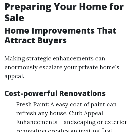
Preparing Your Home for
Sale
Home Improvements That
Attract Buyers
Making strategic enhancements can
enormously escalate your private home's
appeal.
Cost-powerful Renovations
Fresh Paint: A easy coat of paint can
refresh any house. Curb Appeal
Enhancements: Landscaping or exterior
renovation creates an inviting first