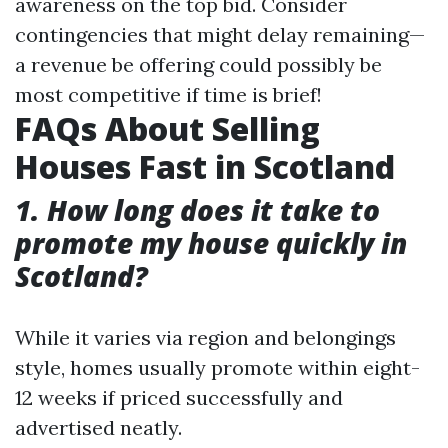
awareness on the top bid. Consider
contingencies that might delay remaining—
a revenue be offering could possibly be
most competitive if time is brief!
FAQs About Selling
Houses Fast in Scotland
1. How long does it take to
promote my house quickly in
Scotland?
While it varies via region and belongings
style, homes usually promote within eight-
12 weeks if priced successfully and
advertised neatly.