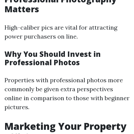
Matters
High-caliber pics are vital for attracting
power purchasers on line.
Why You Should Invest in
Professional Photos
Properties with professional photos more
commonly be given extra perspectives
online in comparison to those with beginner
pictures.
Marketing Your Property