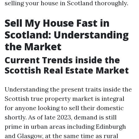
selling your house in Scotland thoroughly.
Sell My House Fast in
Scotland: Understanding
the Market
Current Trends inside the
Scottish Real Estate Market
Understanding the present traits inside the
Scottish true property market is integral
for anyone looking to sell their domestic
shortly. As of late 2023, demand is still
prime in urban areas including Edinburgh
and Glasgow, at the same time as rural