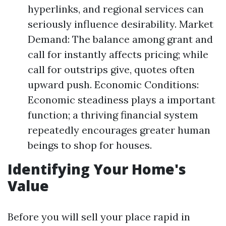
hyperlinks, and regional services can
seriously influence desirability. Market
Demand: The balance among grant and
call for instantly affects pricing; while
call for outstrips give, quotes often
upward push. Economic Conditions:
Economic steadiness plays a important
function; a thriving financial system
repeatedly encourages greater human
beings to shop for houses.
Identifying Your Home's
Value
Before you will sell your place rapid in