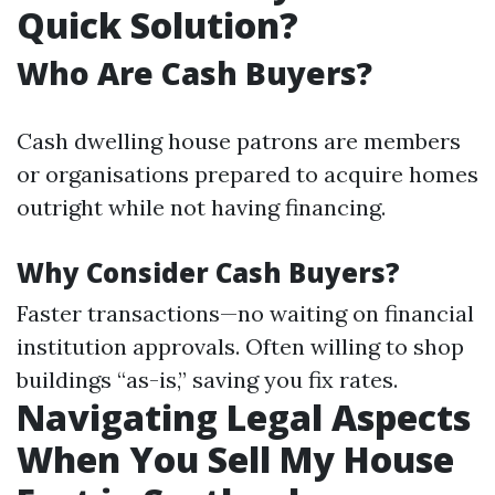
Quick Solution?
Who Are Cash Buyers?
Cash dwelling house patrons are members
or organisations prepared to acquire homes
outright while not having financing.
Why Consider Cash Buyers?
Faster transactions—no waiting on financial
institution approvals. Often willing to shop
buildings “as-is,” saving you fix rates.
Navigating Legal Aspects
When You Sell My House