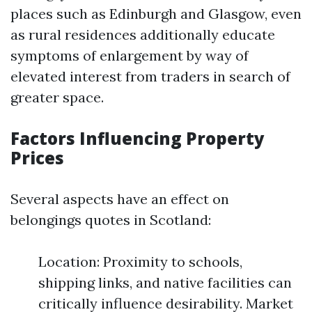
places such as Edinburgh and Glasgow, even
as rural residences additionally educate
symptoms of enlargement by way of
elevated interest from traders in search of
greater space.
Factors Influencing Property
Prices
Several aspects have an effect on
belongings quotes in Scotland:
Location: Proximity to schools,
shipping links, and native facilities can
critically influence desirability. Market