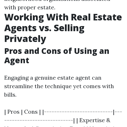
with proper estate.
Working With Real Estate
Agents vs. Selling
Privately
Pros and Cons of Using an
Agent
Engaging a genuine estate agent can
streamline the technique yet comes with
bills.
| Pros | Cons | |---------------------------|---
---------------------------| | Expertise &