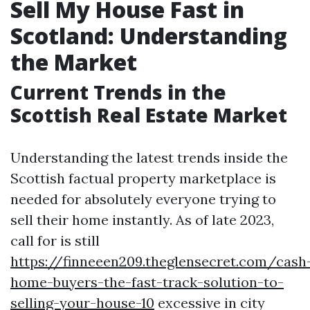
Sell My House Fast in
Scotland: Understanding
the Market
Current Trends in the
Scottish Real Estate Market
Understanding the latest trends inside the
Scottish factual property marketplace is
needed for absolutely everyone trying to
sell their home instantly. As of late 2023,
call for is still
https://finneeen209.theglensecret.com/cash
home-buyers-the-fast-track-solution-to-
selling-your-house-10
excessive in city