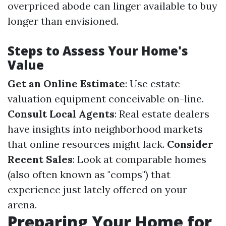
overpriced abode can linger available to buy
longer than envisioned.
Steps to Assess Your Home's
Value
Get an Online Estimate
: Use estate
valuation equipment conceivable on-line.
Consult Local Agents
: Real estate dealers
have insights into neighborhood markets
that online resources might lack.
Consider
Recent Sales
: Look at comparable homes
(also often known as "comps") that
experience just lately offered on your
arena.
Preparing Your Home for