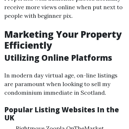
receive more views online when put next to
people with beginner pix.
Marketing Your Property
Efficiently
Utilizing Online Platforms
In modern day virtual age, on-line listings
are paramount when looking to sell my
condominium immediate in Scotland.
Popular Listing Websites In the
UK
Rightmove Zoopla OnTheMarket