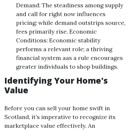
Demand: The steadiness among supply
and call for right now influences
pricing; while demand outstrips source,
fees primarily rise. Economic
Conditions: Economic stability
performs a relevant role; a thriving
financial system aas a rule encourages
greater individuals to shop buildings.
Identifying Your Home's
Value
Before you can sell your home swift in
Scotland, it’s imperative to recognize its
marketplace value effectively. An