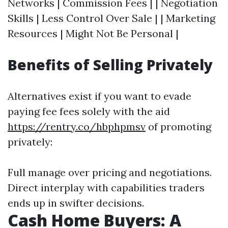
Networks | Commission Fees | | Negotiation
Skills | Less Control Over Sale | | Marketing
Resources | Might Not Be Personal |
Benefits of Selling Privately
Alternatives exist if you want to evade
paying fee fees solely with the aid
https://rentry.co/hbphpmsv
of promoting
privately:
Full manage over pricing and negotiations.
Direct interplay with capabilities traders
ends up in swifter decisions.
Cash Home Buyers: A