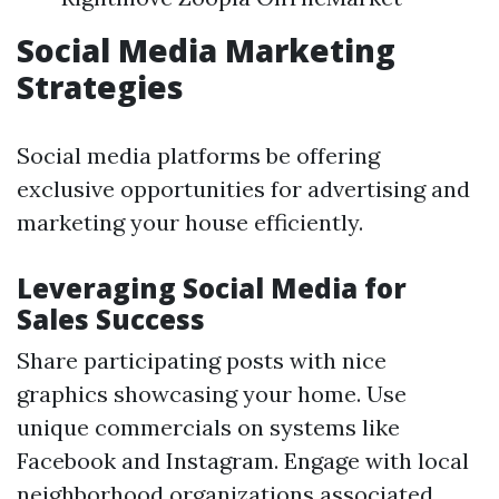
Social Media Marketing
Strategies
Social media platforms be offering
exclusive opportunities for advertising and
marketing your house efficiently.
Leveraging Social Media for
Sales Success
Share participating posts with nice
graphics showcasing your home. Use
unique commercials on systems like
Facebook and Instagram. Engage with local
neighborhood organizations associated