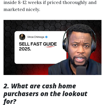
inside 8-12 weeks if priced thoroughly and
marketed nicely.
2. What are cash home
purchasers on the lookout
for?