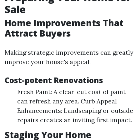
Sale
Home Improvements That
Attract Buyers
Making strategic improvements can greatly
improve your house's appeal.
Cost-potent Renovations
Fresh Paint: A clear-cut coat of paint
can refresh any area. Curb Appeal
Enhancements: Landscaping or outside
repairs creates an inviting first impact.
Staging Your Home