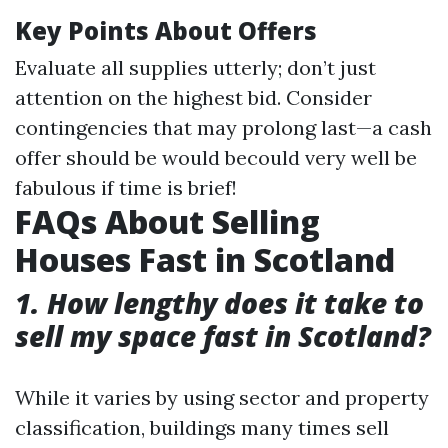
Key Points About Offers
Evaluate all supplies utterly; don’t just
attention on the highest bid. Consider
contingencies that may prolong last—a cash
offer should be would becould very well be
fabulous if time is brief!
FAQs About Selling
Houses Fast in Scotland
1. How lengthy does it take to
sell my space fast in Scotland?
While it varies by using sector and property
classification, buildings many times sell