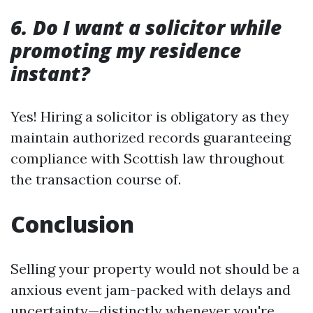
6. Do I want a solicitor while
promoting my residence
instant?
Yes! Hiring a solicitor is obligatory as they
maintain authorized records guaranteeing
compliance with Scottish law throughout
the transaction course of.
Conclusion
Selling your property would not should be a
anxious event jam-packed with delays and
uncertainty—distinctly whenever you're