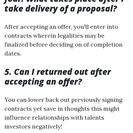
take delivery of a proposal?
After accepting an offer, you'll enter into
contracts wherein legalities may be
finalized before deciding on of completion
dates.
5. Can I returned out after
accepting an offer?
You can lower back out previously signing
contracts yet save in thoughts this might
influence relationships with talents
investors negatively!