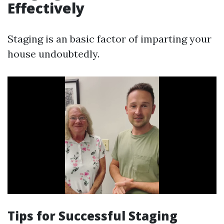
Effectively
Staging is an basic factor of imparting your
house undoubtedly.
Tips for Successful Staging