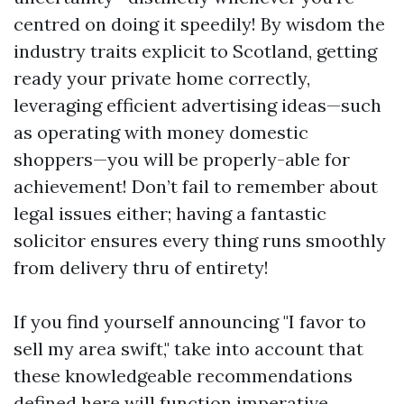
centred on doing it speedily! By wisdom the
industry traits explicit to Scotland, getting
ready your private home correctly,
leveraging efficient advertising ideas—such
as operating with money domestic
shoppers—you will be properly-able for
achievement! Don’t fail to remember about
legal issues either; having a fantastic
solicitor ensures every thing runs smoothly
from delivery thru of entirety!
If you find yourself announcing "I favor to
sell my area swift," take into account that
these knowledgeable recommendations
defined here will function imperative