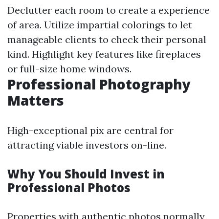
Declutter each room to create a experience
of area. Utilize impartial colorings to let
manageable clients to check their personal
kind. Highlight key features like fireplaces
or full-size home windows.
Professional Photography
Matters
High-exceptional pix are central for
attracting viable investors on-line.
Why You Should Invest in
Professional Photos
Properties with authentic photos normally