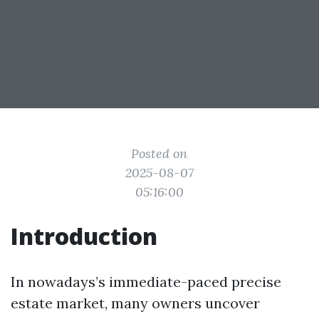
Posted on
2025-08-07
05:16:00
Introduction
In nowadays’s immediate-paced precise
estate market, many owners uncover