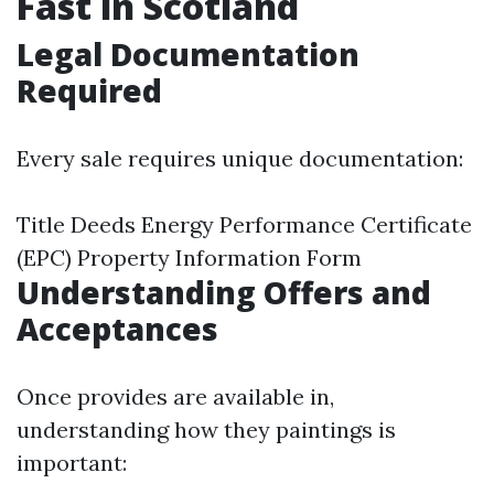
Fast in Scotland
Legal Documentation
Required
Every sale requires unique documentation:
Title Deeds Energy Performance Certificate
(EPC) Property Information Form
Understanding Offers and
Acceptances
Once provides are available in,
understanding how they paintings is
important: