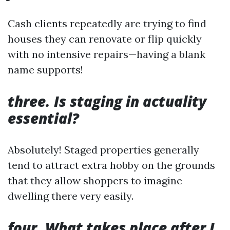
Cash clients repeatedly are trying to find
houses they can renovate or flip quickly
with no intensive repairs—having a blank
name supports!
three. Is staging in actuality
essential?
Absolutely! Staged properties generally
tend to attract extra hobby on the grounds
that they allow shoppers to imagine
dwelling there very easily.
four. What takes place after I