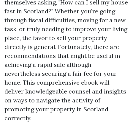
themselves asking, "How can I sell my house
fast in Scotland?" Whether you're going
through fiscal difficulties, moving for a new
task, or truly needing to improve your living
place, the favor to sell your property
directly is general. Fortunately, there are
recommendations that might be useful in
achieving a rapid sale although
nevertheless securing a fair fee for your
home. This comprehensive ebook will
deliver knowledgeable counsel and insights
on ways to navigate the activity of
promoting your property in Scotland
correctly.