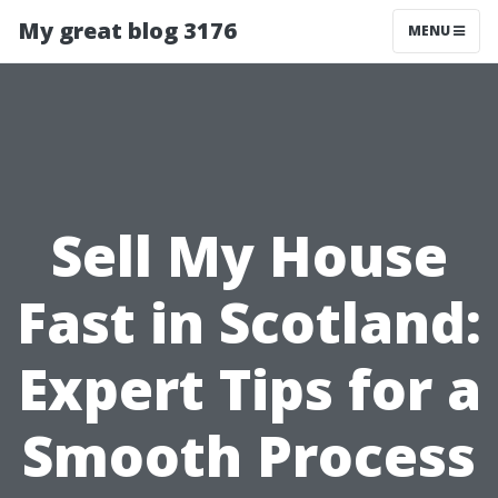
My great blog 3176
MENU
Sell My House
Fast in Scotland:
Expert Tips for a
Smooth Process