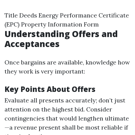
Title Deeds Energy Performance Certificate
(EPC) Property Information Form
Understanding Offers and
Acceptances
Once bargains are available, knowledge how
they work is very important:
Key Points About Offers
Evaluate all presents accurately; don’t just
attention on the highest bid. Consider
contingencies that would lengthen ultimate
—a revenue present shall be most reliable if