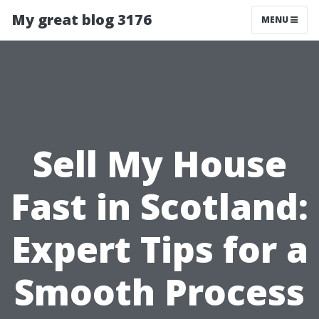
My great blog 3176
MENU
Sell My House
Fast in Scotland:
Expert Tips for a
Smooth Process