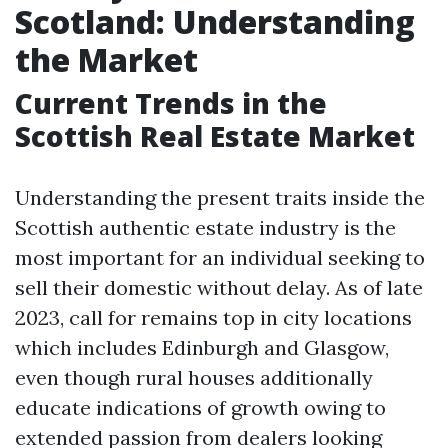
Scotland: Understanding
the Market
Current Trends in the
Scottish Real Estate Market
Understanding the present traits inside the
Scottish authentic estate industry is the
most important for an individual seeking to
sell their domestic without delay. As of late
2023, call for remains top in city locations
which includes Edinburgh and Glasgow,
even though rural houses additionally
educate indications of growth owing to
extended passion from dealers looking