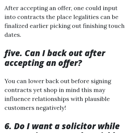
After accepting an offer, one could input
into contracts the place legalities can be
finalized earlier picking out finishing touch
dates.
five. Can I back out after
accepting an offer?
You can lower back out before signing
contracts yet shop in mind this may
influence relationships with plausible
customers negatively!
6. Do I want a solicitor while