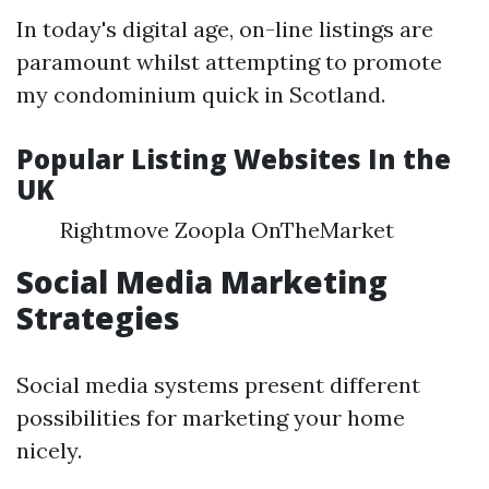
In today's digital age, on-line listings are
paramount whilst attempting to promote
my condominium quick in Scotland.
Popular Listing Websites In the
UK
Rightmove Zoopla OnTheMarket
Social Media Marketing
Strategies
Social media systems present different
possibilities for marketing your home
nicely.