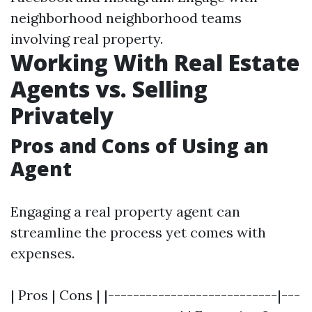
neighborhood neighborhood teams
involving real property.
Working With Real Estate
Agents vs. Selling
Privately
Pros and Cons of Using an
Agent
Engaging a real property agent can
streamline the process yet comes with
expenses.
| Pros | Cons | |---------------------------|---