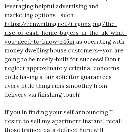
leveraging helpful advertising and
marketing options—such
https://zenwriting.net/tirgonxpug/the-
rise-of-cash-home-buyers-in-the-uk-what-
you-need-to-know-z45m
as operating with
money dwelling house customers—you are
going to be nicely-built for success! Don’t
neglect approximately criminal concerns
both; having a fair solicitor guarantees
every little thing runs smoothly from
delivery via finishing touch!
If you in finding your self announcing "I
desire to sell my apartment instant," recall
those trained data defined here will