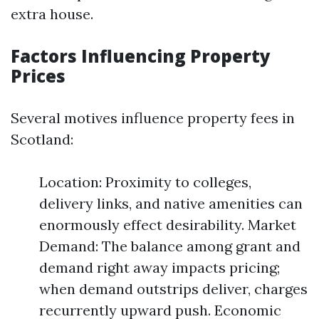
extra house.
Factors Influencing Property
Prices
Several motives influence property fees in
Scotland:
Location: Proximity to colleges,
delivery links, and native amenities can
enormously effect desirability. Market
Demand: The balance among grant and
demand right away impacts pricing;
when demand outstrips deliver, charges
recurrently upward push. Economic