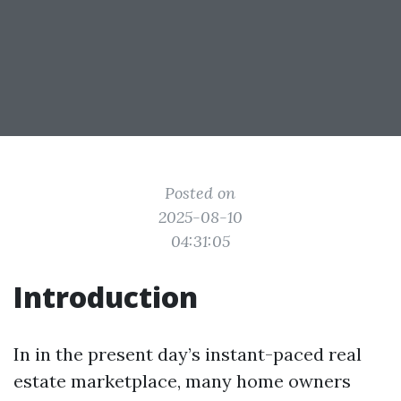
Posted on
2025-08-10
04:31:05
Introduction
In in the present day’s instant-paced real
estate marketplace, many home owners