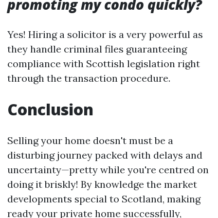
promoting my condo quickly?
Yes! Hiring a solicitor is a very powerful as
they handle criminal files guaranteeing
compliance with Scottish legislation right
through the transaction procedure.
Conclusion
Selling your home doesn't must be a
disturbing journey packed with delays and
uncertainty—pretty while you're centred on
doing it briskly! By knowledge the market
developments special to Scotland, making
ready your private home successfully,