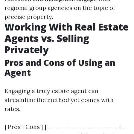
regional group agencies on the topic of
precise property.
Working With Real Estate
Agents vs. Selling
Privately
Pros and Cons of Using an
Agent
Engaging a truly estate agent can
streamline the method yet comes with
rates.
| Pros | Cons | |---------------------------|---