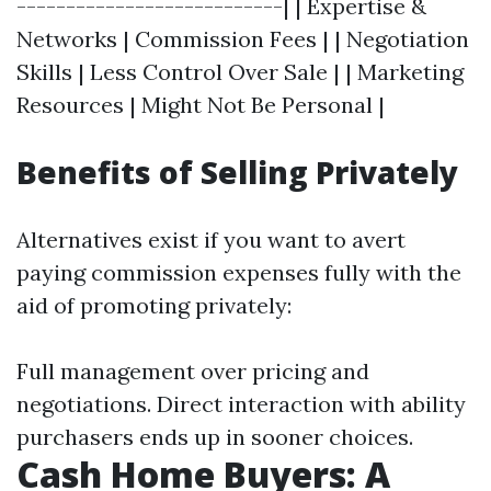
---------------------------| | Expertise &
Networks | Commission Fees | | Negotiation
Skills | Less Control Over Sale | | Marketing
Resources | Might Not Be Personal |
Benefits of Selling Privately
Alternatives exist if you want to avert
paying commission expenses fully with the
aid of promoting privately:
Full management over pricing and
negotiations. Direct interaction with ability
purchasers ends up in sooner choices.
Cash Home Buyers: A