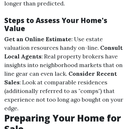
longer than predicted.
Steps to Assess Your Home's
Value
Get an Online Estimate
: Use estate
valuation resources handy on-line.
Consult
Local Agents
: Real property brokers have
insights into neighborhood markets that on
line gear can even lack.
Consider Recent
Sales
: Look at comparable residences
(additionally referred to as "comps") that
experience not too long ago bought on your
edge.
Preparing Your Home for
Sale