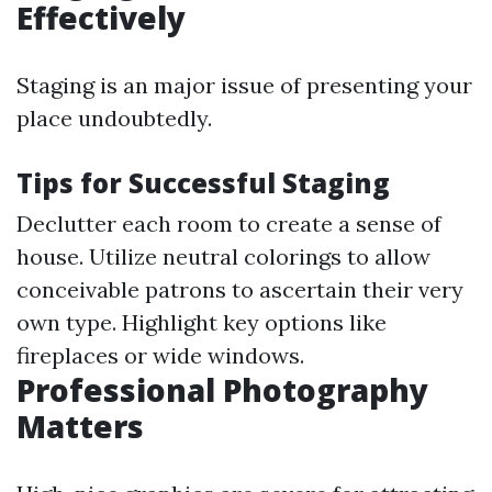
Effectively
Staging is an major issue of presenting your
place undoubtedly.
Tips for Successful Staging
Declutter each room to create a sense of
house. Utilize neutral colorings to allow
conceivable patrons to ascertain their very
own type. Highlight key options like
fireplaces or wide windows.
Professional Photography
Matters