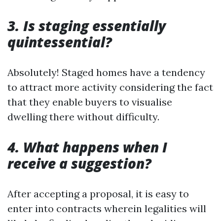
3. Is staging essentially
quintessential?
Absolutely! Staged homes have a tendency
to attract more activity considering the fact
that they enable buyers to visualise
dwelling there without difficulty.
4. What happens when I
receive a suggestion?
After accepting a proposal, it is easy to
enter into contracts wherein legalities will