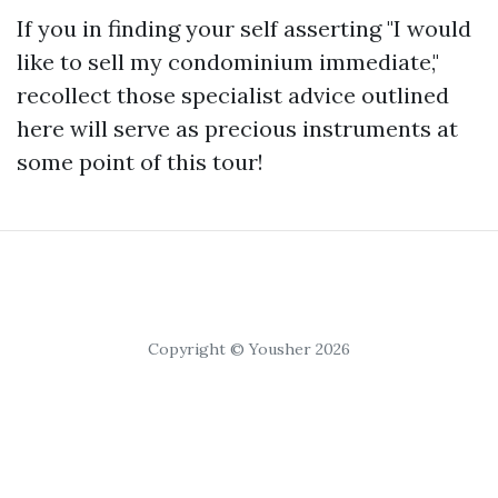
If you in finding your self asserting "I would
like to sell my condominium immediate,"
recollect those specialist advice outlined
here will serve as precious instruments at
some point of this tour!
Copyright © Yousher 2026