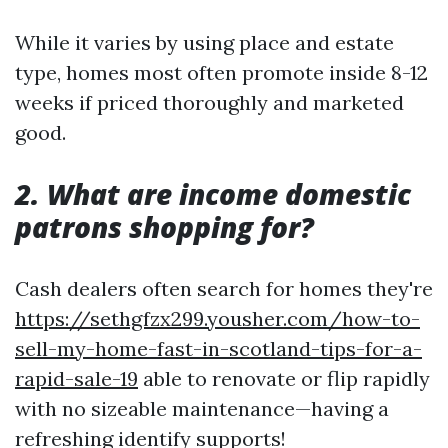
While it varies by using place and estate
type, homes most often promote inside 8-12
weeks if priced thoroughly and marketed
good.
2. What are income domestic
patrons shopping for?
Cash dealers often search for homes they're
https://sethgfzx299.yousher.com/how-to-
sell-my-home-fast-in-scotland-tips-for-a-
rapid-sale-19
able to renovate or flip rapidly
with no sizeable maintenance—having a
refreshing identify supports!