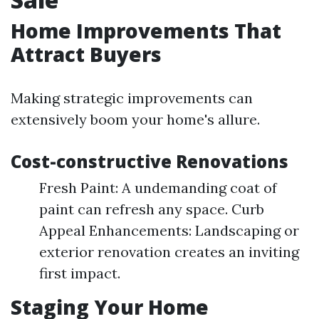
Home Improvements That
Attract Buyers
Making strategic improvements can
extensively boom your home's allure.
Cost-constructive Renovations
Fresh Paint: A undemanding coat of
paint can refresh any space. Curb
Appeal Enhancements: Landscaping or
exterior renovation creates an inviting
first impact.
Staging Your Home