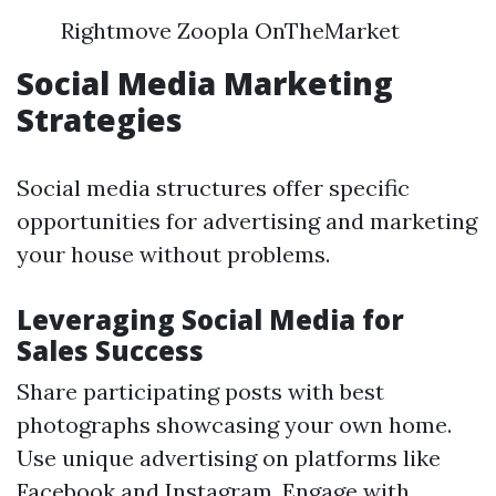
Rightmove Zoopla OnTheMarket
Social Media Marketing
Strategies
Social media structures offer specific
opportunities for advertising and marketing
your house without problems.
Leveraging Social Media for
Sales Success
Share participating posts with best
photographs showcasing your own home.
Use unique advertising on platforms like
Facebook and Instagram. Engage with