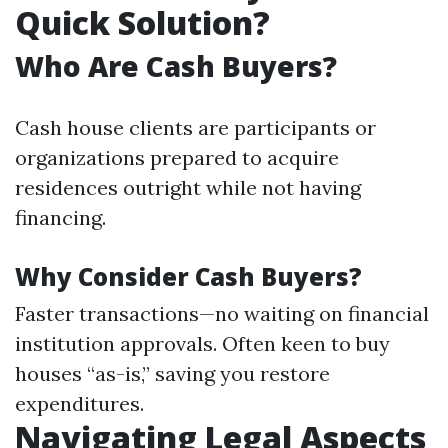
Quick Solution?
Who Are Cash Buyers?
Cash house clients are participants or
organizations prepared to acquire
residences outright while not having
financing.
Why Consider Cash Buyers?
Faster transactions—no waiting on financial
institution approvals. Often keen to buy
houses “as-is,” saving you restore
expenditures.
Navigating Legal Aspects