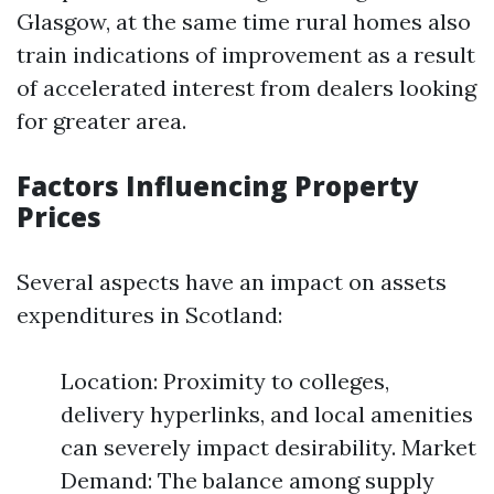
Glasgow, at the same time rural homes also
train indications of improvement as a result
of accelerated interest from dealers looking
for greater area.
Factors Influencing Property
Prices
Several aspects have an impact on assets
expenditures in Scotland:
Location: Proximity to colleges,
delivery hyperlinks, and local amenities
can severely impact desirability. Market
Demand: The balance among supply