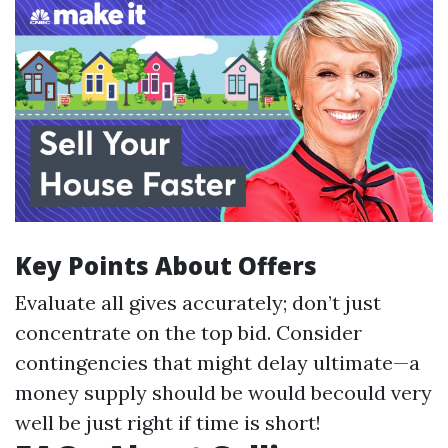
Key Points About Offers
Evaluate all gives accurately; don’t just
concentrate on the top bid. Consider
contingencies that might delay ultimate—a
money supply should be would becould very
well be just right if time is short!