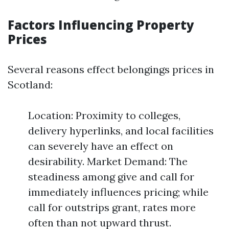
Factors Influencing Property
Prices
Several reasons effect belongings prices in
Scotland:
Location: Proximity to colleges,
delivery hyperlinks, and local facilities
can severely have an effect on
desirability. Market Demand: The
steadiness among give and call for
immediately influences pricing; while
call for outstrips grant, rates more
often than not upward thrust.