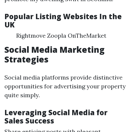
Popular Listing Websites In the
UK
Rightmove Zoopla OnTheMarket
Social Media Marketing
Strategies
Social media platforms provide distinctive
opportunities for advertising your property
quite simply.
Leveraging Social Media for
Sales Success
Share enticing posts with pleasant