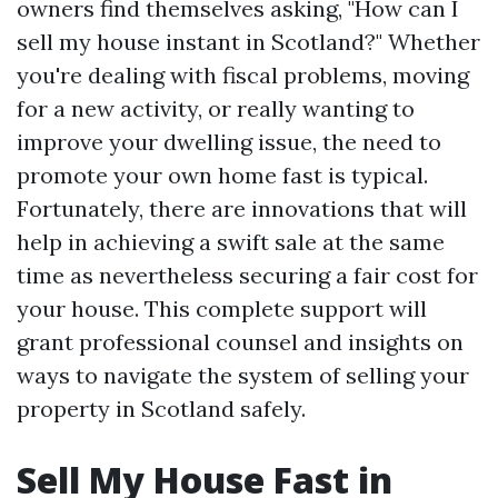
owners find themselves asking, "How can I
sell my house instant in Scotland?" Whether
you're dealing with fiscal problems, moving
for a new activity, or really wanting to
improve your dwelling issue, the need to
promote your own home fast is typical.
Fortunately, there are innovations that will
help in achieving a swift sale at the same
time as nevertheless securing a fair cost for
your house. This complete support will
grant professional counsel and insights on
ways to navigate the system of selling your
property in Scotland safely.
Sell My House Fast in