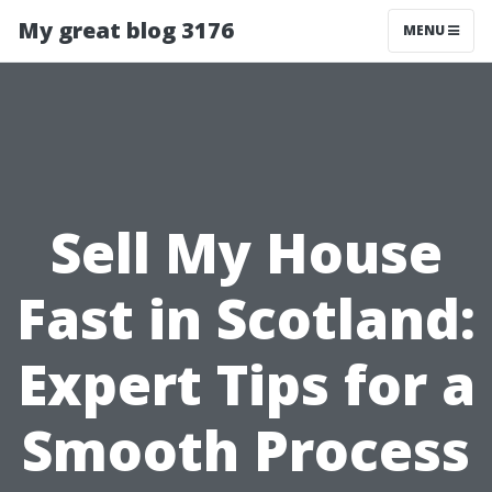
My great blog 3176
MENU
Sell My House
Fast in Scotland:
Expert Tips for a
Smooth Process