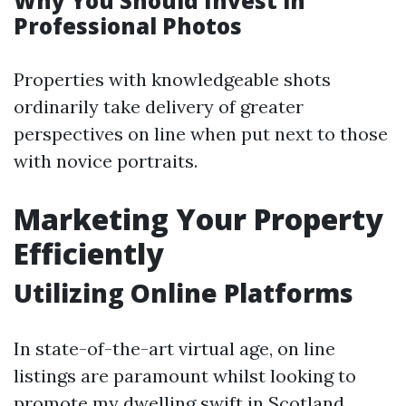
Why You Should Invest in
Professional Photos
Properties with knowledgeable shots
ordinarily take delivery of greater
perspectives on line when put next to those
with novice portraits.
Marketing Your Property
Efficiently
Utilizing Online Platforms
In state-of-the-art virtual age, on line
listings are paramount whilst looking to
promote my dwelling swift in Scotland.