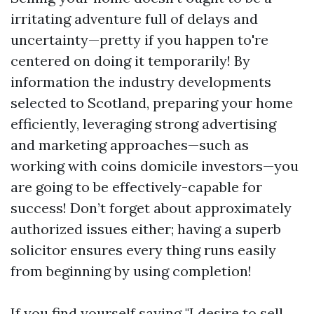
irritating adventure full of delays and
uncertainty—pretty if you happen to're
centered on doing it temporarily! By
information the industry developments
selected to Scotland, preparing your home
efficiently, leveraging strong advertising
and marketing approaches—such as
working with coins domicile investors—you
are going to be effectively-capable for
success! Don’t forget about approximately
authorized issues either; having a superb
solicitor ensures every thing runs easily
from beginning by using completion!
If you find yourself saying "I desire to sell