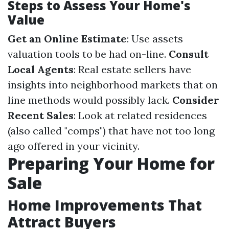
Steps to Assess Your Home's
Value
Get an Online Estimate
: Use assets
valuation tools to be had on-line.
Consult
Local Agents
: Real estate sellers have
insights into neighborhood markets that on
line methods would possibly lack.
Consider
Recent Sales
: Look at related residences
(also called "comps") that have not too long
ago offered in your vicinity.
Preparing Your Home for
Sale
Home Improvements That
Attract Buyers