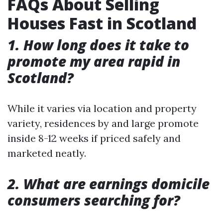
FAQs About Selling
Houses Fast in Scotland
1. How long does it take to
promote my area rapid in
Scotland?
While it varies via location and property
variety, residences by and large promote
inside 8-12 weeks if priced safely and
marketed neatly.
2. What are earnings domicile
consumers searching for?