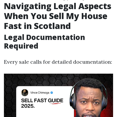
Navigating Legal Aspects
When You Sell My House
Fast in Scotland
Legal Documentation
Required
Every sale calls for detailed documentation: