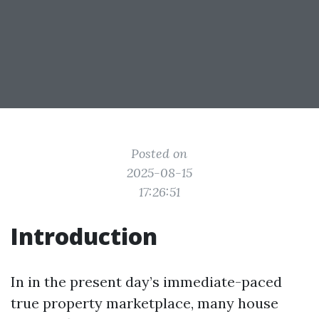
Posted on
2025-08-15
17:26:51
Introduction
In in the present day’s immediate-paced
true property marketplace, many house