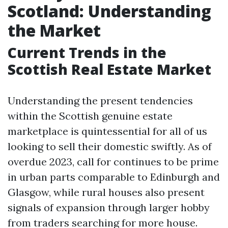
Scotland: Understanding
the Market
Current Trends in the
Scottish Real Estate Market
Understanding the present tendencies
within the Scottish genuine estate
marketplace is quintessential for all of us
looking to sell their domestic swiftly. As of
overdue 2023, call for continues to be prime
in urban parts comparable to Edinburgh and
Glasgow, while rural houses also present
signals of expansion through larger hobby
from traders searching for more house.