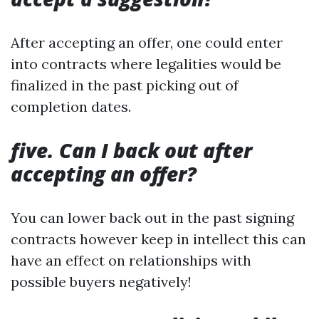
After accepting an offer, one could enter
into contracts where legalities would be
finalized in the past picking out of
completion dates.
five. Can I back out after
accepting an offer?
You can lower back out in the past signing
contracts however keep in intellect this can
have an effect on relationships with
possible buyers negatively!