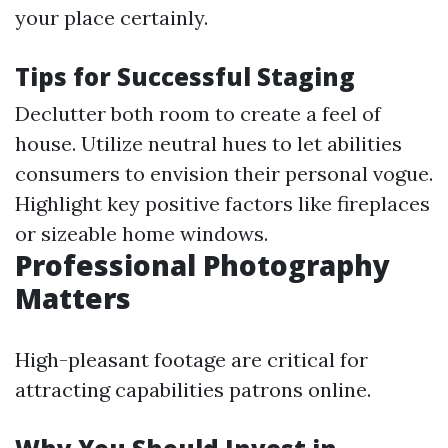
your place certainly.
Tips for Successful Staging
Declutter both room to create a feel of
house. Utilize neutral hues to let abilities
consumers to envision their personal vogue.
Highlight key positive factors like fireplaces
or sizeable home windows.
Professional Photography
Matters
High-pleasant footage are critical for
attracting capabilities patrons online.