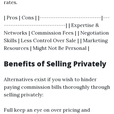
rates.
| Pros | Cons | |---------------------------|---
---------------------------| | Expertise &
Networks | Commission Fees | | Negotiation
Skills | Less Control Over Sale | | Marketing
Resources | Might Not Be Personal |
Benefits of Selling Privately
Alternatives exist if you wish to hinder
paying commission bills thoroughly through
selling privately:
Full keep an eye on over pricing and