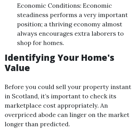
Economic Conditions: Economic
steadiness performs a very important
position; a thriving economy almost
always encourages extra laborers to
shop for homes.
Identifying Your Home's
Value
Before you could sell your property instant
in Scotland, it’s important to check its
marketplace cost appropriately. An
overpriced abode can linger on the market
longer than predicted.