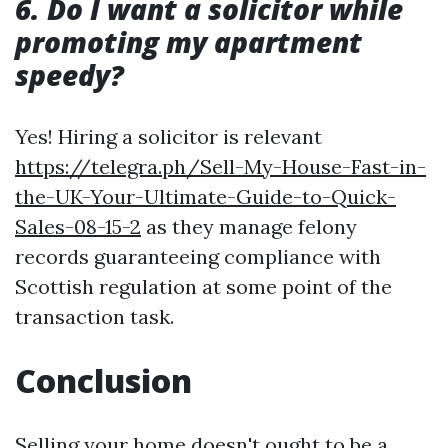
6. Do I want a solicitor while
promoting my apartment
speedy?
Yes! Hiring a solicitor is relevant
https://telegra.ph/Sell-My-House-Fast-in-
the-UK-Your-Ultimate-Guide-to-Quick-
Sales-08-15-2
as they manage felony
records guaranteeing compliance with
Scottish regulation at some point of the
transaction task.
Conclusion
Selling your home doesn't ought to be a