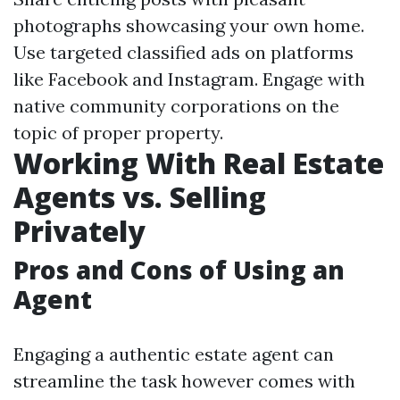
photographs showcasing your own home.
Use targeted classified ads on platforms
like Facebook and Instagram. Engage with
native community corporations on the
topic of proper property.
Working With Real Estate
Agents vs. Selling
Privately
Pros and Cons of Using an
Agent
Engaging a authentic estate agent can
streamline the task however comes with