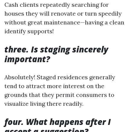
Cash clients repeatedly searching for
houses they will renovate or turn speedily
without great maintenance—having a clean
identify supports!
three. Is staging sincerely
important?
Absolutely! Staged residences generally
tend to attract more interest on the
grounds that they permit consumers to
visualize living there readily.
four. What happens after I
accept a suggestion?