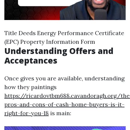
Title Deeds Energy Performance Certificate
(EPC) Property Information Form
Understanding Offers and
Acceptances
Once gives you are available, understanding
how they paintings
https://ricardovtbm688.cavandoragh.org/the
pros-and-cons-of-cash-home-buyers-is-it-
right-for-you-18
is main: