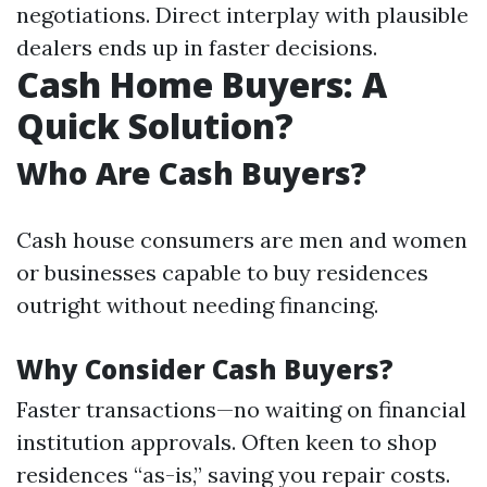
negotiations. Direct interplay with plausible
dealers ends up in faster decisions.
Cash Home Buyers: A
Quick Solution?
Who Are Cash Buyers?
Cash house consumers are men and women
or businesses capable to buy residences
outright without needing financing.
Why Consider Cash Buyers?
Faster transactions—no waiting on financial
institution approvals. Often keen to shop
residences “as-is,” saving you repair costs.