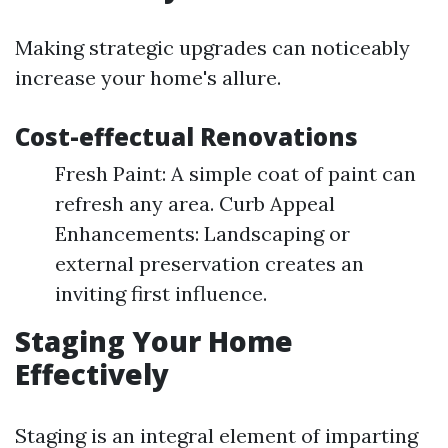
Making strategic upgrades can noticeably
increase your home's allure.
Cost-effectual Renovations
Fresh Paint: A simple coat of paint can
refresh any area. Curb Appeal
Enhancements: Landscaping or
external preservation creates an
inviting first influence.
Staging Your Home
Effectively
Staging is an integral element of imparting