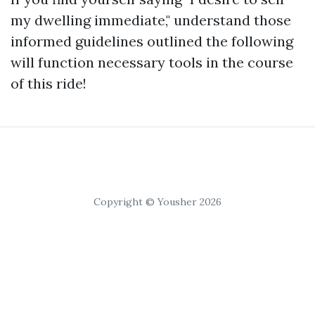
my dwelling immediate," understand those
informed guidelines outlined the following
will function necessary tools in the course
of this ride!
Copyright © Yousher 2026