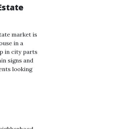
Estate
tate market is
ouse in a
 in city parts
ain signs and
ents looking
 neighborhood