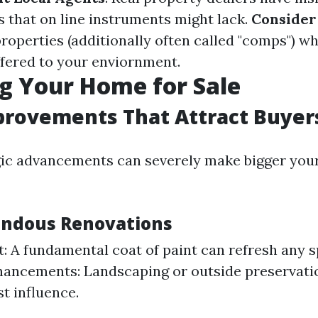
 that on line instruments might lack.
Consider
roperties (additionally often called "comps") w
ffered to your enviornment.
g Your Home for Sale
rovements That Attract Buyer
gic advancements can severely make bigger you
endous Renovations
t: A fundamental coat of paint can refresh any 
ancements: Landscaping or outside preservati
rst influence.