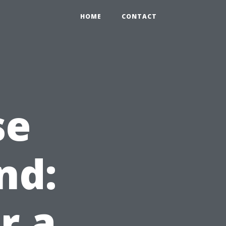
HOME
CONTACT
se
nd:
r a