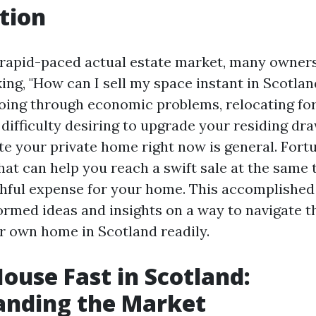
tion
s rapid-paced actual estate market, many owners
ing, "How can I sell my space instant in Scotla
oing through economic problems, relocating fo
 difficulty desiring to upgrade your residing dr
e your private home right now is general. Fortu
hat can help you reach a swift sale at the same t
thful expense for your home. This accomplished
nformed ideas and insights on a way to navigate 
 own home in Scotland readily.
House Fast in Scotland:
anding the Market