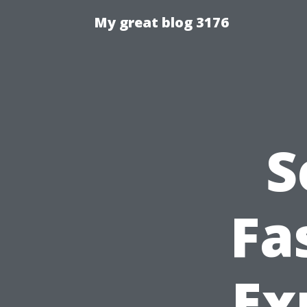
My great blog 3176
S
Fa
Ex