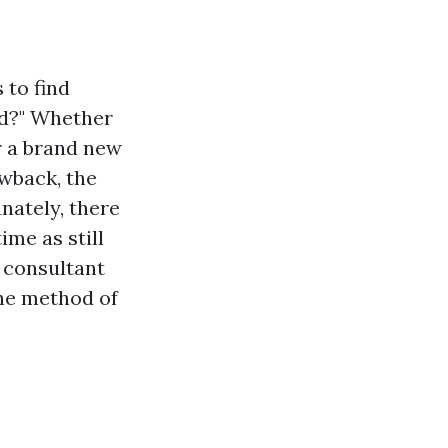
 to find
nd?" Whether
r a brand new
awback, the
nately, there
ime as still
 consultant
the method of