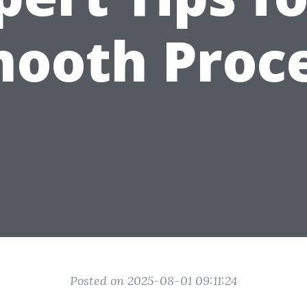
ooth Proc
Posted on 2025-08-01 09:11:24