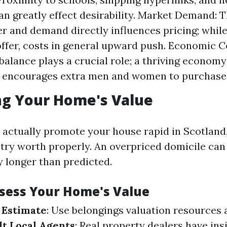
 can greatly effect desirability. Market Demand: 
r and demand directly influences pricing; while 
offer, costs in general upward push. Economic C
alance plays a crucial role; a thriving econom
encourages extra men and women to purchase
ng Your Home's Value
 actually promote your house rapid in Scotland, 
stry worth properly. An overpriced domicile can 
y longer than predicted.
ssess Your Home's Value
 Estimate
: Use belongings valuation resources 
t Local Agents
: Real property dealers have ins