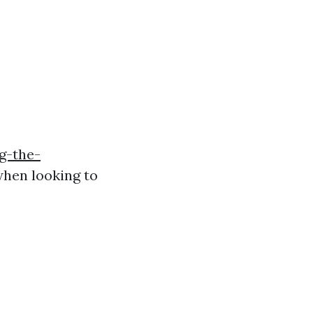
g-the-
hen looking to