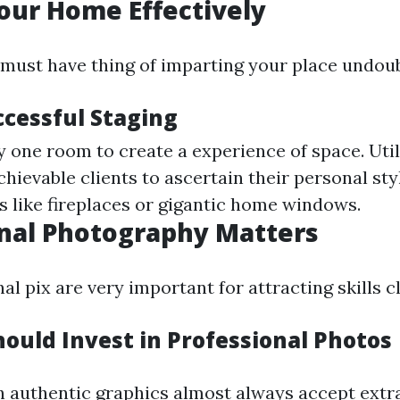
our Home Effectively
a must have thing of imparting your place undoub
ccessful Staging
y one room to create a experience of space. Util
chievable clients to ascertain their personal sty
s like fireplaces or gigantic home windows.
nal Photography Matters
l pix are very important for attracting skills cl
ould Invest in Professional Photos
h authentic graphics almost always accept extr