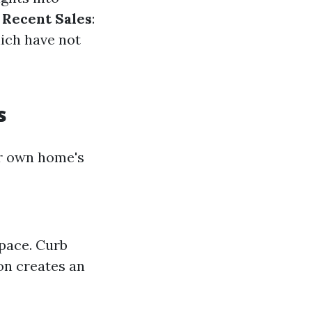
 Recent Sales
:
hich have not
s
r own home's
space. Curb
on creates an