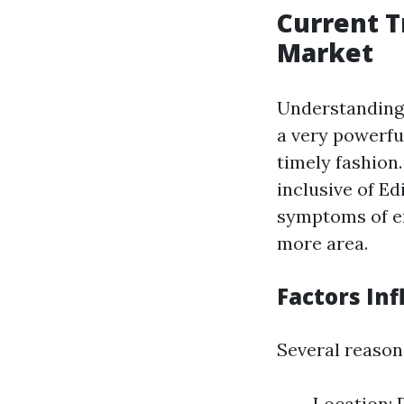
Current T
Market
Understanding 
a very powerfu
timely fashion.
inclusive of E
symptoms of en
more area.
Factors Inf
Several reasons
Location: 