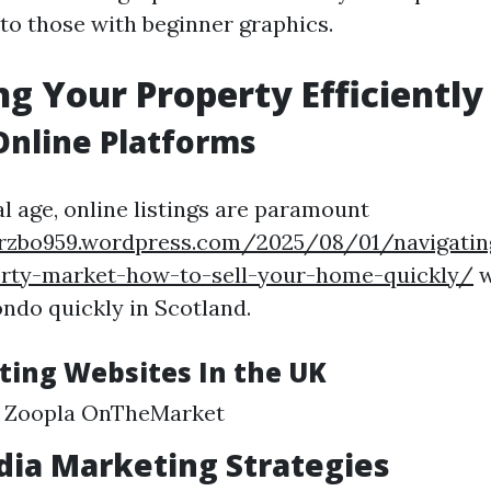
to those with beginner graphics.
g Your Property Efficiently
 Online Platforms
al age, online listings are paramount
eyrzbo959.wordpress.com/2025/08/01/navigatin
erty-market-how-to-sell-your-home-quickly/
w
do quickly in Scotland.
sting Websites In the UK
 Zoopla OnTheMarket
dia Marketing Strategies