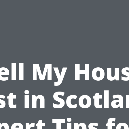
ell My Hou
st in Scotla
pert Tips fo