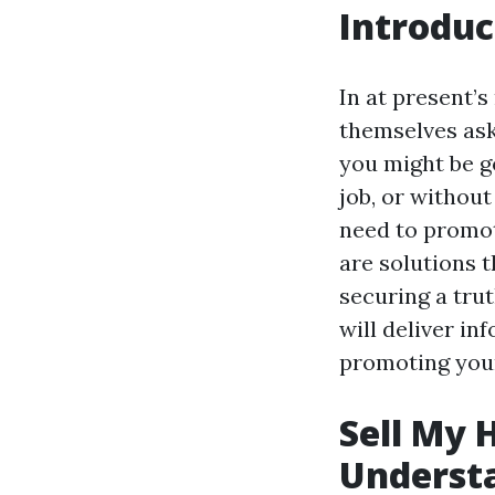
Introduc
In at present’
themselves ask
you might be g
job, or without
need to promot
are solutions t
securing a tru
will deliver i
promoting your
Sell My 
Underst