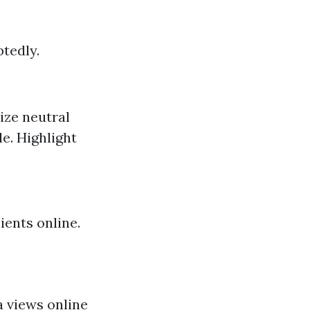
tedly.
ize neutral
le. Highlight
ients online.
a views online