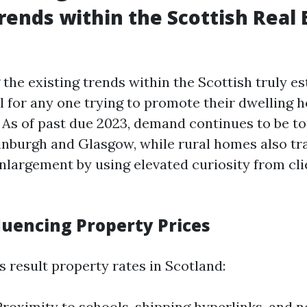
rends within the Scottish Real 
the existing trends within the Scottish truly es
l for any one trying to promote their dwelling h
 As of past due 2023, demand continues to be top
dinburgh and Glasgow, while rural homes also tr
largement by using elevated curiosity from cli
luencing Property Prices
 result property rates in Scotland:
Proximity to schools, shipping hyperlinks, and