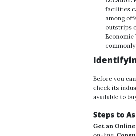
facilities
among offe
outstrips 
Economic b
commonly 
Identifyi
Before you can
check its indu
available to bu
Steps to A
Get an Online
on-line.
Consul