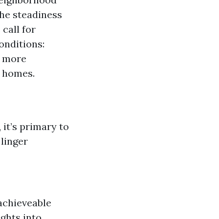
The steadiness
call for
onditions:
y more
 homes.
it’s primary to
linger
achieveable
ights into