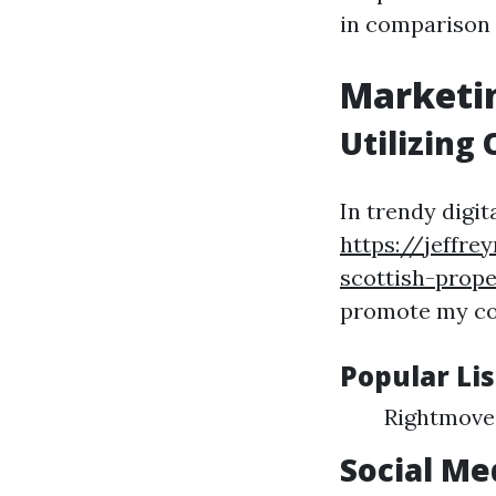
in comparison 
Marketin
Utilizing
In trendy digit
https://jeffr
scottish-prop
promote my con
Popular Li
Rightmove
Social Me