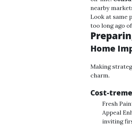
nearby markets
Look at same p
too long ago o
Preparin
Home Imp
Making strate
charm.
Cost-trem
Fresh Pain
Appeal Enh
inviting fi