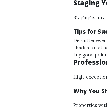
Staging Y
Staging is an 
Tips for Su
Declutter ever
shades to let a
key good point
Professio
High-exceptiona
Why You Sh
Properties wit