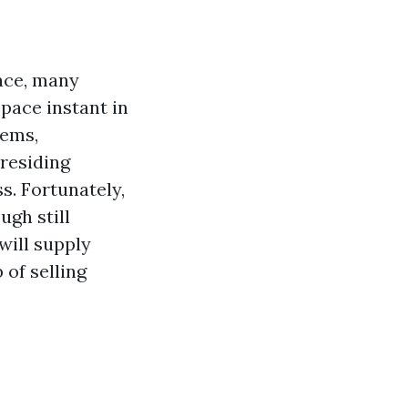
ace, many
pace instant in
lems,
 residing
ss. Fortunately,
ugh still
will supply
 of selling