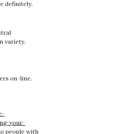
 definitely.
tral
n variety.
ers on-line.
e-
ing-your-
to people with