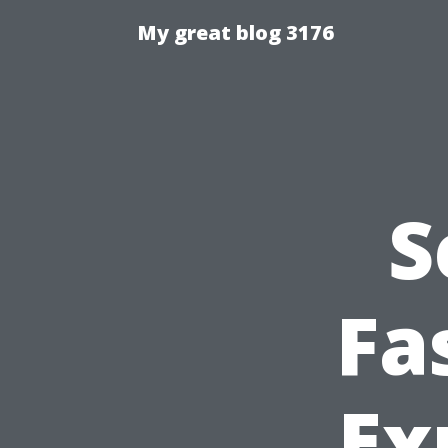
My great blog 3176
S
Fa
Ex