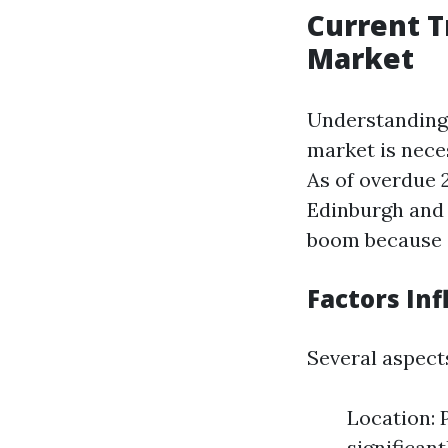
Current T
Market
Understanding 
market is neces
As of overdue 2
Edinburgh and 
boom because 
Factors Inf
Several aspect
Location: P
significan