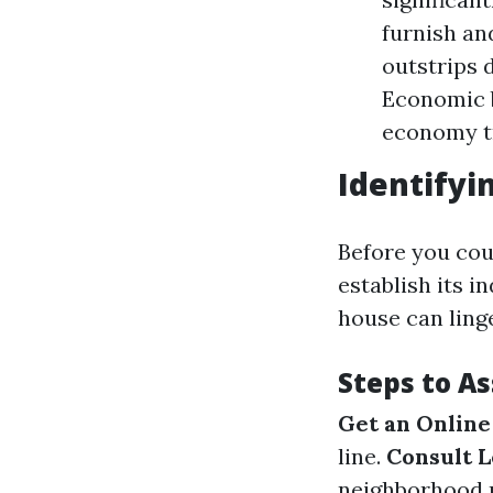
furnish an
outstrips 
Economic b
economy tr
Identifyi
Before you coul
establish its i
house can ling
Steps to A
Get an Online
line.
Consult L
neighborhood m