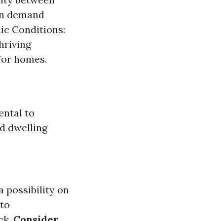
hen demand
ic Conditions:
hriving
for homes.
ental to
ed dwelling
 possibility on
nto
ck.
Consider