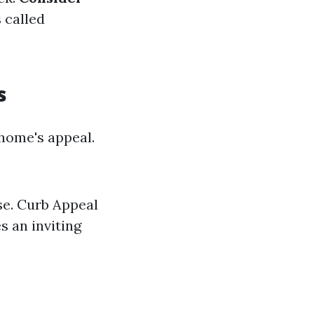
s called
s
home's appeal.
use. Curb Appeal
 an inviting