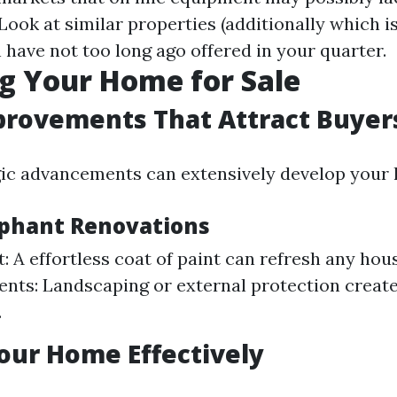
 Look at similar properties (additionally which i
 have not too long ago offered in your quarter.
g Your Home for Sale
rovements That Attract Buyer
ic advancements can extensively develop your 
phant Renovations
t: A effortless coat of paint can refresh any ho
ts: Landscaping or external protection creates
.
our Home Effectively