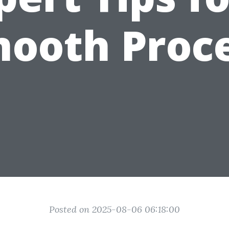
ooth Proc
Posted on 2025-08-06 06:18:00