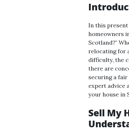
Introduc
In this presen
homeowners in 
Scotland?" Whe
relocating for 
difficulty, the
there are conce
securing a fair
expert advice a
your house in S
Sell My 
Underst