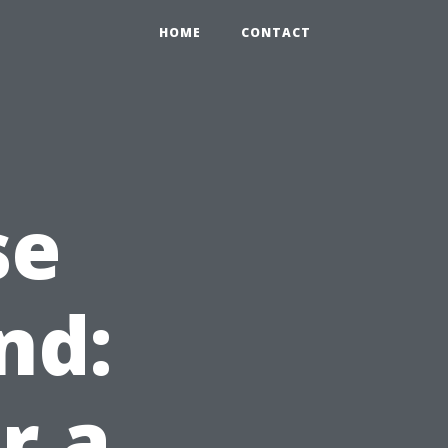
HOME
CONTACT
se
nd:
r a