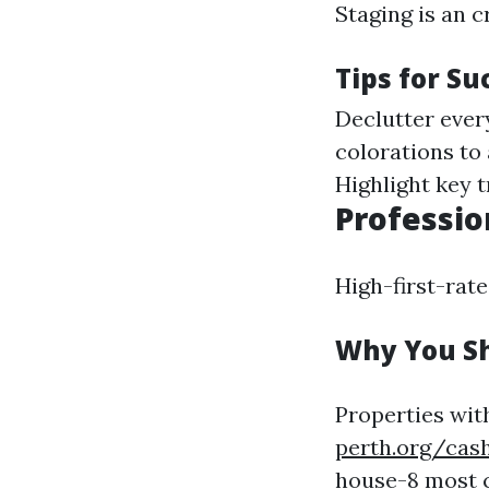
Staging is an c
Tips for Su
Declutter every
colorations to 
Highlight key t
Professio
High-first-rate
Why You Sh
Properties with
perth.org/cash
house-8
most c