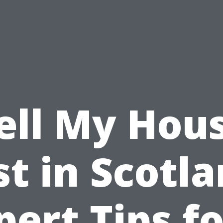
ell My Hou
st in Scotla
pert Tips fo