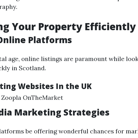
raphy.
g Your Property Efficiently
 Online Platforms
al age, online listings are paramount while look
kly in Scotland.
sting Websites In the UK
 Zoopla OnTheMarket
dia Marketing Strategies
latforms be offering wonderful chances for mar