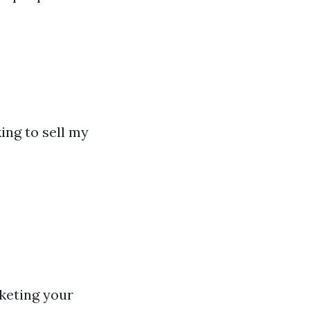
ing to sell my
keting your