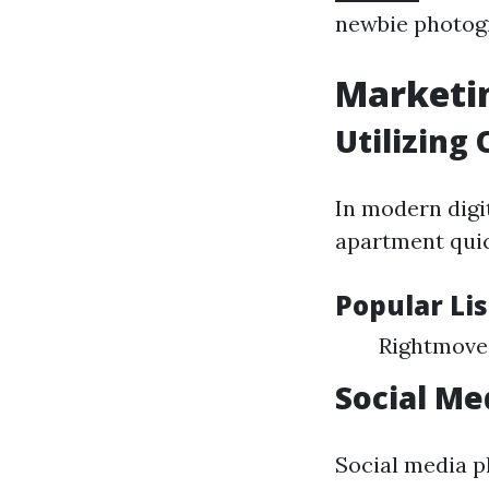
newbie photog
Marketin
Utilizing
In modern digit
apartment quic
Popular Li
Rightmove
Social Me
Social media p