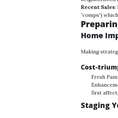
Recent Sales
:
"comps") which
Preparin
Home Imp
Making strateg
Cost-trium
Fresh Pain
Enhancemen
first affect
Staging Y