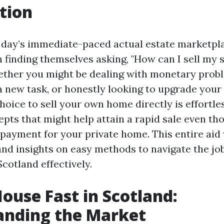
tion
t day’s immediate-paced actual estate marketpl
finding themselves asking, "How can I sell my s
ther you might be dealing with monetary prob
a new task, or honestly looking to upgrade your
 choice to sell your own home directly is effortle
pts that might help attain a rapid sale even tho
 payment for your private home. This entire aid 
nd insights on easy methods to navigate the job
cotland effectively.
House Fast in Scotland:
anding the Market