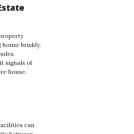
Estate
 property
 house briskly.
cludes
t signals of
re house.
acilities can
lity between