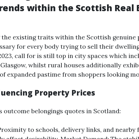
rends within the Scottish Real 
the existing traits within the Scottish genuine
sary for every body trying to sell their dwelling
023, call for is still top in city spaces which in
Glasgow, whilst rural houses additionally exhibi
of expanded pastime from shoppers looking mo
luencing Property Prices
s outcome belongings quotes in Scotland:
roximity to schools, delivery links, and nearby f
tly affect desirability. Market Demand: The stabi