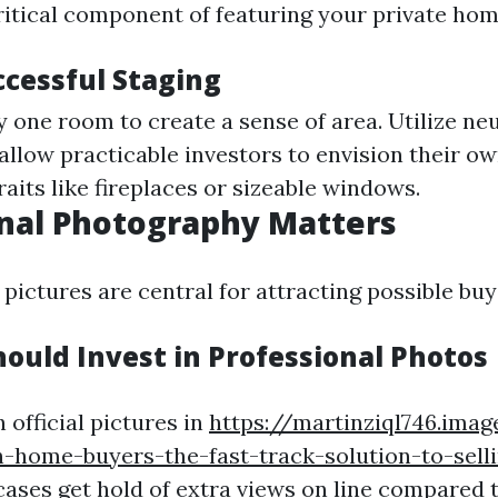
ritical component of featuring your private home
ccessful Staging
 one room to create a sense of area. Utilize neu
allow practicable investors to envision their ow
raits like fireplaces or sizeable windows.
nal Photography Matters
 pictures are central for attracting possible buy
ould Invest in Professional Photos
 official pictures in
https://martinziql746.imag
-home-buyers-the-fast-track-solution-to-sell
ases get hold of extra views on line compared 