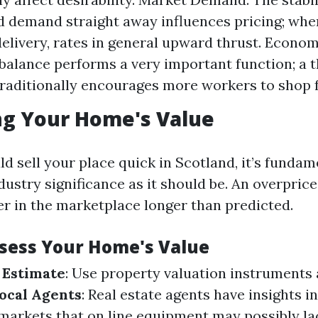
d demand straight away influences pricing; w
delivery, rates in general upward thrust. Econom
alance performs a very important function; a t
aditionally encourages more workers to shop 
ng Your Home's Value
d sell your place quick in Scotland, it’s fundam
ndustry significance as it should be. An overpric
er in the marketplace longer than predicted.
ssess Your Home's Value
 Estimate
: Use property valuation instruments a
ocal Agents
: Real estate agents have insights i
arkets that on line equipment may possibly la