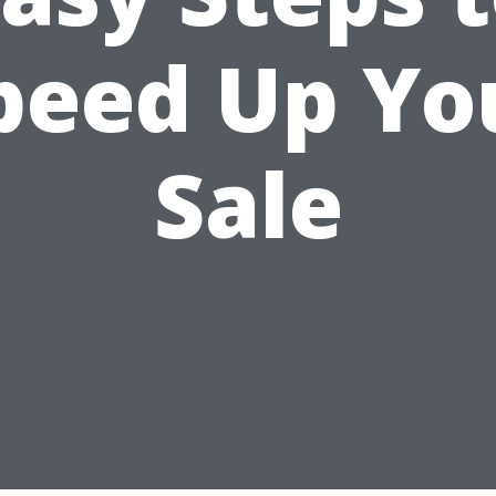
peed Up Yo
Sale