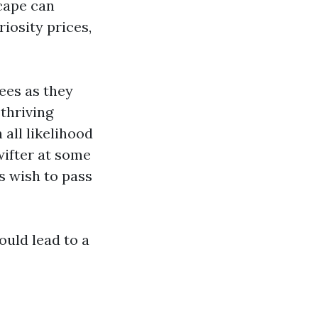
scape can
iosity prices,
ees as they
thriving
all likelihood
wifter at some
 wish to pass
ould lead to a