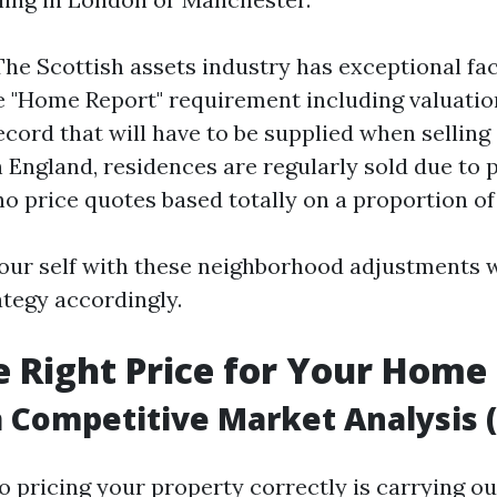
The Scottish assets industry has exceptional fa
e "Home Report" requirement including valuation
ecord that will have to be supplied when selling
n England, residences are regularly sold due to 
o price quotes based totally on a proportion of 
your self with these neighborhood adjustments w
ategy accordingly.
he Right Price for Your Home
 Competitive Market Analysis 
to pricing your property correctly is carrying ou