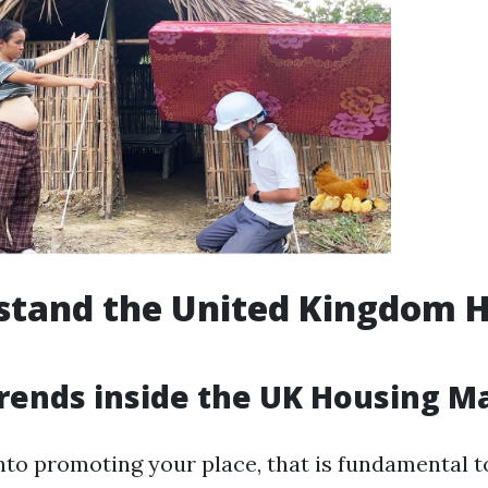
stand the United Kingdom 
rends inside the UK Housing M
into promoting your place, that is fundamental t