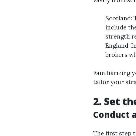
Scotland: 
include th
strength r
England: I
brokers wh
Familiarizing 
tailor your str
2. Set t
Conduct a
The first step 