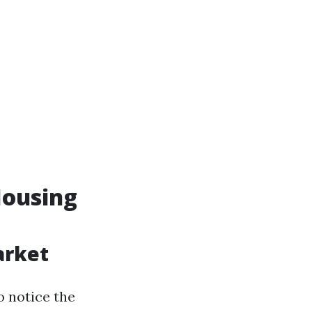
Housing
arket
o notice the