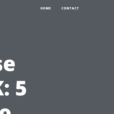
HOME
CONTACT
se
: 5
to