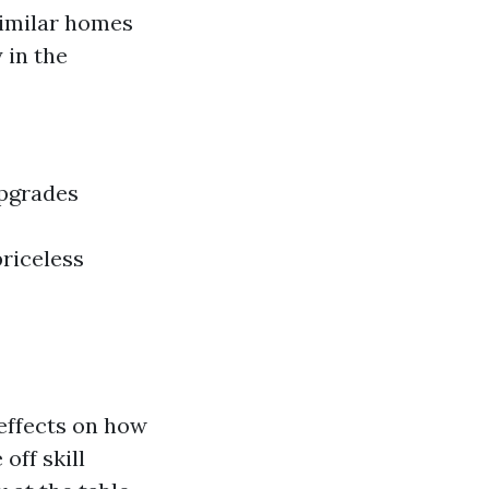
similar homes
 in the
upgrades
riceless
 effects on how
off skill