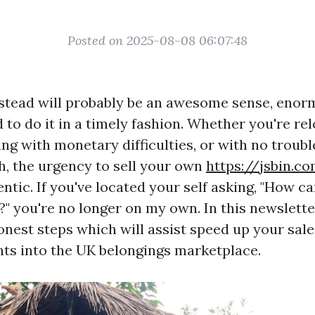
Posted on 2025-08-08 06:07:48
stead will probably be an awesome sense, enorm
to do it in a timely fashion. Whether you're rel
ing with monetary difficulties, or with no troubl
h, the urgency to sell your own
https://jsbin.c
entic. If you've located your self asking, "How ca
?" you're no longer on my own. In this newsletter
onest steps which will assist speed up your sale
hts into the UK belongings marketplace.