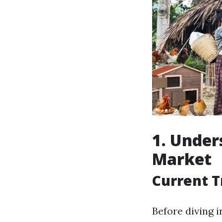
1. Under
Market
Current T
Before diving 