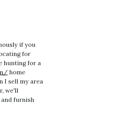
ously if you
ocating for
e hunting for a
om/
home
n I sell my area
, we'll
 and furnish