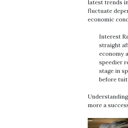
latest trends 
fluctuate depe
economic condi
Interest R
straight a
economy al
speedier r
stage in 
before tuit
Understanding 
more a success