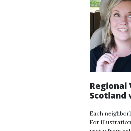
Regional 
Scotland 
Each neighborh
For illustratio
vastly from se