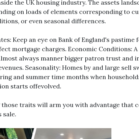
inside the UK housing industry. The assets land
nding on loads of elements corresponding to cur
tions, or even seasonal differences.
ates: Keep an eye on Bank of England's pastime f
ffect mortgage charges. Economic Conditions: A 
most always manner bigger patron trust and in 
evenues. Seasonality: Homes by and large sell s
spring and summer time months when households
ion starts offevolved.
those traits will arm you with advantage that c
 sale.