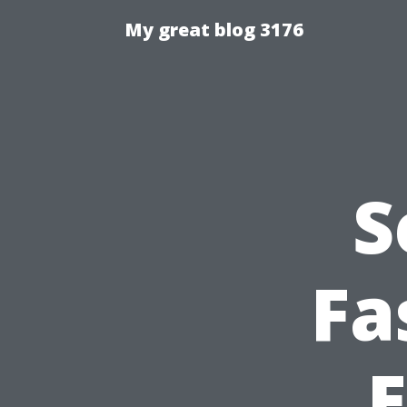
My great blog 3176
S
Fa
E