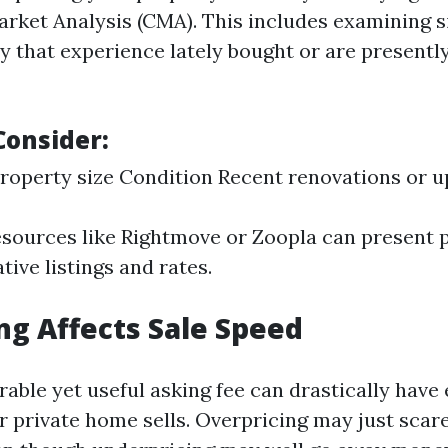
rket Analysis (CMA). This includes examining 
ty that experience lately bought or are presently
Consider:
roperty size Condition Recent renovations or 
esources like Rightmove or Zoopla can present p
ative listings and rates.
ng Affects Sale Speed
rable yet useful asking fee can drastically have
 private home sells. Overpricing may just scare 