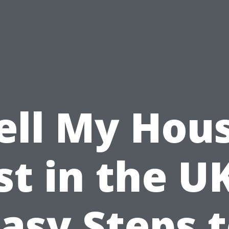
ell My Hou
st in the UK
asy Steps 