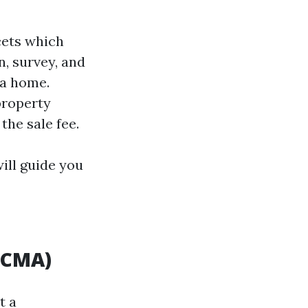
cets which
, survey, and
 a home.
property
the sale fee.
ill guide you
(CMA)
t a