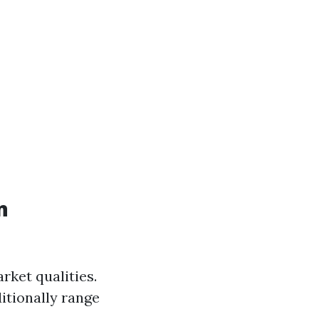
n
rket qualities.
itionally range