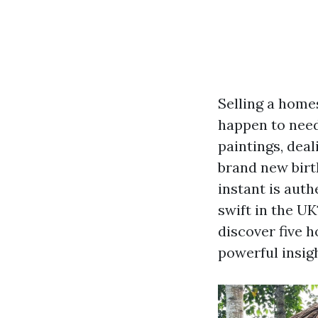
Selling a home
happen to need 
paintings, deal
brand new birt
instant is auth
swift in the UK
discover five h
powerful insig