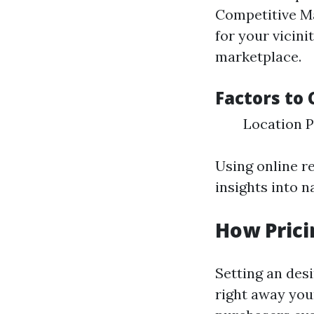
Competitive Ma
for your vicini
marketplace.
Factors to 
Location P
Using online r
insights into n
How Prici
Setting an desi
right away your