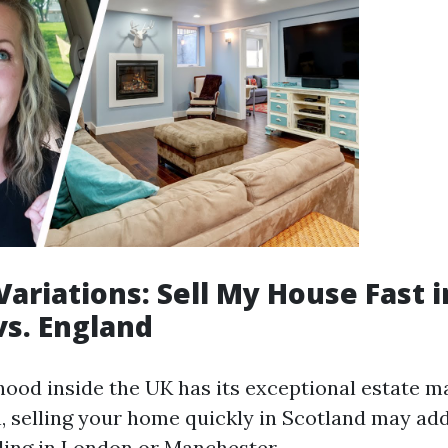
Variations: Sell My House Fast i
vs. England
ood inside the UK has its exceptional estate ma
n, selling your home quickly in Scotland may add
lling in London or Manchester.