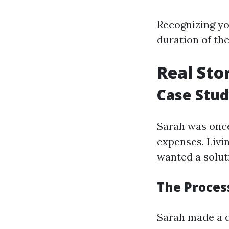
Recognizing you
duration of the
Real Sto
Case Stud
Sarah was once
expenses. Livi
wanted a solu
The Process
Sarah made a d