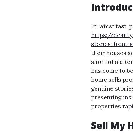
Introduc
In latest fast
https://deant
stories-from-s
their houses so
short of a alt
has come to be
home sells pro
genuine stories
presenting ins
properties rapi
Sell My 