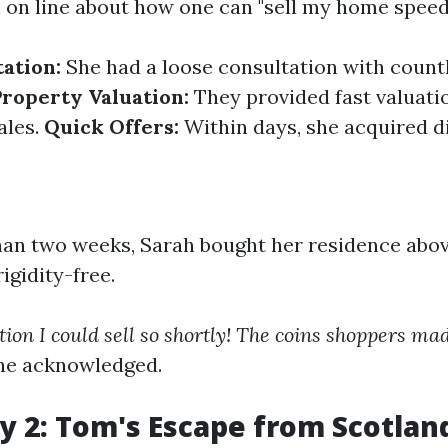
 on line about how one can "sell my home speed
tation:
She had a loose consultation with count
Property Valuation:
They provided fast valuati
ales.
Quick Offers:
Within days, she acquired di
han two weeks, Sarah bought her residence abov
igidity-free.
tion I could sell so shortly! The coins shoppers mad
he acknowledged.
y 2: Tom's Escape from Scotland