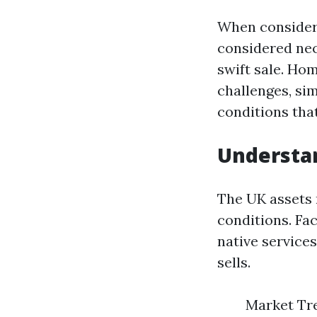
When considerin
considered nec
swift sale. Ho
challenges, sim
conditions tha
Understan
The UK assets 
conditions. Fa
native service
sells.
Market Tre