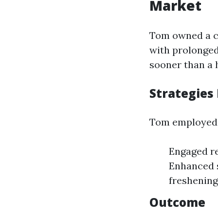
Market
Tom owned a ca
with prolonged 
sooner than a 
Strategies
Tom employed 
Engaged re
Enhanced s
freshening
Outcome