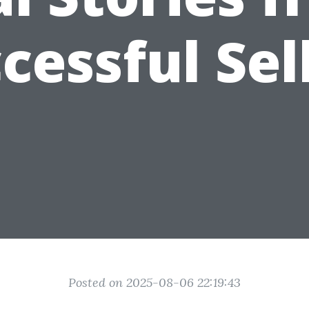
cessful Sel
Posted on 2025-08-06 22:19:43