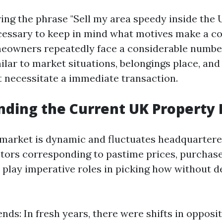
g the phrase "Sell my area speedy inside the UK
essary to keep in mind what motives make a co
meowners repeatedly face a considerable numbe
ilar to market situations, belongings place, and
t necessitate a immediate transaction.
ding the Current UK Property
market is dynamic and fluctuates headquartered
ctors corresponding to pastime prices, purchaser
s play imperative roles in picking how without d
nds: In fresh years, there were shifts in opposi