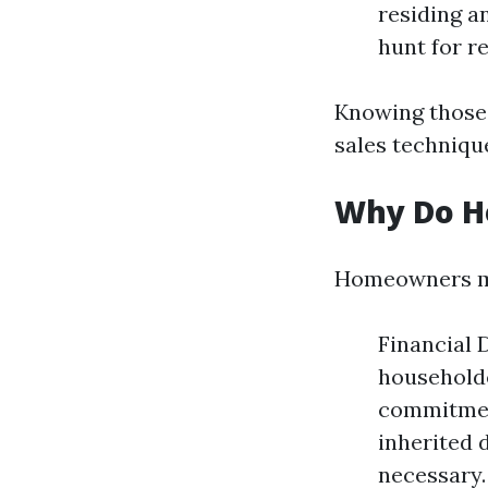
residing a
hunt for re
Knowing those 
sales techniqu
Why Do H
Homeowners mig
Financial 
householde
commitment
inherited 
necessary.