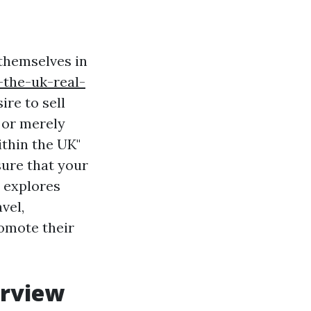
 themselves in
-the-uk-real-
ire to sell
, or merely
ithin the UK"
ure that your
e explores
vel,
romote their
erview