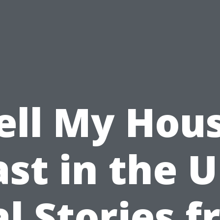
ell My Hou
ast in the U
l Stories 