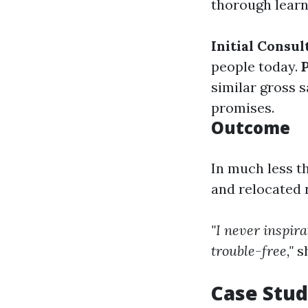
thorough learn
Initial Consul
people today.
similar gross s
promises.
Outcome
In much less t
and relocated r
"I never inspira
trouble-free,"
s
Case Stud