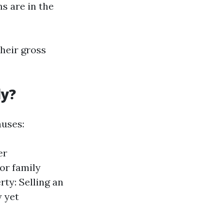
s are in the
heir gross
ly?
auses:
er
 or family
ty: Selling an
y yet