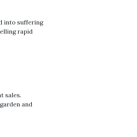
 into suffering
elling rapid
t sales.
 garden and