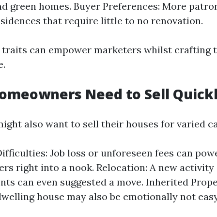
nd green homes. Buyer Preferences: More patron
sidences that require little to no renovation.
traits can empower marketers whilst crafting t
e.
omeowners Need to Sell Quick
ht also want to sell their houses for varied c
Difficulties: Job loss or unforeseen fees can pow
rs right into a nook. Relocation: A new activity
s can even suggested a move. Inherited Proper
dwelling house may also be emotionally not eas