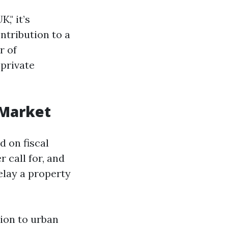
," it’s
ntribution to a
r of
 private
 Market
 on fiscal
 call for, and
elay a property
tion to urban