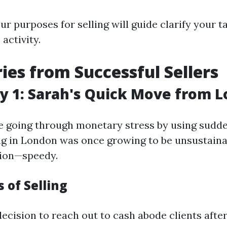
r purposes for selling will guide clarify your t
 activity.
ries from Successful Sellers
y 1: Sarah's Quick Move from 
 going through monetary stress by using sudd
ng in London was once growing to be unsustaina
tion—speedy.
 of Selling
ecision to reach out to cash abode clients afte