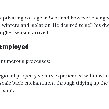
ptivating cottage in Scotland however changed
winters and isolation. He desired to sell his dw
higher season arrived.
 Employed
numerous processes:
gional property sellers experienced with instan
cale back enchantment through tidying up the
 paint.