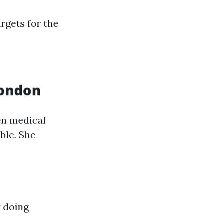
argets for the
London
en medical
ble. She
r doing