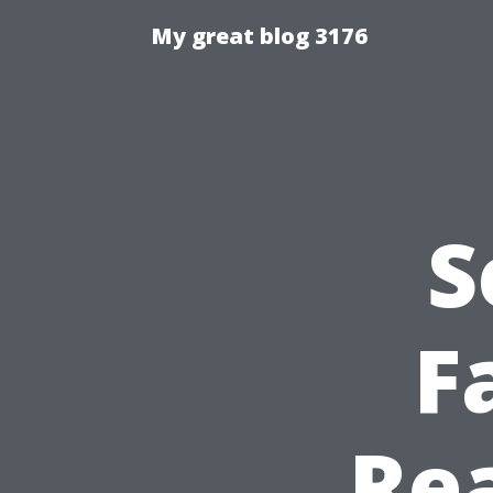
My great blog 3176
S
F
Rea