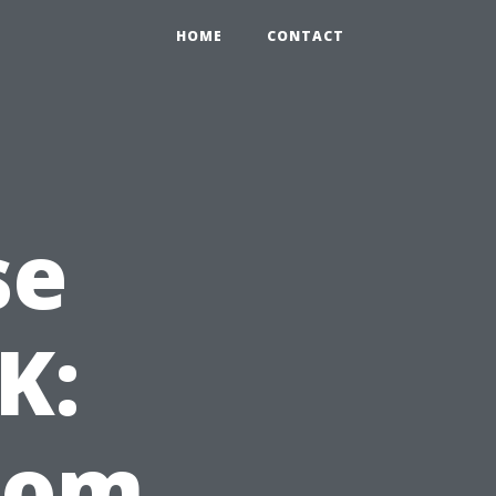
HOME
CONTACT
se
K:
from