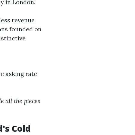
y in London."
less revenue
ons founded on
stinctive
e asking rate
e all the pieces
's Cold