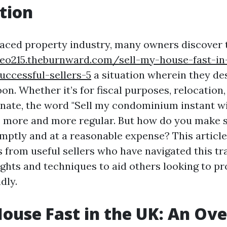
tion
-paced property industry, many owners discover
yeo215.theburnward.com/sell-my-house-fast-in
uccessful-sellers-5
a situation wherein they des
on. Whether it’s for fiscal purposes, relocation
ernate, the word "Sell my condominium instant w
 more and more regular. But how do you make s
mptly and at a reasonable expense? This articl
 from useful sellers who have navigated this tra
ights and techniques to aid others looking to p
dly.
House Fast in the UK: An Ov