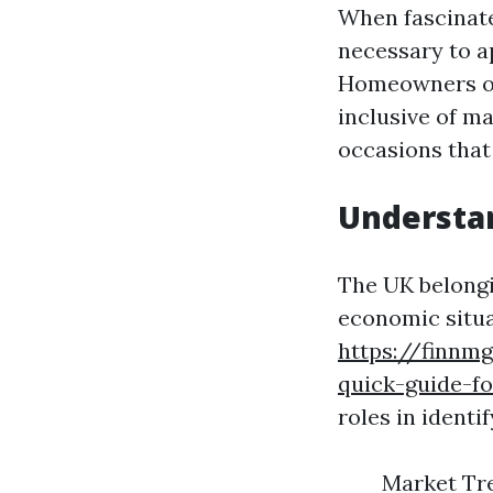
When fascinate
necessary to a
Homeowners ord
inclusive of ma
occasions that
Understan
The UK belongi
economic situa
https://finnm
quick-guide-fo
roles in identi
Market Tre