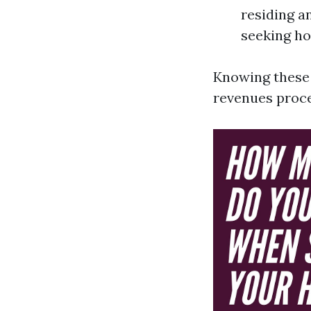
residing a
seeking ho
Knowing these 
revenues proc