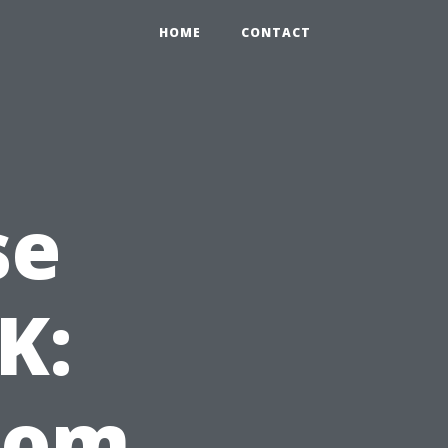
HOME
CONTACT
se
K:
from