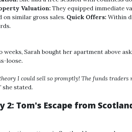
operty Valuation:
They equipped immediate va
d on similar gross sales.
Quick Offers:
Within d
ords.
wo weeks, Sarah bought her apartment above ask
ss-loose.
t theory I could sell so promptly! The funds trader
"
she stated.
y 2: Tom's Escape from Scotland