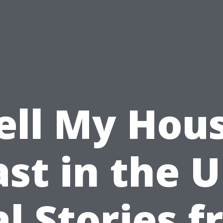
ell My Hou
ast in the U
l Stories 