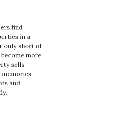
ers find
erties in a
r only short of
as become more
rty sells
al memories
ghts and
ly.
n