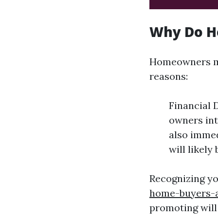
Why Do H
Homeowners may
reasons:
Financial 
owners int
also immed
will likel
Recognizing y
home-buyers-a
promoting will 