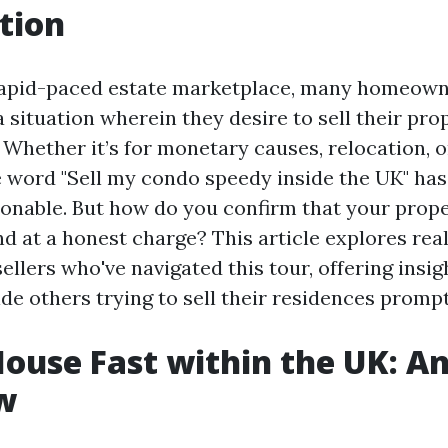
tion
rapid-paced estate marketplace, many homeown
 situation wherein they desire to sell their prop
 Whether it’s for monetary causes, relocation, o
he word "Sell my condo speedy inside the UK" h
onable. But how do you confirm that your prope
d at a honest charge? This article explores re
ellers who've navigated this tour, offering insi
de others trying to sell their residences prompt
House Fast within the UK: A
w