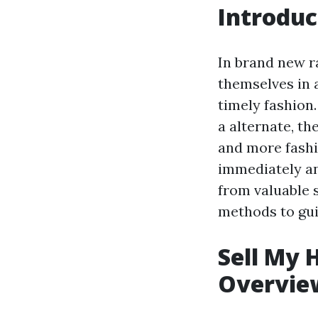
Introduc
In brand new 
themselves in a
timely fashion.
a alternate, t
and more fashi
immediately an
from valuable s
methods to gui
Sell My 
Overvie