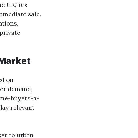
 UK," it’s
mmediate sale.
tions,
 private
 Market
ed on
uyer demand,
me-buyers-a-
lay relevant
ser to urban