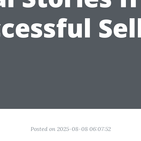
cessful Sel
Posted on 2025-08-08 06:07:52