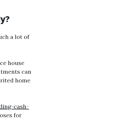
ly?
ch a lot of
orce house
mitments can
erited home
ding-cash-
oses for