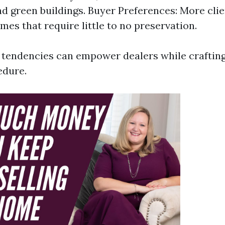
nd green buildings. Buyer Preferences: More clie
mes that require little to no preservation.
tendencies can empower dealers while crafting
edure.