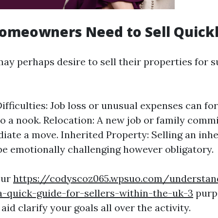
omeowners Need to Sell Quick
 perhaps desire to sell their properties for su
Difficulties: Job loss or unusual expenses can f
o a nook. Relocation: A new job or family com
iate a move. Inherited Property: Selling an inh
y be emotionally challenging however obligatory.
our
https://codyscoz065.wpsuo.com/understan
-quick-guide-for-sellers-within-the-uk-3
purp
aid clarify your goals all over the activity.