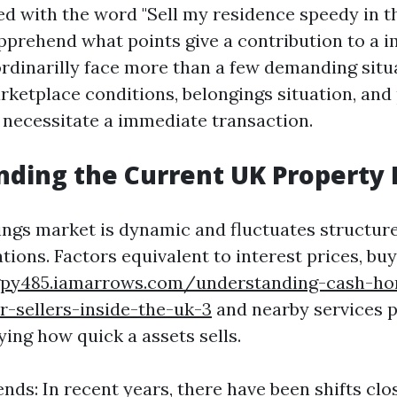
d with the word "Sell my residence speedy in the
pprehend what points give a contribution to a i
inarilly face more than a few demanding situa
rketplace conditions, belongings situation, and
 necessitate a immediate transaction.
ding the Current UK Property
ngs market is dynamic and fluctuates structur
tions. Factors equivalent to interest prices, b
gpy485.iamarrows.com/understanding-cash-ho
r-sellers-inside-the-uk-3
and nearby services p
fying how quick a assets sells.
nds: In recent years, there have been shifts clo