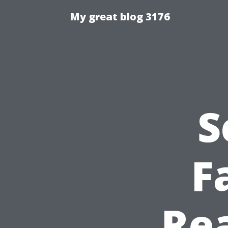
My great blog 3176
S
F
Rea