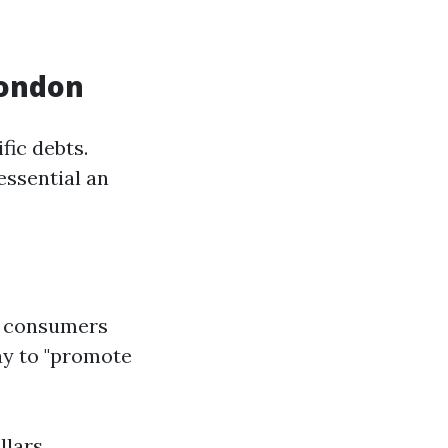
London
fic debts.
essential an
d consumers
ay to "promote
llars