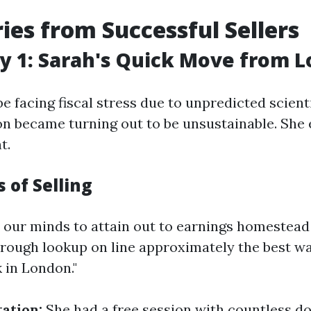
ries from Successful Sellers
y 1: Sarah's Quick Move from 
e facing fiscal stress due to unpredicted scienti
on became turning out to be unsustainable. She 
t.
 of Selling
 our minds to attain out to earnings homestea
orough lookup on line approximately the best w
 in London."
tation:
She had a free session with countless do