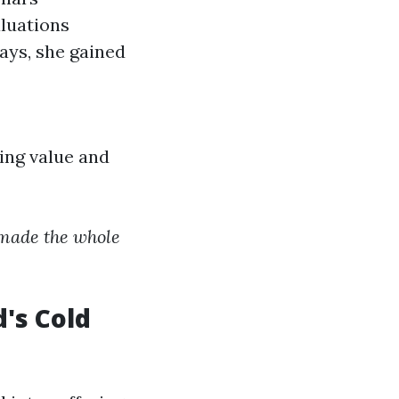
luations
ays, she gained
ing value and
s made the whole
's Cold