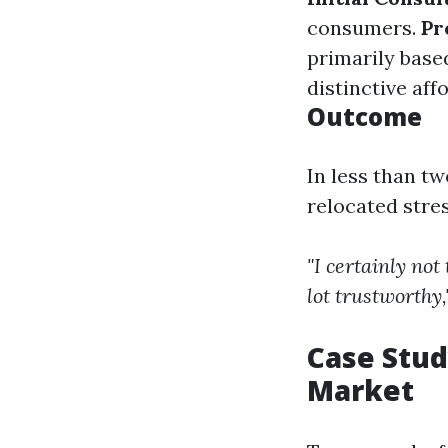
consumers.
Pr
primarily base
distinctive aff
Outcome
In less than t
relocated stre
"I certainly no
lot trustworthy,
Case Stud
Market