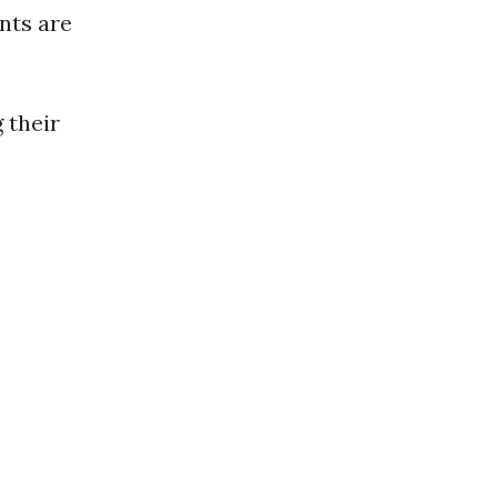
nts are
 their