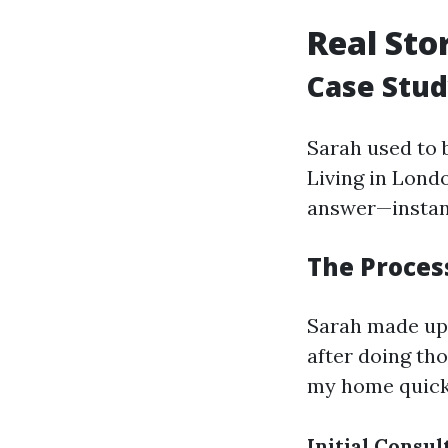
Real Sto
Case Stud
Sarah used to b
Living in Lond
answer—instan
The Process
Sarah made up
after doing th
my home quick
Initial Consul