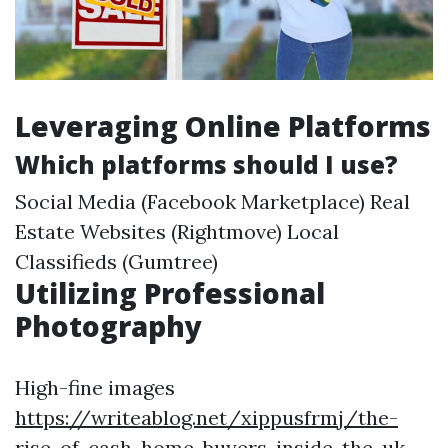
Leveraging Online Platforms
Which platforms should I use?
Social Media (Facebook Marketplace) Real
Estate Websites (Rightmove) Local
Classifieds (Gumtree)
Utilizing Professional
Photography
High-fine images
https://writeablog.net/xippusfrmj/the-
rise-of-cash-home-buyers-inside-the-uk-