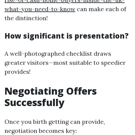
what-you-need-to-know
can make each of
the distinction!
How significant is presentation?
A well-photographed checklist draws
greater visitors—most suitable to speedier
provides!
Negotiating Offers
Successfully
Once you birth getting can provide,
negotiation becomes key: