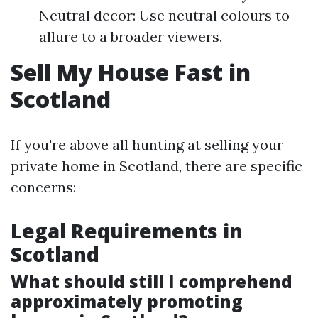
Neutral decor: Use neutral colours to
allure to a broader viewers.
Sell My House Fast in
Scotland
If you're above all hunting at selling your
private home in Scotland, there are specific
concerns:
Legal Requirements in
Scotland
What should still I comprehend
approximately promoting