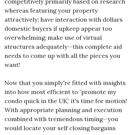
competitively primarily based on research
whereas featuring your property
attractively; have interaction with dollars
domestic buyers if upkeep appear too
overwhelming; make use of virtual
structures adequately—this complete aid
needs to come up with all the pieces you
want!
Now that you simply're fitted with insights
into how most efficient to "promote my
condo quick in the UK," it's time for motion!
With appropriate planning and execution
combined with tremendous timing—you
would locate your self closing bargains