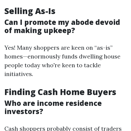
Selling As-Is
Can I promote my abode devoid
of making upkeep?
Yes! Many shoppers are keen on “as-is”
homes—enormously funds dwelling house
people today who're keen to tackle
initiatives.
Finding Cash Home Buyers
Who are income residence
investors?
Cash shoppers probably consist of traders