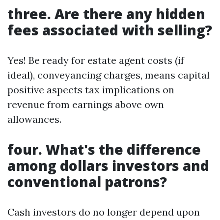
three. Are there any hidden
fees associated with selling?
Yes! Be ready for estate agent costs (if
ideal), conveyancing charges, means capital
positive aspects tax implications on
revenue from earnings above own
allowances.
four. What's the difference
among dollars investors and
conventional patrons?
Cash investors do no longer depend upon