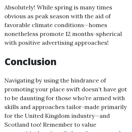
Absolutely! While spring is many times
obvious as peak season with the aid of
favorable climate conditions—homes
nonetheless promote 12 months-spherical
with positive advertising approaches!
Conclusion
Navigating by using the hindrance of
promoting your place swift doesn’t have got
to be daunting for those who're armed with
skills and approaches tailor-made primarily
for the United Kingdom industry—and
Scotland too! Remember to value