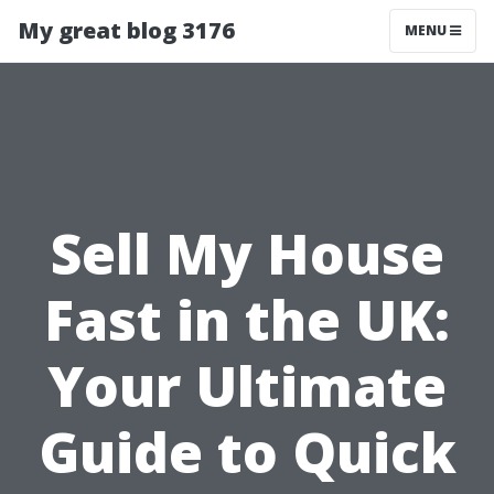
My great blog 3176
MENU
Sell My House
Fast in the UK:
Your Ultimate
Guide to Quick