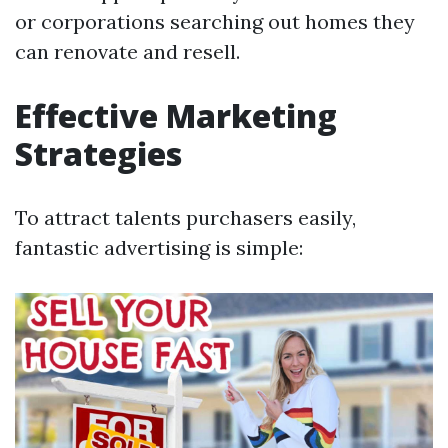
or corporations searching out homes they
can renovate and resell.
Effective Marketing
Strategies
To attract talents purchasers easily,
fantastic advertising is simple: