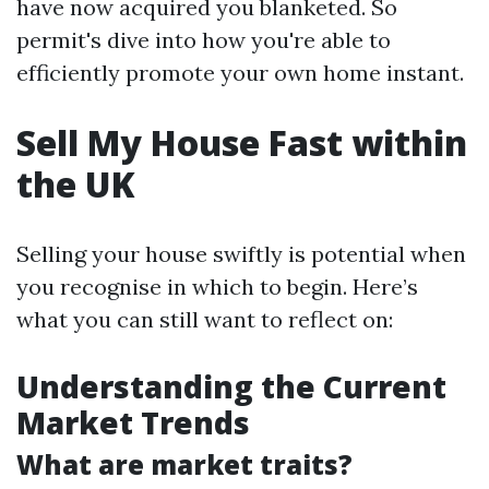
have now acquired you blanketed. So
permit's dive into how you're able to
efficiently promote your own home instant.
Sell My House Fast within
the UK
Selling your house swiftly is potential when
you recognise in which to begin. Here’s
what you can still want to reflect on:
Understanding the Current
Market Trends
What are market traits?