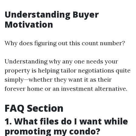
Understanding Buyer
Motivation
Why does figuring out this count number?
Understanding why any one needs your
property is helping tailor negotiations quite
simply—whether they want it as their
forever home or an investment alternative.
FAQ Section
1. What files do I want while
promoting my condo?