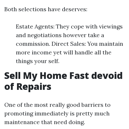
Both selections have deserves:
Estate Agents: They cope with viewings
and negotiations however take a
commission. Direct Sales: You maintain
more income yet will handle all the
things your self.
Sell My Home Fast devoid
of Repairs
One of the most really good barriers to
promoting immediately is pretty much
maintenance that need doing.