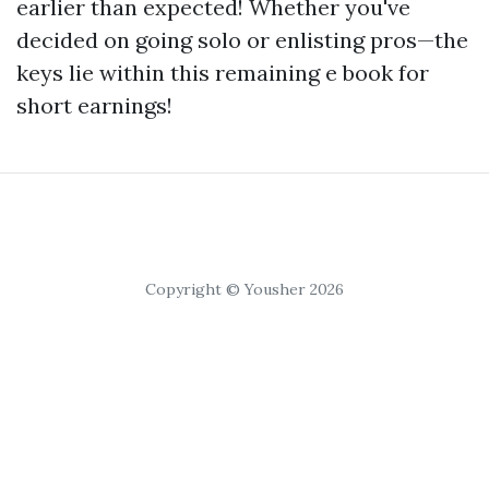
earlier than expected! Whether you've
decided on going solo or enlisting pros—the
keys lie within this remaining e book for
short earnings!
Copyright © Yousher 2026