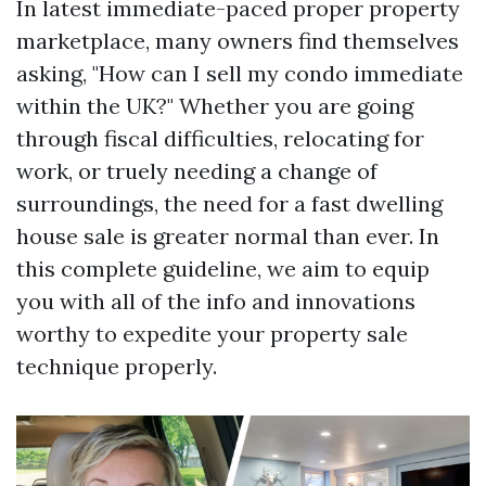
In latest immediate-paced proper property
marketplace, many owners find themselves
asking, "How can I sell my condo immediate
within the UK?" Whether you are going
through fiscal difficulties, relocating for
work, or truely needing a change of
surroundings, the need for a fast dwelling
house sale is greater normal than ever. In
this complete guideline, we aim to equip
you with all of the info and innovations
worthy to expedite your property sale
technique properly.