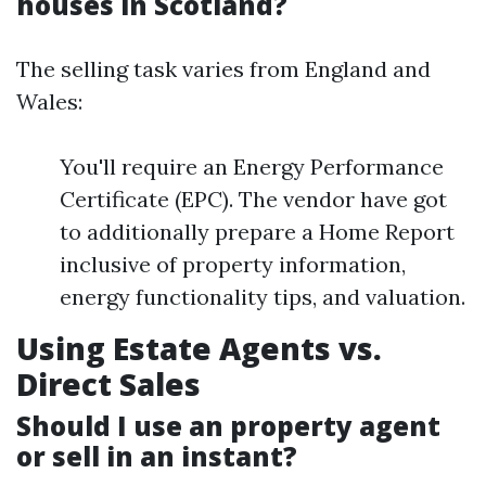
houses in Scotland?
The selling task varies from England and
Wales:
You'll require an Energy Performance
Certificate (EPC). The vendor have got
to additionally prepare a Home Report
inclusive of property information,
energy functionality tips, and valuation.
Using Estate Agents vs.
Direct Sales
Should I use an property agent
or sell in an instant?