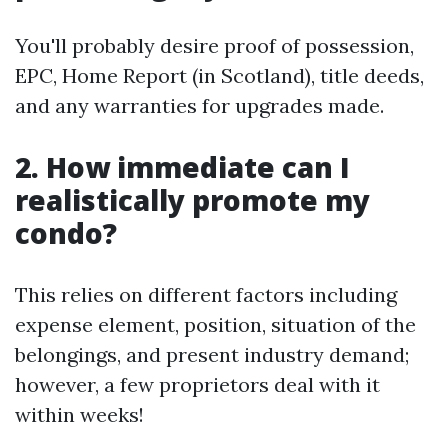
You'll probably desire proof of possession,
EPC, Home Report (in Scotland), title deeds,
and any warranties for upgrades made.
2. How immediate can I
realistically promote my
condo?
This relies on different factors including
expense element, position, situation of the
belongings, and present industry demand;
however, a few proprietors deal with it
within weeks!