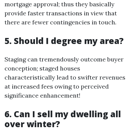
mortgage approval; thus they basically
provide faster transactions in view that
there are fewer contingencies in touch.
5. Should I degree my area?
Staging can tremendously outcome buyer
conception; staged houses
characteristically lead to swifter revenues
at increased fees owing to perceived
significance enhancement!
6. Can I sell my dwelling all
over winter?