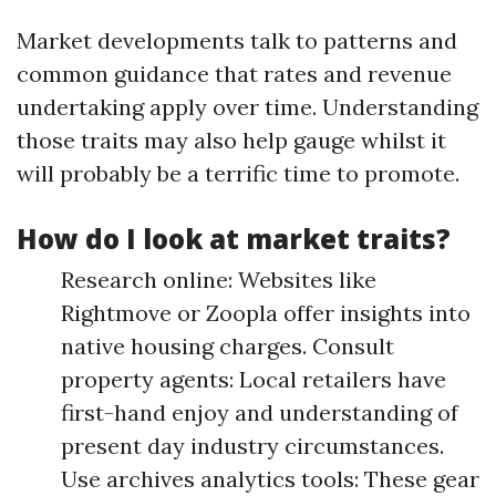
Market developments talk to patterns and
common guidance that rates and revenue
undertaking apply over time. Understanding
those traits may also help gauge whilst it
will probably be a terrific time to promote.
How do I look at market traits?
Research online: Websites like
Rightmove or Zoopla offer insights into
native housing charges. Consult
property agents: Local retailers have
first-hand enjoy and understanding of
present day industry circumstances.
Use archives analytics tools: These gear