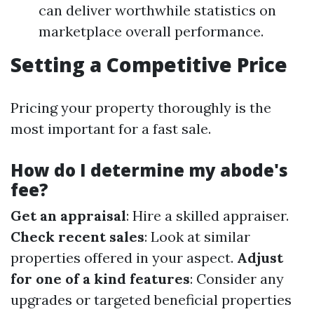
can deliver worthwhile statistics on
marketplace overall performance.
Setting a Competitive Price
Pricing your property thoroughly is the
most important for a fast sale.
How do I determine my abode's
fee?
Get an appraisal
: Hire a skilled appraiser.
Check recent sales
: Look at similar
properties offered in your aspect.
Adjust
for one of a kind features
: Consider any
upgrades or targeted beneficial properties