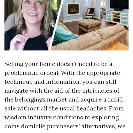
Selling your home doesn’t need to be a
problematic ordeal. With the appropriate
technique and information, you can still
navigate with the aid of the intricacies of
the belongings market and acquire a rapid
sale without all the usual headaches. From
wisdom industry conditions to exploring
coins domicile purchasers' alternatives, we