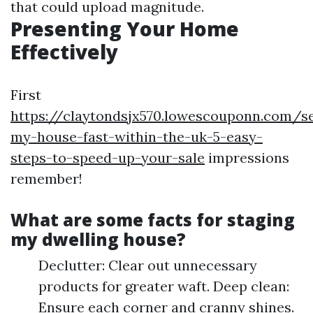
that could upload magnitude.
Presenting Your Home
Effectively
First
https://claytondsjx570.lowescouponn.com/se
my-house-fast-within-the-uk-5-easy-
steps-to-speed-up-your-sale
impressions
remember!
What are some facts for staging
my dwelling house?
Declutter: Clear out unnecessary
products for greater waft. Deep clean:
Ensure each corner and cranny shines.