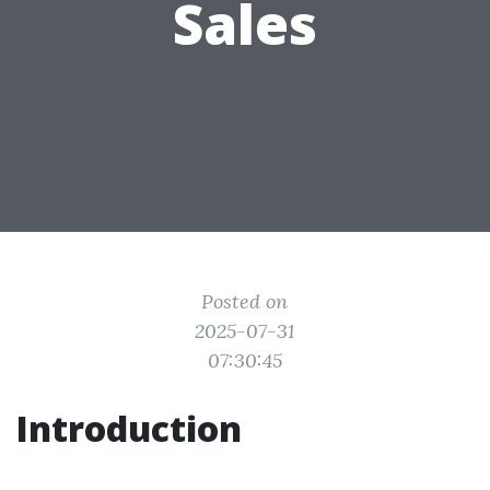
Sales
Posted on
2025-07-31
07:30:45
Introduction