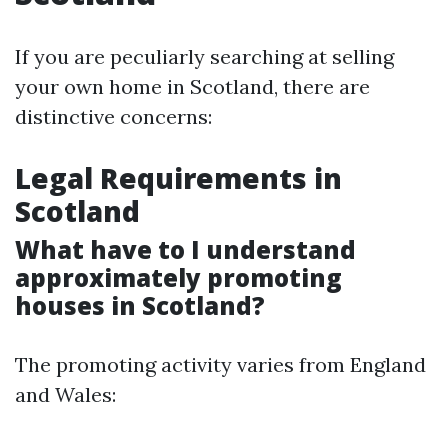
If you are peculiarly searching at selling
your own home in Scotland, there are
distinctive concerns:
Legal Requirements in
Scotland
What have to I understand
approximately promoting
houses in Scotland?
The promoting activity varies from England
and Wales: