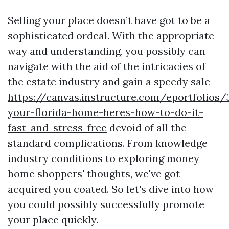
Selling your place doesn’t have got to be a
sophisticated ordeal. With the appropriate
way and understanding, you possibly can
navigate with the aid of the intricacies of
the estate industry and gain a speedy sale
https://canvas.instructure.com/eportfolios
your-florida-home-heres-how-to-do-it-
fast-and-stress-free
devoid of all the
standard complications. From knowledge
industry conditions to exploring money
home shoppers' thoughts, we've got
acquired you coated. So let's dive into how
you could possibly successfully promote
your place quickly.