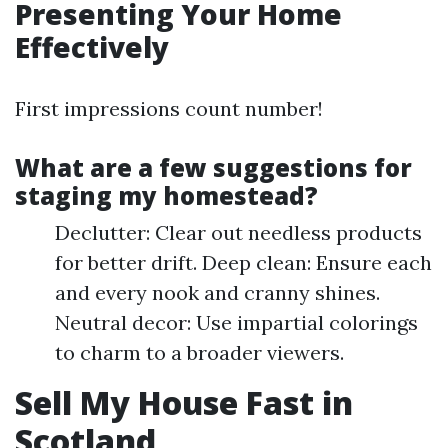
Presenting Your Home
Effectively
First impressions count number!
What are a few suggestions for
staging my homestead?
Declutter: Clear out needless products
for better drift. Deep clean: Ensure each
and every nook and cranny shines.
Neutral decor: Use impartial colorings
to charm to a broader viewers.
Sell My House Fast in
Scotland