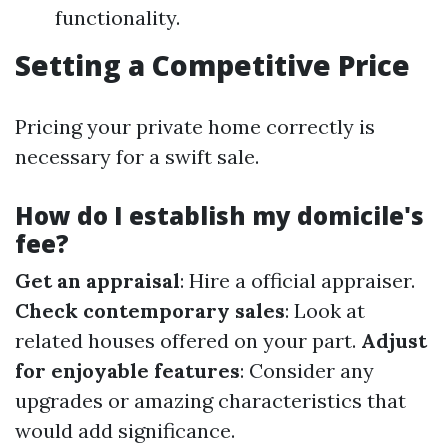
functionality.
Setting a Competitive Price
Pricing your private home correctly is
necessary for a swift sale.
How do I establish my domicile's
fee?
Get an appraisal
: Hire a official appraiser.
Check contemporary sales
: Look at
related houses offered on your part.
Adjust
for enjoyable features
: Consider any
upgrades or amazing characteristics that
would add significance.