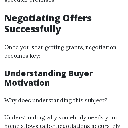
Negotiating Offers
Successfully
Once you soar getting grants, negotiation
becomes key:
Understanding Buyer
Motivation
Why does understanding this subject?
Understanding why somebody needs your
home allows tailor negotiations accurately