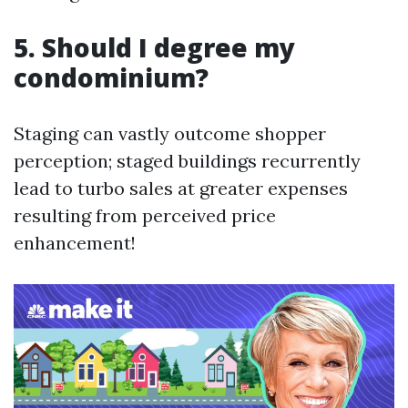
5. Should I degree my
condominium?
Staging can vastly outcome shopper
perception; staged buildings recurrently
lead to turbo sales at greater expenses
resulting from perceived price
enhancement!