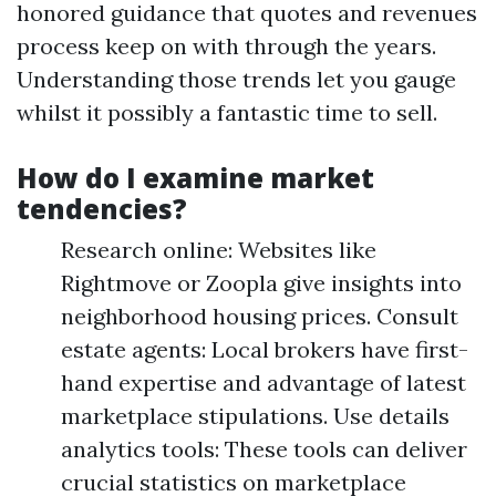
honored guidance that quotes and revenues
process keep on with through the years.
Understanding those trends let you gauge
whilst it possibly a fantastic time to sell.
How do I examine market
tendencies?
Research online: Websites like
Rightmove or Zoopla give insights into
neighborhood housing prices. Consult
estate agents: Local brokers have first-
hand expertise and advantage of latest
marketplace stipulations. Use details
analytics tools: These tools can deliver
crucial statistics on marketplace