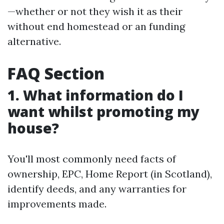
—whether or not they wish it as their
without end homestead or an funding
alternative.
FAQ Section
1. What information do I
want whilst promoting my
house?
You'll most commonly need facts of
ownership, EPC, Home Report (in Scotland),
identify deeds, and any warranties for
improvements made.