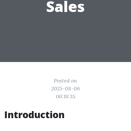
Sales
Posted on
2025-08-06
06:18:35
Introduction