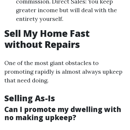
commission. Direct Sales: You keep
greater income but will deal with the
entirety yourself.
Sell My Home Fast
without Repairs
One of the most giant obstacles to
promoting rapidly is almost always upkeep
that need doing.
Selling As-Is
Can I promote my dwelling with
no making upkeep?