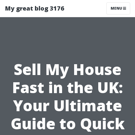
My great blog 3176
MENU
Sell My House
Fast in the UK:
Your Ultimate
Guide to Quick