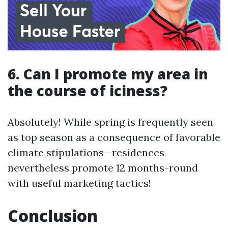
6. Can I promote my area in
the course of iciness?
Absolutely! While spring is frequently seen
as top season as a consequence of favorable
climate stipulations—residences
nevertheless promote 12 months-round
with useful marketing tactics!
Conclusion