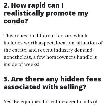
2. How rapid can I
realistically promote my
condo?
This relies on different factors which
includes worth aspect, location, situation of
the estate, and recent industry demand;
nonetheless, a few homeowners handle it
inside of weeks!
3. Are there any hidden fees
associated with selling?
Yes! Be equipped for estate agent costs (if