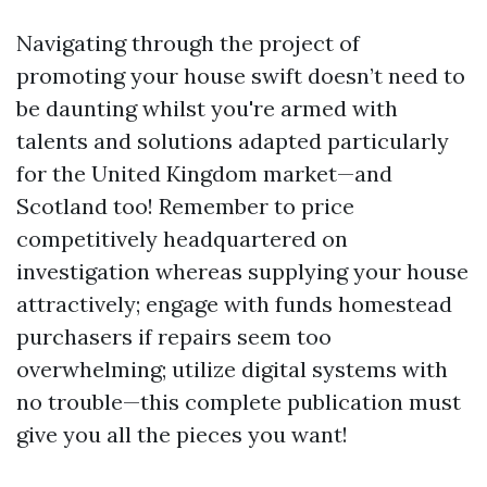
Navigating through the project of
promoting your house swift doesn’t need to
be daunting whilst you're armed with
talents and solutions adapted particularly
for the United Kingdom market—and
Scotland too! Remember to price
competitively headquartered on
investigation whereas supplying your house
attractively; engage with funds homestead
purchasers if repairs seem too
overwhelming; utilize digital systems with
no trouble—this complete publication must
give you all the pieces you want!