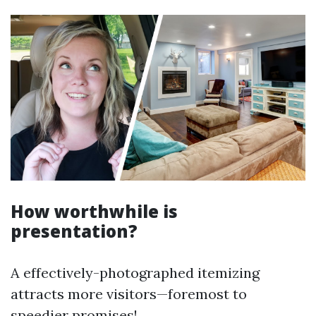
How worthwhile is
presentation?
A effectively-photographed itemizing
attracts more visitors—foremost to
speedier promises!