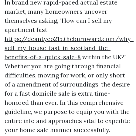
In brand new rapid-paced actual estate
market, many homeowners uncover
themselves asking, "How can I sell my
apartment fast
https://deantyeo215.theburnward.com/why-
sell-my-house-fast-in-scotland-the-
benefits-of-a-quick-sale-8
within the UK?"
Whether you are going through financial
difficulties, moving for work, or only short
of a amendment of surroundings, the desire
for a fast domicile sale is extra time-
honored than ever. In this comprehensive
guideline, we purpose to equip you with the
entire info and approaches vital to expedite
your home sale manner successfully.