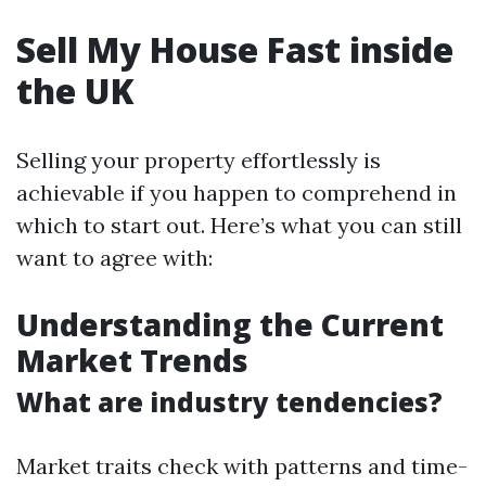
Sell My House Fast inside
the UK
Selling your property effortlessly is
achievable if you happen to comprehend in
which to start out. Here’s what you can still
want to agree with:
Understanding the Current
Market Trends
What are industry tendencies?
Market traits check with patterns and time-