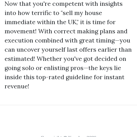
Now that you're competent with insights
into how terrific to "sell my house
immediate within the UK," it is time for
movement! With correct making plans and
execution combined with great timing—you
can uncover yourself last offers earlier than
estimated! Whether you've got decided on
going solo or enlisting pros—the keys lie
inside this top-rated guideline for instant
revenue!