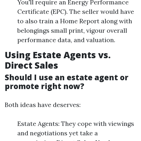
You'll require an Energy Performance
Certificate (EPC). The seller would have
to also train a Home Report along with
belongings small print, vigour overall
performance data, and valuation.
Using Estate Agents vs.
Direct Sales
Should I use an estate agent or
promote right now?
Both ideas have deserves:
Estate Agents: They cope with viewings
and negotiations yet take a