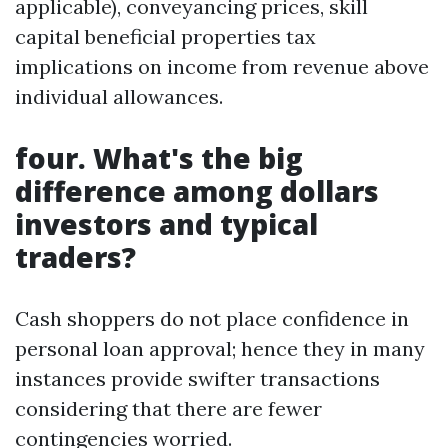
applicable), conveyancing prices, skill
capital beneficial properties tax
implications on income from revenue above
individual allowances.
four. What's the big
difference among dollars
investors and typical
traders?
Cash shoppers do not place confidence in
personal loan approval; hence they in many
instances provide swifter transactions
considering that there are fewer
contingencies worried.