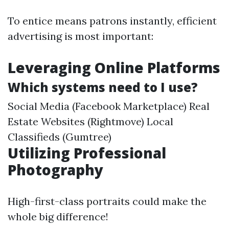
To entice means patrons instantly, efficient
advertising is most important:
Leveraging Online Platforms
Which systems need to I use?
Social Media (Facebook Marketplace) Real
Estate Websites (Rightmove) Local
Classifieds (Gumtree)
Utilizing Professional
Photography
High-first-class portraits could make the
whole big difference!