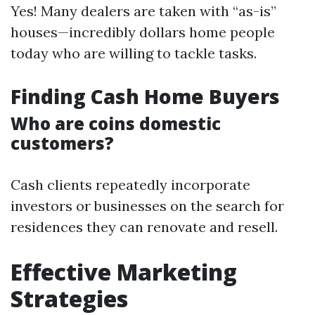
Yes! Many dealers are taken with “as-is”
houses—incredibly dollars home people
today who are willing to tackle tasks.
Finding Cash Home Buyers
Who are coins domestic
customers?
Cash clients repeatedly incorporate
investors or businesses on the search for
residences they can renovate and resell.
Effective Marketing
Strategies