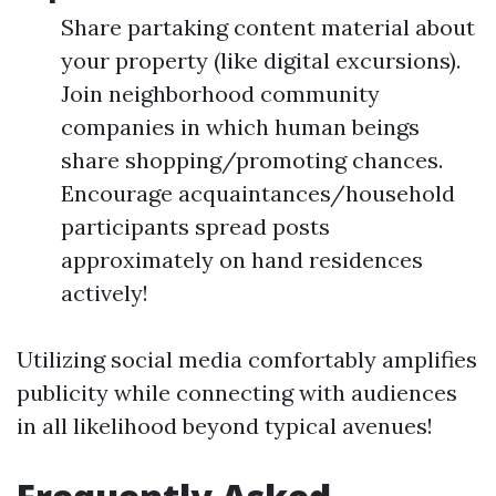
Share partaking content material about
your property (like digital excursions).
Join neighborhood community
companies in which human beings
share shopping/promoting chances.
Encourage acquaintances/household
participants spread posts
approximately on hand residences
actively!
Utilizing social media comfortably amplifies
publicity while connecting with audiences
in all likelihood beyond typical avenues!