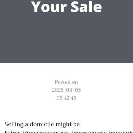
Your Sale
Posted on
2025-08-05
05:42:46
Selling a domicile might be
https://postheaven.net/marachvcss/maximiz