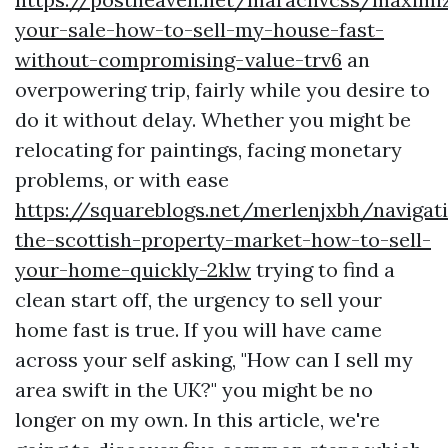
your-sale-how-to-sell-my-house-fast-
without-compromising-value-trv6
an
overpowering trip, fairly while you desire to
do it without delay. Whether you might be
relocating for paintings, facing monetary
problems, or with ease
https://squareblogs.net/merlenjxbh/navigat
the-scottish-property-market-how-to-sell-
your-home-quickly-2klw
trying to find a
clean start off, the urgency to sell your
home fast is true. If you will have came
across your self asking, "How can I sell my
area swift in the UK?" you might be no
longer on my own. In this article, we're