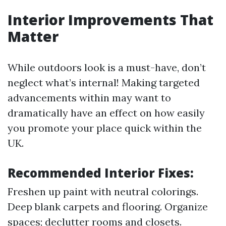
Interior Improvements That
Matter
While outdoors look is a must-have, don’t
neglect what’s internal! Making targeted
advancements within may want to
dramatically have an effect on how easily
you promote your place quick within the
UK.
Recommended Interior Fixes:
Freshen up paint with neutral colorings.
Deep blank carpets and flooring. Organize
spaces; declutter rooms and closets.