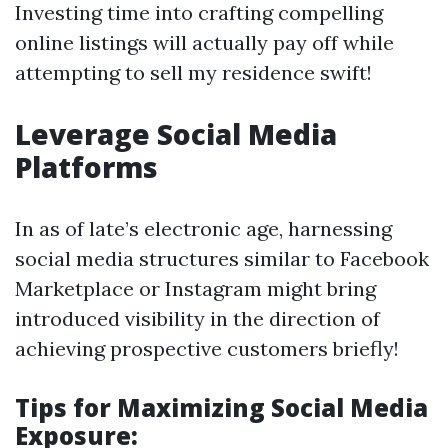
Investing time into crafting compelling
online listings will actually pay off while
attempting to sell my residence swift!
Leverage Social Media
Platforms
In as of late’s electronic age, harnessing
social media structures similar to Facebook
Marketplace or Instagram might bring
introduced visibility in the direction of
achieving prospective customers briefly!
Tips for Maximizing Social Media
Exposure: