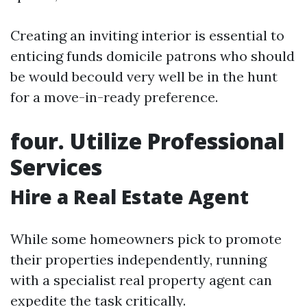
Creating an inviting interior is essential to
enticing funds domicile patrons who should
be would becould very well be in the hunt
for a move-in-ready preference.
four. Utilize Professional
Services
Hire a Real Estate Agent
While some homeowners pick to promote
their properties independently, running
with a specialist real property agent can
expedite the task critically.