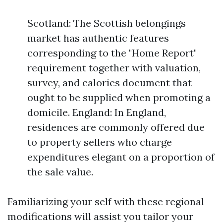
Scotland: The Scottish belongings
market has authentic features
corresponding to the "Home Report"
requirement together with valuation,
survey, and calories document that
ought to be supplied when promoting a
domicile. England: In England,
residences are commonly offered due
to property sellers who charge
expenditures elegant on a proportion of
the sale value.
Familiarizing your self with these regional
modifications will assist you tailor your