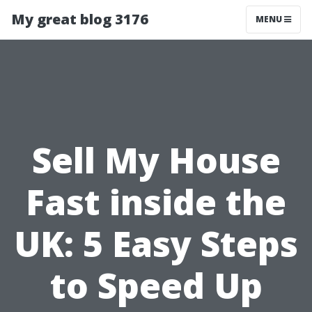
My great blog 3176
MENU
Sell My House
Fast inside the
UK: 5 Easy Steps
to Speed Up