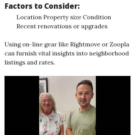
Factors to Consider:
Location Property size Condition
Recent renovations or upgrades
Using on-line gear like Rightmove or Zoopla
can furnish vital insights into neighborhood
listings and rates.