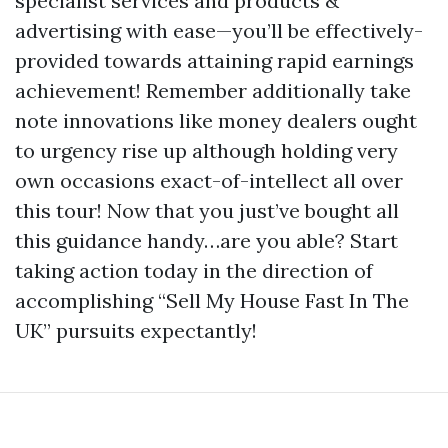
specialist services and products &
advertising with ease—you’ll be effectively-
provided towards attaining rapid earnings
achievement! Remember additionally take
note innovations like money dealers ought
to urgency rise up although holding very
own occasions exact-of-intellect all over
this tour! Now that you just’ve bought all
this guidance handy…are you able? Start
taking action today in the direction of
accomplishing “Sell My House Fast In The
UK” pursuits expectantly!