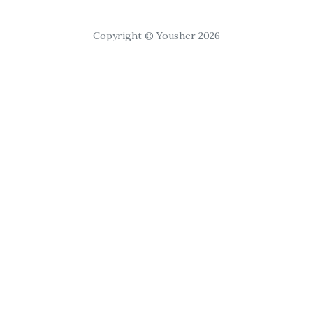
Copyright © Yousher 2026