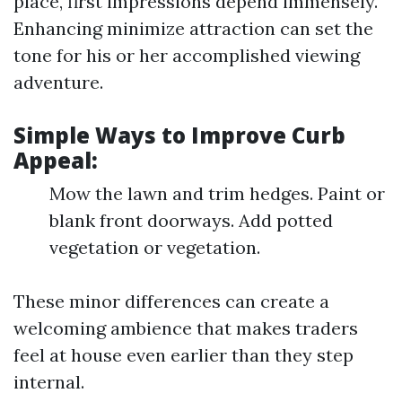
place, first impressions depend immensely.
Enhancing minimize attraction can set the
tone for his or her accomplished viewing
adventure.
Simple Ways to Improve Curb
Appeal:
Mow the lawn and trim hedges. Paint or
blank front doorways. Add potted
vegetation or vegetation.
These minor differences can create a
welcoming ambience that makes traders
feel at house even earlier than they step
internal.