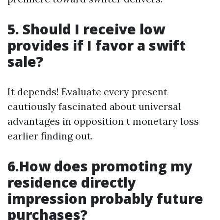
5. Should I receive low
provides if I favor a swift
sale?
It depends! Evaluate every present
cautiously fascinated about universal
advantages in opposition t monetary loss
earlier finding out.
6.How does promoting my
residence directly
impression probably future
purchases?