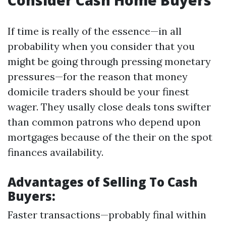
Consider Cash Home Buyers
If time is really of the essence—in all
probability when you consider that you
might be going through pressing monetary
pressures—for the reason that money
domicile traders should be your finest
wager. They usally close deals tons swifter
than common patrons who depend upon
mortgages because of the their on the spot
finances availability.
Advantages of Selling To Cash
Buyers:
Faster transactions—probably final within