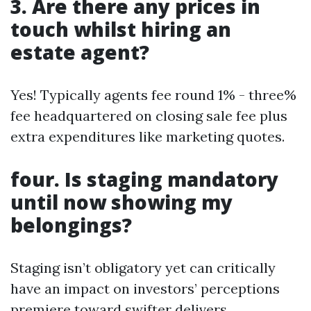
3. Are there any prices in
touch whilst hiring an
estate agent?
Yes! Typically agents fee round 1% - three%
fee headquartered on closing sale fee plus
extra expenditures like marketing quotes.
four. Is staging mandatory
until now showing my
belongings?
Staging isn’t obligatory yet can critically
have an impact on investors’ perceptions
premiere toward swifter delivers.