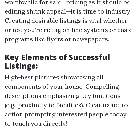
worthwhile for sale—pricing as it should be,
editing shrink appeal—it is time to industry!
Creating desirable listings is vital whether
or not you’re riding on line systems or basic
programs like flyers or newspapers.
Key Elements of Successful
Listings:
High-best pictures showcasing all
components of your house. Compelling
descriptions emphasizing key functions
(e.g., proximity to faculties). Clear name-to-
action prompting interested people today
to touch you directly!