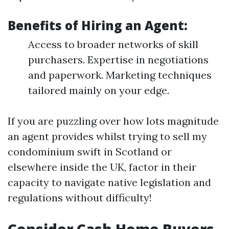
Benefits of Hiring an Agent:
Access to broader networks of skill
purchasers. Expertise in negotiations
and paperwork. Marketing techniques
tailored mainly on your edge.
If you are puzzling over how lots magnitude
an agent provides whilst trying to sell my
condominium swift in Scotland or
elsewhere inside the UK, factor in their
capacity to navigate native legislation and
regulations without difficulty!