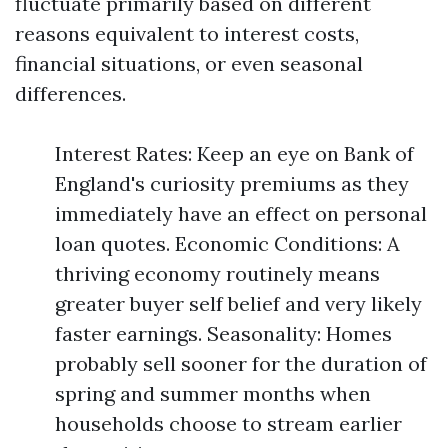
fluctuate primarily based on different
reasons equivalent to interest costs,
financial situations, or even seasonal
differences.
Interest Rates: Keep an eye on Bank of
England's curiosity premiums as they
immediately have an effect on personal
loan quotes. Economic Conditions: A
thriving economy routinely means
greater buyer self belief and very likely
faster earnings. Seasonality: Homes
probably sell sooner for the duration of
spring and summer months when
households choose to stream earlier