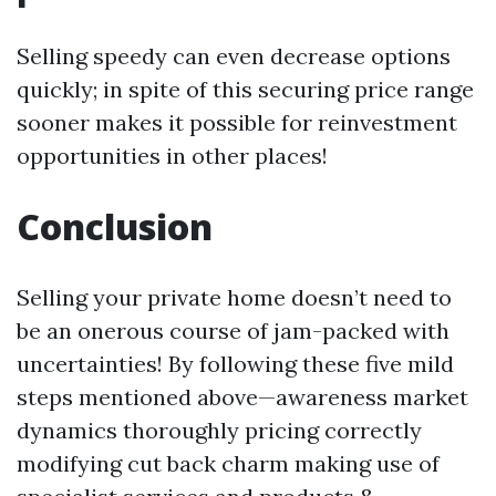
Selling speedy can even decrease options
quickly; in spite of this securing price range
sooner makes it possible for reinvestment
opportunities in other places!
Conclusion
Selling your private home doesn’t need to
be an onerous course of jam-packed with
uncertainties! By following these five mild
steps mentioned above—awareness market
dynamics thoroughly pricing correctly
modifying cut back charm making use of