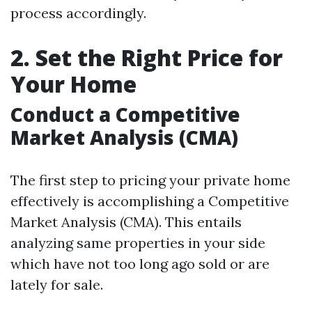
process accordingly.
2. Set the Right Price for
Your Home
Conduct a Competitive
Market Analysis (CMA)
The first step to pricing your private home
effectively is accomplishing a Competitive
Market Analysis (CMA). This entails
analyzing same properties in your side
which have not too long ago sold or are
lately for sale.