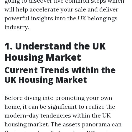
going to discover five common steps which
will help accelerate your sale and deliver
powerful insights into the UK belongings
industry.
1. Understand the UK
Housing Market
Current Trends within the
UK Housing Market
Before diving into promoting your own
home, it can be significant to realize the
modern-day tendencies within the UK
housing market. The assets panorama can