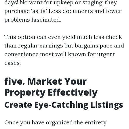
days! No want for upkeep or staging; they
purchase 'as-is.' Less documents and fewer
problems fascinated.
This option can even yield much less check
than regular earnings but bargains pace and
convenience most well known for urgent
cases.
five. Market Your
Property Effectively
Create Eye-Catching Listings
Once you have organized the entirety