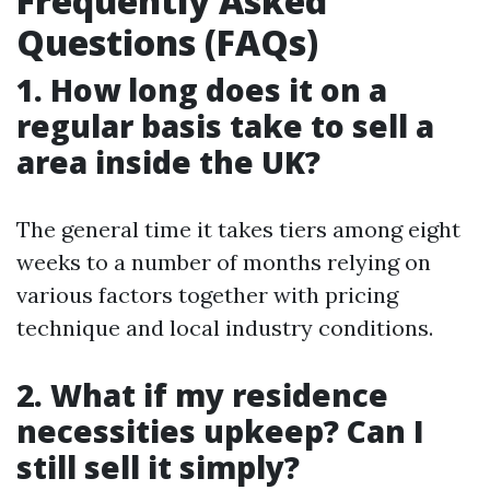
Frequently Asked
Questions (FAQs)
1. How long does it on a
regular basis take to sell a
area inside the UK?
The general time it takes tiers among eight
weeks to a number of months relying on
various factors together with pricing
technique and local industry conditions.
2. What if my residence
necessities upkeep? Can I
still sell it simply?