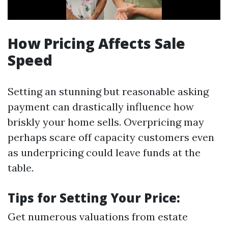
How Pricing Affects Sale
Speed
Setting an stunning but reasonable asking
payment can drastically influence how
briskly your home sells. Overpricing may
perhaps scare off capacity customers even
as underpricing could leave funds at the
table.
Tips for Setting Your Price:
Get numerous valuations from estate