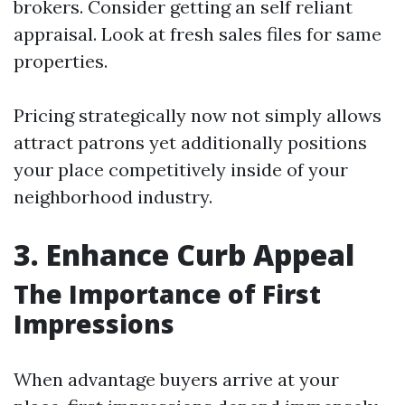
brokers. Consider getting an self reliant
appraisal. Look at fresh sales files for same
properties.
Pricing strategically now not simply allows
attract patrons yet additionally positions
your place competitively inside of your
neighborhood industry.
3. Enhance Curb Appeal
The Importance of First
Impressions
When advantage buyers arrive at your