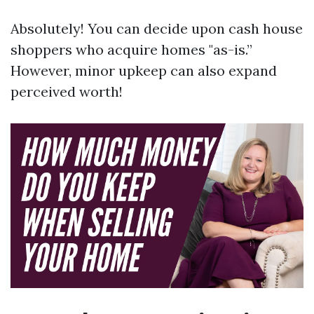
Absolutely! You can decide upon cash house
shoppers who acquire homes "as-is.”
However, minor upkeep can also expand
perceived worth!