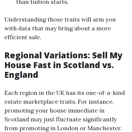
than tuition starts.
Understanding those traits will arm you
with data that may bring about a more
efficient sale.
Regional Variations: Sell My
House Fast in Scotland vs.
England
Each region in the UK has its one-of-a-kind
estate marketplace traits. For instance,
promoting your house immediate in
Scotland may just fluctuate significantly
from promoting in London or Manchester.