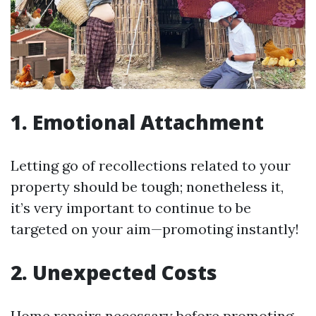
1. Emotional Attachment
Letting go of recollections related to your
property should be tough; nonetheless it,
it’s very important to continue to be
targeted on your aim—promoting instantly!
2. Unexpected Costs
Home repairs necessary before promoting