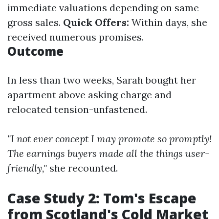
immediate valuations depending on same
gross sales.
Quick Offers:
Within days, she
received numerous promises.
Outcome
In less than two weeks, Sarah bought her
apartment above asking charge and
relocated tension-unfastened.
"I not ever concept I may promote so promptly!
The earnings buyers made all the things user-
friendly,"
she recounted.
Case Study 2: Tom's Escape
from Scotland's Cold Market