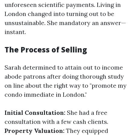
unforeseen scientific payments. Living in
London changed into turning out to be
unsustainable. She mandatory an answer—
instant.
The Process of Selling
Sarah determined to attain out to income
abode patrons after doing thorough study
on line about the right way to "promote my
condo immediate in London."
Initial Consultation:
She had a free
consultation with a few cash clients.
Property Valuation:
They equipped