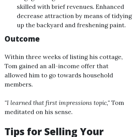
skilled with brief revenues. Enhanced
decrease attraction by means of tidying
up the backyard and freshening paint.
Outcome
Within three weeks of listing his cottage,
Tom gained an all-income offer that
allowed him to go towards household
members.
"I learned that first impressions topic,"
Tom
meditated on his sense.
Tips for Selling Your