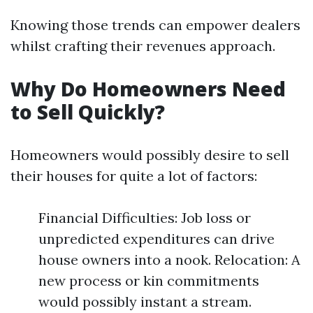
Knowing those trends can empower dealers
whilst crafting their revenues approach.
Why Do Homeowners Need
to Sell Quickly?
Homeowners would possibly desire to sell
their houses for quite a lot of factors:
Financial Difficulties: Job loss or
unpredicted expenditures can drive
house owners into a nook. Relocation: A
new process or kin commitments
would possibly instant a stream.