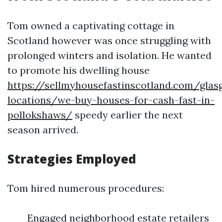
Tom owned a captivating cottage in
Scotland however was once struggling with
prolonged winters and isolation. He wanted
to promote his dwelling house
https://sellmyhousefastinscotland.com/glas
locations/we-buy-houses-for-cash-fast-in-
pollokshaws/
speedy earlier the next
season arrived.
Strategies Employed
Tom hired numerous procedures:
Engaged neighborhood estate retailers