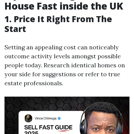
House Fast inside the UK
1. Price It Right From The
Start
Setting an appealing cost can noticeably
outcome activity levels amongst possible
people today. Research identical homes on
your side for suggestions or refer to true
estate professionals.