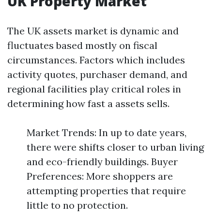
UK Property Market
The UK assets market is dynamic and
fluctuates based mostly on fiscal
circumstances. Factors which includes
activity quotes, purchaser demand, and
regional facilities play critical roles in
determining how fast a assets sells.
Market Trends: In up to date years,
there were shifts closer to urban living
and eco-friendly buildings. Buyer
Preferences: More shoppers are
attempting properties that require
little to no protection.