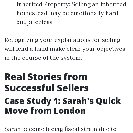
Inherited Property: Selling an inherited
homestead may be emotionally hard
but priceless.
Recognizing your explanations for selling
will lend a hand make clear your objectives
in the course of the system.
Real Stories from
Successful Sellers
Case Study 1: Sarah's Quick
Move from London
Sarah become facing fiscal strain due to