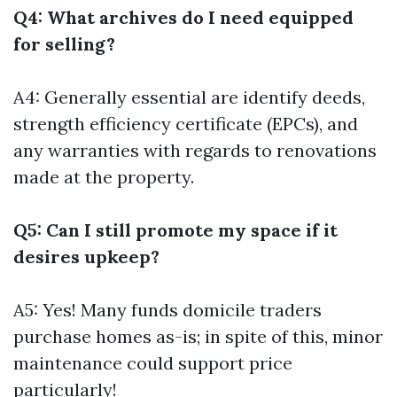
Q4: What archives do I need equipped
for selling?
A4: Generally essential are identify deeds,
strength efficiency certificate (EPCs), and
any warranties with regards to renovations
made at the property.
Q5: Can I still promote my space if it
desires upkeep?
A5: Yes! Many funds domicile traders
purchase homes as-is; in spite of this, minor
maintenance could support price
particularly!