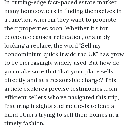
In cutting-edge fast-paced estate market,
many homeowners in finding themselves in
a function wherein they want to promote
their properties soon. Whether it’s for
economic causes, relocation, or simply
looking a replace, the word "Sell my
condominium quick inside the UK" has grow
to be increasingly widely used. But how do
you make sure that that your place sells
directly and at a reasonable charge? This
article explores precise testimonies from
efficient sellers who've navigated this trip,
featuring insights and methods to lend a
hand others trying to sell their homes in a
timely fashion.