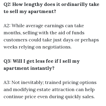
Q2: How lengthy does it ordinarilly take
to sell my apartment?
A2: While average earnings can take
months, selling with the aid of funds
customers could take just days or perhaps
weeks relying on negotiations.
Q3: Will I get less fee if I sell my
apartment instantly?
A3: Not inevitably; trained pricing options
and modifying estate attraction can help
continue price even during quickly sales.