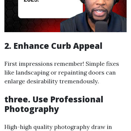
2. Enhance Curb Appeal
First impressions remember! Simple fixes
like landscaping or repainting doors can
enlarge desirability tremendously.
three. Use Professional
Photography
High-high quality photography draw in