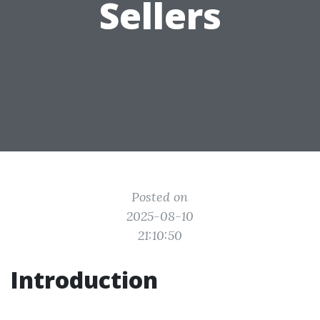
Sellers
Posted on
2025-08-10
21:10:50
Introduction