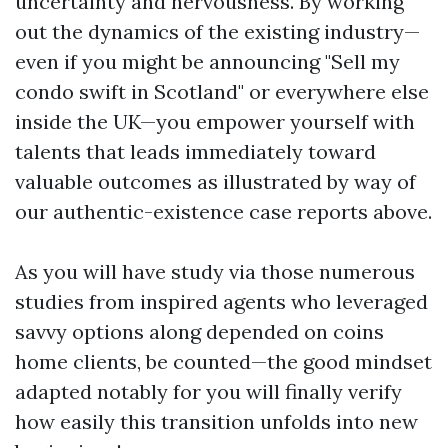
uncertainty and nervousness. By working
out the dynamics of the existing industry—
even if you might be announcing "Sell my
condo swift in Scotland" or everywhere else
inside the UK—you empower yourself with
talents that leads immediately toward
valuable outcomes as illustrated by way of
our authentic-existence case reports above.
As you will have study via those numerous
studies from inspired agents who leveraged
savvy options along depended on coins
home clients, be counted—the good mindset
adapted notably for you will finally verify
how easily this transition unfolds into new