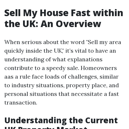
Sell My House Fast within
the UK: An Overview
When serious about the word "Sell my area
quickly inside the UK," it’s vital to have an
understanding of what explanations
contribute to a speedy sale. Homeowners
aas a rule face loads of challenges, similar
to industry situations, property place, and
personal situations that necessitate a fast
transaction.
Understanding the Current