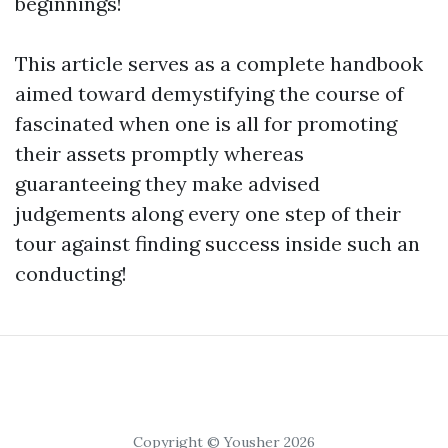
beginnings!
This article serves as a complete handbook
aimed toward demystifying the course of
fascinated when one is all for promoting
their assets promptly whereas
guaranteeing they make advised
judgements along every one step of their
tour against finding success inside such an
conducting!
Copyright © Yousher 2026