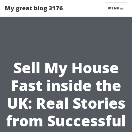
My great blog 3176
MENU
Sell My House
Fast inside the
UK: Real Stories
from Successful