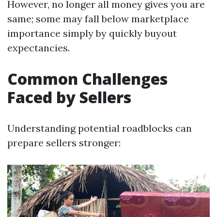
However, no longer all money gives you are
same; some may fall below marketplace
importance simply by quickly buyout
expectancies.
Common Challenges
Faced by Sellers
Understanding potential roadblocks can
prepare sellers stronger: