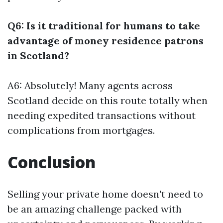
Q6: Is it traditional for humans to take
advantage of money residence patrons
in Scotland?
A6: Absolutely! Many agents across
Scotland decide on this route totally when
needing expedited transactions without
complications from mortgages.
Conclusion
Selling your private home doesn't need to
be an amazing challenge packed with