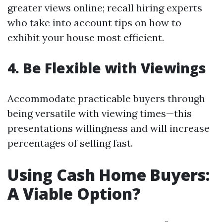
greater views online; recall hiring experts
who take into account tips on how to
exhibit your house most efficient.
4. Be Flexible with Viewings
Accommodate practicable buyers through
being versatile with viewing times—this
presentations willingness and will increase
percentages of selling fast.
Using Cash Home Buyers:
A Viable Option?