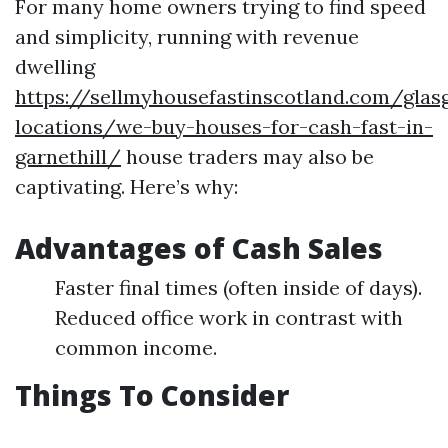
For many home owners trying to find speed
and simplicity, running with revenue
dwelling
https://sellmyhousefastinscotland.com/glas
locations/we-buy-houses-for-cash-fast-in-
garnethill/
house traders may also be
captivating. Here’s why:
Advantages of Cash Sales
Faster final times (often inside of days).
Reduced office work in contrast with
common income.
Things To Consider