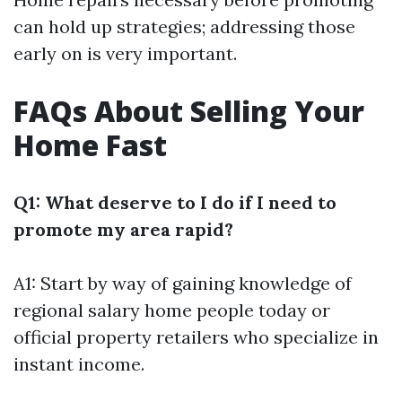
can hold up strategies; addressing those
early on is very important.
FAQs About Selling Your
Home Fast
Q1: What deserve to I do if I need to
promote my area rapid?
A1: Start by way of gaining knowledge of
regional salary home people today or
official property retailers who specialize in
instant income.