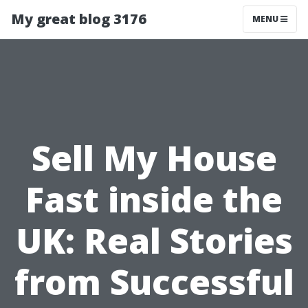
My great blog 3176
MENU
Sell My House
Fast inside the
UK: Real Stories
from Successful