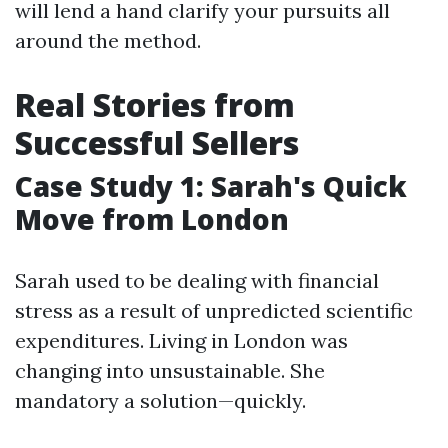
will lend a hand clarify your pursuits all
around the method.
Real Stories from
Successful Sellers
Case Study 1: Sarah's Quick
Move from London
Sarah used to be dealing with financial
stress as a result of unpredicted scientific
expenditures. Living in London was
changing into unsustainable. She
mandatory a solution—quickly.