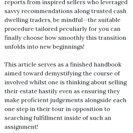
reports from inspired sellers who leveraged
savvy recommendations along trusted cash
dwelling traders, be mindful—the suitable
procedure tailored peculiarly for you can
finally choose how smoothly this transition
unfolds into new beginnings!
This article serves as a finished handbook
aimed toward demystifying the course of
involved whilst one is thinking about selling
their estate hastily even as ensuring they
make proficient judgements alongside each
one step in their tour in opposition to
searching fulfillment inside of such an
assignment!