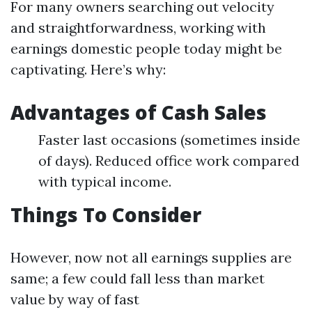
For many owners searching out velocity
and straightforwardness, working with
earnings domestic people today might be
captivating. Here’s why:
Advantages of Cash Sales
Faster last occasions (sometimes inside
of days). Reduced office work compared
with typical income.
Things To Consider
However, now not all earnings supplies are
same; a few could fall less than market
value by way of fast