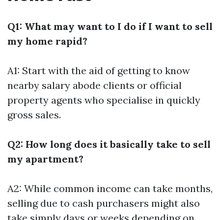
Q1: What may want to I do if I want to sell
my home rapid?
A1: Start with the aid of getting to know
nearby salary abode clients or official
property agents who specialise in quickly
gross sales.
Q2: How long does it basically take to sell
my apartment?
A2: While common income can take months,
selling due to cash purchasers might also
take simply days or weeks depending on