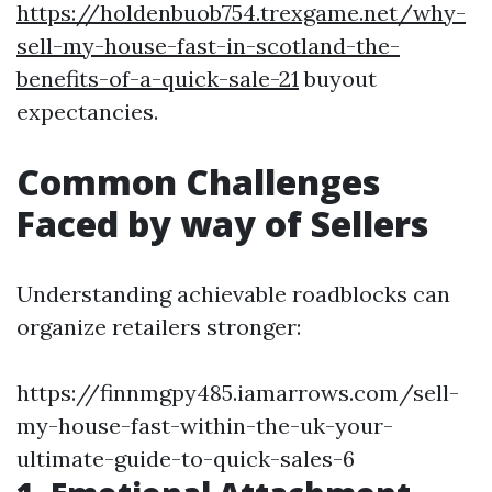
https://holdenbuob754.trexgame.net/why-
sell-my-house-fast-in-scotland-the-
benefits-of-a-quick-sale-21
buyout
expectancies.
Common Challenges
Faced by way of Sellers
Understanding achievable roadblocks can
organize retailers stronger:
https://finnmgpy485.iamarrows.com/sell-
my-house-fast-within-the-uk-your-
ultimate-guide-to-quick-sales-6