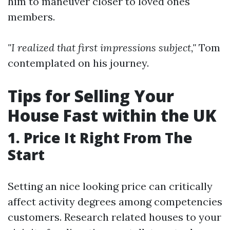
him to maneuver closer to loved ones
members.
"I realized that first impressions subject,"
Tom
contemplated on his journey.
Tips for Selling Your
House Fast within the UK
1. Price It Right From The
Start
Setting an nice looking price can critically
affect activity degrees among competencies
customers. Research related houses to your