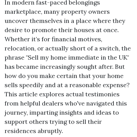
In modern fast-paced belongings
marketplace, many property owners
uncover themselves in a place where they
desire to promote their houses at once.
Whether it’s for financial motives,
relocation, or actually short of a switch, the
phrase "Sell my home immediate in the UK"
has became increasingly sought after. But
how do you make certain that your home
sells speedily and at a reasonable expense?
This article explores actual testimonies
from helpful dealers who've navigated this
journey, imparting insights and ideas to
support others trying to sell their
residences abruptly.