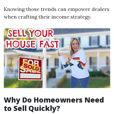
Knowing those trends can empower dealers
when crafting their income strategy.
Why Do Homeowners Need
to Sell Quickly?