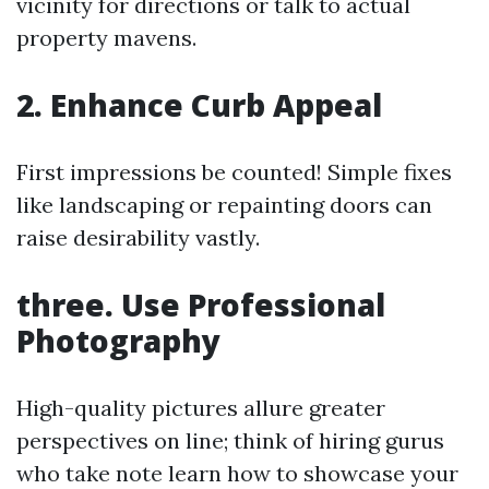
vicinity for directions or talk to actual
property mavens.
2. Enhance Curb Appeal
First impressions be counted! Simple fixes
like landscaping or repainting doors can
raise desirability vastly.
three. Use Professional
Photography
High-quality pictures allure greater
perspectives on line; think of hiring gurus
who take note learn how to showcase your