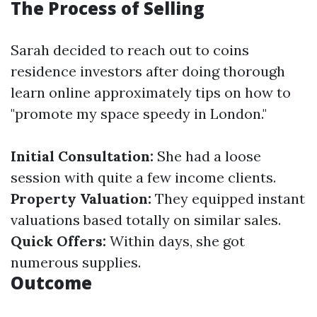
The Process of Selling
Sarah decided to reach out to coins
residence investors after doing thorough
learn online approximately tips on how to
"promote my space speedy in London."
Initial Consultation:
She had a loose
session with quite a few income clients.
Property Valuation:
They equipped instant
valuations based totally on similar sales.
Quick Offers:
Within days, she got
numerous supplies.
Outcome