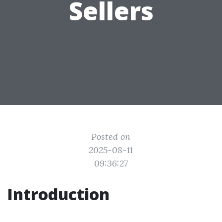
Sellers
Posted on
2025-08-11
09:36:27
Introduction