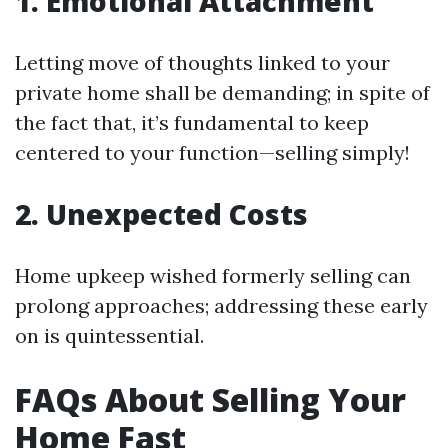
1. Emotional Attachment
Letting move of thoughts linked to your
private home shall be demanding; in spite of
the fact that, it’s fundamental to keep
centered to your function—selling simply!
2. Unexpected Costs
Home upkeep wished formerly selling can
prolong approaches; addressing these early
on is quintessential.
FAQs About Selling Your
Home Fast