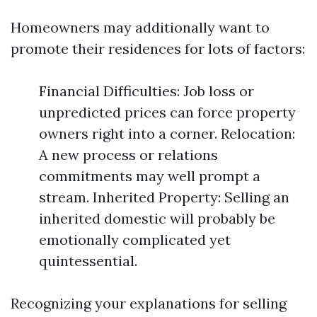
Homeowners may additionally want to
promote their residences for lots of factors:
Financial Difficulties: Job loss or
unpredicted prices can force property
owners right into a corner. Relocation:
A new process or relations
commitments may well prompt a
stream. Inherited Property: Selling an
inherited domestic will probably be
emotionally complicated yet
quintessential.
Recognizing your explanations for selling