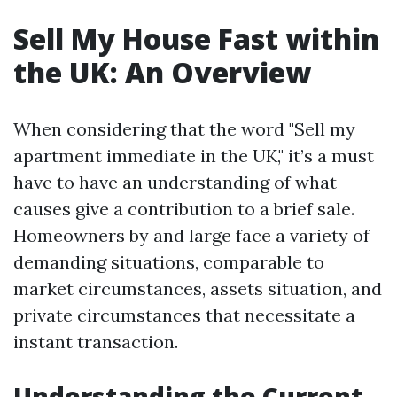
Sell My House Fast within
the UK: An Overview
When considering that the word "Sell my
apartment immediate in the UK," it’s a must
have to have an understanding of what
causes give a contribution to a brief sale.
Homeowners by and large face a variety of
demanding situations, comparable to
market circumstances, assets situation, and
private circumstances that necessitate a
instant transaction.
Understanding the Current