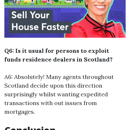
Q6: Is it usual for persons to exploit
funds residence dealers in Scotland?
A6: Absolutely! Many agents throughout
Scotland decide upon this direction
surprisingly whilst wanting expedited
transactions with out issues from
mortgages.