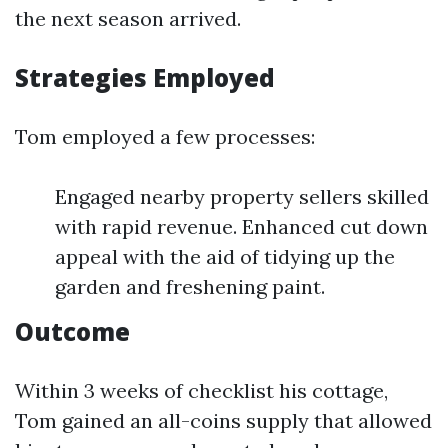
the next season arrived.
Strategies Employed
Tom employed a few processes:
Engaged nearby property sellers skilled
with rapid revenue. Enhanced cut down
appeal with the aid of tidying up the
garden and freshening paint.
Outcome
Within 3 weeks of checklist his cottage,
Tom gained an all-coins supply that allowed