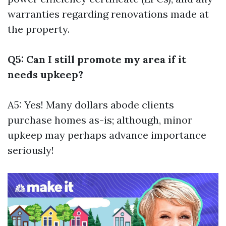
warranties regarding renovations made at
the property.
Q5: Can I still promote my area if it
needs upkeep?
A5: Yes! Many dollars abode clients
purchase homes as-is; although, minor
upkeep may perhaps advance importance
seriously!