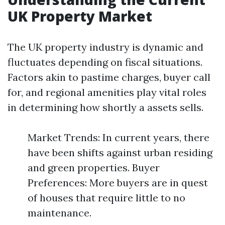
UK Property Market
The UK property industry is dynamic and
fluctuates depending on fiscal situations.
Factors akin to pastime charges, buyer call
for, and regional amenities play vital roles
in determining how shortly a assets sells.
Market Trends: In current years, there
have been shifts against urban residing
and green properties. Buyer
Preferences: More buyers are in quest
of houses that require little to no
maintenance.