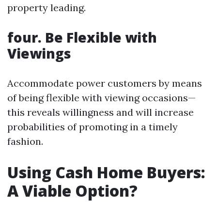
property leading.
four. Be Flexible with
Viewings
Accommodate power customers by means
of being flexible with viewing occasions—
this reveals willingness and will increase
probabilities of promoting in a timely
fashion.
Using Cash Home Buyers:
A Viable Option?