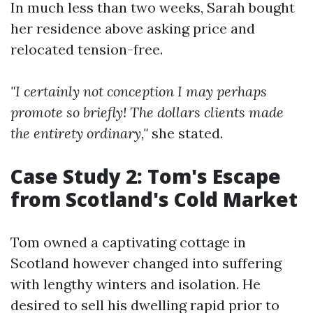
In much less than two weeks, Sarah bought
her residence above asking price and
relocated tension-free.
"I certainly not conception I may perhaps
promote so briefly! The dollars clients made
the entirety ordinary,"
she stated.
Case Study 2: Tom's Escape
from Scotland's Cold Market
Tom owned a captivating cottage in
Scotland however changed into suffering
with lengthy winters and isolation. He
desired to sell his dwelling rapid prior to