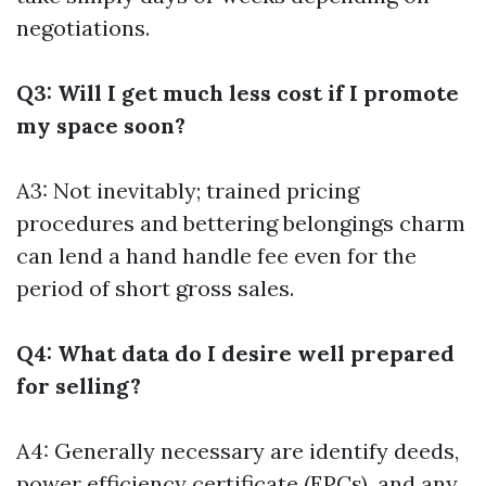
negotiations.
Q3: Will I get much less cost if I promote
my space soon?
A3: Not inevitably; trained pricing
procedures and bettering belongings charm
can lend a hand handle fee even for the
period of short gross sales.
Q4: What data do I desire well prepared
for selling?
A4: Generally necessary are identify deeds,
power efficiency certificate (EPCs), and any