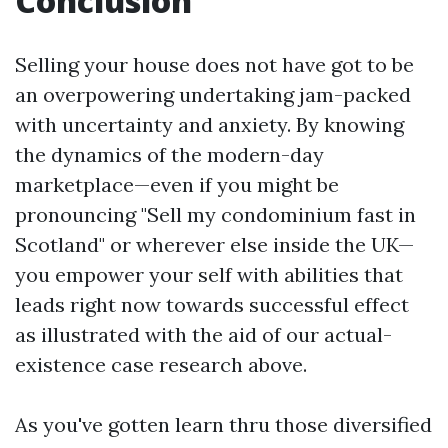
Conclusion
Selling your house does not have got to be
an overpowering undertaking jam-packed
with uncertainty and anxiety. By knowing
the dynamics of the modern-day
marketplace—even if you might be
pronouncing "Sell my condominium fast in
Scotland" or wherever else inside the UK—
you empower your self with abilities that
leads right now towards successful effect
as illustrated with the aid of our actual-
existence case research above.
As you've gotten learn thru those diversified