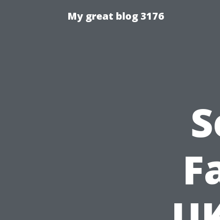
My great blog 3176
S
F
UK