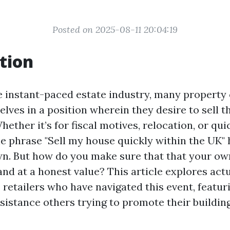
Posted on 2025-08-11 20:04:19
tion
e instant-paced estate industry, many property
lves in a position wherein they desire to sell t
ether it’s for fiscal motives, relocation, or qui
 phrase "Sell my house quickly within the UK"
. But how do you make sure that that your ow
and at a honest value? This article explores act
retailers who have navigated this event, featur
ssistance others trying to promote their buildin