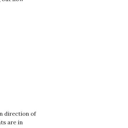
n direction of
ts are in