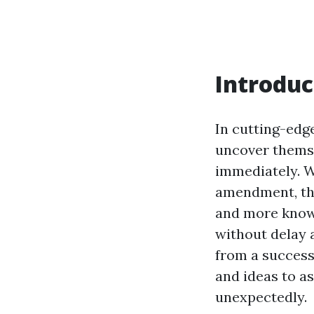
Introduc
In cutting-edg
uncover themse
immediately. Wh
amendment, the
and more known
without delay 
from a success 
and ideas to a
unexpectedly.