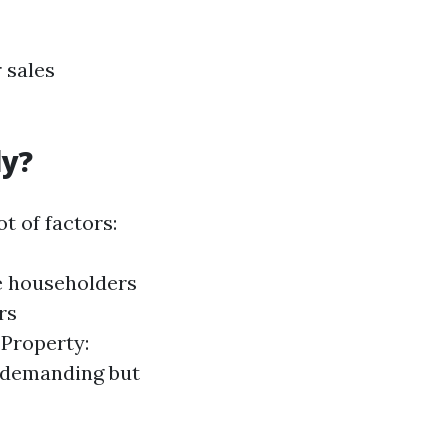
 sales
ly?
t of factors:
ce householders
rs
 Property:
y demanding but