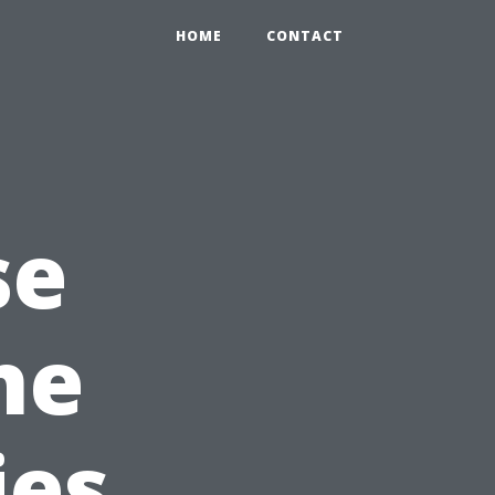
HOME
CONTACT
se
he
ies