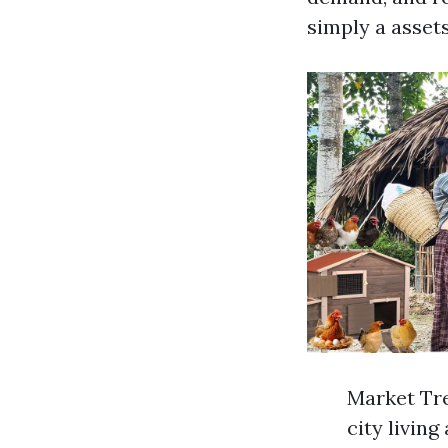
simply a assets
Market Tre
city livin