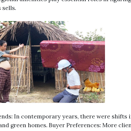
 sells.
nds: In contemporary years, there were shifts i
g and green homes. Buyer Preferences: More clien