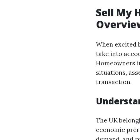
Sell My 
Overvie
When excited by
take into acco
Homeowners in 
situations, ass
transaction.
Understan
The UK belongi
economic prere
demand, and re