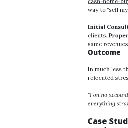
cash-home-buy
way to "sell my
Initial Consul
clients.
Proper
same revenues
Outcome
In much less t
relocated stre
"I on no accoun
everything stra
Case Stud