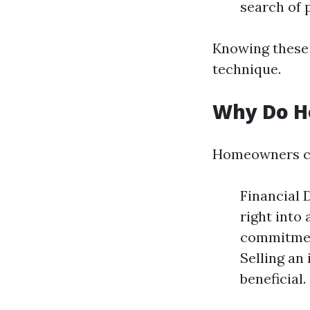
search of p
Knowing these 
technique.
Why Do H
Homeowners can 
Financial 
right into
commitment
Selling an
beneficial.