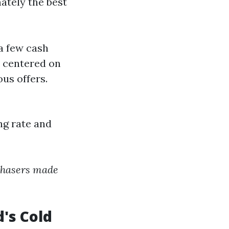
ately the best
a few cash
 centered on
us offers.
ng rate and
rchasers made
's Cold