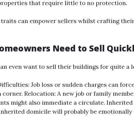
roperties that require little to no protection.
traits can empower sellers whilst crafting their
omeowners Need to Sell Quick
even want to sell their buildings for quite a lo
Difficulties: Job loss or sudden charges can for
 a corner. Relocation: A new job or family membe
s might also immediate a circulate. Inherited
 inherited domicile will probably be emotionall