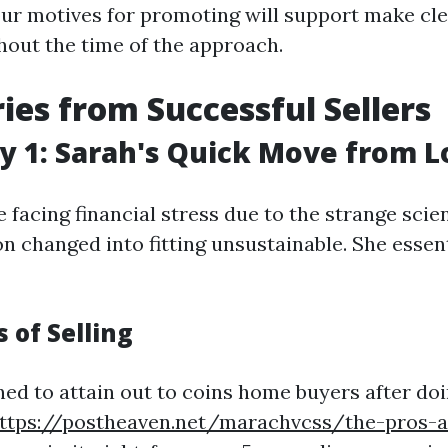
ur motives for promoting will support make cl
hout the time of the approach.
ries from Successful Sellers
y 1: Sarah's Quick Move from 
facing financial stress due to the strange scienti
n changed into fitting unsustainable. She essent
 of Selling
ed to attain out to coins home buyers after do
ttps://postheaven.net/marachvcss/the-pros-a