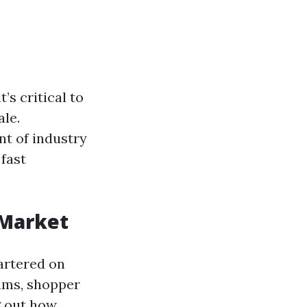
’s critical to
ale.
nt of industry
 fast
 Market
artered on
ums, shopper
g out how