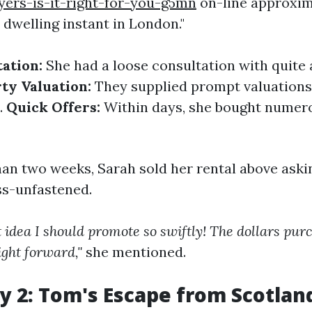
ers-is-it-right-for-you-g5mn
on-line approxim
 dwelling instant in London."
tation:
She had a loose consultation with quite 
ty Valuation:
They supplied prompt valuations
.
Quick Offers:
Within days, she bought numero
han two weeks, Sarah sold her rental above aski
ss-unfastened.
t idea I should promote so swiftly! The dollars pu
ight forward,"
she mentioned.
y 2: Tom's Escape from Scotland