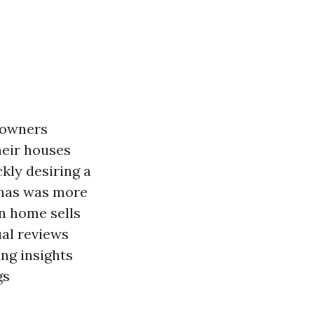
 owners
heir houses
ckly desiring a
 has was more
n home sells
ual reviews
ing insights
gs