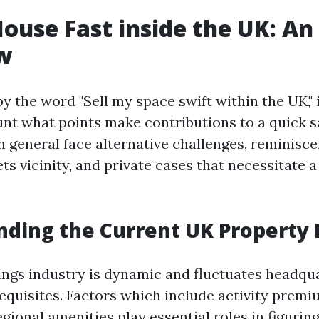
House Fast inside the UK: An
w
 the word "Sell my space swift within the UK," it
unt what points make contributions to a quick s
general face alternative challenges, reminisce
ets vicinity, and private cases that necessitate a
ding the Current UK Property
ngs industry is dynamic and fluctuates headqu
quisites. Factors which include activity premi
gional amenities play essential roles in figurin