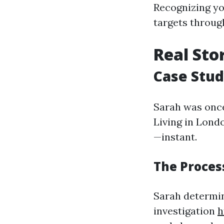
Recognizing yo
targets throug
Real Sto
Case Stud
Sarah was once 
Living in Londo
—instant.
The Process
Sarah determin
investigation
h