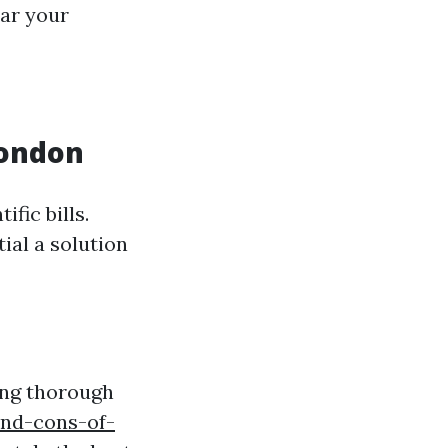
ear your
London
fic bills.
ial a solution
ing thorough
nd-cons-of-