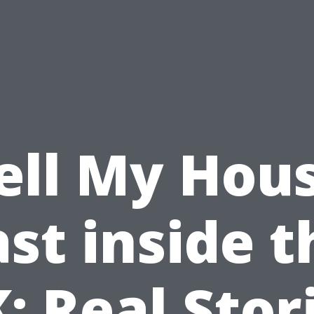
ell My Hou
ast inside t
: Real Stor