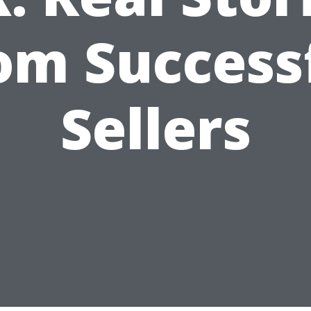
om Success
Sellers