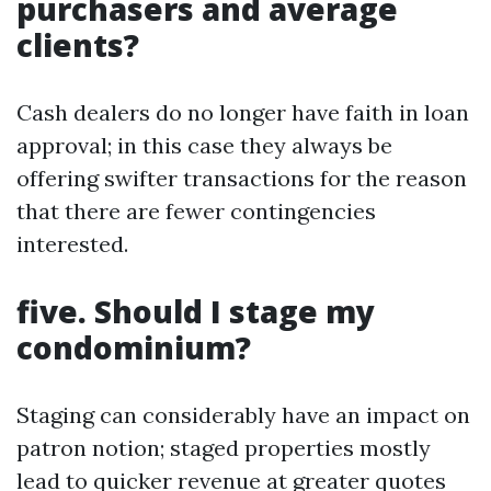
purchasers and average
clients?
Cash dealers do no longer have faith in loan
approval; in this case they always be
offering swifter transactions for the reason
that there are fewer contingencies
interested.
five. Should I stage my
condominium?
Staging can considerably have an impact on
patron notion; staged properties mostly
lead to quicker revenue at greater quotes