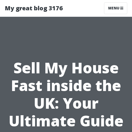
My great blog 3176
MENU
Sell My House
Fast inside the
UK: Your
Ultimate Guide