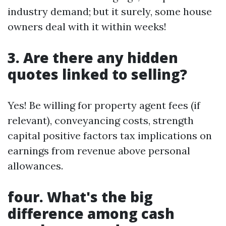
industry demand; but it surely, some house
owners deal with it within weeks!
3. Are there any hidden
quotes linked to selling?
Yes! Be willing for property agent fees (if
relevant), conveyancing costs, strength
capital positive factors tax implications on
earnings from revenue above personal
allowances.
four. What's the big
difference among cash