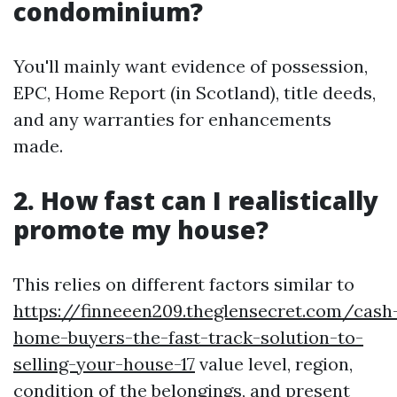
condominium?
You'll mainly want evidence of possession,
EPC, Home Report (in Scotland), title deeds,
and any warranties for enhancements
made.
2. How fast can I realistically
promote my house?
This relies on different factors similar to
https://finneeen209.theglensecret.com/cash
home-buyers-the-fast-track-solution-to-
selling-your-house-17
value level, region,
condition of the belongings, and present