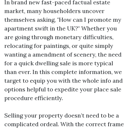
In brand new fast-paced factual estate
market, many householders uncover
themselves asking, "How can I promote my
apartment swift in the UK?" Whether you
are going through monetary difficulties,
relocating for paintings, or quite simply
wanting a amendment of scenery, the need
for a quick dwelling sale is more typical
than ever. In this complete information, we
target to equip you with the whole info and
options helpful to expedite your place sale
procedure efficiently.
Selling your property doesn’t need to be a
complicated ordeal. With the correct frame