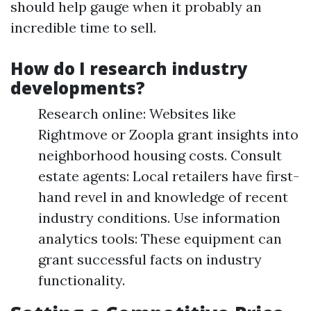
should help gauge when it probably an
incredible time to sell.
How do I research industry
developments?
Research online: Websites like
Rightmove or Zoopla grant insights into
neighborhood housing costs. Consult
estate agents: Local retailers have first-
hand revel in and knowledge of recent
industry conditions. Use information
analytics tools: These equipment can
grant successful facts on industry
functionality.