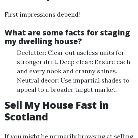
First impressions depend!
What are some facts for staging
my dwelling house?
Declutter: Clear out useless units for
stronger drift. Deep clean: Ensure each
and every nook and cranny shines.
Neutral decor: Use impartial shades to
appeal to a broader target market.
Sell My House Fast in
Scotland
If you might be primarily browsing at selling