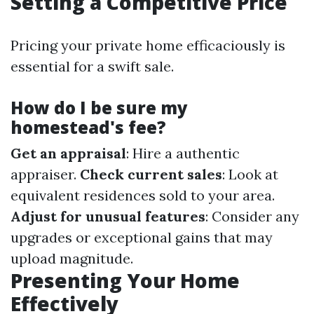
Setting a Competitive Price
Pricing your private home efficaciously is
essential for a swift sale.
How do I be sure my
homestead's fee?
Get an appraisal
: Hire a authentic
appraiser.
Check current sales
: Look at
equivalent residences sold to your area.
Adjust for unusual features
: Consider any
upgrades or exceptional gains that may
upload magnitude.
Presenting Your Home
Effectively