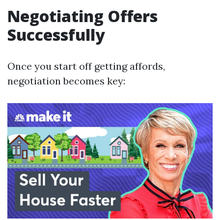
Negotiating Offers
Successfully
Once you start off getting affords,
negotiation becomes key: