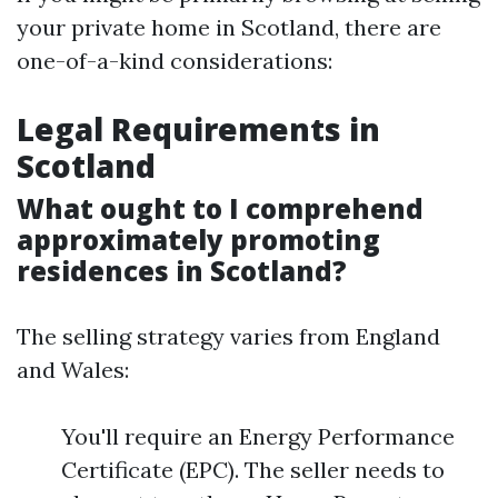
your private home in Scotland, there are
one-of-a-kind considerations:
Legal Requirements in
Scotland
What ought to I comprehend
approximately promoting
residences in Scotland?
The selling strategy varies from England
and Wales:
You'll require an Energy Performance
Certificate (EPC). The seller needs to