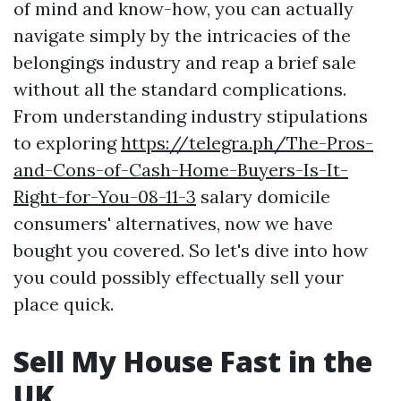
of mind and know-how, you can actually
navigate simply by the intricacies of the
belongings industry and reap a brief sale
without all the standard complications.
From understanding industry stipulations
to exploring
https://telegra.ph/The-Pros-
and-Cons-of-Cash-Home-Buyers-Is-It-
Right-for-You-08-11-3
salary domicile
consumers' alternatives, now we have
bought you covered. So let's dive into how
you could possibly effectually sell your
place quick.
Sell My House Fast in the
UK