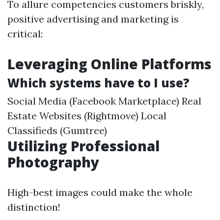
To allure competencies customers briskly,
positive advertising and marketing is
critical:
Leveraging Online Platforms
Which systems have to I use?
Social Media (Facebook Marketplace) Real
Estate Websites (Rightmove) Local
Classifieds (Gumtree)
Utilizing Professional
Photography
High-best images could make the whole
distinction!