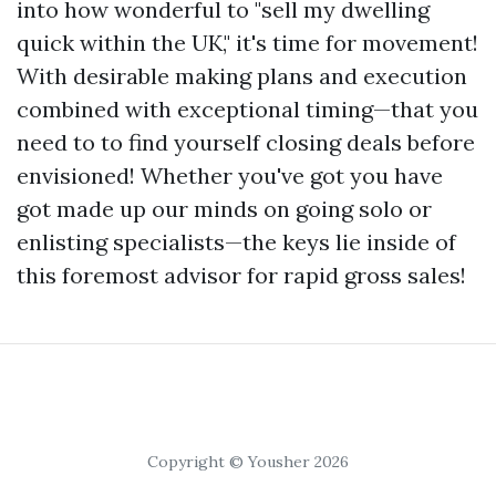
into how wonderful to "sell my dwelling
quick within the UK," it's time for movement!
With desirable making plans and execution
combined with exceptional timing—that you
need to to find yourself closing deals before
envisioned! Whether you've got you have
got made up our minds on going solo or
enlisting specialists—the keys lie inside of
this foremost advisor for rapid gross sales!
Copyright © Yousher 2026