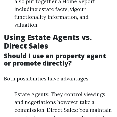
also put together a Home Report
including estate facts, vigour
functionality information, and
valuation.
Using Estate Agents vs.
Direct Sales
Should I use an property agent
or promote directly?
Both possibilities have advantages:
Estate Agents: They control viewings
and negotiations however take a
commission. Direct Sales: You maintain