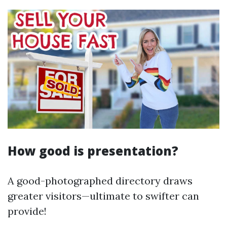
How good is presentation?
A good-photographed directory draws
greater visitors—ultimate to swifter can
provide!