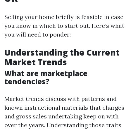
Selling your home briefly is feasible in case
you know in which to start out. Here’s what
you will need to ponder:
Understanding the Current
Market Trends
What are marketplace
tendencies?
Market trends discuss with patterns and
known instructional materials that charges
and gross sales undertaking keep on with
over the years. Understanding those traits