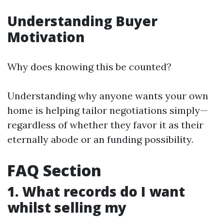
Understanding Buyer
Motivation
Why does knowing this be counted?
Understanding why anyone wants your own
home is helping tailor negotiations simply—
regardless of whether they favor it as their
eternally abode or an funding possibility.
FAQ Section
1. What records do I want
whilst selling my