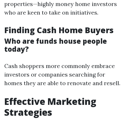
properties—highly money home investors
who are keen to take on initiatives.
Finding Cash Home Buyers
Who are funds house people
today?
Cash shoppers more commonly embrace
investors or companies searching for
homes they are able to renovate and resell.
Effective Marketing
Strategies