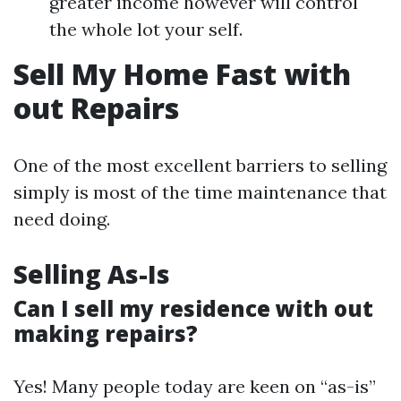
greater income however will control
the whole lot your self.
Sell My Home Fast with
out Repairs
One of the most excellent barriers to selling
simply is most of the time maintenance that
need doing.
Selling As-Is
Can I sell my residence with out
making repairs?
Yes! Many people today are keen on “as-is”