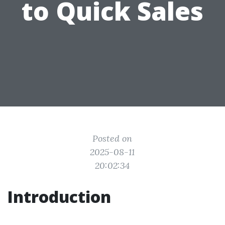
to Quick Sales
Posted on
2025-08-11
20:02:34
Introduction