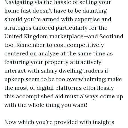
Navigating via the hassle of selling your
home fast doesn’t have to be daunting
should you're armed with expertise and
strategies tailored particularly for the
United Kingdom marketplace—and Scotland
too! Remember to cost competitively
centered on analyze at the same time as
featuring your property attractively;
interact with salary dwelling traders if
upkeep seem to be too overwhelming; make
the most of digital platforms effortlessly—
this accomplished aid must always come up
with the whole thing you want!
Now which you're provided with insights