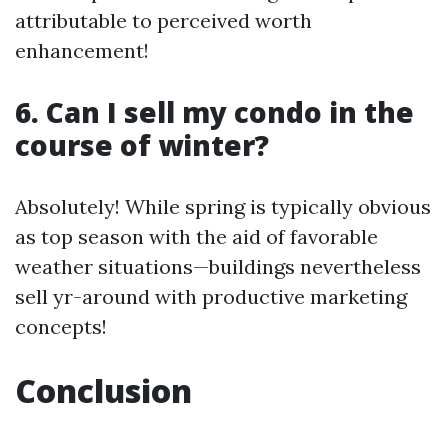
attributable to perceived worth
enhancement!
6. Can I sell my condo in the
course of winter?
Absolutely! While spring is typically obvious
as top season with the aid of favorable
weather situations—buildings nevertheless
sell yr-around with productive marketing
concepts!
Conclusion