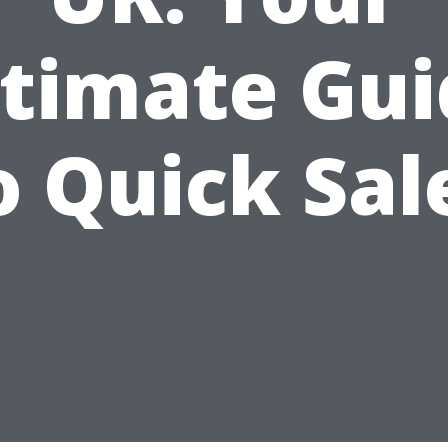
ltimate Gui
o Quick Sal