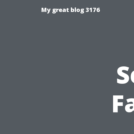
My great blog 3176
S
F