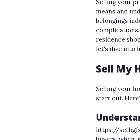
Selling your p
means and unde
belongings ind
complications
residence shop
let's dive into
Sell My 
Selling your h
start out. Here
Understa
https://sethgf
buyers-when-s