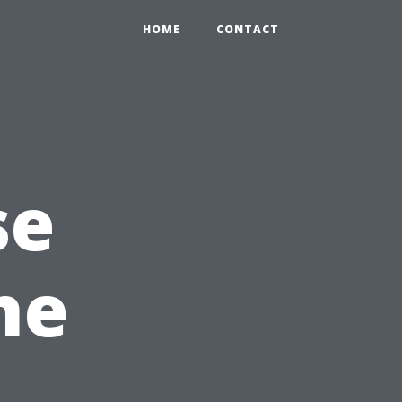
HOME
CONTACT
se
he