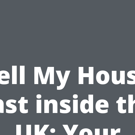
ell My Hou
ast inside t
UK: Your