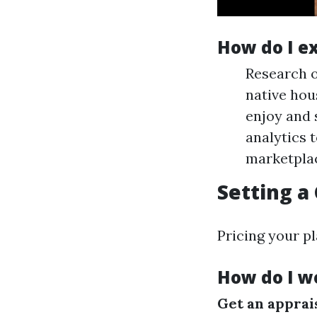
How do I e
Research o
native hou
enjoy and 
analytics 
marketpla
Setting a
Pricing your pl
How do I w
Get an apprai