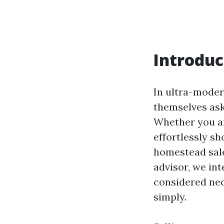
Introduc
In ultra-moder
themselves ask
Whether you are
effortlessly sh
homestead sale
advisor, we int
considered nec
simply.