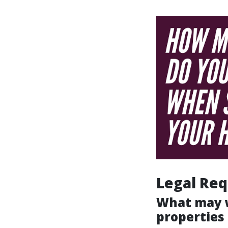
Legal Req
What may w
properties 