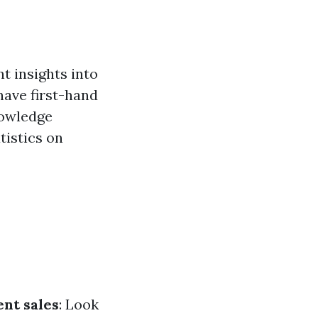
t insights into
have first-hand
nowledge
tistics on
nt sales
: Look