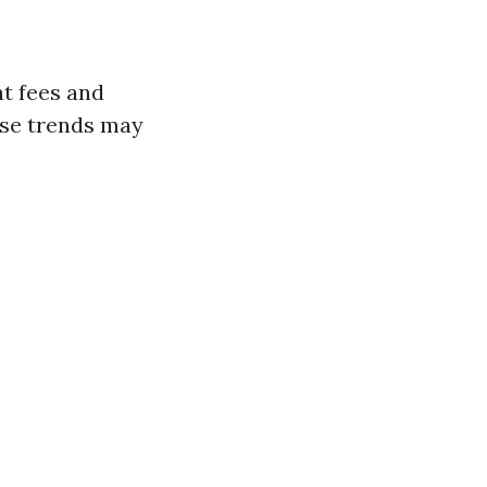
at fees and
ose trends may