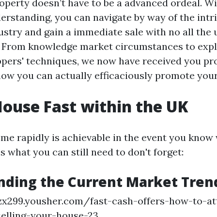
roperty doesn’t have to be a advanced ordeal. Wi
rstanding, you can navigate by way of the intri
ustry and gain a immediate sale with no all the 
. From knowledge market circumstances to expl
pers' techniques, we now have received you pr
 how you can actually efficaciously promote your
House Fast within the UK
ome rapidly is achievable in the event you know
’s what you can still need to don't forget:
nding the Current Market Tren
zx299.yousher.com/fast-cash-offers-how-to-at
elling-your-house-23