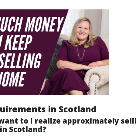
uirements in Scotland
ant to I realize approximately sell
in Scotland?