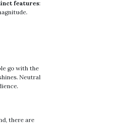
tinct features
:
magnitude.
le go with the
shines. Neutral
dience.
nd, there are