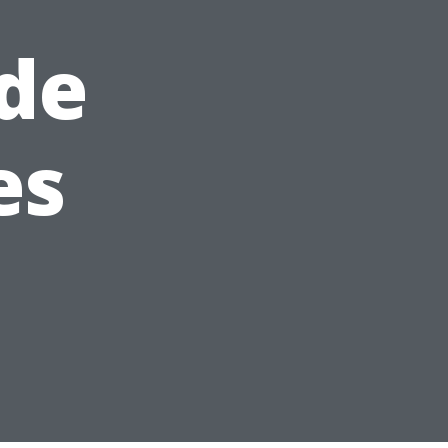
de
es