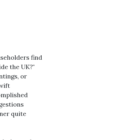
seholders find
ide the UK?"
ntings, or
wift
complished
ggestions
ner quite