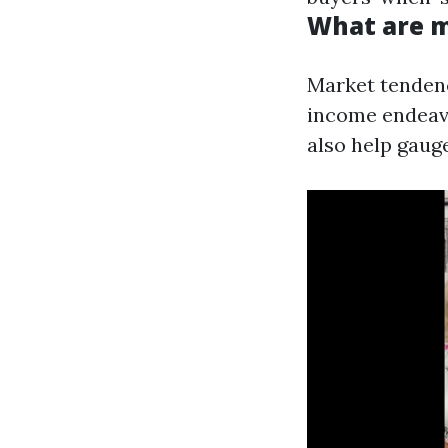
What are 
Market tendenc
income endeavo
also help gauge 