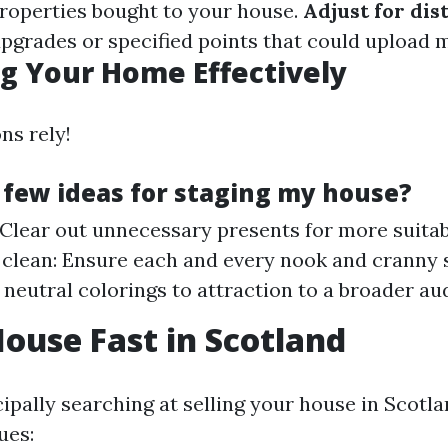
properties bought to your house.
Adjust for dis
pgrades or specified points that could upload 
g Your Home Effectively
ns rely!
 few ideas for staging my house?
 Clear out unnecessary presents for more suitab
 clean: Ensure each and every nook and cranny 
 neutral colorings to attraction to a broader au
House Fast in Scotland
cipally searching at selling your house in Scotla
ues: