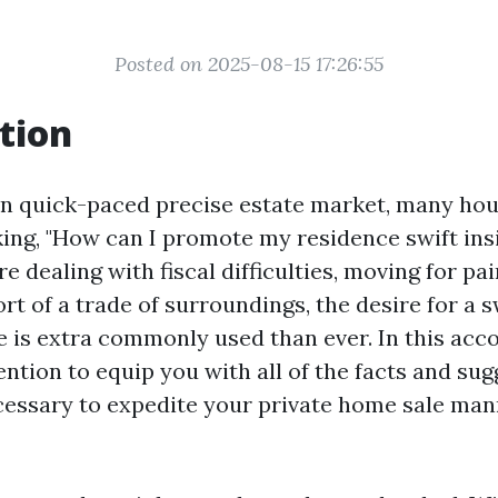
Posted on 2025-08-15 17:26:55
tion
n quick-paced precise estate market, many hou
ing, "How can I promote my residence swift ins
 dealing with fiscal difficulties, moving for pai
ort of a trade of surroundings, the desire for a s
 is extra commonly used than ever. In this ac
ention to equip you with all of the facts and su
essary to expedite your private home sale man