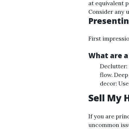
at equivalent 
Consider any u
Presentin
First impressio
What are a
Declutter:
flow. Deep
decor: Use
Sell My 
If you are prin
uncommon iss