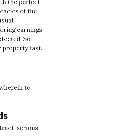
th the perfect
cacies of the
usual
oring earnings
otected. So
 property fast.
 wherein to
ds
tract-serious-