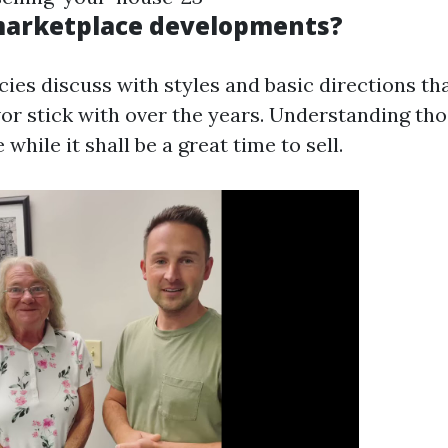
marketplace developments?
ies discuss with styles and basic directions th
r stick with over the years. Understanding th
while it shall be a great time to sell.