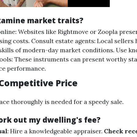
xamine market traits?
nline: Websites like Rightmove or Zoopla presen
sing costs. Consult estate agents: Local sellers 
skills of modern-day market conditions. Use k
tools: These instruments can present worthy sta
ce performance.
 Competitive Price
ace thoroughly is needed for a speedy sale.
ork out my dwelling's fee?
sal
: Hire a knowledgeable appraiser.
Check rece