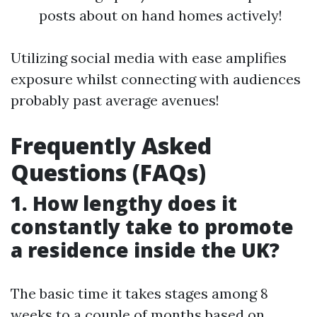
posts about on hand homes actively!
Utilizing social media with ease amplifies
exposure whilst connecting with audiences
probably past average avenues!
Frequently Asked
Questions (FAQs)
1. How lengthy does it
constantly take to promote
a residence inside the UK?
The basic time it takes stages among 8
weeks to a couple of months based on