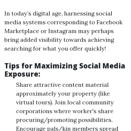
In today’s digital age, harnessing social
media systems corresponding to Facebook
Marketplace or Instagram may perhaps
bring added visibility towards achieving
searching for what you offer quickly!
Tips for Maximizing Social Media
Exposure:
Share attractive content material
approximately your property (like
virtual tours). Join local community
corporations where worker's share
procuring/promoting possibilities.
Encourage pals/kin members spread