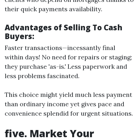
their quick payments availability.
Advantages of Selling To Cash
Buyers:
Faster transactions—incessantly final
within days! No need for repairs or staging;
they purchase 'as-is.' Less paperwork and
less problems fascinated.
This choice might yield much less payment
than ordinary income yet gives pace and
convenience splendid for urgent situations.
five. Market Your