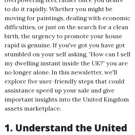
to do it rapidly. Whether you might be
moving for paintings, dealing with economic
difficulties, or just on the search for a clean
birth, the urgency to promote your house
rapid is genuine. If you've got you have got
stumbled on your self asking, "How can I sell
my dwelling instant inside the UK?" you are
no longer alone. In this newsletter, we'll
explore five user-friendly steps that could
assistance speed up your sale and give
important insights into the United Kingdom
assets marketplace.
1. Understand the United