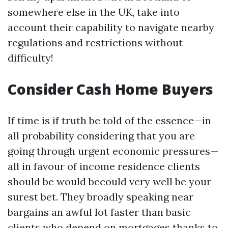
somewhere else in the UK, take into
account their capability to navigate nearby
regulations and restrictions without
difficulty!
Consider Cash Home Buyers
If time is if truth be told of the essence—in
all probability considering that you are
going through urgent economic pressures—
all in favour of income residence clients
should be would becould very well be your
surest bet. They broadly speaking near
bargains an awful lot faster than basic
clients who depend on mortgages thanks to