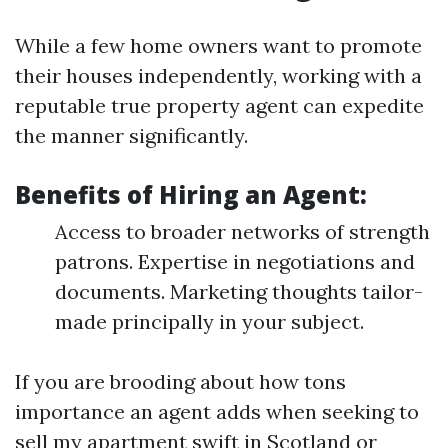
While a few home owners want to promote
their houses independently, working with a
reputable true property agent can expedite
the manner significantly.
Benefits of Hiring an Agent:
Access to broader networks of strength
patrons. Expertise in negotiations and
documents. Marketing thoughts tailor-
made principally in your subject.
If you are brooding about how tons
importance an agent adds when seeking to
sell my apartment swift in Scotland or