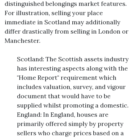
distinguished belongings market features.
For illustration, selling your place
immediate in Scotland may additionally
differ drastically from selling in London or
Manchester.
Scotland: The Scottish assets industry
has interesting aspects along with the
"Home Report" requirement which
includes valuation, survey, and vigour
document that would have to be
supplied whilst promoting a domestic.
England: In England, houses are
primarily offered simply by property
sellers who charge prices based on a