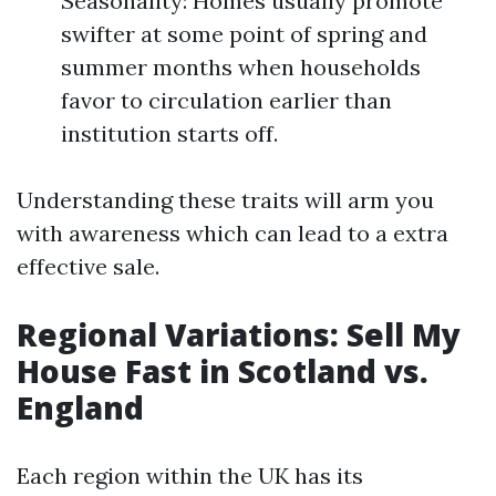
Seasonality: Homes usually promote
swifter at some point of spring and
summer months when households
favor to circulation earlier than
institution starts off.
Understanding these traits will arm you
with awareness which can lead to a extra
effective sale.
Regional Variations: Sell My
House Fast in Scotland vs.
England
Each region within the UK has its