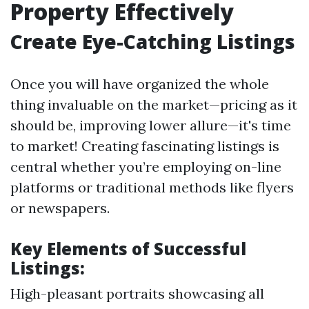
Property Effectively
Create Eye-Catching Listings
Once you will have organized the whole
thing invaluable on the market—pricing as it
should be, improving lower allure—it's time
to market! Creating fascinating listings is
central whether you’re employing on-line
platforms or traditional methods like flyers
or newspapers.
Key Elements of Successful
Listings:
High-pleasant portraits showcasing all