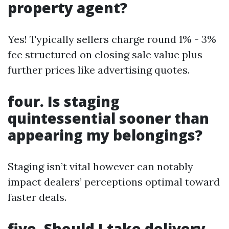
property agent?
Yes! Typically sellers charge round 1% - 3%
fee structured on closing sale value plus
further prices like advertising quotes.
four. Is staging
quintessential sooner than
appearing my belongings?
Staging isn’t vital however can notably
impact dealers’ perceptions optimal toward
faster deals.
five. Should I take delivery