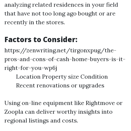
analyzing related residences in your field
that have not too long ago bought or are
recently in the stores.
Factors to Consider:
https://zenwriting.net/tirgonxpug/the-
pros-and-cons-of-cash-home-buyers-is-it-
right-for-you-wp6j
Location Property size Condition
Recent renovations or upgrades
Using on-line equipment like Rightmove or
Zoopla can deliver worthy insights into
regional listings and costs.