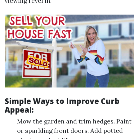
viewing revel in.
Simple Ways to Improve Curb
Appeal:
Mow the garden and trim hedges. Paint
or sparkling front doors. Add potted