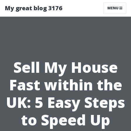
My great blog 3176
MENU
Sell My House
Fast within the
UK: 5 Easy Steps
to Speed Up