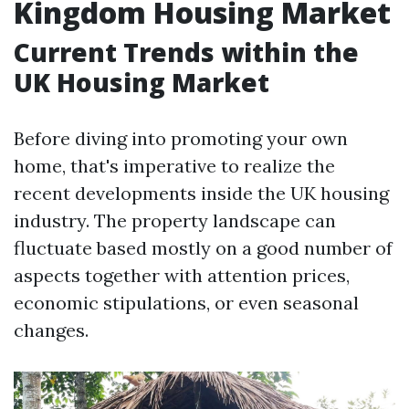
Kingdom Housing Market
Current Trends within the
UK Housing Market
Before diving into promoting your own
home, that's imperative to realize the
recent developments inside the UK housing
industry. The property landscape can
fluctuate based mostly on a good number of
aspects together with attention prices,
economic stipulations, or even seasonal
changes.