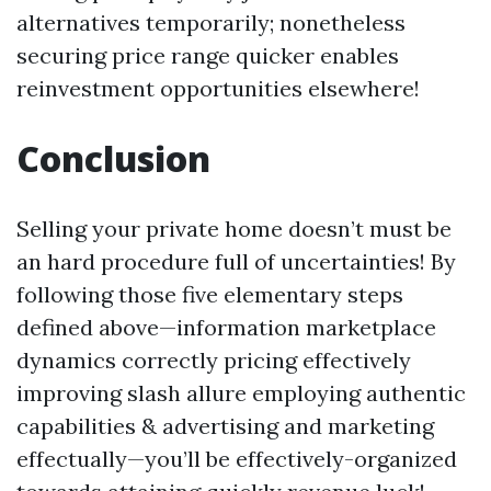
alternatives temporarily; nonetheless
securing price range quicker enables
reinvestment opportunities elsewhere!
Conclusion
Selling your private home doesn’t must be
an hard procedure full of uncertainties! By
following those five elementary steps
defined above—information marketplace
dynamics correctly pricing effectively
improving slash allure employing authentic
capabilities & advertising and marketing
effectually—you’ll be effectively-organized