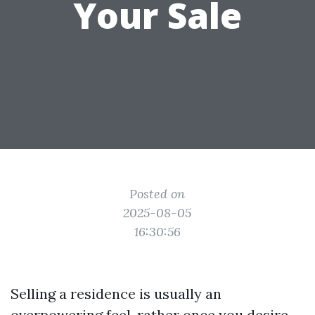
Your Sale
Posted on
2025-08-05
16:30:56
Selling a residence is usually an
overpowering feel, rather once you desire