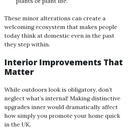
plants or plant life.
These minor alterations can create a
welcoming ecosystem that makes people
today think at domestic even in the past
they step within.
Interior Improvements That
Matter
While outdoors look is obligatory, don’t
neglect what’s internal! Making distinctive
upgrades inner would dramatically affect
how simply you promote your home quick
in the UK.