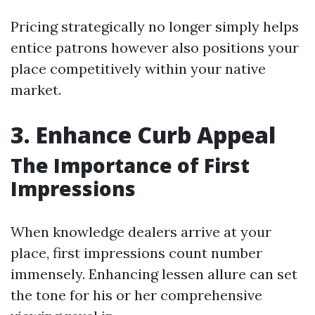
Pricing strategically no longer simply helps
entice patrons however also positions your
place competitively within your native
market.
3. Enhance Curb Appeal
The Importance of First
Impressions
When knowledge dealers arrive at your
place, first impressions count number
immensely. Enhancing lessen allure can set
the tone for his or her comprehensive