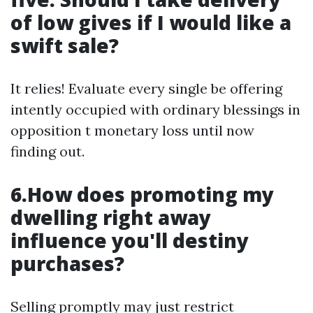
of low gives if I would like a
swift sale?
It relies! Evaluate every single be offering
intently occupied with ordinary blessings in
opposition t monetary loss until now
finding out.
6.How does promoting my
dwelling right away
influence you'll destiny
purchases?
Selling promptly may just restrict