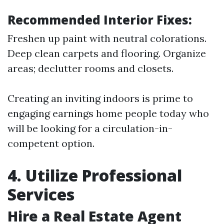
Recommended Interior Fixes:
Freshen up paint with neutral colorations.
Deep clean carpets and flooring. Organize
areas; declutter rooms and closets.
Creating an inviting indoors is prime to
engaging earnings home people today who
will be looking for a circulation-in-
competent option.
4. Utilize Professional
Services
Hire a Real Estate Agent