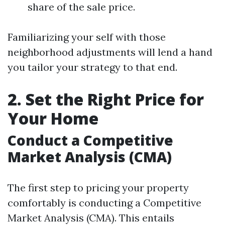
share of the sale price.
Familiarizing your self with those
neighborhood adjustments will lend a hand
you tailor your strategy to that end.
2. Set the Right Price for
Your Home
Conduct a Competitive
Market Analysis (CMA)
The first step to pricing your property
comfortably is conducting a Competitive
Market Analysis (CMA). This entails