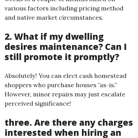
various factors including pricing method
and native market circumstances.
2. What if my dwelling
desires maintenance? Can I
still promote it promptly?
Absolutely! You can elect cash homestead
shoppers who purchase houses "as-is.”
However, minor repairs may just escalate
perceived significance!
three. Are there any charges
interested when hiring an