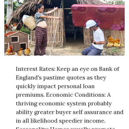
Interest Rates: Keep an eye on Bank of
England's pastime quotes as they
quickly impact personal loan
premiums. Economic Conditions: A
thriving economic system probably
ability greater buyer self assurance and
in all likelihood speedier income.