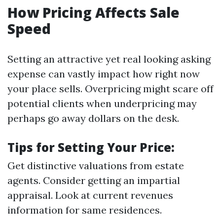
How Pricing Affects Sale
Speed
Setting an attractive yet real looking asking
expense can vastly impact how right now
your place sells. Overpricing might scare off
potential clients when underpricing may
perhaps go away dollars on the desk.
Tips for Setting Your Price:
Get distinctive valuations from estate
agents. Consider getting an impartial
appraisal. Look at current revenues
information for same residences.