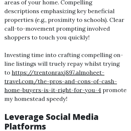
areas of your home. Compelling
descriptions emphasizing key beneficial
properties (e.g., proximity to schools). Clear
call-to-movement prompting involved
shoppers to touch you quickly!
Investing time into crafting compelling on-
line listings will truely repay whilst trying
to
https://trentonraxj897.almoheet-
travel.com/the-pros-and-cons-of-cash-
home-buyers-is-it-right-for-you-4
promote
my homestead speedy!
Leverage Social Media
Platforms