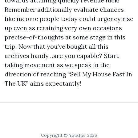
towards attaining quickly revenue luck!
Remember additionally evaluate chances
like income people today could urgency rise
up even as retaining very own occasions
precise-of-thoughts at some stage in this
trip! Now that you’ve bought all this
archives handy…are you capable? Start
taking movement as we speak in the
direction of reaching “Sell My House Fast In
The UK” aims expectantly!
Copyright © Yousher 2026