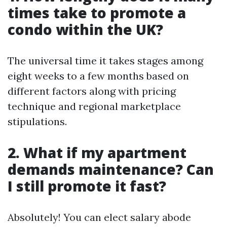
times take to promote a
condo within the UK?
The universal time it takes stages among
eight weeks to a few months based on
different factors along with pricing
technique and regional marketplace
stipulations.
2. What if my apartment
demands maintenance? Can
I still promote it fast?
Absolutely! You can elect salary abode