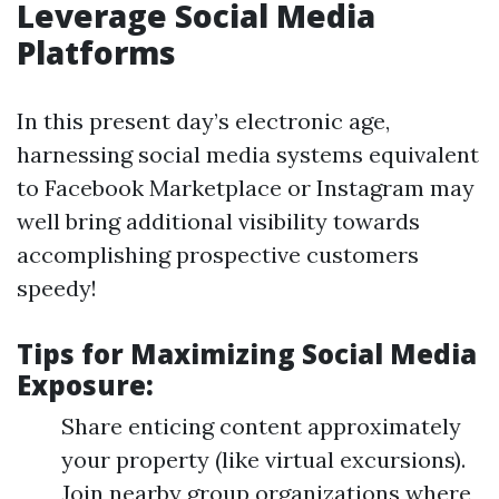
Leverage Social Media
Platforms
In this present day’s electronic age,
harnessing social media systems equivalent
to Facebook Marketplace or Instagram may
well bring additional visibility towards
accomplishing prospective customers
speedy!
Tips for Maximizing Social Media
Exposure:
Share enticing content approximately
your property (like virtual excursions).
Join nearby group organizations where