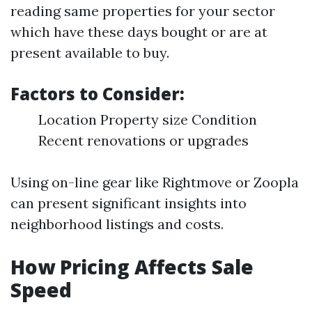
reading same properties for your sector
which have these days bought or are at
present available to buy.
Factors to Consider:
Location Property size Condition
Recent renovations or upgrades
Using on-line gear like Rightmove or Zoopla
can present significant insights into
neighborhood listings and costs.
How Pricing Affects Sale
Speed