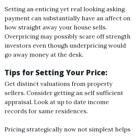
Setting an enticing yet real looking asking
payment can substantially have an affect on
how straight away your house sells.
Overpricing may possibly scare off strength
investors even though underpricing would
go away money at the desk.
Tips for Setting Your Price:
Get distinct valuations from property
sellers. Consider getting an self sufficient
appraisal. Look at up to date income
records for same residences.
Pricing strategically now not simplest helps