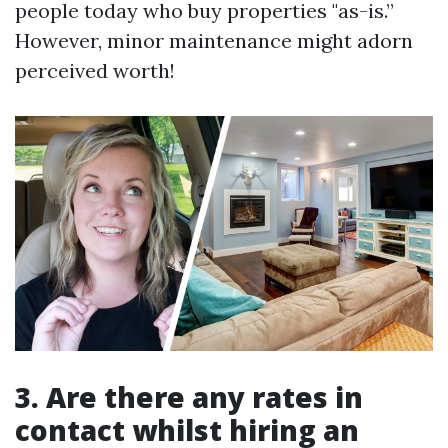
people today who buy properties "as-is.”
However, minor maintenance might adorn
perceived worth!
3. Are there any rates in
contact whilst hiring an