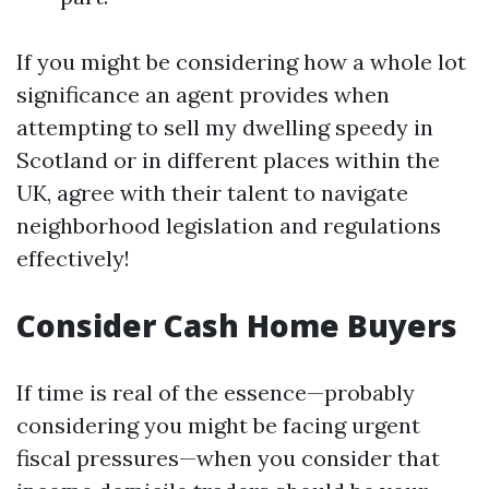
If you might be considering how a whole lot
significance an agent provides when
attempting to sell my dwelling speedy in
Scotland or in different places within the
UK, agree with their talent to navigate
neighborhood legislation and regulations
effectively!
Consider Cash Home Buyers
If time is real of the essence—probably
considering you might be facing urgent
fiscal pressures—when you consider that