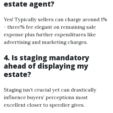
estate agent?
Yes! Typically sellers can charge around 1%
- three% fee elegant on remaining sale
expense plus further expenditures like
advertising and marketing charges.
4. Is staging mandatory
ahead of displaying my
estate?
Staging isn’t crucial yet can drastically
influence buyers’ perceptions most
excellent closer to speedier gives.