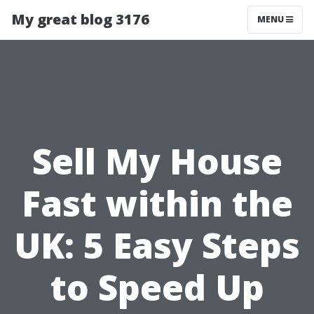
My great blog 3176
MENU
Sell My House
Fast within the
UK: 5 Easy Steps
to Speed Up