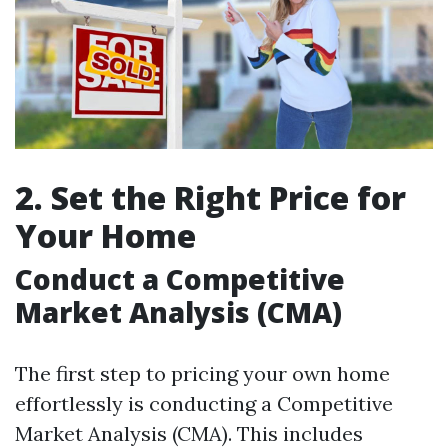
2. Set the Right Price for
Your Home
Conduct a Competitive
Market Analysis (CMA)
The first step to pricing your own home
effortlessly is conducting a Competitive
Market Analysis (CMA). This includes