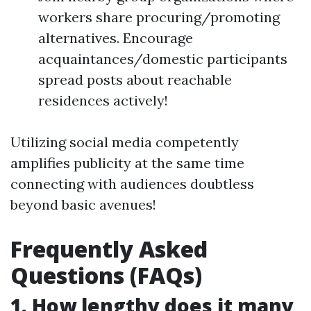
workers share procuring/promoting
alternatives. Encourage
acquaintances/domestic participants
spread posts about reachable
residences actively!
Utilizing social media competently
amplifies publicity at the same time
connecting with audiences doubtless
beyond basic avenues!
Frequently Asked
Questions (FAQs)
1. How lengthy does it many