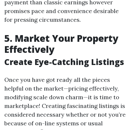
payment than classic earnings however
promises pace and convenience desirable
for pressing circumstances.
5. Market Your Property
Effectively
Create Eye-Catching Listings
Once you have got ready all the pieces
helpful on the market—pricing effectively,
modifying scale down charm—it is time to
marketplace! Creating fascinating listings is
considered necessary whether or not you’re
because of on-line systems or usual