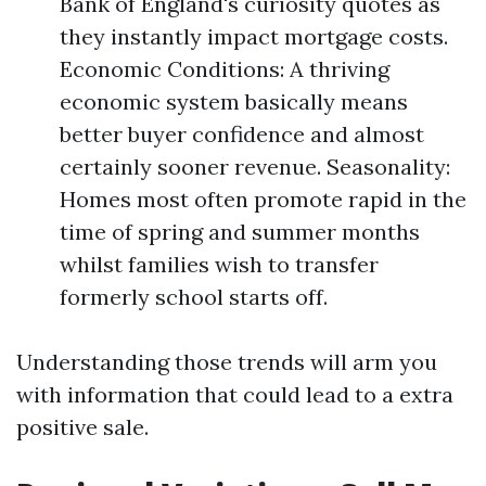
Bank of England's curiosity quotes as
they instantly impact mortgage costs.
Economic Conditions: A thriving
economic system basically means
better buyer confidence and almost
certainly sooner revenue. Seasonality:
Homes most often promote rapid in the
time of spring and summer months
whilst families wish to transfer
formerly school starts off.
Understanding those trends will arm you
with information that could lead to a extra
positive sale.