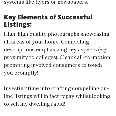
systems like flyers or newspapers.
Key Elements of Successful
Listings:
High-high quality photographs showcasing
all areas of your home. Compelling
descriptions emphasizing key aspects (e.g.,
proximity to colleges). Clear call-to-motion
prompting involved consumers to touch
you promptly!
Investing time into crafting compelling on-
line listings will in fact repay whilst looking
to sell my dwelling rapid!