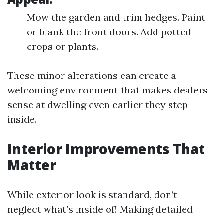
Mow the garden and trim hedges. Paint
or blank the front doors. Add potted
crops or plants.
These minor alterations can create a
welcoming environment that makes dealers
sense at dwelling even earlier they step
inside.
Interior Improvements That
Matter
While exterior look is standard, don’t
neglect what’s inside of! Making detailed