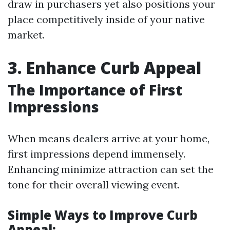
draw in purchasers yet also positions your
place competitively inside of your native
market.
3. Enhance Curb Appeal
The Importance of First
Impressions
When means dealers arrive at your home,
first impressions depend immensely.
Enhancing minimize attraction can set the
tone for their overall viewing event.
Simple Ways to Improve Curb
Appeal: