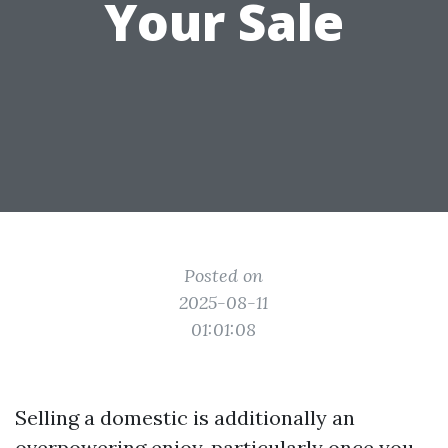
Your Sale
Posted on
2025-08-11
01:01:08
Selling a domestic is additionally an
overpowering enjoy, particularly once you