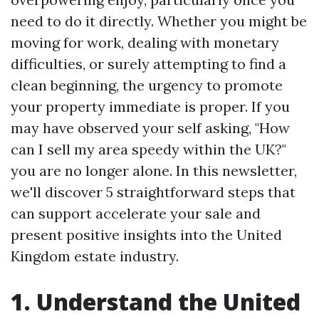
need to do it directly. Whether you might be
moving for work, dealing with monetary
difficulties, or surely attempting to find a
clean beginning, the urgency to promote
your property immediate is proper. If you
may have observed your self asking, "How
can I sell my area speedy within the UK?"
you are no longer alone. In this newsletter,
we'll discover 5 straightforward steps that
can support accelerate your sale and
present positive insights into the United
Kingdom estate industry.
1. Understand the United