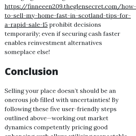
https://finneeen209.theglensecret.com/how
to-sell-my-home-fast-in-scotland-tips-for-
a-rapid-sale-15
prohibit decisions
temporarily; even if securing cash faster
enables reinvestment alternatives
someplace else!
Conclusion
Selling your place doesn’t should be an
onerous job filled with uncertainties! By
following these five user-friendly steps
outlined above—working out market
dynamics competently pricing good