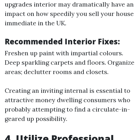
upgrades interior may dramatically have an
impact on how speedily you sell your house
immediate in the UK.
Recommended Interior Fixes:
Freshen up paint with impartial colours.
Deep sparkling carpets and floors. Organize
areas; declutter rooms and closets.
Creating an inviting internal is essential to
attractive money dwelling consumers who
probably attempting to find a circulate-in-
geared up possibility.
4. Utilize Professional