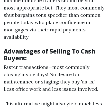
income domicile traders should be your
most appropriate bet. They most commonly
shut bargains tons speedier than common
people today who place confidence in
mortgages via their rapid payments
availability.
Advantages of Selling To Cash
Buyers:
Faster transactions—most commonly
closing inside days! No desire for
maintenance or staging; they buy 'as-is.'
Less office work and less issues involved.
This alternative might also yield much less