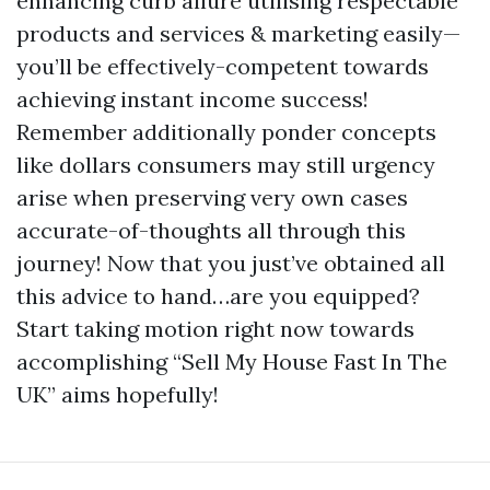
enhancing curb allure utilising respectable
products and services & marketing easily—
you’ll be effectively-competent towards
achieving instant income success!
Remember additionally ponder concepts
like dollars consumers may still urgency
arise when preserving very own cases
accurate-of-thoughts all through this
journey! Now that you just’ve obtained all
this advice to hand…are you equipped?
Start taking motion right now towards
accomplishing “Sell My House Fast In The
UK” aims hopefully!