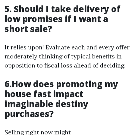
5. Should I take delivery of
low promises if I want a
short sale?
It relies upon! Evaluate each and every offer
moderately thinking of typical benefits in
opposition to fiscal loss ahead of deciding.
6.How does promoting my
house fast impact
imaginable destiny
purchases?
Selling right now might