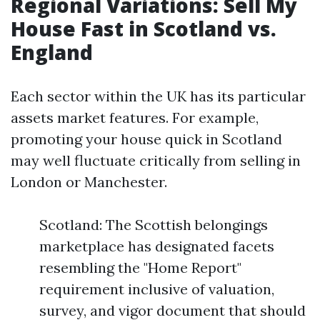
Regional Variations: Sell My
House Fast in Scotland vs.
England
Each sector within the UK has its particular
assets market features. For example,
promoting your house quick in Scotland
may well fluctuate critically from selling in
London or Manchester.
Scotland: The Scottish belongings
marketplace has designated facets
resembling the "Home Report"
requirement inclusive of valuation,
survey, and vigor document that should