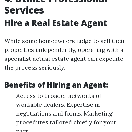
Services
Hire a Real Estate Agent
While some homeowners judge to sell their
properties independently, operating with a
specialist actual estate agent can expedite
the process seriously.
Benefits of Hiring an Agent:
Access to broader networks of
workable dealers. Expertise in
negotiations and forms. Marketing
procedures tailored chiefly for your
part.