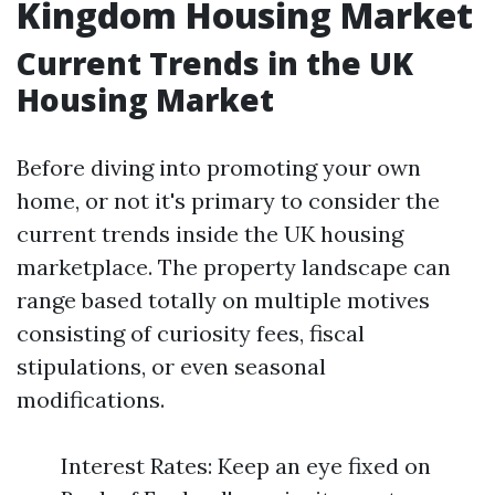
Kingdom Housing Market
Current Trends in the UK
Housing Market
Before diving into promoting your own
home, or not it's primary to consider the
current trends inside the UK housing
marketplace. The property landscape can
range based totally on multiple motives
consisting of curiosity fees, fiscal
stipulations, or even seasonal
modifications.
Interest Rates: Keep an eye fixed on