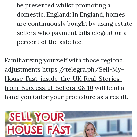
be presented whilst promoting a
domestic. England: In England, homes
are continuously bought by using estate
sellers who payment bills elegant on a
percent of the sale fee.
Familiarizing yourself with those regional
adjustments
https://telegra.ph/Sell-My-
House-Fast-inside-the-UK-Real-Stories-
from-Successful-Sellers-08-10
will lend a
hand you tailor your procedure as a result.