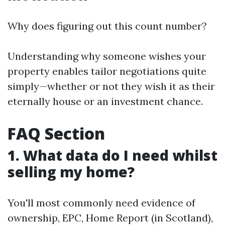
Why does figuring out this count number?
Understanding why someone wishes your
property enables tailor negotiations quite
simply—whether or not they wish it as their
eternally house or an investment chance.
FAQ Section
1. What data do I need whilst
selling my home?
You'll most commonly need evidence of
ownership, EPC, Home Report (in Scotland),