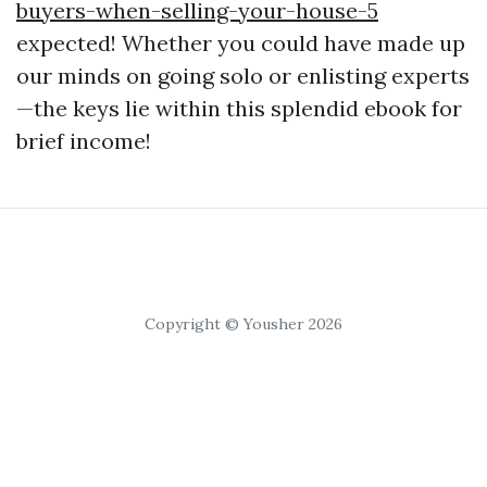
buyers-when-selling-your-house-5
expected! Whether you could have made up
our minds on going solo or enlisting experts
—the keys lie within this splendid ebook for
brief income!
Copyright © Yousher 2026