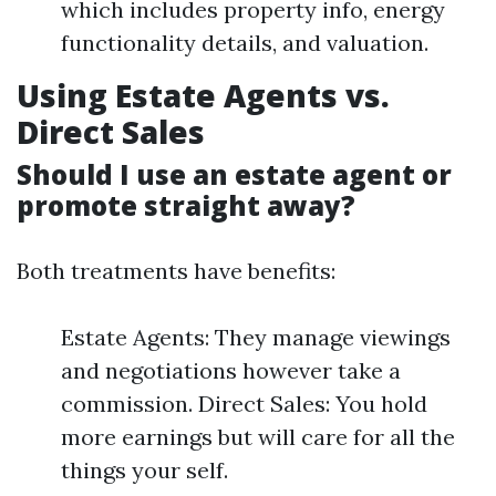
which includes property info, energy
functionality details, and valuation.
Using Estate Agents vs.
Direct Sales
Should I use an estate agent or
promote straight away?
Both treatments have benefits:
Estate Agents: They manage viewings
and negotiations however take a
commission. Direct Sales: You hold
more earnings but will care for all the
things your self.