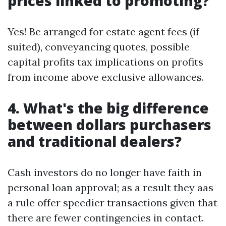
prices linked to promoting?
Yes! Be arranged for estate agent fees (if
suited), conveyancing quotes, possible
capital profits tax implications on profits
from income above exclusive allowances.
4. What's the big difference
between dollars purchasers
and traditional dealers?
Cash investors do no longer have faith in
personal loan approval; as a result they aas
a rule offer speedier transactions given that
there are fewer contingencies in contact.