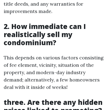
title deeds, and any warranties for
improvements made.
2. How immediate can I
realistically sell my
condominium?
This depends on various factors consisting
of fee element, vicinity, situation of the
property, and modern-day industry
demand; alternatively, a few homeowners
deal with it inside of weeks!
three. Are there any hidden