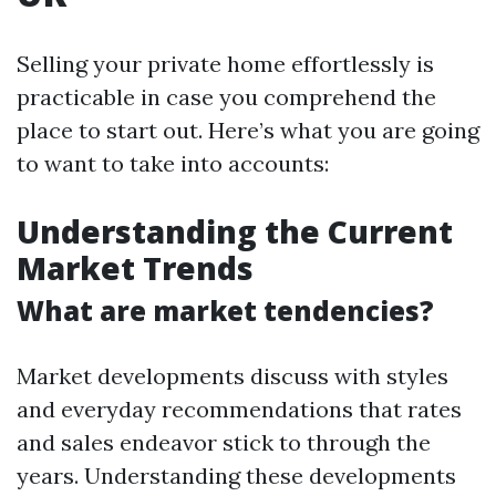
Selling your private home effortlessly is
practicable in case you comprehend the
place to start out. Here’s what you are going
to want to take into accounts:
Understanding the Current
Market Trends
What are market tendencies?
Market developments discuss with styles
and everyday recommendations that rates
and sales endeavor stick to through the
years. Understanding these developments