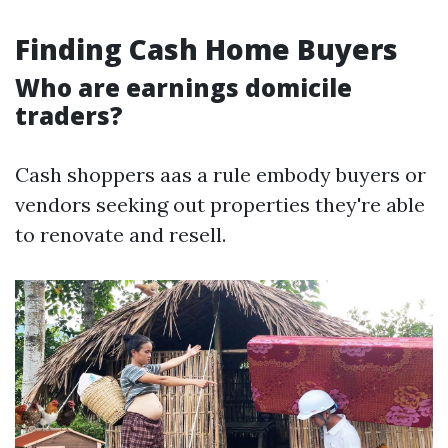
Finding Cash Home Buyers
Who are earnings domicile
traders?
Cash shoppers aas a rule embody buyers or
vendors seeking out properties they're able
to renovate and resell.