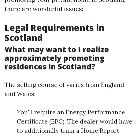
there are wonderful issues:
Legal Requirements in
Scotland
What may want to I realize
approximately promoting
residences in Scotland?
The selling course of varies from England
and Wales:
You'll require an Energy Performance
Certificate (EPC). The dealer would have
to additionally train a Home Report