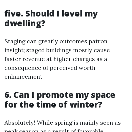
five. Should I level my
dwelling?
Staging can greatly outcomes patron
insight; staged buildings mostly cause
faster revenue at higher charges as a
consequence of perceived worth
enhancement!
6. Can I promote my space
for the time of winter?
Absolutely! While spring is mainly seen as
peak season as a result of favorable