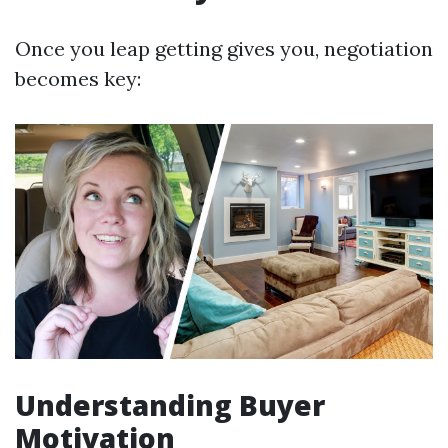
Once you leap getting gives you, negotiation
becomes key:
Understanding Buyer
Motivation