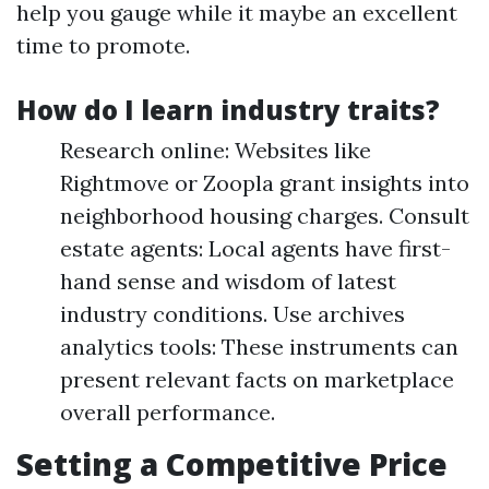
help you gauge while it maybe an excellent
time to promote.
How do I learn industry traits?
Research online: Websites like
Rightmove or Zoopla grant insights into
neighborhood housing charges. Consult
estate agents: Local agents have first-
hand sense and wisdom of latest
industry conditions. Use archives
analytics tools: These instruments can
present relevant facts on marketplace
overall performance.
Setting a Competitive Price