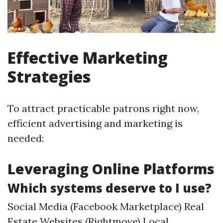
Effective Marketing
Strategies
To attract practicable patrons right now,
efficient advertising and marketing is
needed:
Leveraging Online Platforms
Which systems deserve to I use?
Social Media (Facebook Marketplace) Real
Estate Websites (Rightmove) Local