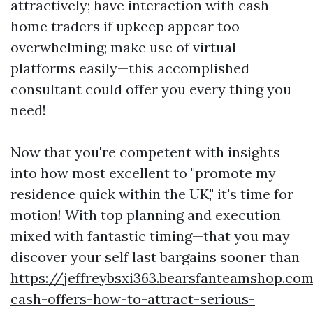
attractively; have interaction with cash
home traders if upkeep appear too
overwhelming; make use of virtual
platforms easily—this accomplished
consultant could offer you every thing you
need!
Now that you're competent with insights
into how most excellent to "promote my
residence quick within the UK," it's time for
motion! With top planning and execution
mixed with fantastic timing—that you may
discover your self last bargains sooner than
https://jeffreybsxi363.bearsfanteamshop.com
cash-offers-how-to-attract-serious-