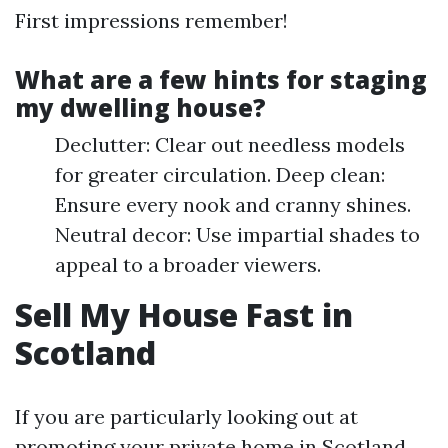
First impressions remember!
What are a few hints for staging
my dwelling house?
Declutter: Clear out needless models
for greater circulation. Deep clean:
Ensure every nook and cranny shines.
Neutral decor: Use impartial shades to
appeal to a broader viewers.
Sell My House Fast in
Scotland
If you are particularly looking out at
promoting your private home in Scotland,