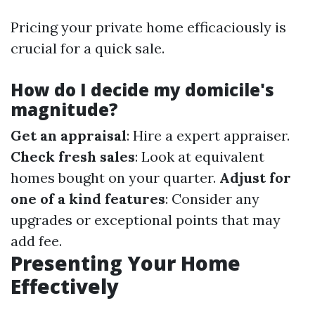
Pricing your private home efficaciously is
crucial for a quick sale.
How do I decide my domicile's
magnitude?
Get an appraisal
: Hire a expert appraiser.
Check fresh sales
: Look at equivalent
homes bought on your quarter.
Adjust for
one of a kind features
: Consider any
upgrades or exceptional points that may
add fee.
Presenting Your Home
Effectively