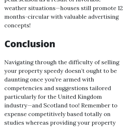
weather situations—houses still promote 12
months-circular with valuable advertising
concepts!
Conclusion
Navigating through the difficulty of selling
your property speedy doesn’t ought to be
daunting once you're armed with
competencies and suggestions tailored
particularly for the United Kingdom
industry—and Scotland too! Remember to
expense competitively based totally on
studies whereas providing your property