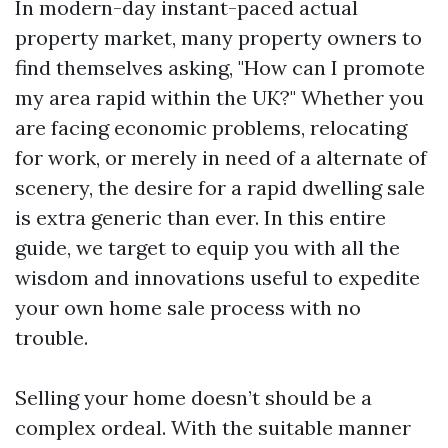
In modern-day instant-paced actual
property market, many property owners to
find themselves asking, "How can I promote
my area rapid within the UK?" Whether you
are facing economic problems, relocating
for work, or merely in need of a alternate of
scenery, the desire for a rapid dwelling sale
is extra generic than ever. In this entire
guide, we target to equip you with all the
wisdom and innovations useful to expedite
your own home sale process with no
trouble.
Selling your home doesn’t should be a
complex ordeal. With the suitable manner