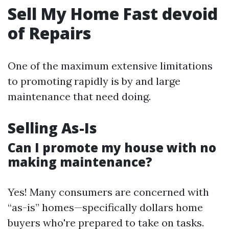
Sell My Home Fast devoid
of Repairs
One of the maximum extensive limitations
to promoting rapidly is by and large
maintenance that need doing.
Selling As-Is
Can I promote my house with no
making maintenance?
Yes! Many consumers are concerned with
“as-is” homes—specifically dollars home
buyers who're prepared to take on tasks.