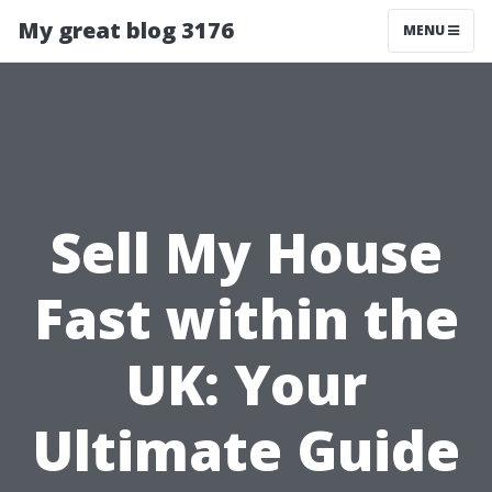
My great blog 3176
MENU
Sell My House
Fast within the
UK: Your
Ultimate Guide