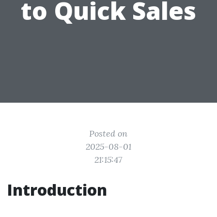
to Quick Sales
Posted on
2025-08-01
21:15:47
Introduction