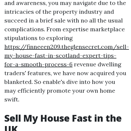
and awareness, you may navigate due to the
intricacies of the property industry and
succeed in a brief sale with no all the usual
complications. From expertise marketplace
stipulations to exploring
https://finneeen209.theglensecret.com/sell-
my-house-fast-in-scotland-expert-tips-
for-a-smooth-process-6
revenue dwelling
traders' features, we have now acquired you
blanketed. So enable's dive into how you
may efficiently promote your own home
swift.
Sell My House Fast in the
UK