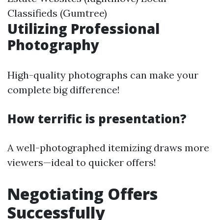
Classifieds (Gumtree)
Utilizing Professional
Photography
High-quality photographs can make your
complete big difference!
How terrific is presentation?
A well-photographed itemizing draws more
viewers—ideal to quicker offers!
Negotiating Offers
Successfully