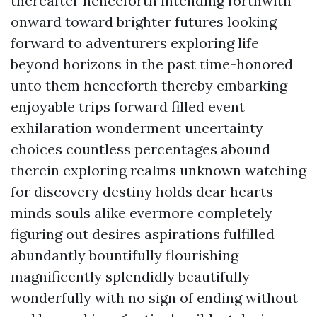
thereafter henceforth intending forthwith
onward toward brighter futures looking
forward to adventurers exploring life
beyond horizons in the past time-honored
unto them henceforth thereby embarking
enjoyable trips forward filled event
exhilaration wonderment uncertainty
choices countless percentages abound
therein exploring realms unknown watching
for discovery destiny holds dear hearts
minds souls alike evermore completely
figuring out desires aspirations fulfilled
abundantly bountifully flourishing
magnificently splendidly beautifully
wonderfully with no sign of ending without