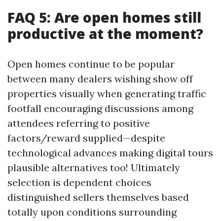
FAQ 5: Are open homes still
productive at the moment?
Open homes continue to be popular
between many dealers wishing show off
properties visually when generating traffic
footfall encouraging discussions among
attendees referring to positive
factors/reward supplied—despite
technological advances making digital tours
plausible alternatives too! Ultimately
selection is dependent choices
distinguished sellers themselves based
totally upon conditions surrounding