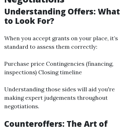
Understanding Offers: What
to Look For?
When you accept grants on your place, it’s
standard to assess them correctly:
Purchase price Contingencies (financing,
inspections) Closing timeline
Understanding those sides will aid you're
making expert judgements throughout
negotiations.
Counteroffers: The Art of