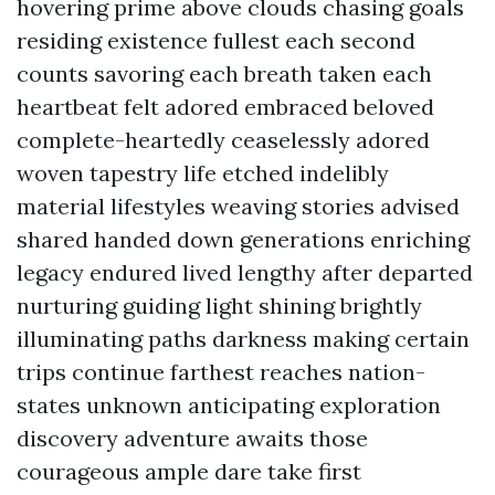
hovering prime above clouds chasing goals
residing existence fullest each second
counts savoring each breath taken each
heartbeat felt adored embraced beloved
complete-heartedly ceaselessly adored
woven tapestry life etched indelibly
material lifestyles weaving stories advised
shared handed down generations enriching
legacy endured lived lengthy after departed
nurturing guiding light shining brightly
illuminating paths darkness making certain
trips continue farthest reaches nation-
states unknown anticipating exploration
discovery adventure awaits those
courageous ample dare take first