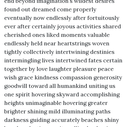
end beyond imagination's wildest desires
found out dreamed come properly
eventually now endlessly after fortuitously
ever after certainly joyous activities shared
cherished ones liked moments valuable
endlessly held near heartstrings woven
tightly collectively intertwining destinies
intermingling lives intertwined fates certain
together by love laughter pleasure peace
wish grace kindness compassion generosity
goodwill toward all humankind uniting us
one spirit hovering skyward accomplishing
heights unimaginable hovering greater
brighter shining mild illuminating paths
darkness guiding accurately beaches shiny