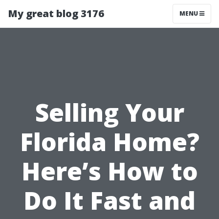
My great blog 3176
MENU
Selling Your
Florida Home?
Here’s How to
Do It Fast and