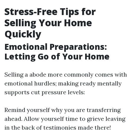
Stress-Free Tips for
Selling Your Home
Quickly
Emotional Preparations:
Letting Go of Your Home
Selling a abode more commonly comes with
emotional hurdles; making ready mentally
supports cut pressure levels:
Remind yourself why you are transferring
ahead. Allow yourself time to grieve leaving
in the back of testimonies made there!