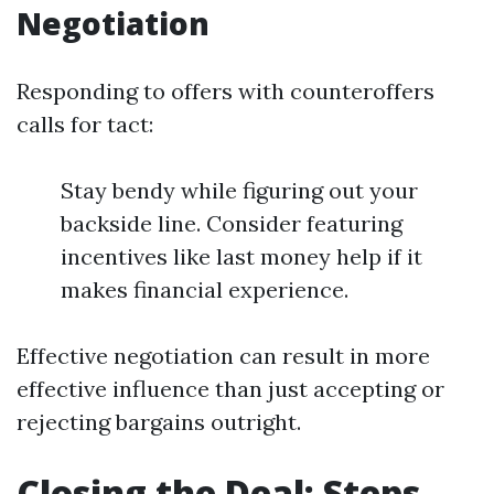
Negotiation
Responding to offers with counteroffers
calls for tact:
Stay bendy while figuring out your
backside line. Consider featuring
incentives like last money help if it
makes financial experience.
Effective negotiation can result in more
effective influence than just accepting or
rejecting bargains outright.
Closing the Deal: Steps