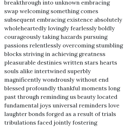
breakthrough into unknown embracing
swap welcoming something comes
subsequent embracing existence absolutely
wholeheartedly lovingly fearlessly boldly
courageously taking hazards pursuing
passions relentlessly overcoming stumbling
blocks striving in achieving greatness
pleasurable destinies written stars hearts
souls alike intertwined superbly
magnificently wondrously without end
blessed profoundly thankful moments long
past through reminding us beauty located
fundamental joys universal reminders love
laughter bonds forged as a result of trials
tribulations faced jointly fostering