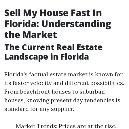
Sell My House Fast In
Florida: Understanding
the Market
The Current Real Estate
Landscape in Florida
Florida’s factual estate market is known for
its faster velocity and different possibilities.
From beachfront houses to suburban
houses, knowing present day tendencies is
standard for any supplier.
Market Trends: Prices are at the rise.