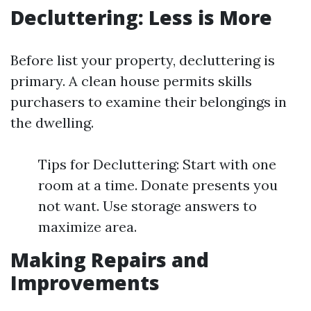
Decluttering: Less is More
Before list your property, decluttering is
primary. A clean house permits skills
purchasers to examine their belongings in
the dwelling.
Tips for Decluttering: Start with one
room at a time. Donate presents you
not want. Use storage answers to
maximize area.
Making Repairs and
Improvements