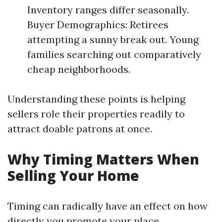
Inventory ranges differ seasonally.
Buyer Demographics: Retirees
attempting a sunny break out. Young
families searching out comparatively
cheap neighborhoods.
Understanding these points is helping
sellers role their properties readily to
attract doable patrons at once.
Why Timing Matters When
Selling Your Home
Timing can radically have an effect on how
directly you promote your place.