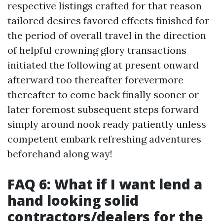
respective listings crafted for that reason
tailored desires favored effects finished for
the period of overall travel in the direction
of helpful crowning glory transactions
initiated the following at present onward
afterward too thereafter forevermore
thereafter to come back finally sooner or
later foremost subsequent steps forward
simply around nook ready patiently unless
competent embark refreshing adventures
beforehand along way!
FAQ 6: What if I want lend a
hand looking solid
contractors/dealers for the