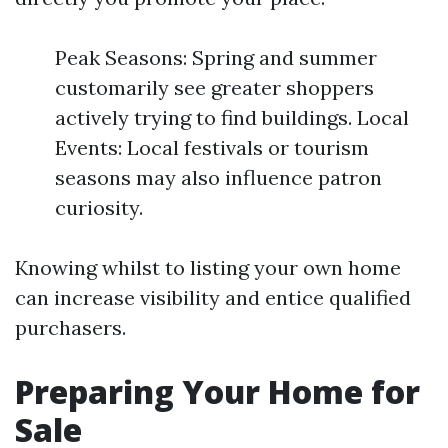
Peak Seasons: Spring and summer
customarily see greater shoppers
actively trying to find buildings. Local
Events: Local festivals or tourism
seasons may also influence patron
curiosity.
Knowing whilst to listing your own home
can increase visibility and entice qualified
purchasers.
Preparing Your Home for
Sale