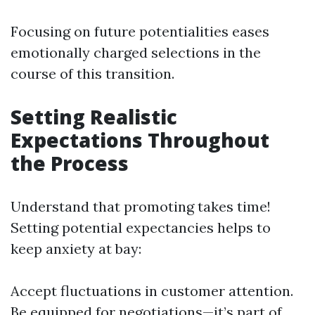
Focusing on future potentialities eases
emotionally charged selections in the
course of this transition.
Setting Realistic
Expectations Throughout
the Process
Understand that promoting takes time!
Setting potential expectancies helps to
keep anxiety at bay:
Accept fluctuations in customer attention.
Be equipped for negotiations—it’s part of