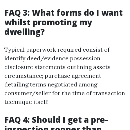
FAQ 3: What forms do I want
whilst promoting my
dwelling?
Typical paperwork required consist of
identify deed/evidence possession;
disclosure statements outlining assets
circumstance; purchase agreement
detailing terms negotiated among
consumer/seller for the time of transaction
technique itself!
FAQ 4: Should I get a pre-
inspection sooner than