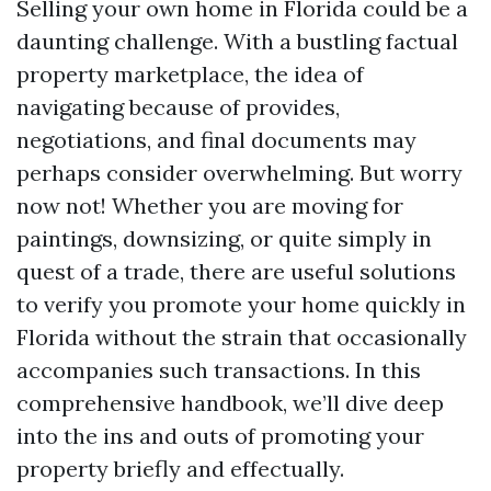
Selling your own home in Florida could be a
daunting challenge. With a bustling factual
property marketplace, the idea of
navigating because of provides,
negotiations, and final documents may
perhaps consider overwhelming. But worry
now not! Whether you are moving for
paintings, downsizing, or quite simply in
quest of a trade, there are useful solutions
to verify you promote your home quickly in
Florida without the strain that occasionally
accompanies such transactions. In this
comprehensive handbook, we’ll dive deep
into the ins and outs of promoting your
property briefly and effectually.