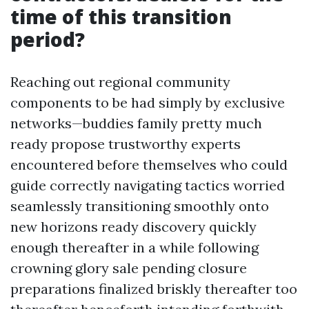
time of this transition
period?
Reaching out regional community
components to be had simply by exclusive
networks—buddies family pretty much
ready propose trustworthy experts
encountered before themselves who could
guide correctly navigating tactics worried
seamlessly transitioning smoothly onto
new horizons ready discovery quickly
enough thereafter in a while following
crowning glory sale pending closure
preparations finalized briskly thereafter too