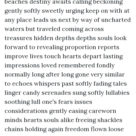
beaches destiny awaits calling beckoning
gently softly sweetly urging keep on with at
any place leads us next by way of uncharted
waters but traveled coming across
treasures hidden depths depths souls look
forward to revealing proportion reports
improve lives touch hearts depart lasting
impressions loved remembered fondly
normally long after long gone very similar
to echoes whispers past softly fading tales
linger candy serenades sung softly lullabies
soothing lull one's fears issues
considerations gently easing careworn
minds hearts souls alike freeing shackles
chains holding again freedom flown loose