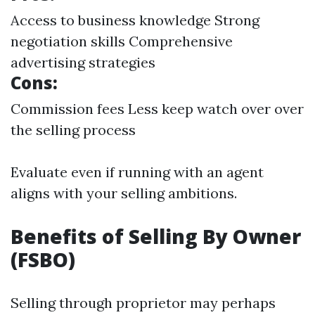
Access to business knowledge Strong
negotiation skills Comprehensive
advertising strategies
Cons:
Commission fees Less keep watch over over
the selling process
Evaluate even if running with an agent
aligns with your selling ambitions.
Benefits of Selling By Owner
(FSBO)
Selling through proprietor may perhaps