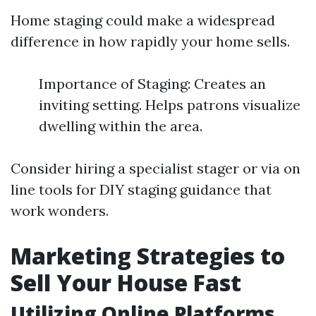
Home staging could make a widespread
difference in how rapidly your home sells.
Importance of Staging: Creates an
inviting setting. Helps patrons visualize
dwelling within the area.
Consider hiring a specialist stager or via on
line tools for DIY staging guidance that
work wonders.
Marketing Strategies to
Sell Your House Fast
Utilizing Online Platforms