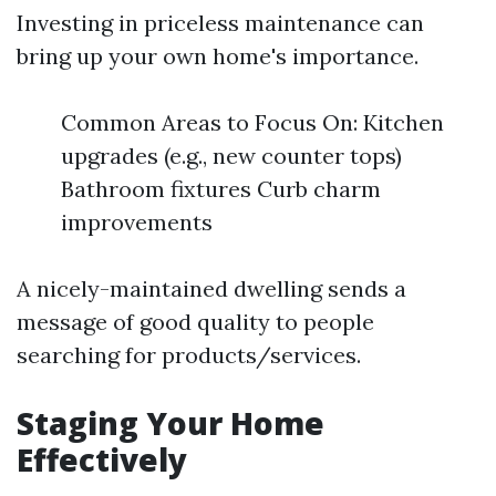
Investing in priceless maintenance can
bring up your own home's importance.
Common Areas to Focus On: Kitchen
upgrades (e.g., new counter tops)
Bathroom fixtures Curb charm
improvements
A nicely-maintained dwelling sends a
message of good quality to people
searching for products/services.
Staging Your Home
Effectively