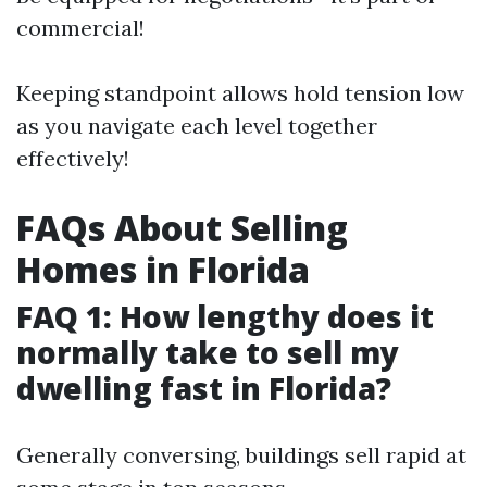
commercial!
Keeping standpoint allows hold tension low
as you navigate each level together
effectively!
FAQs About Selling
Homes in Florida
FAQ 1: How lengthy does it
normally take to sell my
dwelling fast in Florida?
Generally conversing, buildings sell rapid at