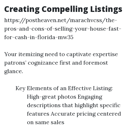
Creating Compelling Listings
https://postheaven.net/marachvcss/the-
pros-and-cons-of-selling-your-house-fast-
for-cash-in-florida-mw35
Your itemizing need to captivate expertise
patrons’ cognizance first and foremost
glance.
Key Elements of an Effective Listing:
High-great photos Engaging
descriptions that highlight specific
features Accurate pricing centered
on same sales