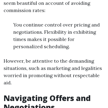
seem beautiful on account of avoiding
commission rates:
You continue control over pricing and
negotiations. Flexibility in exhibiting
times makes it possible for
personalized scheduling.
However, be attentive to the demanding
situations, such as marketing and legalities
worried in promoting without respectable
aid.
Navigating Offers and
Negotiations