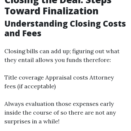
Toward Finalization
Understanding Closing Costs
and Fees
Closing bills can add up; figuring out what
they entail allows you funds therefore:
Title coverage Appraisal costs Attorney
fees (if acceptable)
Always evaluation those expenses early
inside the course of so there are not any
surprises in a while!