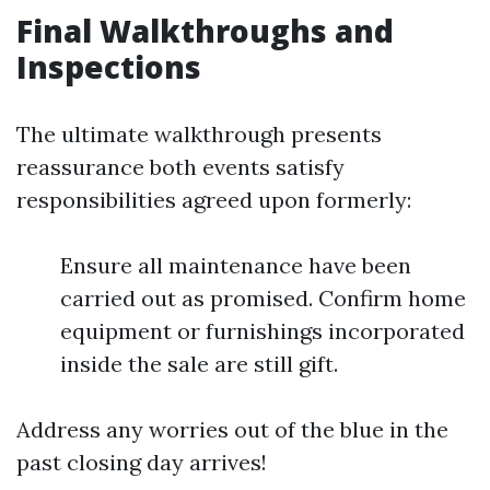
Final Walkthroughs and
Inspections
The ultimate walkthrough presents
reassurance both events satisfy
responsibilities agreed upon formerly:
Ensure all maintenance have been
carried out as promised. Confirm home
equipment or furnishings incorporated
inside the sale are still gift.
Address any worries out of the blue in the
past closing day arrives!