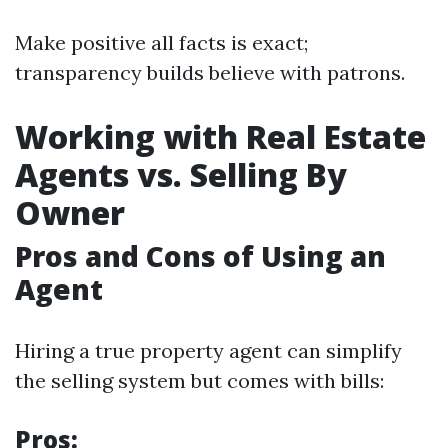
Make positive all facts is exact;
transparency builds believe with patrons.
Working with Real Estate
Agents vs. Selling By
Owner
Pros and Cons of Using an
Agent
Hiring a true property agent can simplify
the selling system but comes with bills:
Pros: