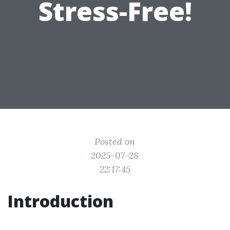
Stress-Free!
Posted on
2025-07-28
22:17:45
Introduction