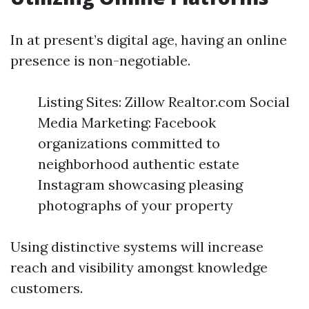
In at present’s digital age, having an online
presence is non-negotiable.
Listing Sites: Zillow Realtor.com Social
Media Marketing: Facebook
organizations committed to
neighborhood authentic estate
Instagram showcasing pleasing
photographs of your property
Using distinctive systems will increase
reach and visibility amongst knowledge
customers.