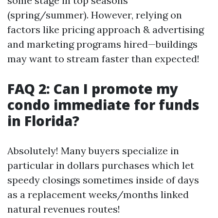
some stage in top seasons
(spring/summer). However, relying on
factors like pricing approach & advertising
and marketing programs hired—buildings
may want to stream faster than expected!
FAQ 2: Can I promote my
condo immediate for funds
in Florida?
Absolutely! Many buyers specialize in
particular in dollars purchases which let
speedy closings sometimes inside of days
as a replacement weeks/months linked
natural revenues routes!