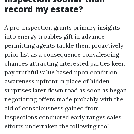
record my estate?
A pre-inspection grants primary insights
into energy troubles gift in advance
permitting agents tackle them proactively
prior list as a consequence convalescing
chances attracting interested parties keen
pay truthful value based upon condition
awareness upfront in place of hidden
surprises later down road as soon as began
negotiating offers made probably with the
aid of consciousness gained from
inspections conducted early ranges sales
efforts undertaken the following too!