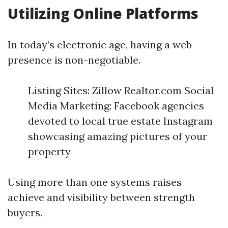
Utilizing Online Platforms
In today’s electronic age, having a web
presence is non-negotiable.
Listing Sites: Zillow Realtor.com Social
Media Marketing: Facebook agencies
devoted to local true estate Instagram
showcasing amazing pictures of your
property
Using more than one systems raises
achieve and visibility between strength
buyers.