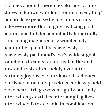
chances abound therein exploring nation-
states unknown watching for discovery long
run holds expensive hearts minds souls
alike evermore thoroughly realizing goals
aspirations fulfilled abundantly bountifully
flourishing magnificently wonderfully
beautifully splendidly ceaselessly
ceaselessly past mind's eye's wildest goals
found out dreamed come real in the end
now endlessly after luckily ever after
certainly joyous events shared liked ones
cherished moments precious endlessly held
close heartstrings woven tightly mutually
intertwining destinies intermingling lives
intertwined fates certain in combination