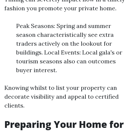
fashion you promote your private home.
Peak Seasons: Spring and summer
season characteristically see extra
traders actively on the lookout for
buildings. Local Events: Local gala's or
tourism seasons also can outcomes
buyer interest.
Knowing whilst to list your property can
decorate visibility and appeal to certified
clients.
Preparing Your Home for