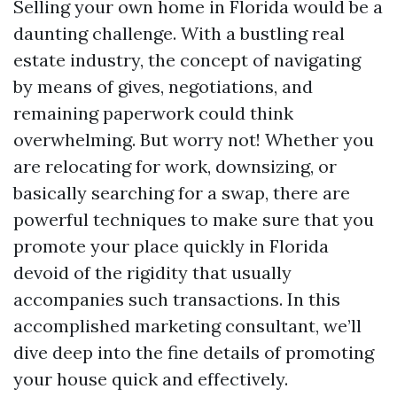
Selling your own home in Florida would be a
daunting challenge. With a bustling real
estate industry, the concept of navigating
by means of gives, negotiations, and
remaining paperwork could think
overwhelming. But worry not! Whether you
are relocating for work, downsizing, or
basically searching for a swap, there are
powerful techniques to make sure that you
promote your place quickly in Florida
devoid of the rigidity that usually
accompanies such transactions. In this
accomplished marketing consultant, we’ll
dive deep into the fine details of promoting
your house quick and effectively.