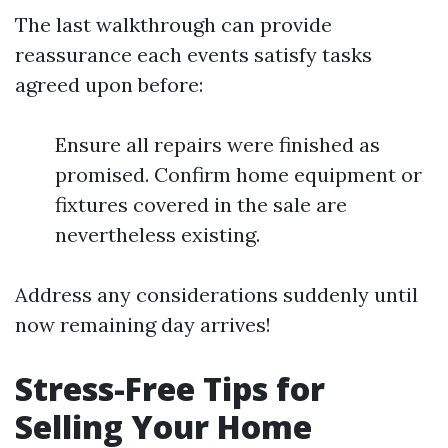
The last walkthrough can provide
reassurance each events satisfy tasks
agreed upon before:
Ensure all repairs were finished as
promised. Confirm home equipment or
fixtures covered in the sale are
nevertheless existing.
Address any considerations suddenly until
now remaining day arrives!
Stress-Free Tips for
Selling Your Home