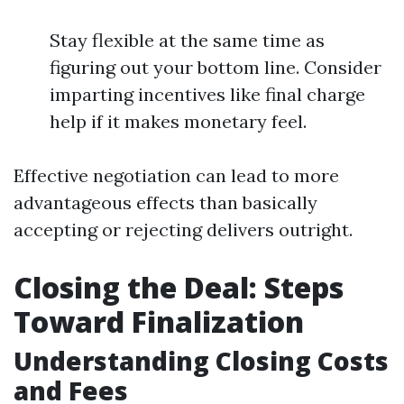
Stay flexible at the same time as
figuring out your bottom line. Consider
imparting incentives like final charge
help if it makes monetary feel.
Effective negotiation can lead to more
advantageous effects than basically
accepting or rejecting delivers outright.
Closing the Deal: Steps
Toward Finalization
Understanding Closing Costs
and Fees