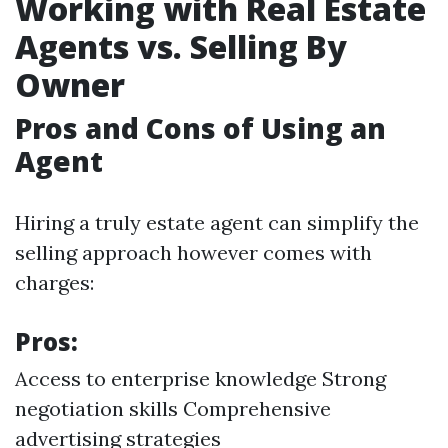
Working with Real Estate
Agents vs. Selling By
Owner
Pros and Cons of Using an
Agent
Hiring a truly estate agent can simplify the
selling approach however comes with
charges:
Pros:
Access to enterprise knowledge Strong
negotiation skills Comprehensive
advertising strategies