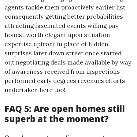
agents tackle them proactively earlier list
consequently getting better probabilities
attracting fascinated events willing pay
honest worth elegant upon situation
expertise upfront in place of hidden
surprises later down street once started
out negotiating deals made available by way
of awareness received from inspections
performed early degrees revenues efforts
undertaken here too!
FAQ 5: Are open homes still
superb at the moment?