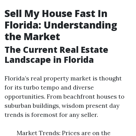
Sell My House Fast In
Florida: Understanding
the Market
The Current Real Estate
Landscape in Florida
Florida’s real property market is thought
for its turbo tempo and diverse
opportunities. From beachfront houses to
suburban buildings, wisdom present day
trends is foremost for any seller.
Market Trends: Prices are on the