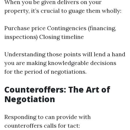
When you be given delivers on your
property, it’s crucial to guage them wholly:
Purchase price Contingencies (financing,
inspections) Closing timeline
Understanding those points will lend a hand
you are making knowledgeable decisions
for the period of negotiations.
Counteroffers: The Art of
Negotiation
Responding to can provide with
counteroffers calls for tact: