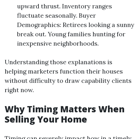
upward thrust. Inventory ranges
fluctuate seasonally. Buyer
Demographics: Retirees looking a sunny
break out. Young families hunting for
inexpensive neighborhoods.
Understanding those explanations is
helping marketers function their houses
without difficulty to draw capability clients
right now.
Why Timing Matters When
Selling Your Home
Timing can severely impact how in a timely