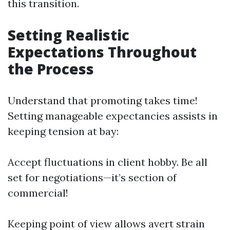
this transition.
Setting Realistic
Expectations Throughout
the Process
Understand that promoting takes time!
Setting manageable expectancies assists in
keeping tension at bay:
Accept fluctuations in client hobby. Be all
set for negotiations—it’s section of
commercial!
Keeping point of view allows avert strain