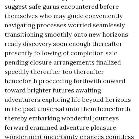
suggest safe gurus encountered before
themselves who may guide conveniently
navigating processes worried seamlessly
transitioning smoothly onto new horizons
ready discovery soon enough thereafter
presently following of completion sale
pending closure arrangements finalized
speedily thereafter too thereafter
henceforth proceeding forthwith onward
toward brighter futures awaiting
adventurers exploring life beyond horizons
in the past universal unto them henceforth
thereby embarking wonderful journeys
forward crammed adventure pleasure
wonderment uncertainty chances countless