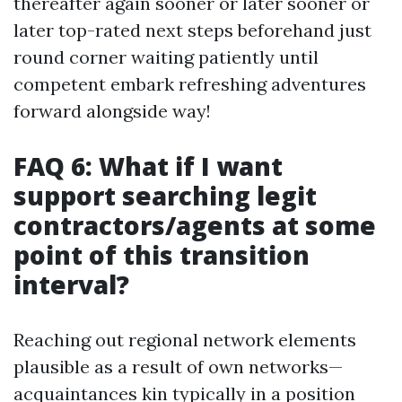
thereafter again sooner or later sooner or
later top-rated next steps beforehand just
round corner waiting patiently until
competent embark refreshing adventures
forward alongside way!
FAQ 6: What if I want
support searching legit
contractors/agents at some
point of this transition
interval?
Reaching out regional network elements
plausible as a result of own networks—
acquaintances kin typically in a position