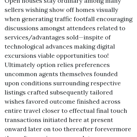
Open houses stay ordinary among many
sellers wishing show off homes visually
when generating traffic footfall encouraging
discussions amongst attendees related to
services/advantages sold—inspite of
technological advances making digital
excursions viable opportunities too!
Ultimately option relies preferences
uncommon agents themselves founded
upon conditions surrounding respective
listings crafted subsequently tailored
wishes favored outcome finished across
entire travel closer to effectual final touch
transactions initiated here at present
onward later on too thereafter forevermore