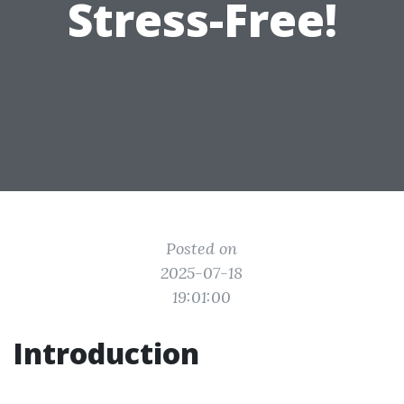
Stress-Free!
Posted on
2025-07-18
19:01:00
Introduction