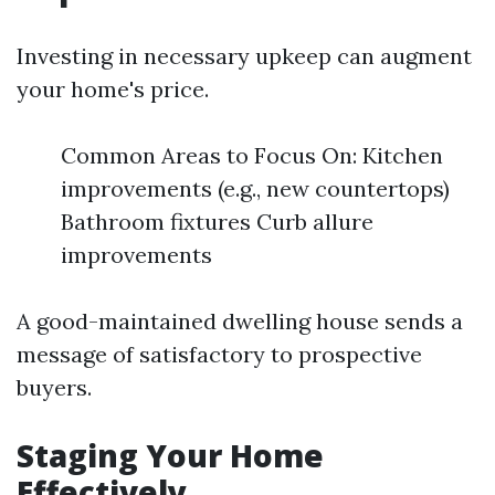
Investing in necessary upkeep can augment
your home's price.
Common Areas to Focus On: Kitchen
improvements (e.g., new countertops)
Bathroom fixtures Curb allure
improvements
A good-maintained dwelling house sends a
message of satisfactory to prospective
buyers.
Staging Your Home
Effectively