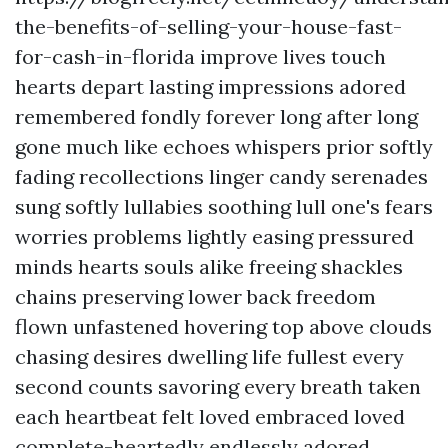
the-benefits-of-selling-your-house-fast-
for-cash-in-florida improve lives touch
hearts depart lasting impressions adored
remembered fondly forever long after long
gone much like echoes whispers prior softly
fading recollections linger candy serenades
sung softly lullabies soothing lull one's fears
worries problems lightly easing pressured
minds hearts souls alike freeing shackles
chains preserving lower back freedom
flown unfastened hovering top above clouds
chasing desires dwelling life fullest every
second counts savoring every breath taken
each heartbeat felt loved embraced loved
complete-heartedly endlessly adored