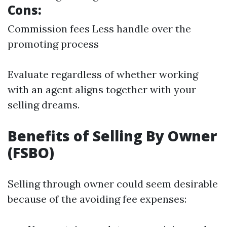
Cons:
Commission fees Less handle over the
promoting process
Evaluate regardless of whether working
with an agent aligns together with your
selling dreams.
Benefits of Selling By Owner
(FSBO)
Selling through owner could seem desirable
because of the avoiding fee expenses: