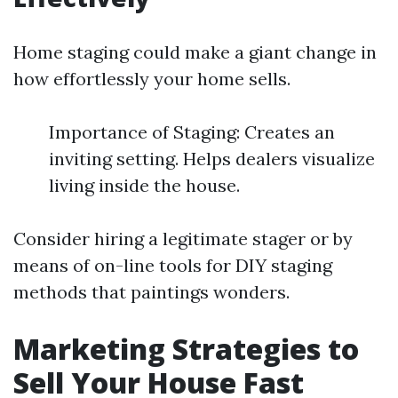
Home staging could make a giant change in
how effortlessly your home sells.
Importance of Staging: Creates an
inviting setting. Helps dealers visualize
living inside the house.
Consider hiring a legitimate stager or by
means of on-line tools for DIY staging
methods that paintings wonders.
Marketing Strategies to
Sell Your House Fast