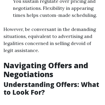
You sustain regulate over pricing and
negotiations. Flexibility in appearing
times helps custom-made scheduling.
However, be conversant in the demanding
situations, equivalent to advertising and
legalities concerned in selling devoid of
legit assistance.
Navigating Offers and
Negotiations
Understanding Offers: What
to Look For?