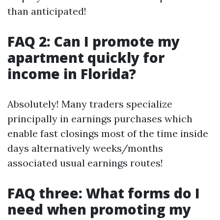
than anticipated!
FAQ 2: Can I promote my
apartment quickly for
income in Florida?
Absolutely! Many traders specialize
principally in earnings purchases which
enable fast closings most of the time inside
days alternatively weeks/months
associated usual earnings routes!
FAQ three: What forms do I
need when promoting my