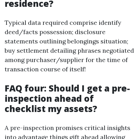
residence?
Typical data required comprise identify
deed/facts possession; disclosure
statements outlining belongings situation;
buy settlement detailing phrases negotiated
among purchaser/supplier for the time of
transaction course of itself!
FAQ four: Should I get a pre-
inspection ahead of
checklist my assets?
A pre-inspection promises critical insights
into advantage things gift ahead allowing