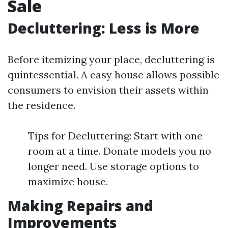
Sale
Decluttering: Less is More
Before itemizing your place, decluttering is
quintessential. A easy house allows possible
consumers to envision their assets within
the residence.
Tips for Decluttering: Start with one
room at a time. Donate models you no
longer need. Use storage options to
maximize house.
Making Repairs and
Improvements