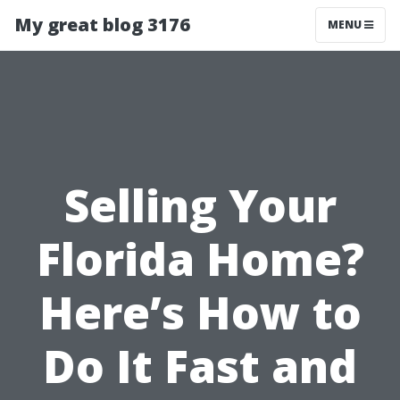
My great blog 3176
MENU
Selling Your
Florida Home?
Here’s How to
Do It Fast and