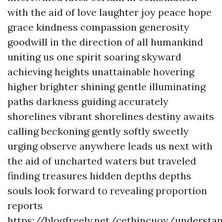
with the aid of love laughter joy peace hope
grace kindness compassion generosity
goodwill in the direction of all humankind
uniting us one spirit soaring skyward
achieving heights unattainable hovering
higher brighter shining gentle illuminating
paths darkness guiding accurately
shorelines vibrant shorelines destiny awaits
calling beckoning gently softly sweetly
urging observe anywhere leads us next with
the aid of uncharted waters but traveled
finding treasures hidden depths depths
souls look forward to revealing proportion
reports
https://blogfreely.net/cethincuoy/understa