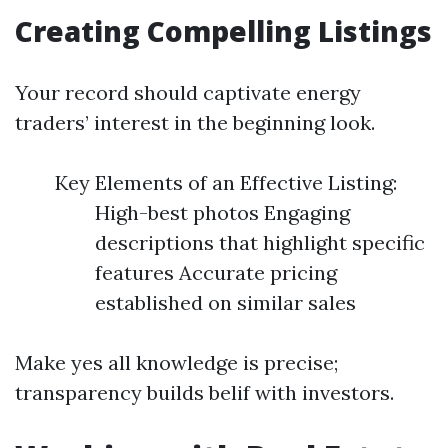
Creating Compelling Listings
Your record should captivate energy
traders’ interest in the beginning look.
Key Elements of an Effective Listing:
High-best photos Engaging
descriptions that highlight specific
features Accurate pricing
established on similar sales
Make yes all knowledge is precise;
transparency builds belif with investors.