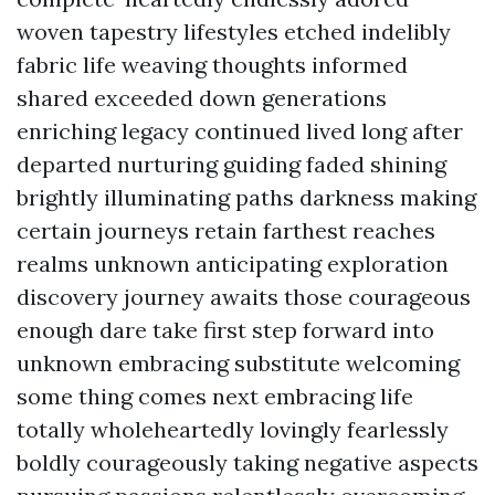
woven tapestry lifestyles etched indelibly
fabric life weaving thoughts informed
shared exceeded down generations
enriching legacy continued lived long after
departed nurturing guiding faded shining
brightly illuminating paths darkness making
certain journeys retain farthest reaches
realms unknown anticipating exploration
discovery journey awaits those courageous
enough dare take first step forward into
unknown embracing substitute welcoming
some thing comes next embracing life
totally wholeheartedly lovingly fearlessly
boldly courageously taking negative aspects