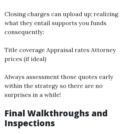
Closing charges can upload up; realizing
what they entail supports you funds
consequently:
Title coverage Appraisal rates Attorney
prices (if ideal)
Always assessment those quotes early
within the strategy so there are no
surprises in a while!
Final Walkthroughs and
Inspections