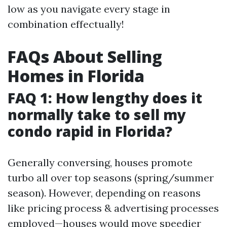
low as you navigate every stage in
combination effectually!
FAQs About Selling
Homes in Florida
FAQ 1: How lengthy does it
normally take to sell my
condo rapid in Florida?
Generally conversing, houses promote
turbo all over top seasons (spring/summer
season). However, depending on reasons
like pricing process & advertising processes
employed—houses would move speedier