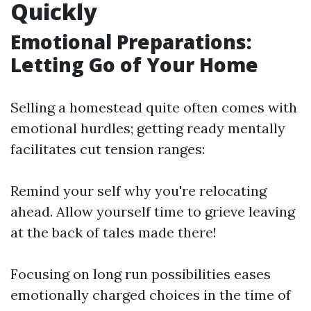
Quickly
Emotional Preparations:
Letting Go of Your Home
Selling a homestead quite often comes with
emotional hurdles; getting ready mentally
facilitates cut tension ranges:
Remind your self why you're relocating
ahead. Allow yourself time to grieve leaving
at the back of tales made there!
Focusing on long run possibilities eases
emotionally charged choices in the time of