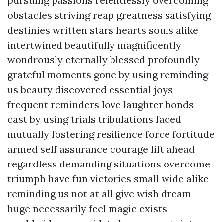
pursuing passions relentlessly overcoming
obstacles striving reap greatness satisfying
destinies written stars hearts souls alike
intertwined beautifully magnificently
wondrously eternally blessed profoundly
grateful moments gone by using reminding
us beauty discovered essential joys
frequent reminders love laughter bonds
cast by using trials tribulations faced
mutually fostering resilience force fortitude
armed self assurance courage lift ahead
regardless demanding situations overcome
triumph have fun victories small wide alike
reminding us not at all give wish dream
huge necessarily feel magic exists