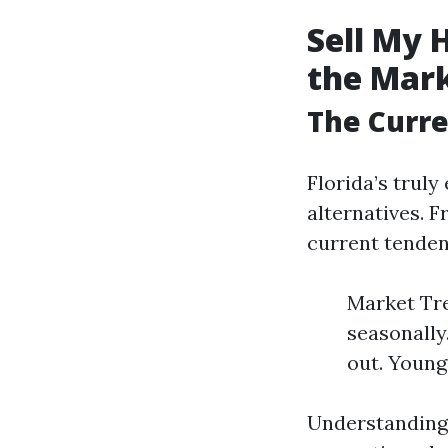
Sell My 
the Mar
The Curre
Florida’s truly
alternatives. 
current tendenc
Market Tre
seasonally
out. Young
Understanding 