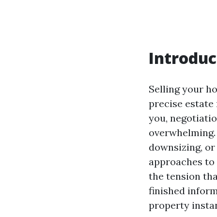
Introduc
Selling your ho
precise estate 
you, negotiati
overwhelming. 
downsizing, or
approaches to 
the tension th
finished inform
property instan