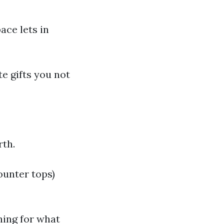
ace lets in
te gifts you not
rth.
ounter tops)
hing for what