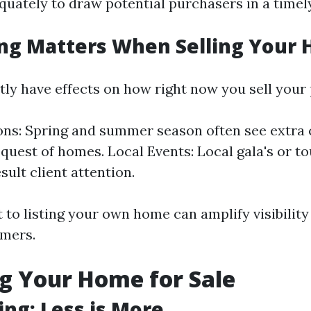
quately to draw potential purchasers in a timely
ng Matters When Selling Your
tly have effects on how right now you sell your
ns: Spring and summer season often see extra
n quest of homes. Local Events: Local gala's or 
sult client attention.
 to listing your own home can amplify visibility
omers.
g Your Home for Sale
ing: Less is More