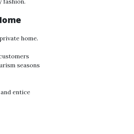
 fashion.
 Home
 private home.
 customers
tourism seasons
 and entice