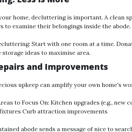
your home, decluttering is important. A clean sp
rs to examine their belongings inside the abode.
ecluttering: Start with one room at a time. Dona
e storage ideas to maximise area.
epairs and Improvements
recious upkeep can amplify your own home's wo
as to Focus On: Kitchen upgrades (e.g., new c
fixtures Curb attraction improvements
tained abode sends a message of nice to searc