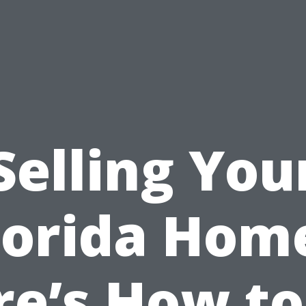
Selling You
lorida Hom
re’s How to