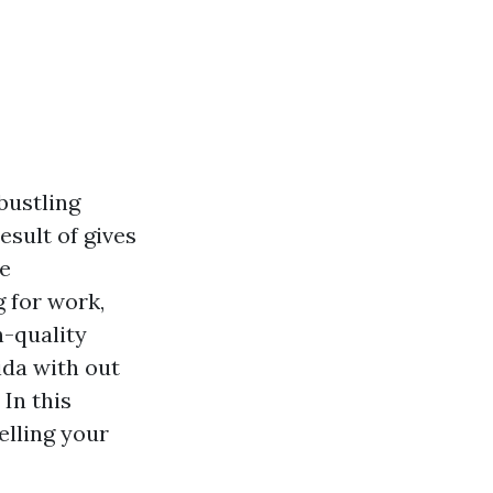
bustling
esult of gives
ce
 for work,
h-quality
ida with out
In this
elling your