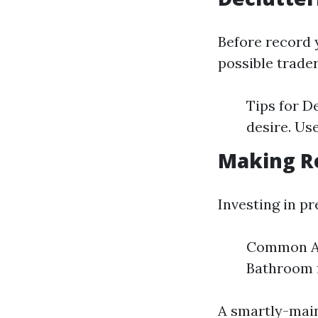
Before record 
possible trade
Tips for D
desire. Us
Making R
Investing in p
Common Are
Bathroom 
A smartly-main