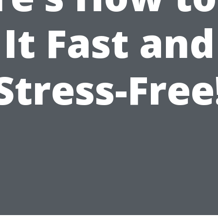
It Fast and
Stress-Free