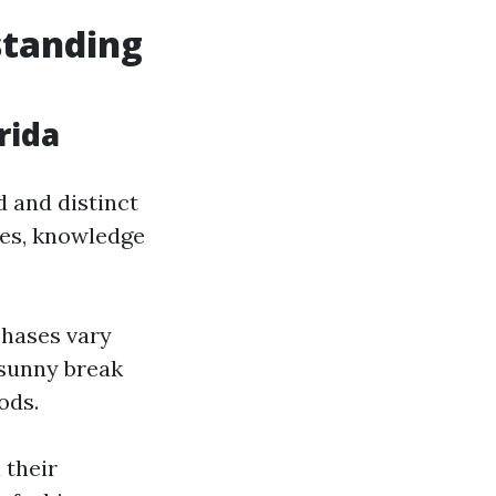
standing
rida
d and distinct
ies, knowledge
phases vary
 sunny break
ods.
 their