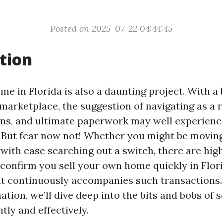
Posted on 2025-07-22 04:44:45
tion
me in Florida is also a daunting project. With a 
marketplace, the suggestion of navigating as a r
ons, and ultimate paperwork may well experien
But fear now not! Whether you might be moving
 with ease searching out a switch, there are hig
confirm you sell your own home quickly in Flor
at continuously accompanies such transactions. 
ation, we’ll dive deep into the bits and bobs of s
tly and effectively.