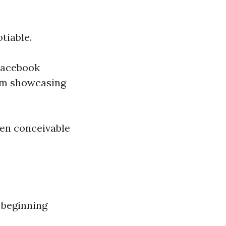
tiable.
 Facebook
am showcasing
een conceivable
e beginning