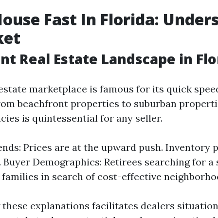
House Fast In Florida: Under
ket
nt Real Estate Landscape in Flo
 estate marketplace is famous for its quick spee
From beachfront properties to suburban propert
ies is quintessential for any seller.
nds: Prices are at the upward push. Inventory 
. Buyer Demographics: Retirees searching for a
 families in search of cost-effective neighborho
these explanations facilitates dealers situation