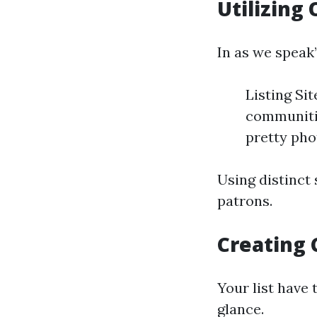
Utilizing
In as we speak’
Listing Si
communiti
pretty pho
Using distinct 
patrons.
Creating 
Your list have 
glance.