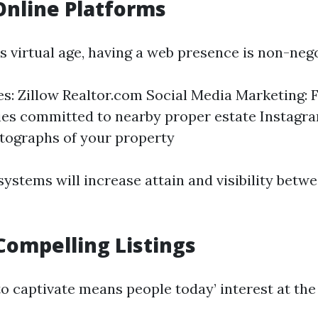
 Online Platforms
s virtual age, having a web presence is non-nego
tes: Zillow Realtor.com Social Media Marketing:
es committed to nearby proper estate Instagr
tographs of your property
systems will increase attain and visibility betw
Compelling Listings
to captivate means people today’ interest at th