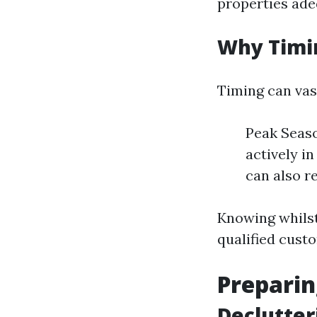
properties ade
Why Timi
Timing can vas
Peak Seaso
actively i
can also re
Knowing whilst
qualified cust
Preparin
Declutter