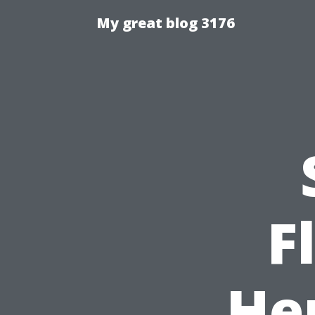
My great blog 3176
F
He