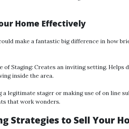
our Home Effectively
ould make a fantastic big difference in how bri
 of Staging: Creates an inviting setting. Helps 
iving inside the area.
 a legitimate stager or making use of on line s
nts that work wonders.
g Strategies to Sell Your H