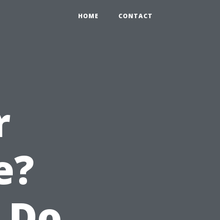
HOME
CONTACT
r
e?
 Do