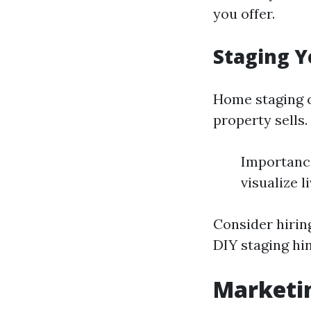
you offer.
Staging Y
Home staging c
property sells.
Importance
visualize l
Consider hiring
DIY staging hi
Marketin