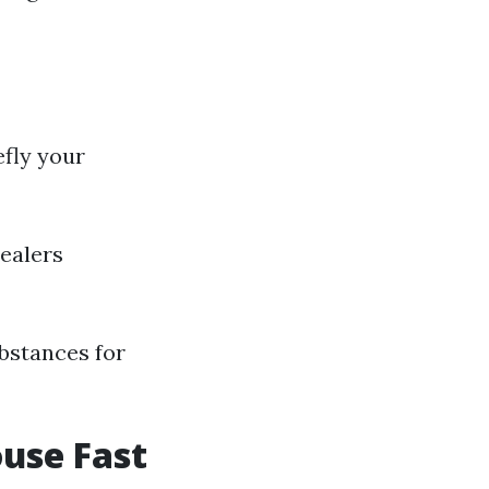
efly your
dealers
ubstances for
ouse Fast