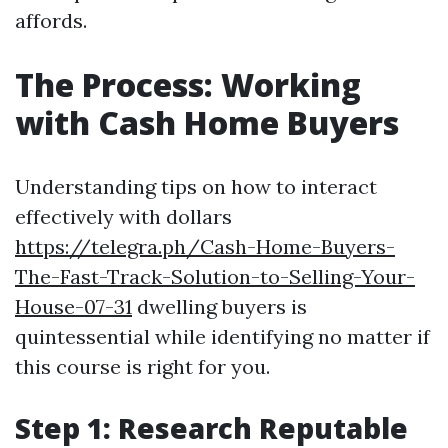
affords.
The Process: Working
with Cash Home Buyers
Understanding tips on how to interact
effectively with dollars
https://telegra.ph/Cash-Home-Buyers-
The-Fast-Track-Solution-to-Selling-Your-
House-07-31
dwelling buyers is
quintessential while identifying no matter if
this course is right for you.
Step 1: Research Reputable