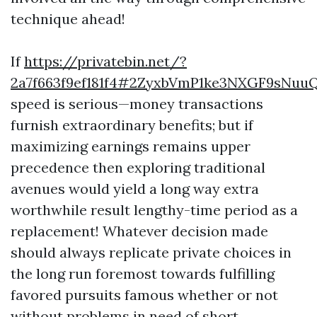
technique ahead!
If
https://privatebin.net/?
2a7f663f9ef181f4#2ZyxbVmP1ke3NXGF9sNuuQ
speed is serious—money transactions
furnish extraordinary benefits; but if
maximizing earnings remains upper
precedence then exploring traditional
avenues would yield a long way extra
worthwhile result lengthy-time period as a
replacement! Whatever decision made
should always replicate private choices in
the long run foremost towards fulfilling
favored pursuits famous whether or not
without problems in need of short