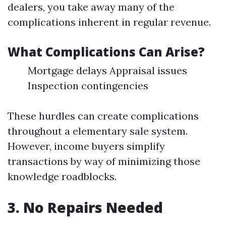
dealers, you take away many of the
complications inherent in regular revenue.
What Complications Can Arise?
Mortgage delays Appraisal issues
Inspection contingencies
These hurdles can create complications
throughout a elementary sale system.
However, income buyers simplify
transactions by way of minimizing those
knowledge roadblocks.
3. No Repairs Needed