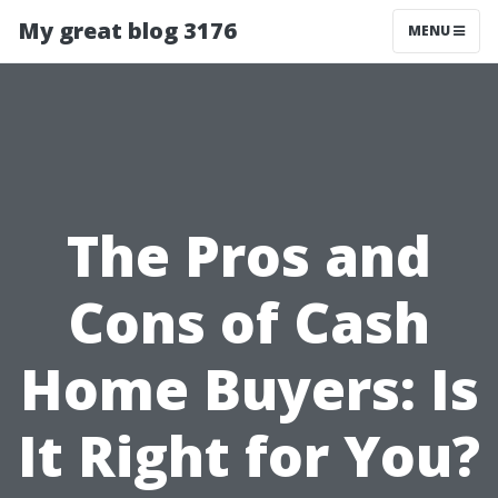
My great blog 3176
MENU
The Pros and
Cons of Cash
Home Buyers: Is
It Right for You?