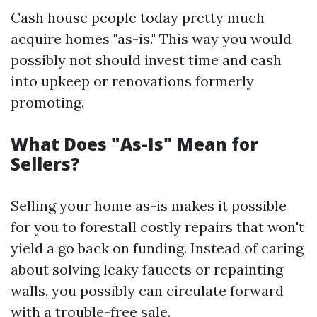
Cash house people today pretty much
acquire homes "as-is." This way you would
possibly not should invest time and cash
into upkeep or renovations formerly
promoting.
What Does "As-Is" Mean for
Sellers?
Selling your home as-is makes it possible
for you to forestall costly repairs that won't
yield a go back on funding. Instead of caring
about solving leaky faucets or repainting
walls, you possibly can circulate forward
with a trouble-free sale.