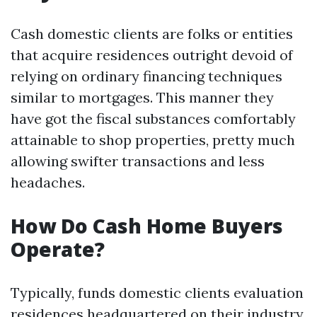
Cash domestic clients are folks or entities
that acquire residences outright devoid of
relying on ordinary financing techniques
similar to mortgages. This manner they
have got the fiscal substances comfortably
attainable to shop properties, pretty much
allowing swifter transactions and less
headaches.
How Do Cash Home Buyers
Operate?
Typically, funds domestic clients evaluation
residences headquartered on their industry