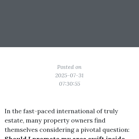
Posted on
2025-07-31
07:30:55
In the fast-paced international of truly
estate, many property owners find
themselves considering a pivotal question:
Should I promote my area swift inside