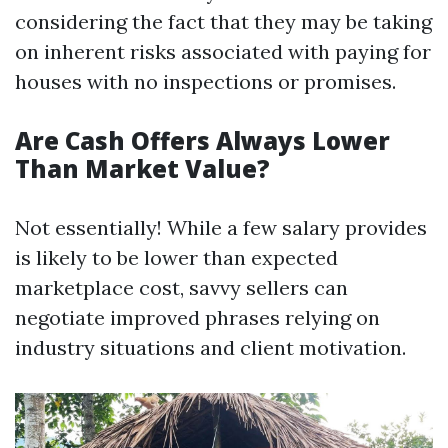
considering the fact that they may be taking
on inherent risks associated with paying for
houses with no inspections or promises.
Are Cash Offers Always Lower
Than Market Value?
Not essentially! While a few salary provides
is likely to be lower than expected
marketplace cost, savvy sellers can
negotiate improved phrases relying on
industry situations and client motivation.