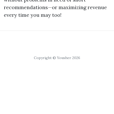
recommendations—or maximizing revenue
every time you may too!
Copyright © Yousher 2026