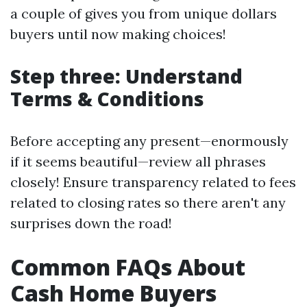
a couple of gives you from unique dollars
buyers until now making choices!
Step three: Understand
Terms & Conditions
Before accepting any present—enormously
if it seems beautiful—review all phrases
closely! Ensure transparency related to fees
related to closing rates so there aren't any
surprises down the road!
Common FAQs About
Cash Home Buyers