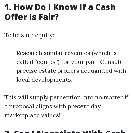
1. How Do I Know If a Cash
Offer Is Fair?
To be sure equity:
Research similar revenues (which is
called “comps”) for your part. Consult
precise estate brokers acquainted with
local developments.
This will supply perception into no matter if
a proposal aligns with present day
marketplace values!