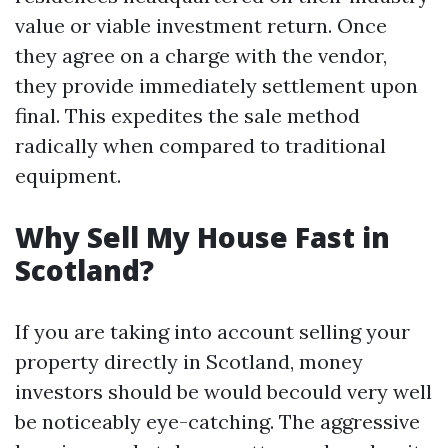
value or viable investment return. Once
they agree on a charge with the vendor,
they provide immediately settlement upon
final. This expedites the sale method
radically when compared to traditional
equipment.
Why Sell My House Fast in
Scotland?
If you are taking into account selling your
property directly in Scotland, money
investors should be would becould very well
be noticeably eye-catching. The aggressive