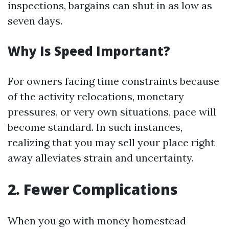
inspections, bargains can shut in as low as
seven days.
Why Is Speed Important?
For owners facing time constraints because
of the activity relocations, monetary
pressures, or very own situations, pace will
become standard. In such instances,
realizing that you may sell your place right
away alleviates strain and uncertainty.
2. Fewer Complications
When you go with money homestead