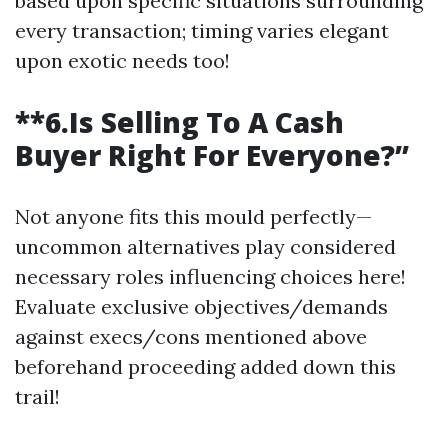
based upon specific situations surrounding
every transaction; timing varies elegant
upon exotic needs too!
**6.Is Selling To A Cash
Buyer Right For Everyone?”
Not anyone fits this mould perfectly—
uncommon alternatives play considered
necessary roles influencing choices here!
Evaluate exclusive objectives/demands
against execs/cons mentioned above
beforehand proceeding added down this
trail!