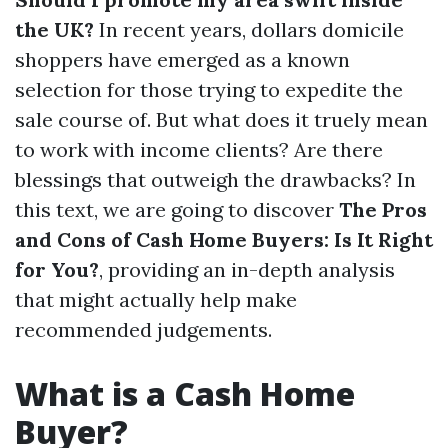
the UK?
In recent years, dollars domicile
shoppers have emerged as a known
selection for those trying to expedite the
sale course of. But what does it truely mean
to work with income clients? Are there
blessings that outweigh the drawbacks? In
this text, we are going to discover
The Pros
and Cons of Cash Home Buyers: Is It Right
for You?
, providing an in-depth analysis
that might actually help make
recommended judgements.
What is a Cash Home
Buyer?