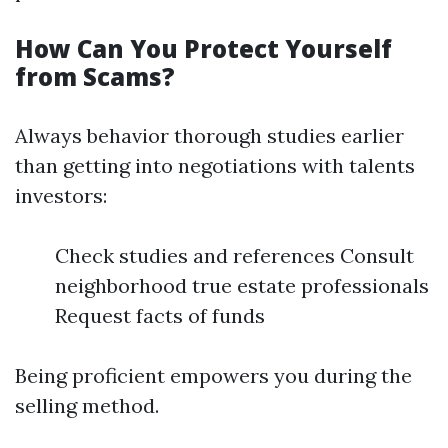
How Can You Protect Yourself
from Scams?
Always behavior thorough studies earlier
than getting into negotiations with talents
investors:
Check studies and references Consult
neighborhood true estate professionals
Request facts of funds
Being proficient empowers you during the
selling method.