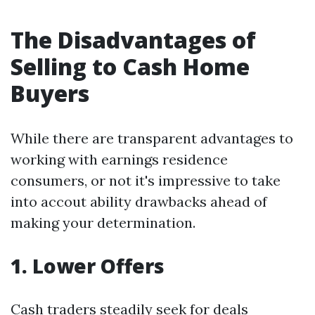
The Disadvantages of
Selling to Cash Home
Buyers
While there are transparent advantages to
working with earnings residence
consumers, or not it's impressive to take
into accout ability drawbacks ahead of
making your determination.
1. Lower Offers
Cash traders steadily seek for deals