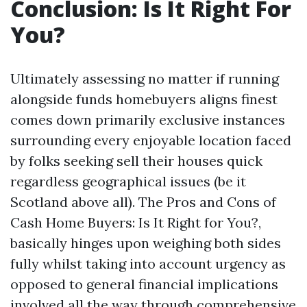
Conclusion: Is It Right For
You?
Ultimately assessing no matter if running
alongside funds homebuyers aligns finest
comes down primarily exclusive instances
surrounding every enjoyable location faced
by folks seeking sell their houses quick
regardless geographical issues (be it
Scotland above all). The Pros and Cons of
Cash Home Buyers: Is It Right for You?,
basically hinges upon weighing both sides
fully whilst taking into account urgency as
opposed to general financial implications
involved all the way through comprehensive