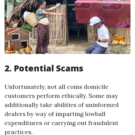
2. Potential Scams
Unfortunately, not all coins domicile
customers perform ethically. Some may
additionally take abilities of uninformed
dealers by way of imparting lowball
expenditures or carrying out fraudulent
practices.