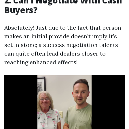
2. Can I Negotiate With Cash
Buyers?
Absolutely! Just due to the fact that person
makes an initial provide doesn’t imply it’s
set in stone; a success negotiation talents
can quite often lead dealers closer to
reaching enhanced effects!