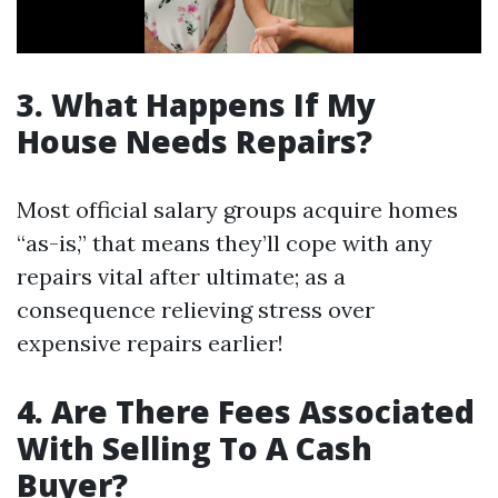
3. What Happens If My
House Needs Repairs?
Most official salary groups acquire homes
“as-is,” that means they’ll cope with any
repairs vital after ultimate; as a
consequence relieving stress over
expensive repairs earlier!
4. Are There Fees Associated
With Selling To A Cash
Buyer?