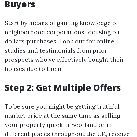
Buyers
Start by means of gaining knowledge of
neighborhood corporations focusing on
dollars purchases. Look out for online
studies and testimonials from prior
prospects who've effectively bought their
houses due to them.
Step 2: Get Multiple Offers
To be sure you might be getting truthful
market price at the same time as selling
your property quick in Scotland or in
different places throughout the UK, receive