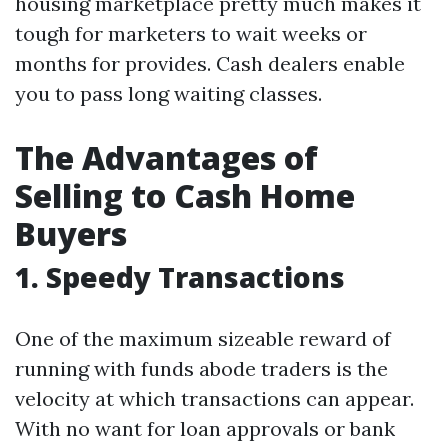
housing marketplace pretty much makes it
tough for marketers to wait weeks or
months for provides. Cash dealers enable
you to pass long waiting classes.
The Advantages of
Selling to Cash Home
Buyers
1. Speedy Transactions
One of the maximum sizeable reward of
running with funds abode traders is the
velocity at which transactions can appear.
With no want for loan approvals or bank