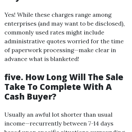
Yes! While these charges range among
enterprises (and may want to be disclosed),
commonly used rates might include
administrative quotes worried for the time
of paperwork processing—make clear in
advance what is blanketed!
five. How Long Will The Sale
Take To Complete With A
Cash Buyer?
Usually an awful lot shorter than usual
income—recurrently between 7-14 days