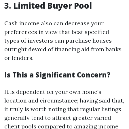
3. Limited Buyer Pool
Cash income also can decrease your
preferences in view that best specified
types of investors can purchase houses
outright devoid of financing aid from banks
or lenders.
Is This a Significant Concern?
It is dependent on your own home's
location and circumstance; having said that,
it truly is worth noting that regular listings
generally tend to attract greater varied
client pools compared to amazing income