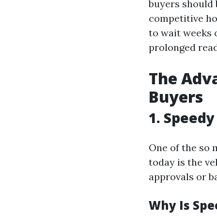
buyers should 
competitive h
to wait weeks 
prolonged read
The Adva
Buyers
1. Speedy
One of the so 
today is the ve
approvals or ba
Why Is Spe