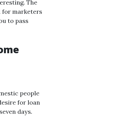
eresting. The
 for marketers
ou to pass
Home
omestic people
desire for loan
 seven days.