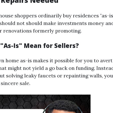
 Repairs Needed
house shoppers ordinarily buy residences "as-is.
 should not should make investments money and
r renovations formerly promoting.
"As-Is" Mean for Sellers?
wn home as-is makes it possible for you to avert
at might not yield a go back on funding. Instead
 solving leaky faucets or repainting walls, you
sincere sale.