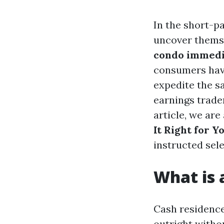
In the short-p
uncover themse
condo immedi
consumers have
expedite the s
earnings trade
article, we are
It Right for Y
instructed sele
What is
Cash residence
outright witho