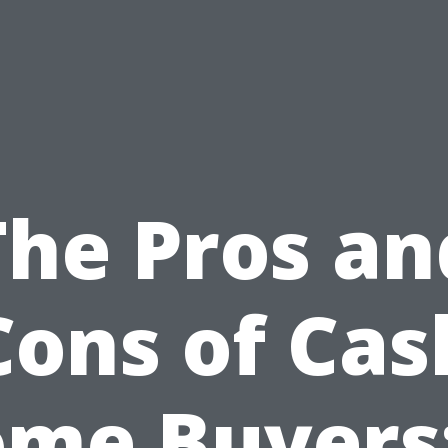
The Pros an
Cons of Cas
me Buyers: