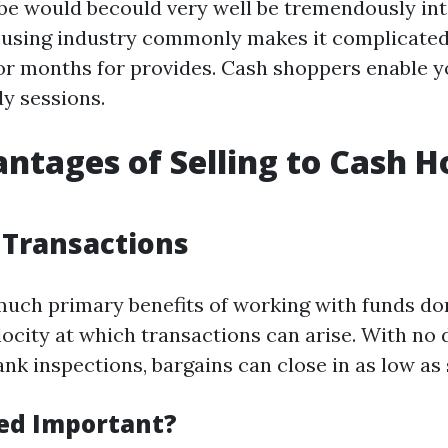
be would becould very well be tremendously int
ousing industry commonly makes it complicated
or months for provides. Cash shoppers enable y
y sessions.
ntages of Selling to Cash 
 Transactions
much primary benefits of working with funds d
locity at which transactions can arise. With no 
nk inspections, bargains can close in as low as
ed Important?