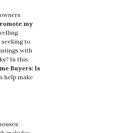
e owners
promote my
welling
 seeking to
intings with
s? In this
me Buyers: Is
an help make
 houses
ch includes