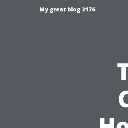
My great blog 3176
Ho