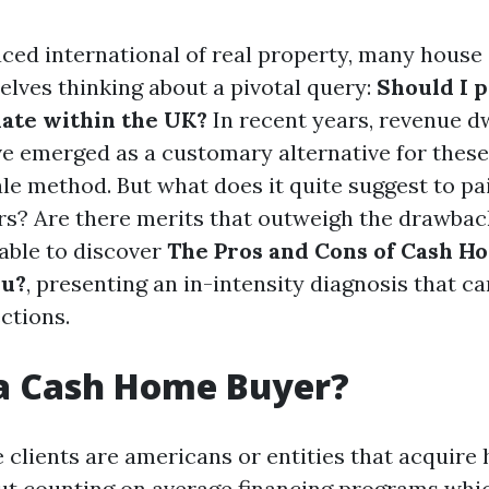
aced international of real property, many hous
lves thinking about a pivotal query:
Should I 
ate within the UK?
In recent years, revenue d
 emerged as a customary alternative for these
ale method. But what does it quite suggest to pa
rs? Are there merits that outweigh the drawback
 able to discover
The Pros and Cons of Cash Ho
ou?
, presenting an in-intensity diagnosis that c
ctions.
 a Cash Home Buyer?
 clients are americans or entities that acquire
ut counting on average financing programs whi