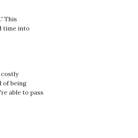
" This
 time into
 costly
 of being
're able to pass