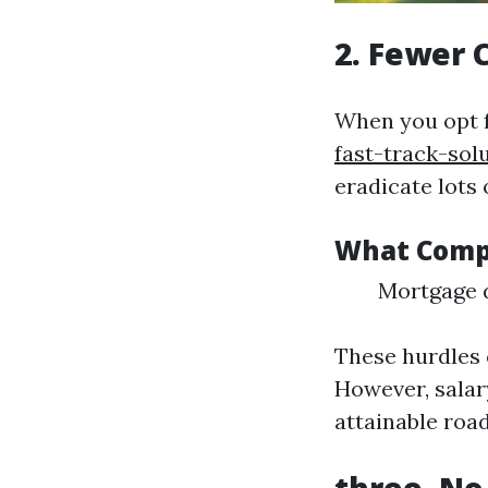
2. Fewer 
When you opt 
fast-track-sol
eradicate lots 
What Compl
Mortgage d
These hurdles 
However, salar
attainable roa