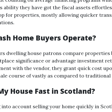
 ability they have got the fiscal assets effortles
hop for properties, mostly allowing quicker tran
tions.
ash Home Buyers Operate?
lars dwelling house patrons compare properties 
tplace significance or advantage investment re
ment with the vendor, they grant quick cost upon
sale course of vastly as compared to traditional
My House Fast in Scotland?
ng into account selling your home quickly in Sco