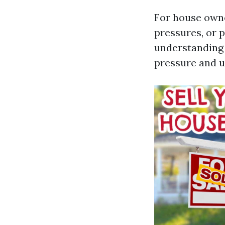
For house owne
pressures, or p
understanding 
pressure and u