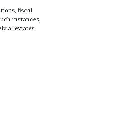
ions, fiscal
such instances,
ly alleviates