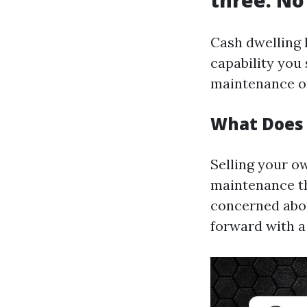
three. No
Cash dwelling 
capability you
maintenance o
What Does 
Selling your o
maintenance th
concerned about
forward with a 