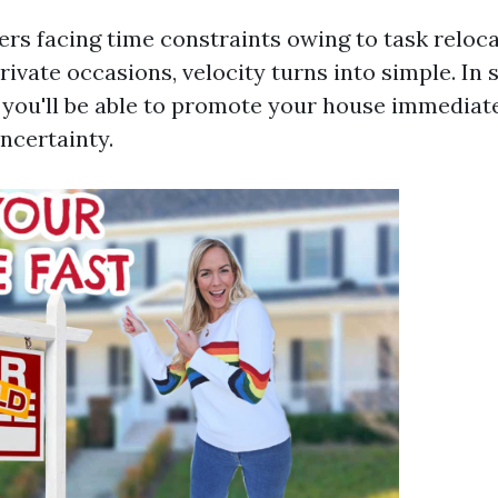
rs facing time constraints owing to task relocat
rivate occasions, velocity turns into simple. In 
you'll be able to promote your house immediate
ncertainty.