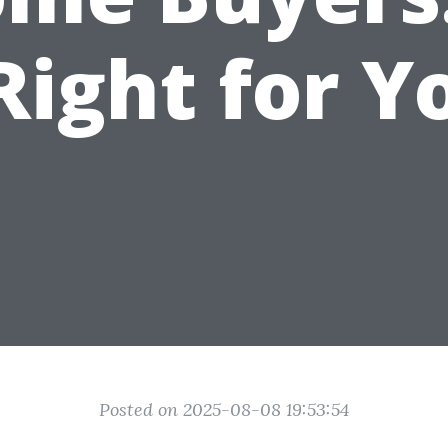
 Right for Y
Posted on 2025-08-08 19:53:54