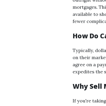
mortgages. This
available to s
fewer complica
How Do C
Typically, dol
on their marke
agree on a pay
expedites the 
Why Sell 
If you're taki