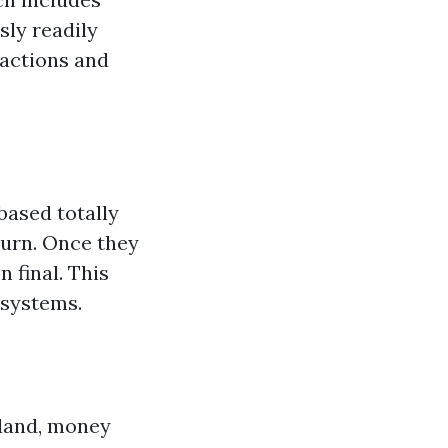
sly readily
sactions and
based totally
turn. Once they
 final. This
 systems.
tland, money