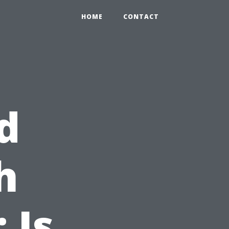
HOME
CONTACT
d
h
 Is