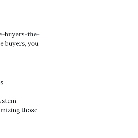
e-buyers-the-
e buyers, you
.
es
ystem.
imizing those