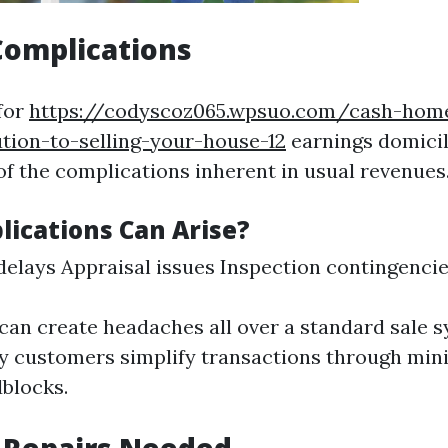
Complications
for
https://codyscoz065.wpsuo.com/cash-hom
ution-to-selling-your-house-12
earnings domicil
of the complications inherent in usual revenues
ications Can Arise?
elays Appraisal issues Inspection contingenci
can create headaches all over a standard sale s
y customers simplify transactions through min
dblocks.