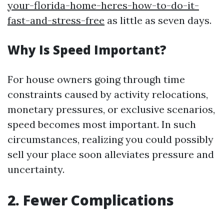
your-florida-home-heres-how-to-do-it-
fast-and-stress-free
as little as seven days.
Why Is Speed Important?
For house owners going through time
constraints caused by activity relocations,
monetary pressures, or exclusive scenarios,
speed becomes most important. In such
circumstances, realizing you could possibly
sell your place soon alleviates pressure and
uncertainty.
2. Fewer Complications