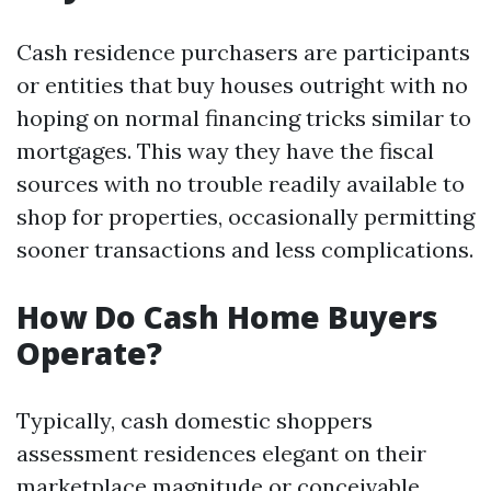
Cash residence purchasers are participants
or entities that buy houses outright with no
hoping on normal financing tricks similar to
mortgages. This way they have the fiscal
sources with no trouble readily available to
shop for properties, occasionally permitting
sooner transactions and less complications.
How Do Cash Home Buyers
Operate?
Typically, cash domestic shoppers
assessment residences elegant on their
marketplace magnitude or conceivable