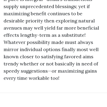
supply unprecedented blessings; yet if
maximizing benefit continues to be
desirable priority then exploring natural
avenues may well yield far more beneficial
effects lengthy-term as a substitute!
Whatever possibility made must always
mirror individual options finally most well
known closer to satisfying favored aims
trendy whether or not basically in need of
speedy suggestions—or maximizing gains
every time workable too!