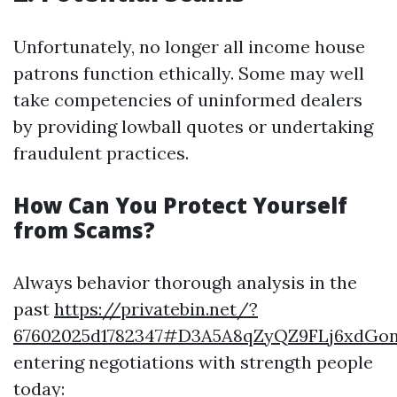
Unfortunately, no longer all income house
patrons function ethically. Some may well
take competencies of uninformed dealers
by providing lowball quotes or undertaking
fraudulent practices.
How Can You Protect Yourself
from Scams?
Always behavior thorough analysis in the
past
https://privatebin.net/?
67602025d1782347#D3A5A8qZyQZ9FLj6xdG
entering negotiations with strength people
today: