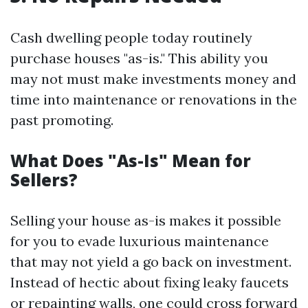
Cash dwelling people today routinely
purchase houses "as-is." This ability you
may not must make investments money and
time into maintenance or renovations in the
past promoting.
What Does "As-Is" Mean for
Sellers?
Selling your house as-is makes it possible
for you to evade luxurious maintenance
that may not yield a go back on investment.
Instead of hectic about fixing leaky faucets
or repainting walls, one could cross forward