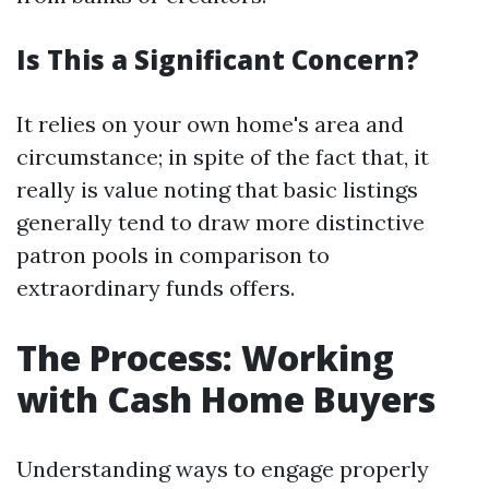
Is This a Significant Concern?
It relies on your own home's area and
circumstance; in spite of the fact that, it
really is value noting that basic listings
generally tend to draw more distinctive
patron pools in comparison to
extraordinary funds offers.
The Process: Working
with Cash Home Buyers
Understanding ways to engage properly