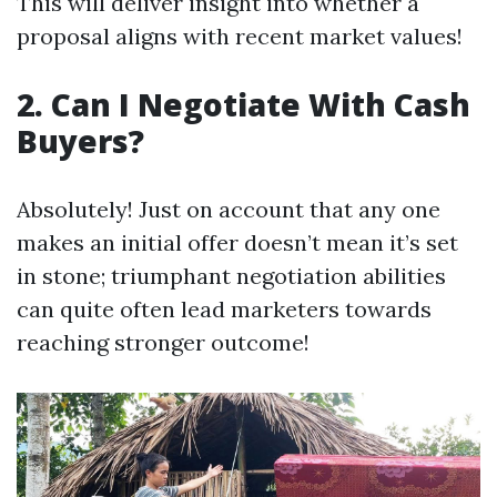
This will deliver insight into whether a
proposal aligns with recent market values!
2. Can I Negotiate With Cash
Buyers?
Absolutely! Just on account that any one
makes an initial offer doesn’t mean it’s set
in stone; triumphant negotiation abilities
can quite often lead marketers towards
reaching stronger outcome!