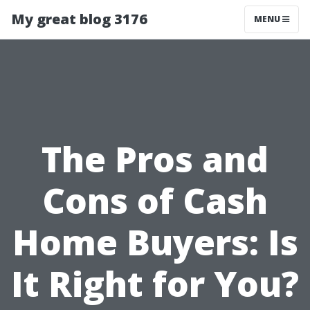
My great blog 3176
MENU
The Pros and
Cons of Cash
Home Buyers: Is
It Right for You?