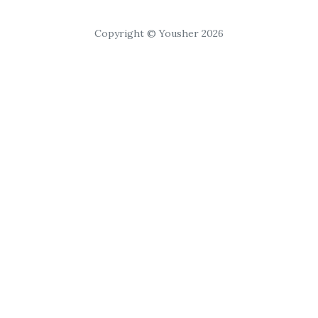
Copyright © Yousher 2026