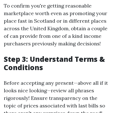
To confirm you're getting reasonable
marketplace worth even as promoting your
place fast in Scotland or in different places
across the United Kingdom, obtain a couple
of can provide from one of a kind income
purchasers previously making decisions!
Step 3: Understand Terms &
Conditions
Before accepting any present—above all if it
looks nice looking—review all phrases
rigorously! Ensure transparency on the
topic of prices associated with last bills so