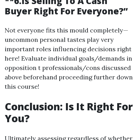
**6.Is Selling To A Cash
Buyer Right For Everyone?”
Not everyone fits this mould completely—
uncommon personal tastes play very
important roles influencing decisions right
here! Evaluate individual goals/demands in
opposition t professionals/cons discussed
above beforehand proceeding further down
this course!
Conclusion: Is It Right For
You?
Ultimately assessing regardless of whether