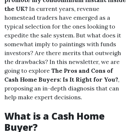
the UK?
In current years, revenue
homestead traders have emerged as a
typical selection for the ones looking to
expedite the sale system. But what does it
somewhat imply to paintings with funds
investors? Are there merits that outweigh
the drawbacks? In this newsletter, we are
going to explore
The Pros and Cons of
Cash Home Buyers: Is It Right for You?
,
proposing an in-depth diagnosis that can
help make expert decisions.
What is a Cash Home
Buyer?