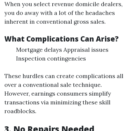
When you select revenue domicile dealers,
you do away with a lot of the headaches
inherent in conventional gross sales.
What Complications Can Arise?
Mortgage delays Appraisal issues
Inspection contingencies
These hurdles can create complications all
over a conventional sale technique.
However, earnings consumers simplify
transactions via minimizing these skill
roadblocks.
3. No Repairs Needed