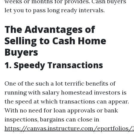
weeks or months for provides. Cash buyers
let you to pass long ready intervals.
The Advantages of
Selling to Cash Home
Buyers
1. Speedy Transactions
One of the such a lot terrific benefits of
running with salary homestead investors is
the speed at which transactions can appear.
With no need for loan approvals or bank
inspections, bargains can close in
https://canvas.instructure.com/eportfolios