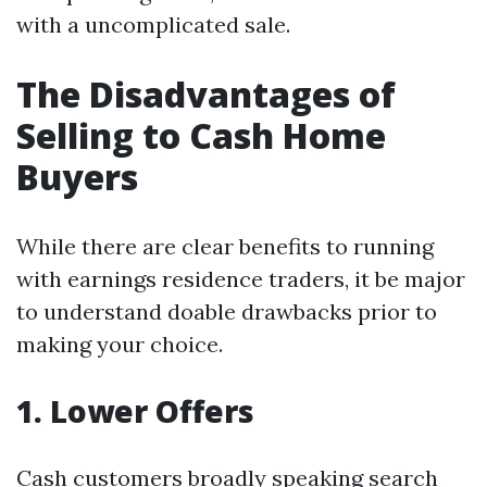
with a uncomplicated sale.
The Disadvantages of
Selling to Cash Home
Buyers
While there are clear benefits to running
with earnings residence traders, it be major
to understand doable drawbacks prior to
making your choice.
1. Lower Offers
Cash customers broadly speaking search