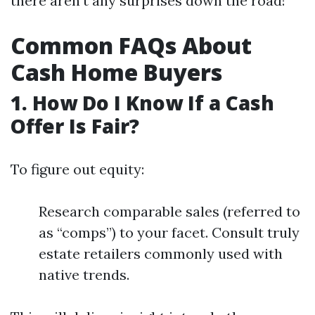
there aren't any surprises down the road!
Common FAQs About
Cash Home Buyers
1. How Do I Know If a Cash
Offer Is Fair?
To figure out equity:
Research comparable sales (referred to
as “comps”) to your facet. Consult truly
estate retailers commonly used with
native trends.