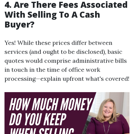
4. Are There Fees Associated
With Selling To A Cash
Buyer?
Yes! While these prices differ between
services (and ought to be disclosed), basic
quotes would comprise administrative bills
in touch in the time of office work
processing—explain upfront what's covered!