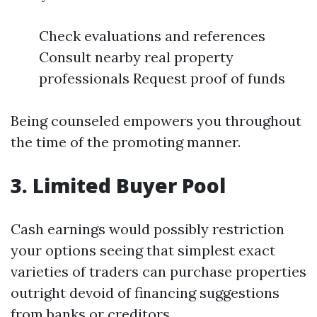
Check evaluations and references
Consult nearby real property
professionals Request proof of funds
Being counseled empowers you throughout
the time of the promoting manner.
3. Limited Buyer Pool
Cash earnings would possibly restriction
your options seeing that simplest exact
varieties of traders can purchase properties
outright devoid of financing suggestions
from banks or creditors.