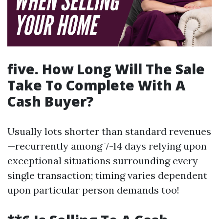
five. How Long Will The Sale
Take To Complete With A
Cash Buyer?
Usually lots shorter than standard revenues
—recurrently among 7-14 days relying upon
exceptional situations surrounding every
single transaction; timing varies dependent
upon particular person demands too!