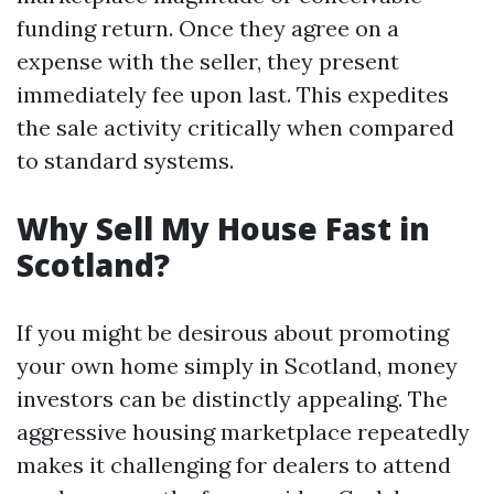
funding return. Once they agree on a
expense with the seller, they present
immediately fee upon last. This expedites
the sale activity critically when compared
to standard systems.
Why Sell My House Fast in
Scotland?
If you might be desirous about promoting
your own home simply in Scotland, money
investors can be distinctly appealing. The
aggressive housing marketplace repeatedly
makes it challenging for dealers to attend