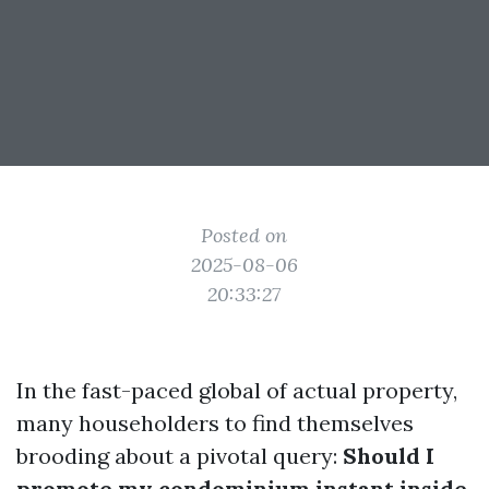
Posted on
2025-08-06
20:33:27
In the fast-paced global of actual property,
many householders to find themselves
brooding about a pivotal query:
Should I
promote my condominium instant inside