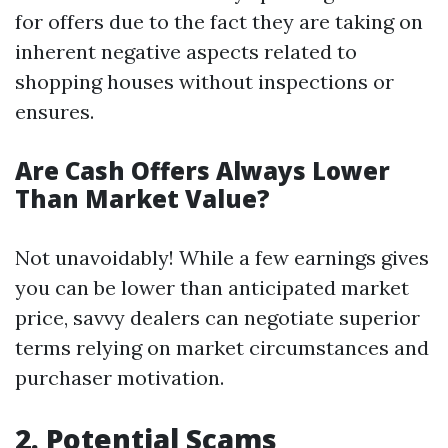
for offers due to the fact they are taking on
inherent negative aspects related to
shopping houses without inspections or
ensures.
Are Cash Offers Always Lower
Than Market Value?
Not unavoidably! While a few earnings gives
you can be lower than anticipated market
price, savvy dealers can negotiate superior
terms relying on market circumstances and
purchaser motivation.
2. Potential Scams