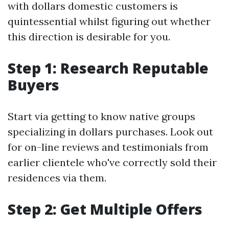
with dollars domestic customers is
quintessential whilst figuring out whether
this direction is desirable for you.
Step 1: Research Reputable
Buyers
Start via getting to know native groups
specializing in dollars purchases. Look out
for on-line reviews and testimonials from
earlier clientele who've correctly sold their
residences via them.
Step 2: Get Multiple Offers