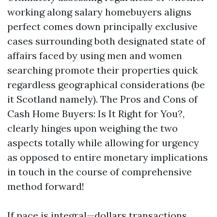
working along salary homebuyers aligns
perfect comes down principally exclusive
cases surrounding both designated state of
affairs faced by using men and women
searching promote their properties quick
regardless geographical considerations (be
it Scotland namely). The Pros and Cons of
Cash Home Buyers: Is It Right for You?,
clearly hinges upon weighing the two
aspects totally while allowing for urgency
as opposed to entire monetary implications
in touch in the course of comprehensive
method forward!
If pace is integral—dollars transactions