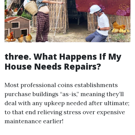
three. What Happens If My
House Needs Repairs?
Most professional coins establishments
purchase buildings “as-is,” meaning they’ll
deal with any upkeep needed after ultimate;
to that end relieving stress over expensive
maintenance earlier!