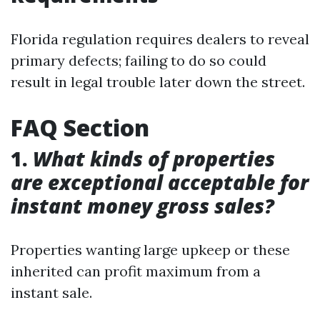
Florida regulation requires dealers to reveal
primary defects; failing to do so could
result in legal trouble later down the street.
FAQ Section
1.
What kinds of properties
are exceptional acceptable for
instant money gross sales?
Properties wanting large upkeep or these
inherited can profit maximum from a
instant sale.