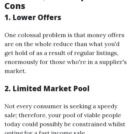
Cons
1. Lower Offers
One colossal problem is that money offers
are on the whole reduce than what you'd
get hold of as a result of regular listings,
enormously for those who're in a supplier's
market.
2. Limited Market Pool
Not every consumer is seeking a speedy
sale; therefore, your pool of viable people
today could possibly be constrained whilst
opting for a fast income sale.