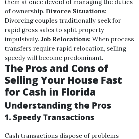
them at once devoid of managing the duties
of ownership.
Divorce Situations:
Divorcing couples traditionally seek for
rapid gross sales to split property
impulsively.
Job Relocations:
When process
transfers require rapid relocation, selling
speedy will become predominant.
The Pros and Cons of
Selling Your House Fast
for Cash in Florida
Understanding the Pros
1. Speedy Transactions
Cash transactions dispose of problems