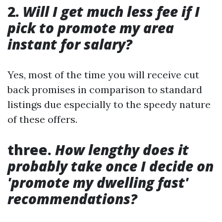
2.
Will I get much less fee if I
pick to promote my area
instant for salary?
Yes, most of the time you will receive cut
back promises in comparison to standard
listings due especially to the speedy nature
of these offers.
three.
How lengthy does it
probably take once I decide on
'promote my dwelling fast'
recommendations?