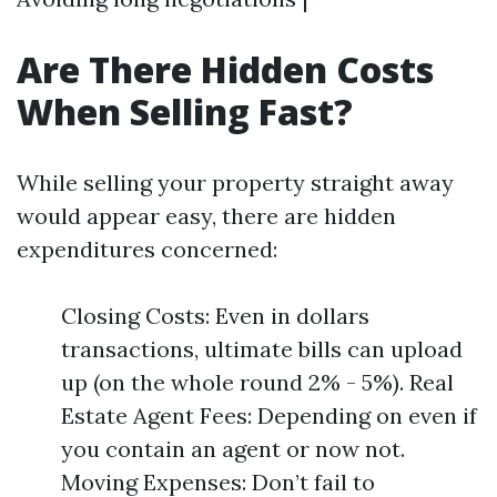
Are There Hidden Costs
When Selling Fast?
While selling your property straight away
would appear easy, there are hidden
expenditures concerned:
Closing Costs: Even in dollars
transactions, ultimate bills can upload
up (on the whole round 2% - 5%). Real
Estate Agent Fees: Depending on even if
you contain an agent or now not.
Moving Expenses: Don’t fail to