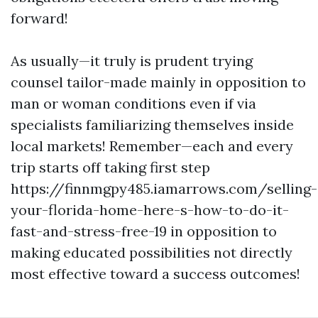
forward!
As usually—it truly is prudent trying
counsel tailor-made mainly in opposition to
man or woman conditions even if via
specialists familiarizing themselves inside
local markets! Remember—each and every
trip starts off taking first step
https://finnmgpy485.iamarrows.com/selling-
your-florida-home-here-s-how-to-do-it-
fast-and-stress-free-19 in opposition to
making educated possibilities not directly
most effective toward a success outcomes!