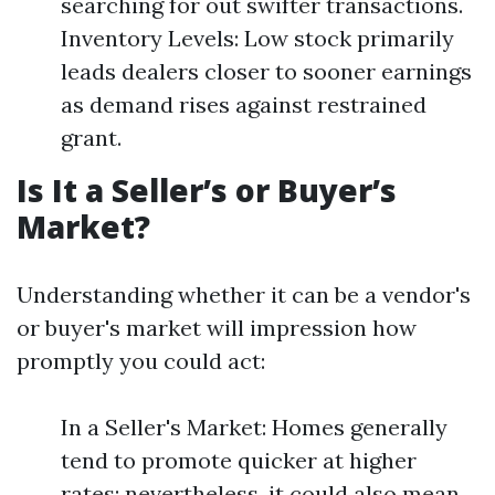
searching for out swifter transactions.
Inventory Levels: Low stock primarily
leads dealers closer to sooner earnings
as demand rises against restrained
grant.
Is It a Seller’s or Buyer’s
Market?
Understanding whether it can be a vendor's
or buyer's market will impression how
promptly you could act:
In a Seller's Market: Homes generally
tend to promote quicker at higher
rates; nevertheless, it could also mean