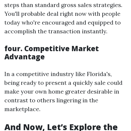
steps than standard gross sales strategies.
You'll probable deal right now with people
today who're encouraged and equipped to
accomplish the transaction instantly.
four. Competitive Market
Advantage
In a competitive industry like Florida's,
being ready to present a quickly sale could
make your own home greater desirable in
contrast to others lingering in the
marketplace.
And Now, Let’s Explore the