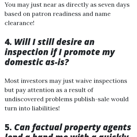
You may just near as directly as seven days
based on patron readiness and name
clearance!
4.
Will I still desire an
inspection if I promote my
domestic as-is?
Most investors may just waive inspections
but pay attention as a result of
undiscovered problems publish-sale would
turn into liabilities!
5.
Can factual property agents