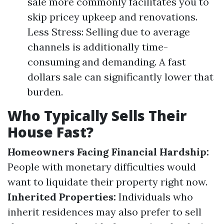
sale more commonly facilitates you to
skip pricey upkeep and renovations.
Less Stress: Selling due to average
channels is additionally time-
consuming and demanding. A fast
dollars sale can significantly lower that
burden.
Who Typically Sells Their
House Fast?
Homeowners Facing Financial Hardship:
People with monetary difficulties would
want to liquidate their property right now.
Inherited Properties:
Individuals who
inherit residences may also prefer to sell