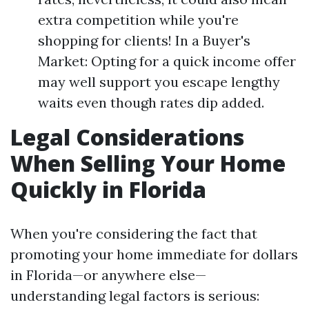
extra competition while you're
shopping for clients! In a Buyer's
Market: Opting for a quick income offer
may well support you escape lengthy
waits even though rates dip added.
Legal Considerations
When Selling Your Home
Quickly in Florida
When you're considering the fact that
promoting your home immediate for dollars
in Florida—or anywhere else—
understanding legal factors is serious: