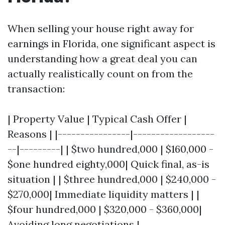
When selling your house right away for
earnings in Florida, one significant aspect is
understanding how a great deal you can
actually realistically count on from the
transaction:
| Property Value | Typical Cash Offer |
Reasons | |----------------|------------------
--|---------| | $two hundred,000 | $160,000 -
$one hundred eighty,000| Quick final, as-is
situation | | $three hundred,000 | $240,000 -
$270,000| Immediate liquidity matters | |
$four hundred,000 | $320,000 - $360,000|
Avoiding long negotiations |