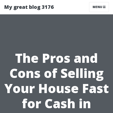
My great blog 3176
MENU
The Pros and
Cons of Selling
Your House Fast
for Cash in