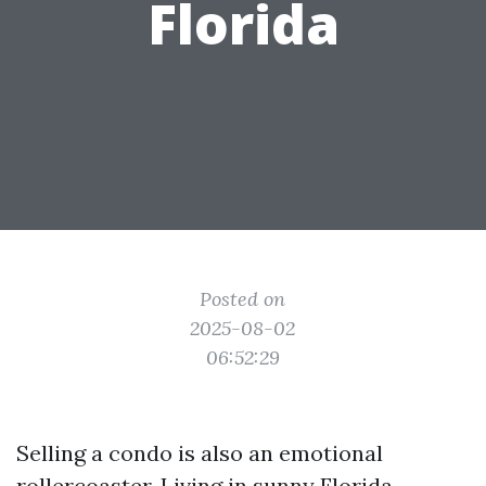
Florida
Posted on
2025-08-02
06:52:29
Selling a condo is also an emotional
rollercoaster. Living in sunny Florida,