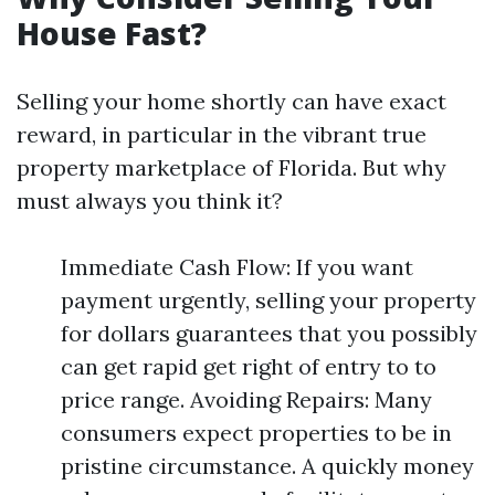
House Fast?
Selling your home shortly can have exact
reward, in particular in the vibrant true
property marketplace of Florida. But why
must always you think it?
Immediate Cash Flow: If you want
payment urgently, selling your property
for dollars guarantees that you possibly
can get rapid get right of entry to to
price range. Avoiding Repairs: Many
consumers expect properties to be in
pristine circumstance. A quickly money