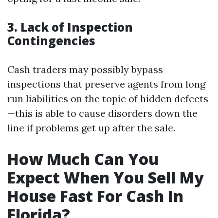
3. Lack of Inspection
Contingencies
Cash traders may possibly bypass
inspections that preserve agents from long
run liabilities on the topic of hidden defects
—this is able to cause disorders down the
line if problems get up after the sale.
How Much Can You
Expect When You Sell My
House Fast For Cash In
Florida?