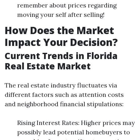
remember about prices regarding
moving your self after selling!
How Does the Market
Impact Your Decision?
Current Trends in Florida
Real Estate Market
The real estate industry fluctuates via
different factors such as attention costs
and neighborhood financial stipulations:
Rising Interest Rates: Higher prices may
possibly lead potential homebuyers to