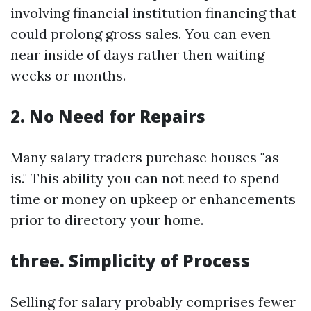
involving financial institution financing that
could prolong gross sales. You can even
near inside of days rather then waiting
weeks or months.
2. No Need for Repairs
Many salary traders purchase houses "as-
is." This ability you can not need to spend
time or money on upkeep or enhancements
prior to directory your home.
three. Simplicity of Process
Selling for salary probably comprises fewer