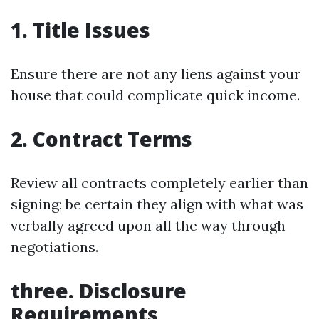
1. Title Issues
Ensure there are not any liens against your
house that could complicate quick income.
2. Contract Terms
Review all contracts completely earlier than
signing; be certain they align with what was
verbally agreed upon all the way through
negotiations.
three. Disclosure
Requirements