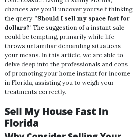
chances are you'll uncover yourself thinking
the query:
"Should I sell my space fast for
dollars?"
The suggestion of a instant sale
could be tempting, primarily while life
throws unfamiliar demanding situations
your means. In this article, we are able to
delve deep into the professionals and cons
of promoting your home instant for income
in Florida, assisting you to weigh your
treatments correctly.
Sell My House Fast In
Florida
Why Consider Selling Your