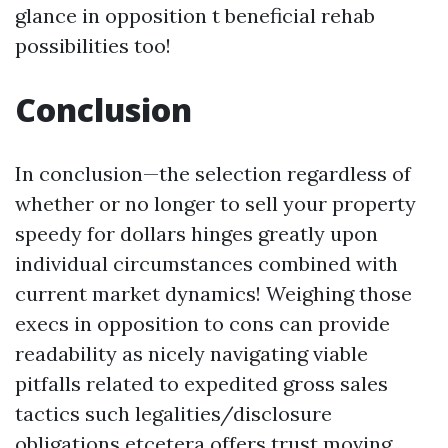
glance in opposition t beneficial rehab
possibilities too!
Conclusion
In conclusion—the selection regardless of
whether or no longer to sell your property
speedy for dollars hinges greatly upon
individual circumstances combined with
current market dynamics! Weighing those
execs in opposition to cons can provide
readability as nicely navigating viable
pitfalls related to expedited gross sales
tactics such legalities/disclosure
obligations etcetera offers trust moving