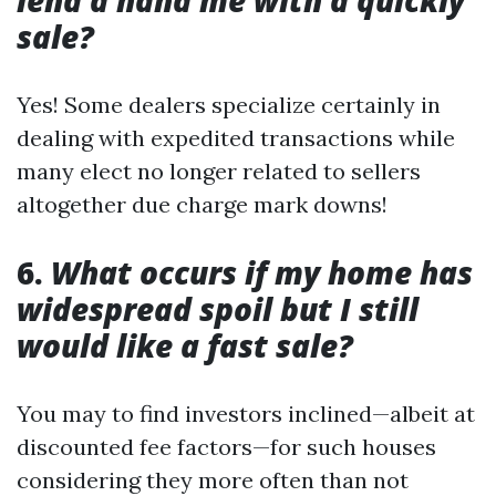
lend a hand me with a quickly
sale?
Yes! Some dealers specialize certainly in
dealing with expedited transactions while
many elect no longer related to sellers
altogether due charge mark downs!
6.
What occurs if my home has
widespread spoil but I still
would like a fast sale?
You may to find investors inclined—albeit at
discounted fee factors—for such houses
considering they more often than not