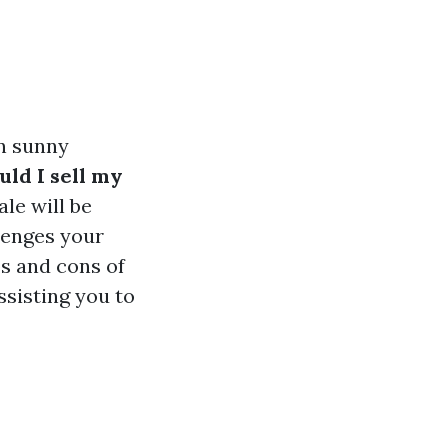
in sunny
uld I sell my
le will be
lenges your
os and cons of
ssisting you to