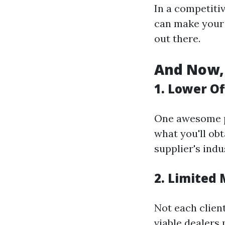
In a competitiv
can make your 
out there.
And Now, 
1. Lower Of
One awesome pr
what you'll obt
supplier's indu
2. Limited
Not each client
viable dealers 