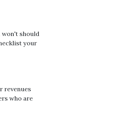
u won't should
hecklist your
ar revenues
pers who are