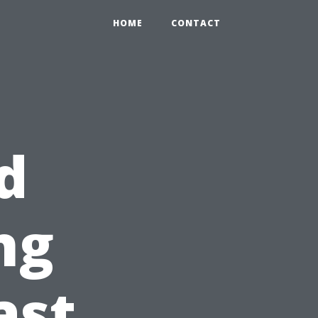
HOME
CONTACT
d
ng
ast