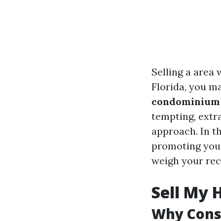
Selling a area 
Florida, you m
condominium q
tempting, extr
approach. In th
promoting your
weigh your re
Sell My 
Why Consi