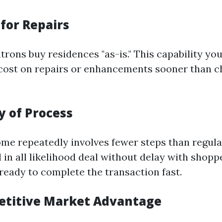
for Repairs
trons buy residences "as-is." This capability yo
cost on repairs or enhancements sooner than c
ty of Process
come repeatedly involves fewer steps than regul
 in all likelihood deal without delay with shop
eady to complete the transaction fast.
etitive Market Advantage