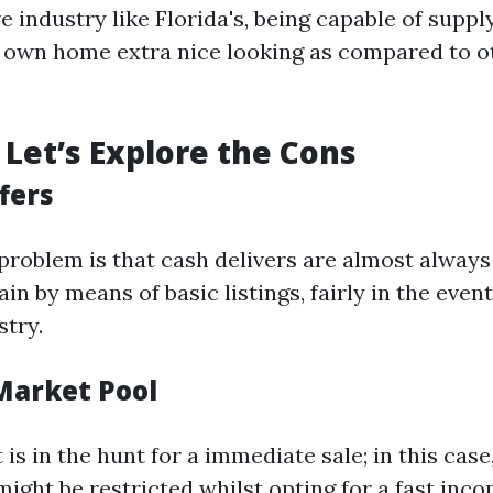
e industry like Florida's, being capable of suppl
own home extra nice looking as compared to ot
Let’s Explore the Cons
fers
oblem is that cash delivers are almost always
ain by means of basic listings, fairly in the event
stry.
 Market Pool
 is in the hunt for a immediate sale; in this case
might be restricted whilst opting for a fast inco