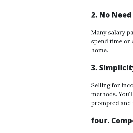
2. No Need 
Many salary pa
spend time or 
home.
3. Simplici
Selling for in
methods. You'll
prompted and r
four. Comp