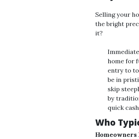
Selling your h
the bright prec
it?
Immediate 
home for f
entry to t
be in prist
skip steep
by traditi
quick cash
Who Typic
Homeowners F