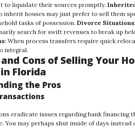
t to liquidate their sources promptly.
Inherite
o inherit houses may just prefer to sell them sp
sehold tasks of possession.
Divorce Situations
arily search for swift revenues to break up belo
s:
When process transfers require quick relocat
o integral.
 and Cons of Selling Your H
in Florida
ding the Pros
Transactions
ons eradicate issues regarding bank financing t
. You may perhaps shut inside of days instead 