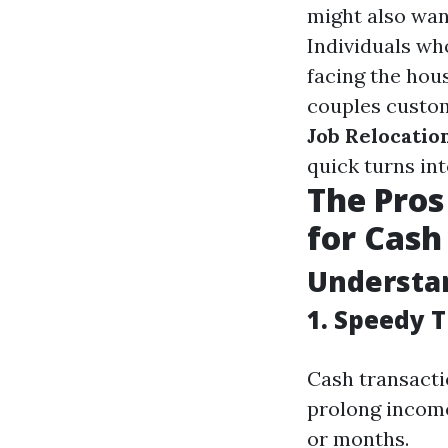
might also wan
Individuals wh
facing the hou
couples custom
Job Relocation
quick turns int
The Pros
for Cash 
Understan
1. Speedy 
Cash transacti
prolong income
or months.