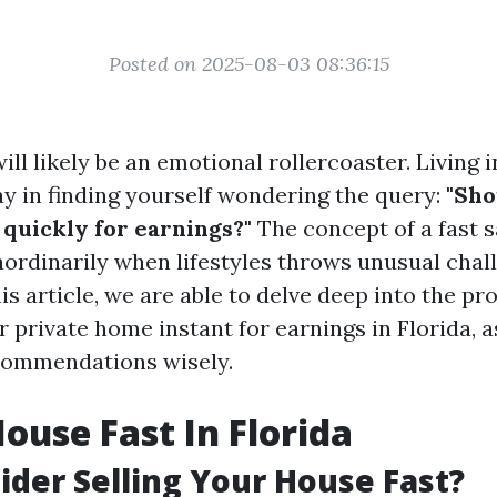
Posted on 2025-08-03 08:36:15
will likely be an emotional rollercoaster. Living 
ay in finding yourself wondering the query:
"Sho
uickly for earnings?"
The concept of a fast sa
aordinarily when lifestyles throws unusual chal
is article, we are able to delve deep into the pr
 private home instant for earnings in Florida, a
commendations wisely.
House Fast In Florida
der Selling Your House Fast?