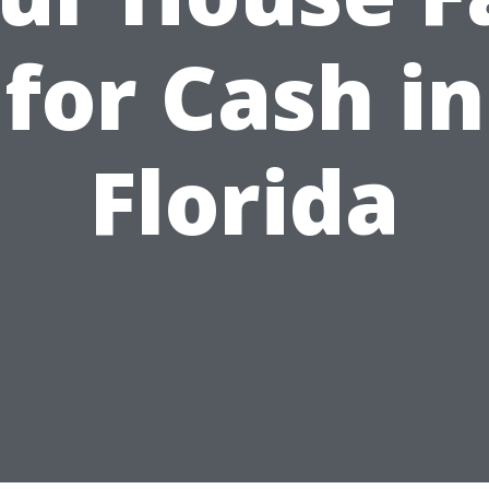
for Cash in
Florida