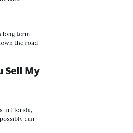
m long term
 down the road
 Sell My
 in Florida,
 possibly can