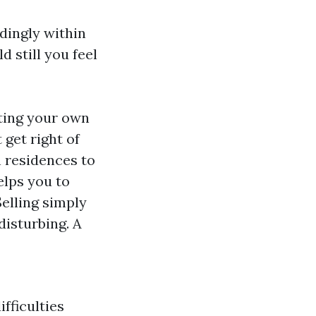
dingly within
 still you feel
ting your own
get right of
n residences to
elps you to
Selling simply
disturbing. A
ifficulties