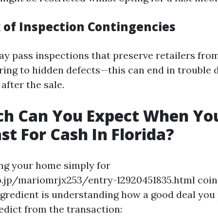
k of Inspection Contingencies
y pass inspections that preserve retailers fro
erring to hidden defects—this can end in trouble
 after the sale.
h Can You Expect When You
st For Cash In Florida?
g your home simply for
.jp/mariomrjx253/entry-12920451835.html coins
ngredient is understanding how a good deal you
redict from the transaction: