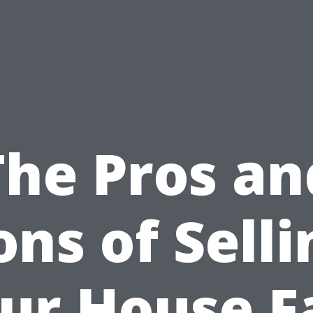
The Pros an
ons of Selli
ur House F