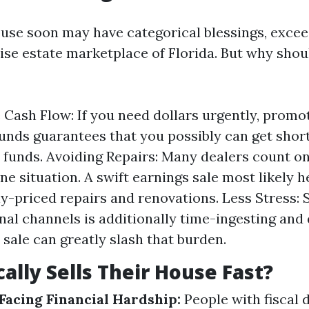
ouse soon may have categorical blessings, excee
ise estate marketplace of Florida. But why should
Cash Flow: If you need dollars urgently, promo
unds guarantees that you possibly can get short 
o funds. Avoiding Repairs: Many dealers count o
ine situation. A swift earnings sale most likely h
ly-priced repairs and renovations. Less Stress: 
onal channels is additionally time-ingesting and 
 sale can greatly slash that burden.
ally Sells Their House Fast?
acing Financial Hardship:
People with fiscal d