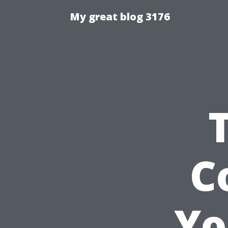
My great blog 3176
C
Yo