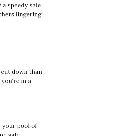
y a speedy sale
hers lingering
 cut down than
 you're in a
, your pool of
me sale.