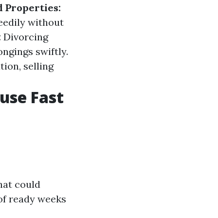
d Properties:
eedily without
:
Divorcing
ngings swiftly.
ion, selling
ouse Fast
hat could
of ready weeks