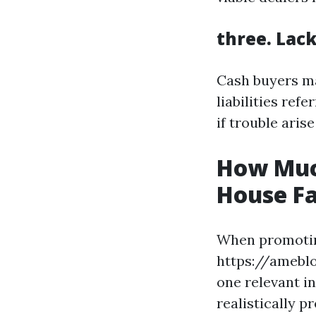
three. Lac
Cash buyers ma
liabilities ref
if trouble arise
How Muc
House Fa
When promotin
https://ameblo
one relevant i
realistically p