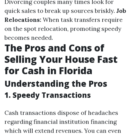
Divorcing couples many times look for
quick sales to break up sources briskly.
Job
Relocations:
When task transfers require
on the spot relocation, promoting speedy
becomes needed.
The Pros and Cons of
Selling Your House Fast
for Cash in Florida
Understanding the Pros
1. Speedy Transactions
Cash transactions dispose of headaches
regarding financial institution financing
which will extend revenues. You can even