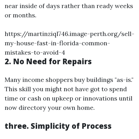
near inside of days rather than ready weeks
or months.
https://martinziql746.image-perth.org/sell-
my-house-fast-in-florida-common-
mistakes-to-avoid-4
2. No Need for Repairs
Many income shoppers buy buildings "as-is."
This skill you might not have got to spend
time or cash on upkeep or innovations until
now directory your own home.
three. Simplicity of Process