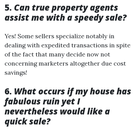
5.
Can true property agents
assist me with a speedy sale?
Yes! Some sellers specialize notably in
dealing with expedited transactions in spite
of the fact that many decide now not
concerning marketers altogether due cost
savings!
6.
What occurs if my house has
fabulous ruin yet I
nevertheless would like a
quick sale?