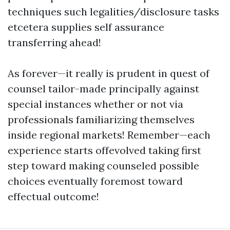
techniques such legalities/disclosure tasks
etcetera supplies self assurance
transferring ahead!
As forever—it really is prudent in quest of
counsel tailor-made principally against
special instances whether or not via
professionals familiarizing themselves
inside regional markets! Remember—each
experience starts offevolved taking first
step toward making counseled possible
choices eventually foremost toward
effectual outcome!