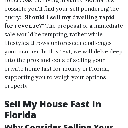
possible you'll find your self pondering the
query:
"Should I sell my dwelling rapid
for revenue?"
The proposal of a immediate
sale would be tempting, rather while
lifestyles throws unforeseen challenges
your manner. In this text, we will delve deep
into the pros and cons of selling your
private home fast for money in Florida,
supporting you to weigh your options
properly.
Sell My House Fast In
Florida
Why Consider Selling Your