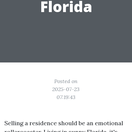
Florida
Posted on
2025-07-23
07:19:43
Selling a residence should be an emotional
rollercoaster. Living in sunny Florida, it's