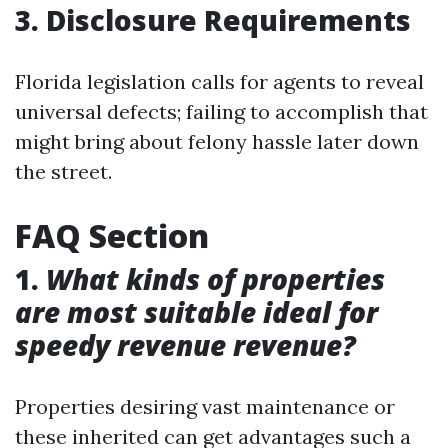
3. Disclosure Requirements
Florida legislation calls for agents to reveal
universal defects; failing to accomplish that
might bring about felony hassle later down
the street.
FAQ Section
1.
What kinds of properties
are most suitable ideal for
speedy revenue revenue?
Properties desiring vast maintenance or
these inherited can get advantages such a