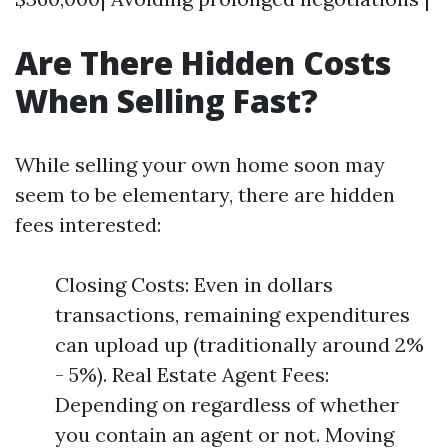
Are There Hidden Costs
When Selling Fast?
While selling your own home soon may
seem to be elementary, there are hidden
fees interested:
Closing Costs: Even in dollars
transactions, remaining expenditures
can upload up (traditionally around 2%
- 5%). Real Estate Agent Fees:
Depending on regardless of whether
you contain an agent or not. Moving