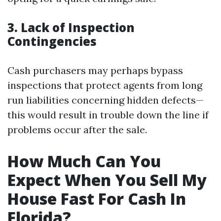
3. Lack of Inspection
Contingencies
Cash purchasers may perhaps bypass
inspections that protect agents from long
run liabilities concerning hidden defects—
this would result in trouble down the line if
problems occur after the sale.
How Much Can You
Expect When You Sell My
House Fast For Cash In
Florida?