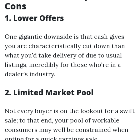
Cons
1. Lower Offers
One gigantic downside is that cash gives
you are characteristically cut down than
what you'd take delivery of due to usual
listings, incredibly for those who're in a
dealer's industry.
2. Limited Market Pool
Not every buyer is on the lookout for a swift
sale; to that end, your pool of workable
consumers may well be constrained when
opting for a quick earnings sale.