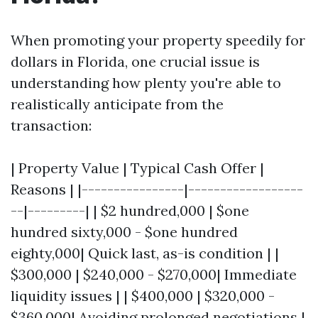
When promoting your property speedily for
dollars in Florida, one crucial issue is
understanding how plenty you're able to
realistically anticipate from the
transaction:
| Property Value | Typical Cash Offer |
Reasons | |----------------|------------------
--|---------| | $2 hundred,000 | $one
hundred sixty,000 - $one hundred
eighty,000| Quick last, as-is condition | |
$300,000 | $240,000 - $270,000| Immediate
liquidity issues | | $400,000 | $320,000 -
$360,000| Avoiding prolonged negotiations |