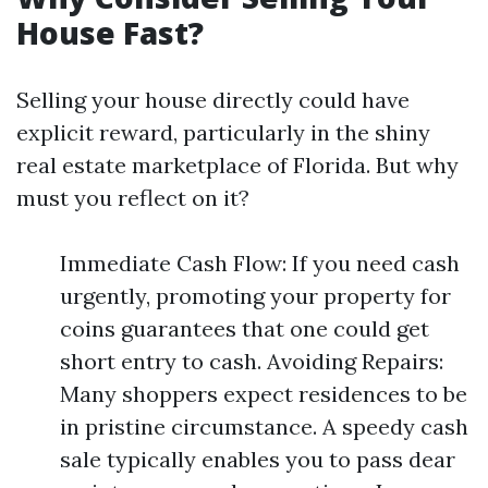
House Fast?
Selling your house directly could have
explicit reward, particularly in the shiny
real estate marketplace of Florida. But why
must you reflect on it?
Immediate Cash Flow: If you need cash
urgently, promoting your property for
coins guarantees that one could get
short entry to cash. Avoiding Repairs:
Many shoppers expect residences to be
in pristine circumstance. A speedy cash
sale typically enables you to pass dear