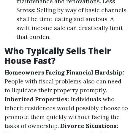
maintenance and renovations. Less
Stress: Selling by way of basic channels
shall be time-eating and anxious. A
swift income sale can drastically limit
that burden.
Who Typically Sells Their
House Fast?
Homeowners Facing Financial Hardship:
People with fiscal problems also can need
to liquidate their property promptly.
Inherited Properties:
Individuals who
inherit residences would possibly choose to
promote them quickly without facing the
tasks of ownership.
Divorce Situations: