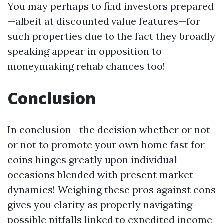
You may perhaps to find investors prepared
—albeit at discounted value features—for
such properties due to the fact they broadly
speaking appear in opposition to
moneymaking rehab chances too!
Conclusion
In conclusion—the decision whether or not
or not to promote your own home fast for
coins hinges greatly upon individual
occasions blended with present market
dynamics! Weighing these pros against cons
gives you clarity as properly navigating
possible pitfalls linked to expedited income