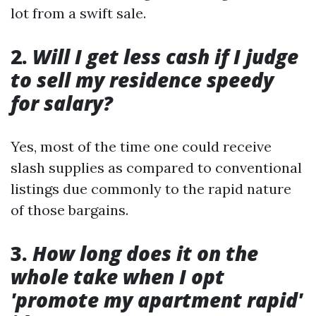
lot from a swift sale.
2.
Will I get less cash if I judge
to sell my residence speedy
for salary?
Yes, most of the time one could receive
slash supplies as compared to conventional
listings due commonly to the rapid nature
of those bargains.
3.
How long does it on the
whole take when I opt
'promote my apartment rapid'