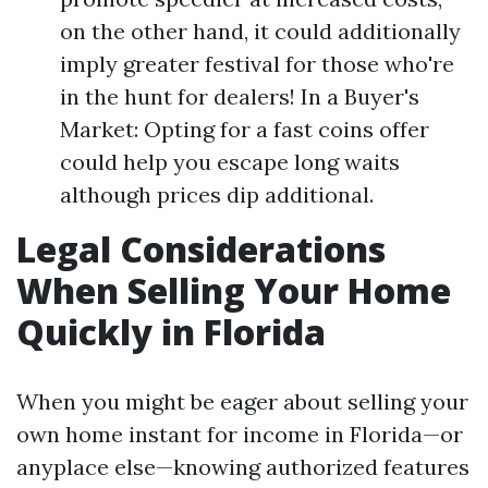
on the other hand, it could additionally
imply greater festival for those who're
in the hunt for dealers! In a Buyer's
Market: Opting for a fast coins offer
could help you escape long waits
although prices dip additional.
Legal Considerations
When Selling Your Home
Quickly in Florida
When you might be eager about selling your
own home instant for income in Florida—or
anyplace else—knowing authorized features