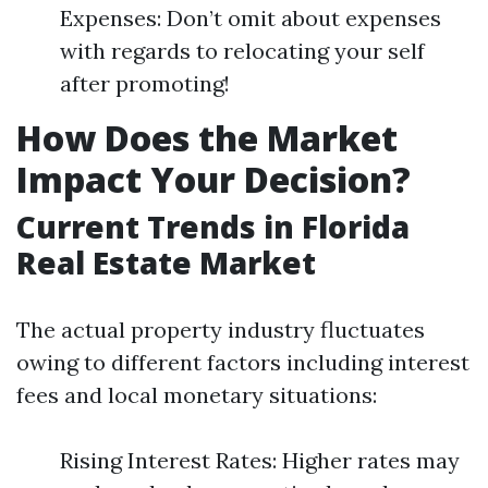
Expenses: Don’t omit about expenses
with regards to relocating your self
after promoting!
How Does the Market
Impact Your Decision?
Current Trends in Florida
Real Estate Market
The actual property industry fluctuates
owing to different factors including interest
fees and local monetary situations:
Rising Interest Rates: Higher rates may