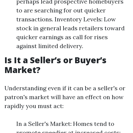
perhaps lead prospective homebuyers
to are searching for out quicker
transactions. Inventory Levels: Low
stock in general leads retailers toward
quicker earnings as call for rises
against limited delivery.
Is It a Seller’s or Buyer’s
Market?
Understanding even if it can be a seller's or
patron's market will have an effect on how
rapidly you must act:
In a Seller's Market: Homes tend to
promote speedier at increased costs;