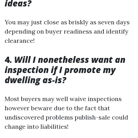
ideas?
You may just close as briskly as seven days
depending on buyer readiness and identify
clearance!
4.
Will I nonetheless want an
inspection if I promote my
dwelling as-is?
Most buyers may well waive inspections
however beware due to the fact that
undiscovered problems publish-sale could
change into liabilities!