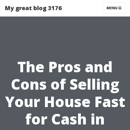
My great blog 3176
MENU
The Pros and
Cons of Selling
Your House Fast
for Cash in