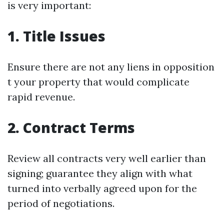
is very important:
1. Title Issues
Ensure there are not any liens in opposition
t your property that would complicate
rapid revenue.
2. Contract Terms
Review all contracts very well earlier than
signing; guarantee they align with what
turned into verbally agreed upon for the
period of negotiations.