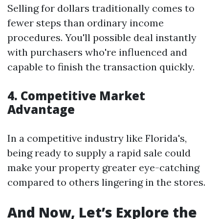
Selling for dollars traditionally comes to
fewer steps than ordinary income
procedures. You'll possible deal instantly
with purchasers who're influenced and
capable to finish the transaction quickly.
4. Competitive Market
Advantage
In a competitive industry like Florida's,
being ready to supply a rapid sale could
make your property greater eye-catching
compared to others lingering in the stores.
And Now, Let’s Explore the