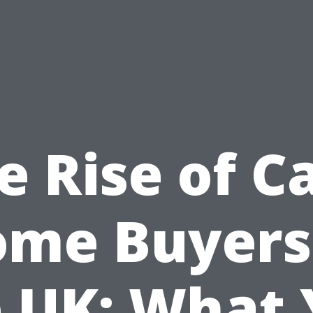
e Rise of C
me Buyers
 UK: What