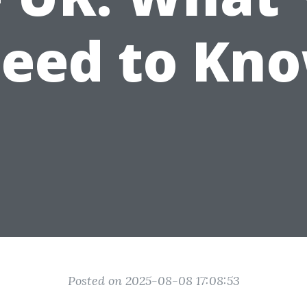
eed to Kn
Posted on 2025-08-08 17:08:53