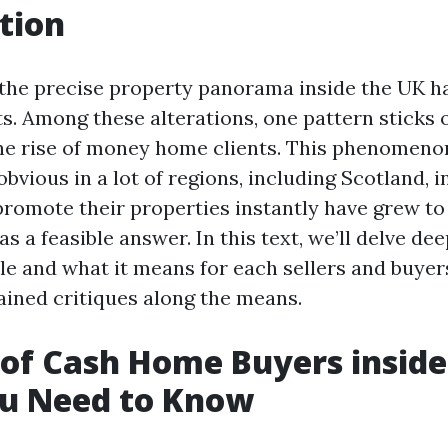
tion
, the precise property panorama inside the UK 
ts. Among these alterations, one pattern sticks 
he rise of money home clients. This phenomeno
vious in a lot of regions, including Scotland, i
 promote their properties instantly have grew t
as a feasible answer. In this text, we’ll delve dee
le and what it means for each sellers and buyer
rained critiques along the means.
 of Cash Home Buyers inside
u Need to Know