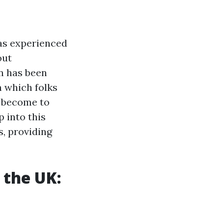
has experienced
out
n has been
n which folks
o become to
p into this
s, providing
 the UK: