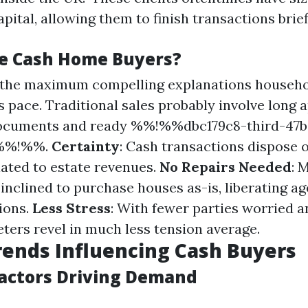
pital, allowing them to finish transactions brief
e Cash Home Buyers?
f the maximum compelling explanations househo
is pace. Traditional sales probably involve long
ocuments and ready %%!%%dbc179c8-third-47b
6%%!%%.
Certainty
: Cash transactions dispose o
lated to estate revenues.
No Repairs Needed
: 
inclined to purchase houses as-is, liberating a
ions.
Less Stress
: With fewer parties worried 
eters revel in much less tension average.
ends Influencing Cash Buyers
actors Driving Demand