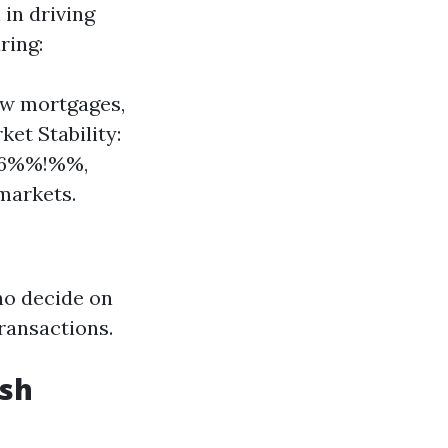
in driving
ring:
ew mortgages,
et Stability:
646%%!%%,
markets.
ho decide on
ransactions.
ash