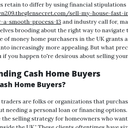
s retain to differ by using financial stipulations
en209.theglensecret.com/sell-my-house-fast-i
or-a-smooth-process-13
and industry call for, 
lves brooding about the right way to navigate 
se of money home purchasers in the UK grants a
 into increasingly more appealing. But what prec
u if you happen to're desirous about selling you
nding Cash Home Buyers
Cash Home Buyers?
traders are folks or organizations that purch
ut needing a personal loan or financing options.
e the selling strategy for homeowners who want
nside the UK." These clients oftentimes have siz