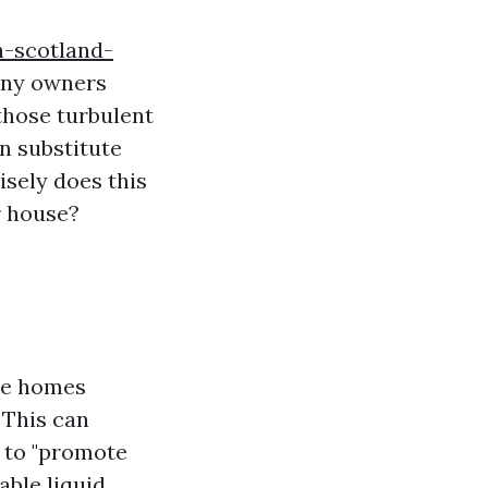
n-scotland-
many owners
those turbulent
n substitute
isely does this
r house?
ase homes
 This can
 to "promote
able liquid