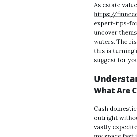
As estate value
https://finnee
expert-tips-f
uncover themse
waters. The ri
this is turning
suggest for yo
Understa
What Are 
Cash domestic 
outright witho
vastly expedit
my space fast i