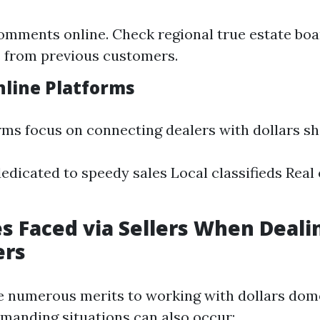
omments online. Check regional true estate boa
 from previous customers.
nline Platforms
rms focus on connecting dealers with dollars s
edicated to speedy sales Local classifieds Real
s Faced via Sellers When Deali
ers
e numerous merits to working with dollars dom
manding situations can also occur: