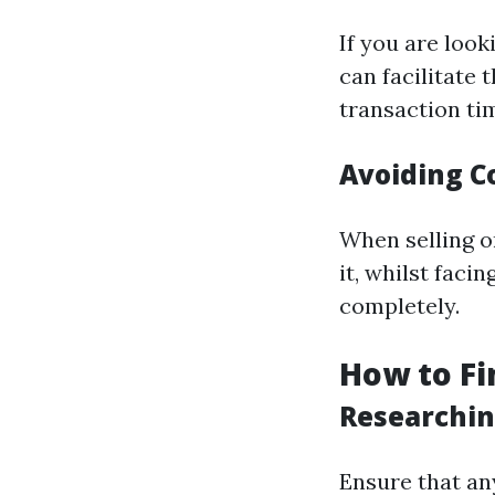
If you are loo
can facilitate 
transaction ti
Avoiding C
When selling o
it, whilst faci
completely.
How to Fi
Researchin
Ensure that an