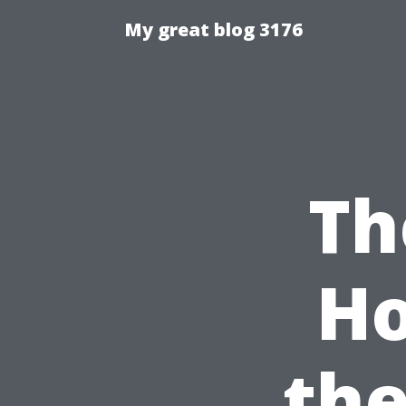
My great blog 3176
Th
Ho
the