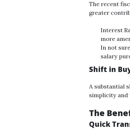
The recent fis
greater contri
Interest R
more ameri
In not su
salary pur
Shift in B
A substantial 
simplicity and
The Benef
Quick Tran