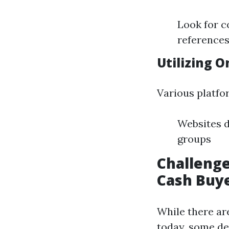
Look for c
references
Utilizing O
Various platfo
Websites d
groups
Challenge
Cash Buy
While there ar
today, some de