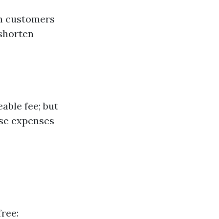
sh customers
 shorten
able fee; but
hese expenses
ree: