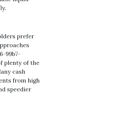
ly.
lders prefer
 approaches
6-99b7-
f plenty of the
Many cash
gents from high
and speedier