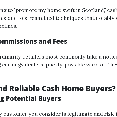
king to "promote my home swift in Scotland," ca
this due to streamlined techniques that notably
melines.
ommissions and Fees
rdinarily, retailers most commonly take a notice
ng earnings dealers quickly, possible ward off t
nd Reliable Cash Home Buyers?
g Potential Buyers
y customer you consider is legitimate and risk-f