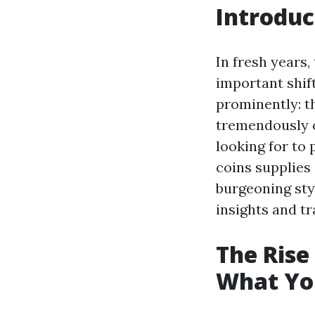
Introduc
In fresh years
important shif
prominently: t
tremendously ob
looking for to
coins supplies 
burgeoning sty
insights and t
The Rise
What Yo