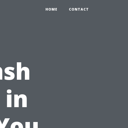
HOME
CONTACT
ash
 in
 You