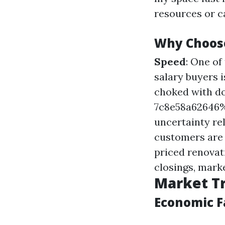
resources or ca
Why Choos
Speed
: One o
salary buyers 
choked with d
7c8e58a6264
uncertainty re
customers are 
priced renovat
closings, mark
Market Tr
Economic F