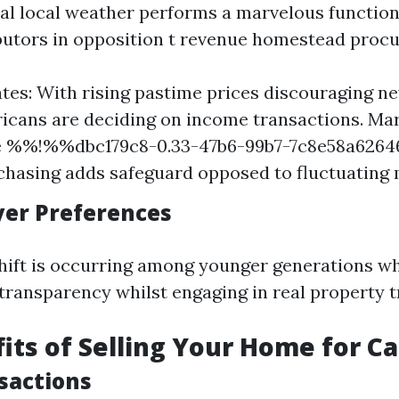
cal local weather performs a marvelous function 
butors in opposition t revenue homestead procu
ates: With rising pastime prices discouraging n
cans are deciding on income transactions. Mark
re %%!%%dbc179c8-0.33-47b6-99b7-7c8e58a62
chasing adds safeguard opposed to fluctuating 
uyer Preferences
shift is occurring among younger generations w
 transparency whilst engaging in real property t
its of Selling Your Home for C
sactions