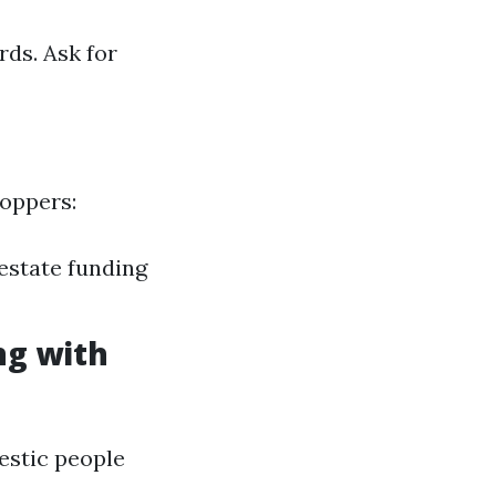
rds. Ask for
hoppers:
 estate funding
ng with
estic people