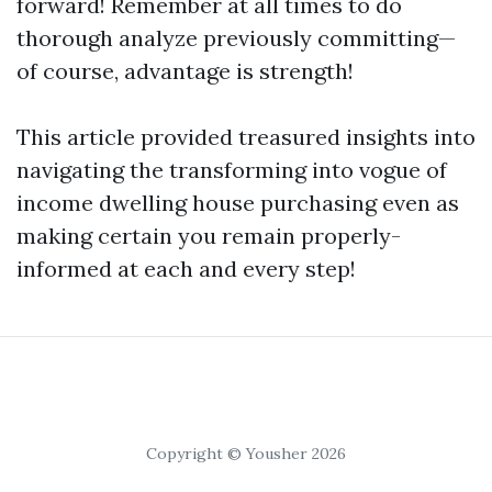
forward! Remember at all times to do
thorough analyze previously committing—
of course, advantage is strength!
This article provided treasured insights into
navigating the transforming into vogue of
income dwelling house purchasing even as
making certain you remain properly-
informed at each and every step!
Copyright © Yousher 2026