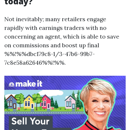
today?
Not inevitably; many retailers engage
rapidly with earnings traders with no
concerning an agent, which is able to save
on commissions and boost up final
%%!%%dbc179c8-1/3-47b6-99b7-
7c8e58a62646%%!%%.