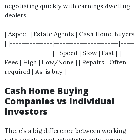
negotiating quickly with earnings dwelling
dealers.
| Aspect | Estate Agents | Cash Home Buyers
| |---------------|-----------------------|-----
-----------------| | Speed | Slow | Fast | |
Fees | High | Low/None | | Repairs | Often
required | As-is buy |
Cash Home Buying
Companies vs Individual
Investors
There’s a big difference between working
with widely used establishments versus