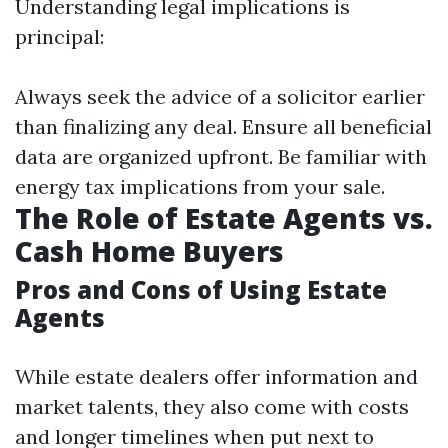
Understanding legal implications is
principal:
Always seek the advice of a solicitor earlier
than finalizing any deal. Ensure all beneficial
data are organized upfront. Be familiar with
energy tax implications from your sale.
The Role of Estate Agents vs.
Cash Home Buyers
Pros and Cons of Using Estate
Agents
While estate dealers offer information and
market talents, they also come with costs
and longer timelines when put next to