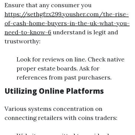
Ensure that any consumer you
https://sethgfzx299.yousher.com/the-rise-
of-cash-home-buyers-in-the-uk-what-you-
need-to-know-6
understand is legit and
trustworthy:
Look for reviews on line. Check native
proper estate boards. Ask for
references from past purchasers.
Utilizing Online Platforms
Various systems concentration on
connecting retailers with coins traders: