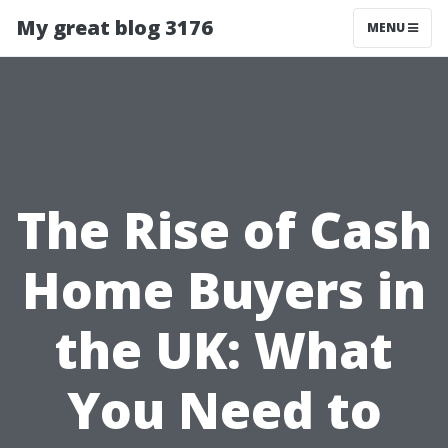
My great blog 3176
MENU
The Rise of Cash
Home Buyers in
the UK: What
You Need to