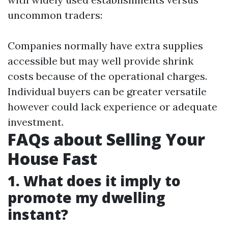
uncommon traders:
Companies normally have extra supplies
accessible but may well provide shrink
costs because of the operational charges.
Individual buyers can be greater versatile
however could lack experience or adequate
investment.
FAQs about Selling Your
House Fast
1. What does it imply to
promote my dwelling
instant?