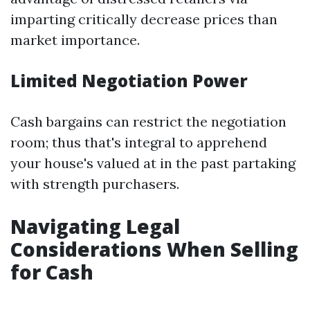
imparting critically decrease prices than
market importance.
Limited Negotiation Power
Cash bargains can restrict the negotiation
room; thus that's integral to apprehend
your house's valued at in the past partaking
with strength purchasers.
Navigating Legal
Considerations When Selling
for Cash