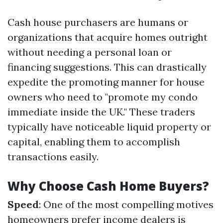
Cash house purchasers are humans or
organizations that acquire homes outright
without needing a personal loan or
financing suggestions. This can drastically
expedite the promoting manner for house
owners who need to "promote my condo
immediate inside the UK." These traders
typically have noticeable liquid property or
capital, enabling them to accomplish
transactions easily.
Why Choose Cash Home Buyers?
Speed
: One of the most compelling motives
homeowners prefer income dealers is