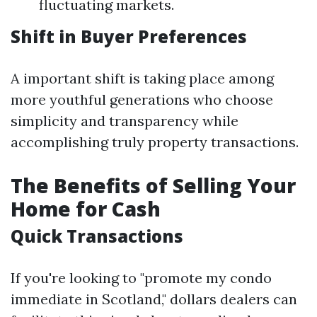
fluctuating markets.
Shift in Buyer Preferences
A important shift is taking place among
more youthful generations who choose
simplicity and transparency while
accomplishing truly property transactions.
The Benefits of Selling Your
Home for Cash
Quick Transactions
If you're looking to "promote my condo
immediate in Scotland," dollars dealers can