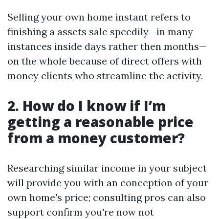
Selling your own home instant refers to
finishing a assets sale speedily—in many
instances inside days rather then months—
on the whole because of direct offers with
money clients who streamline the activity.
2. How do I know if I’m
getting a reasonable price
from a money customer?
Researching similar income in your subject
will provide you with an conception of your
own home's price; consulting pros can also
support confirm you're now not