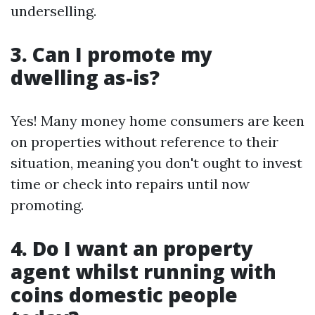
underselling.
3. Can I promote my
dwelling as-is?
Yes! Many money home consumers are keen
on properties without reference to their
situation, meaning you don't ought to invest
time or check into repairs until now
promoting.
4. Do I want an property
agent whilst running with
coins domestic people