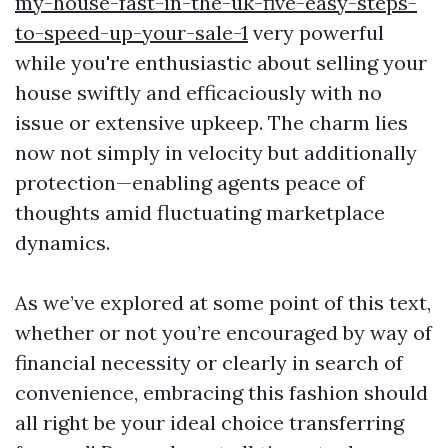
my-house-fast-in-the-uk-five-easy-steps-
to-speed-up-your-sale-1
very powerful
while you're enthusiastic about selling your
house swiftly and efficaciously with no
issue or extensive upkeep. The charm lies
now not simply in velocity but additionally
protection—enabling agents peace of
thoughts amid fluctuating marketplace
dynamics.
As we’ve explored at some point of this text,
whether or not you’re encouraged by way of
financial necessity or clearly in search of
convenience, embracing this fashion should
all right be your ideal choice transferring