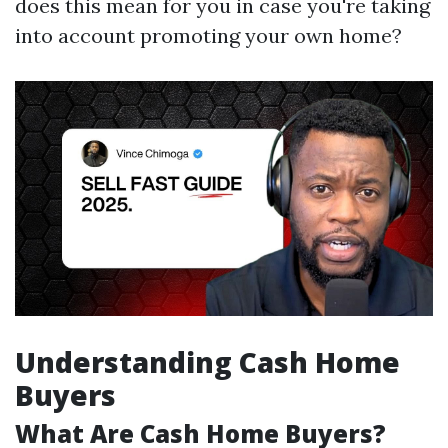
does this mean for you in case you're taking
into account promoting your own home?
Understanding Cash Home
Buyers
What Are Cash Home Buyers?