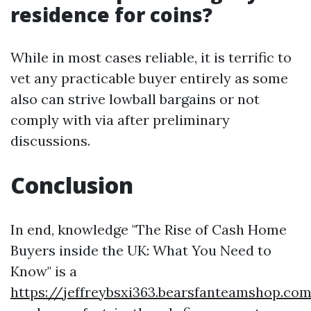
residence for coins?
While in most cases reliable, it is terrific to
vet any practicable buyer entirely as some
also can strive lowball bargains or not
comply with via after preliminary
discussions.
Conclusion
In end, knowledge "The Rise of Cash Home
Buyers inside the UK: What You Need to
Know" is a
https://jeffreybsxi363.bearsfanteamshop.com