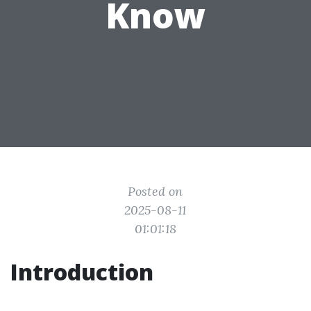
Know
Posted on
2025-08-11
01:01:18
Introduction