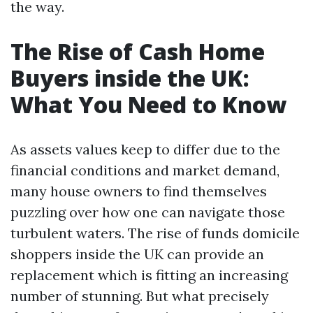
the way.
The Rise of Cash Home
Buyers inside the UK:
What You Need to Know
As assets values keep to differ due to the
financial conditions and market demand,
many house owners to find themselves
puzzling over how one can navigate those
turbulent waters. The rise of funds domicile
shoppers inside the UK can provide an
replacement which is fitting an increasing
number of stunning. But what precisely