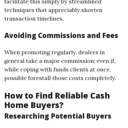
facilitate this simply by streamlined
techniques that appreciably shorten
transaction timelines.
Avoiding Commissions and Fees
When promoting regularly, dealers in
general take a major commission; even if,
while coping with funds clients at once,
possible forestall those costs completely.
How to Find Reliable Cash
Home Buyers?
Researching Potential Buyers