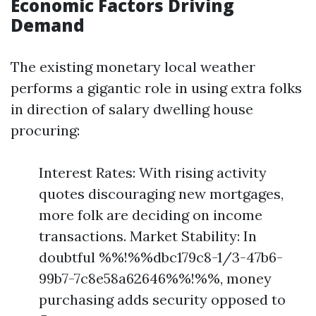
Economic Factors Driving
Demand
The existing monetary local weather
performs a gigantic role in using extra folks
in direction of salary dwelling house
procuring:
Interest Rates: With rising activity
quotes discouraging new mortgages,
more folk are deciding on income
transactions. Market Stability: In
doubtful %%!%%dbc179c8-1/3-47b6-
99b7-7c8e58a62646%%!%%, money
purchasing adds security opposed to