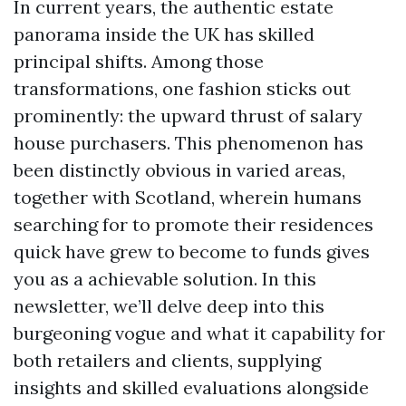
In current years, the authentic estate
panorama inside the UK has skilled
principal shifts. Among those
transformations, one fashion sticks out
prominently: the upward thrust of salary
house purchasers. This phenomenon has
been distinctly obvious in varied areas,
together with Scotland, wherein humans
searching for to promote their residences
quick have grew to become to funds gives
you as a achievable solution. In this
newsletter, we’ll delve deep into this
burgeoning vogue and what it capability for
both retailers and clients, supplying
insights and skilled evaluations alongside