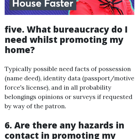
five. What bureaucracy do I
need whilst promoting my
home?
Typically possible need facts of possession
(name deed), identity data (passport/motive
force's license), and in all probability
belongings opinions or surveys if requested
by way of the patron.
6. Are there any hazards in
contact in promoting my