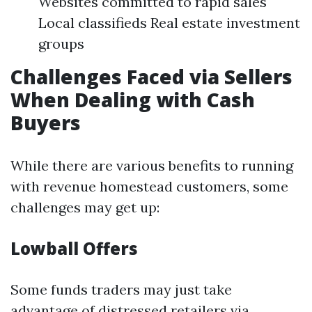
Websites committed to rapid sales
Local classifieds Real estate investment
groups
Challenges Faced via Sellers
When Dealing with Cash
Buyers
While there are various benefits to running
with revenue homestead customers, some
challenges may get up:
Lowball Offers
Some funds traders may just take
advantage of distressed retailers via