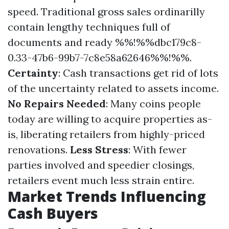
speed. Traditional gross sales ordinarilly
contain lengthy techniques full of
documents and ready %%!%%dbc179c8-
0.33-47b6-99b7-7c8e58a62646%%!%%.
Certainty
: Cash transactions get rid of lots
of the uncertainty related to assets income.
No Repairs Needed
: Many coins people
today are willing to acquire properties as-
is, liberating retailers from highly-priced
renovations.
Less Stress
: With fewer
parties involved and speedier closings,
retailers event much less strain entire.
Market Trends Influencing
Cash Buyers