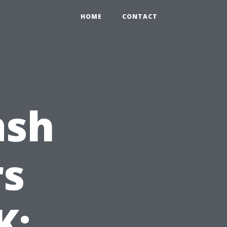
HOME
CONTACT
ash
s
K: