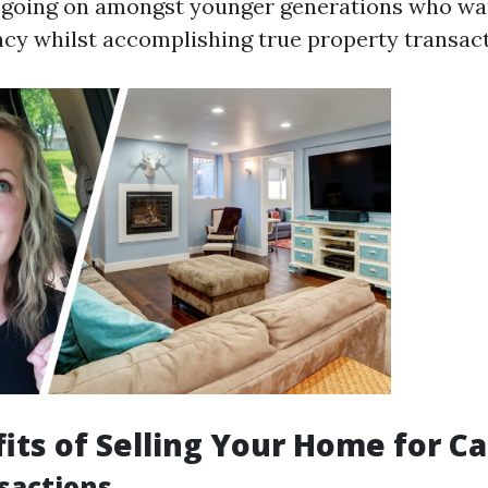
is going on amongst younger generations who wa
cy whilst accomplishing true property transact
its of Selling Your Home for C
sactions