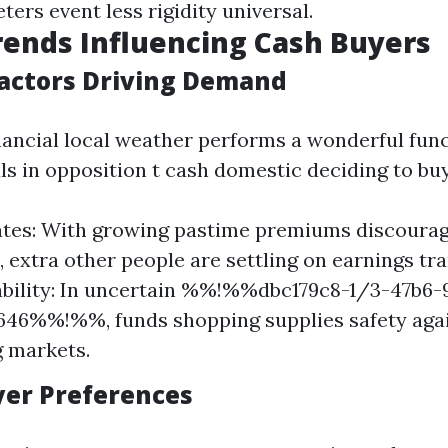
ters event less rigidity universal.
ends Influencing Cash Buyers
actors Driving Demand
nancial local weather performs a wonderful func
ls in opposition t cash domestic deciding to buy
ates: With growing pastime premiums discoura
 extra other people are settling on earnings tr
bility: In uncertain %%!%%dbc179c8-1/3-47b6-
646%%!%%, funds shopping supplies safety aga
g markets.
uyer Preferences