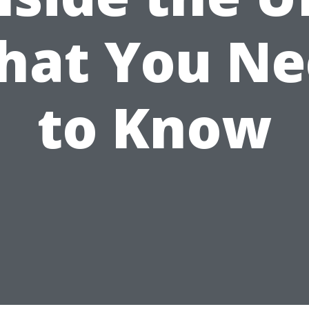
hat You Ne
to Know