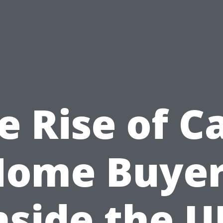
e Rise of C
Home Buyer
nside the U