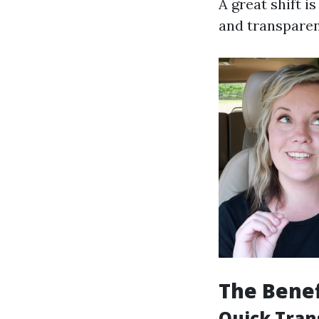
A great shift 
and transparen
The Benef
Quick Tran