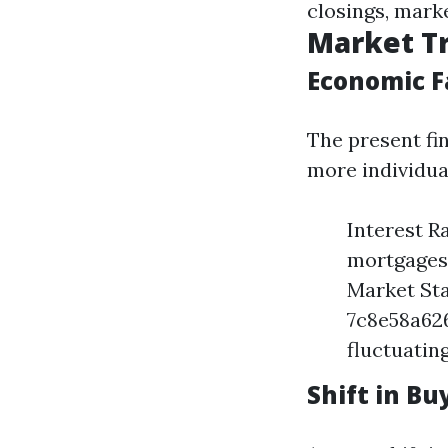
closings, marke
Market Tr
Economic F
The present fi
more individua
Interest R
mortgages,
Market Sta
7c8e58a62
fluctuatin
Shift in B