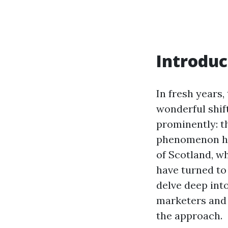
Introduc
In fresh years,
wonderful shif
prominently: t
phenomenon has 
of Scotland, wh
have turned to 
delve deep int
marketers and 
the approach.