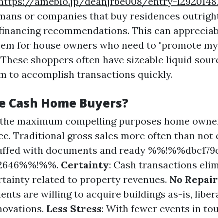
https://ameblo.jp/deanjrbe008/entry-12920148
mans or companies that buy residences outrigh
financing recommendations. This can appreciab
stem for house owners who need to "promote my
 These shoppers often have sizeable liquid sourc
m to accomplish transactions quickly.
e Cash Home Buyers?
f the maximum compelling purposes home owne
ce. Traditional gross sales more often than not 
uffed with documents and ready %%!%%dbc179c
62646%%!%%.
Certainty
: Cash transactions eli
ertainty related to property revenues.
No Repai
ents are willing to acquire buildings as-is, liber
novations.
Less Stress
: With fewer events in t