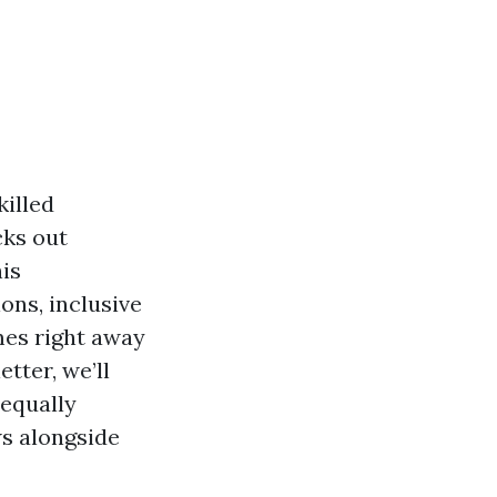
killed
cks out
is
ons, inclusive
omes right away
tter, we’ll
 equally
ws alongside