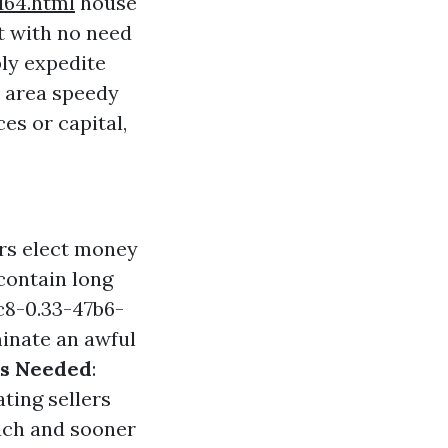
164.html
house
t with no need
ly expedite
 area speedy
es or capital,
rs elect money
contain long
8-0.33-47b6-
minate an awful
rs Needed
:
ating sellers
ouch and sooner