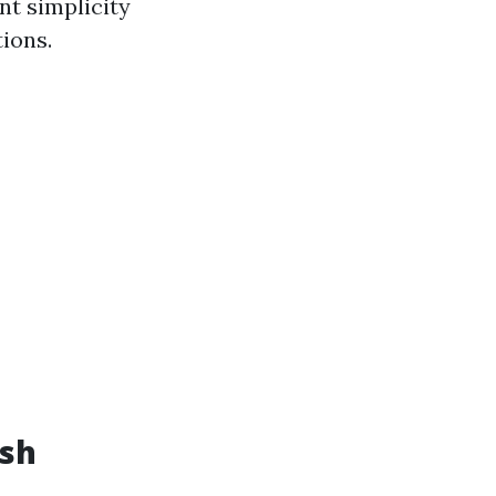
nt simplicity
ions.
ash