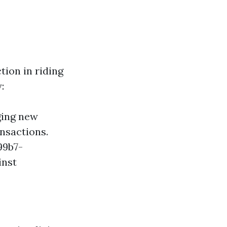
tion in riding
:
ging new
ansactions.
99b7-
inst