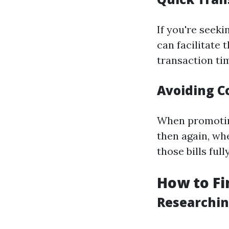
If you're seek
can facilitate
transaction ti
Avoiding C
When promoting
then again, wh
those bills fully
How to Fi
Researchin