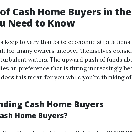
 of Cash Home Buyers in the
u Need to Know
es keep to vary thanks to economic stipulations
ll for, many owners uncover themselves conside
 turbulent waters. The upward push of funds a
ies an preference that is fitting increasingly bea
does this mean for you while you're thinking of
nding Cash Home Buyers
Cash Home Buyers?