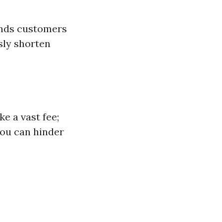
unds customers
sly shorten
e a vast fee;
you can hinder