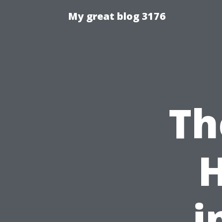
My great blog 3176
Th
i