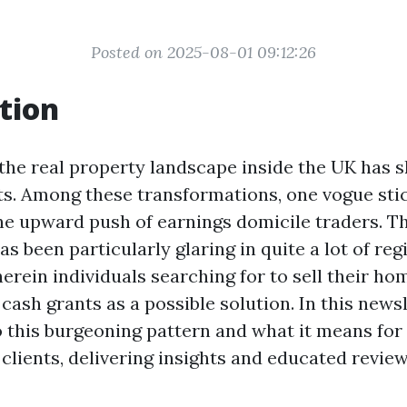
Posted on 2025-08-01 09:12:26
tion
 the real property landscape inside the UK has s
ts. Among these transformations, one vogue sti
he upward push of earnings domicile traders. Th
been particularly glaring in quite a lot of regi
erein individuals searching for to sell their h
cash grants as a possible solution. In this newsle
o this burgeoning pattern and what it means for
clients, delivering insights and educated revie