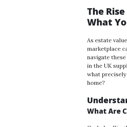
The Rise
What Yo
As estate valu
marketplace ca
navigate these
in the UK suppl
what precisely 
home?
Understa
What Are 