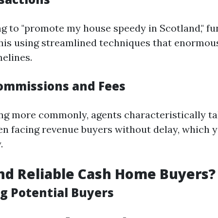
ing to "promote my house speedy in Scotland," f
 this using streamlined techniques that enormou
melines.
ommissions and Fees
 more commonly, agents characteristically tak
en facing revenue buyers without delay, which 
.
nd Reliable Cash Home Buyers?
g Potential Buyers