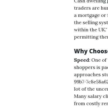
Cash dwelling
traders are hu
a mortgage or 
the selling sy
within the UK."
permitting the
Why Choos
Speed
: One o
shoppers is pa
approaches st
99b7-7c8e58a
lot of the unc
Many salary cli
from costly re