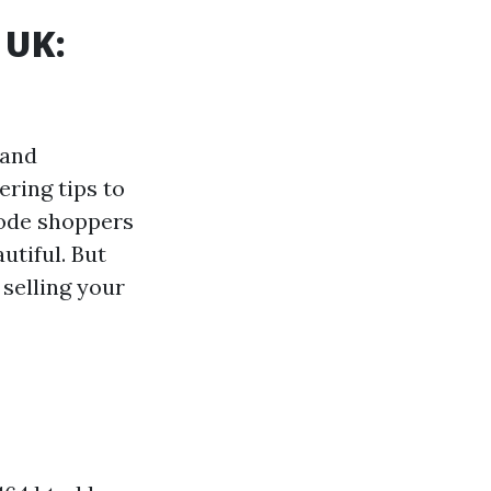
 UK:
 and
ring tips to
bode shoppers
utiful. But
 selling your