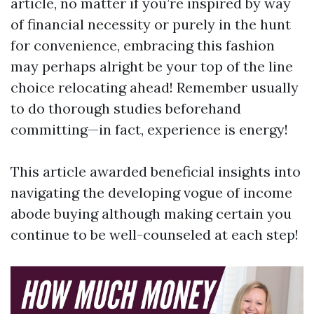
article, no matter if you’re inspired by way
of financial necessity or purely in the hunt
for convenience, embracing this fashion
may perhaps alright be your top of the line
choice relocating ahead! Remember usually
to do thorough studies beforehand
committing—in fact, experience is energy!
This article awarded beneficial insights into
navigating the developing vogue of income
abode buying although making certain you
continue to be well-counseled at each step!