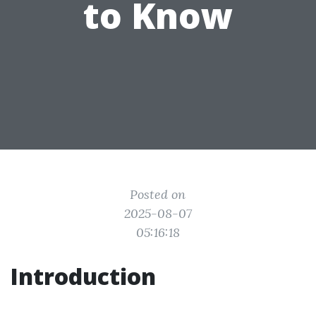
to Know
Posted on
2025-08-07
05:16:18
Introduction