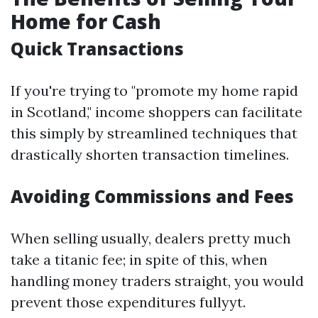
Home for Cash
Quick Transactions
If you're trying to "promote my home rapid
in Scotland," income shoppers can facilitate
this simply by streamlined techniques that
drastically shorten transaction timelines.
Avoiding Commissions and Fees
When selling usually, dealers pretty much
take a titanic fee; in spite of this, when
handling money traders straight, you would
prevent those expenditures fullyyt.