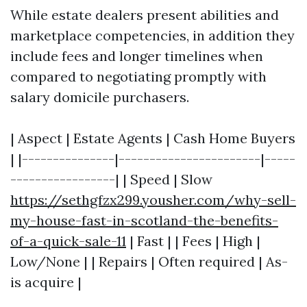
While estate dealers present abilities and
marketplace competencies, in addition they
include fees and longer timelines when
compared to negotiating promptly with
salary domicile purchasers.
| Aspect | Estate Agents | Cash Home Buyers
| |---------------|-----------------------|-----
-----------------| | Speed | Slow
https://sethgfzx299.yousher.com/why-sell-
my-house-fast-in-scotland-the-benefits-
of-a-quick-sale-11
| Fast | | Fees | High |
Low/None | | Repairs | Often required | As-
is acquire |