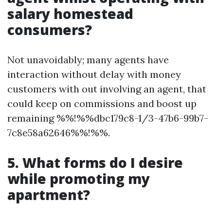
salary homestead
consumers?
Not unavoidably; many agents have
interaction without delay with money
customers with out involving an agent, that
could keep on commissions and boost up
remaining %%!%%dbc179c8-1/3-47b6-99b7-
7c8e58a62646%%!%%.
5. What forms do I desire
while promoting my
apartment?