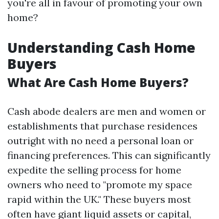
you're all in favour of promoting your own
home?
Understanding Cash Home
Buyers
What Are Cash Home Buyers?
Cash abode dealers are men and women or
establishments that purchase residences
outright with no need a personal loan or
financing preferences. This can significantly
expedite the selling process for home
owners who need to "promote my space
rapid within the UK." These buyers most
often have giant liquid assets or capital,