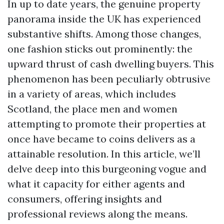
In up to date years, the genuine property
panorama inside the UK has experienced
substantive shifts. Among those changes,
one fashion sticks out prominently: the
upward thrust of cash dwelling buyers. This
phenomenon has been peculiarly obtrusive
in a variety of areas, which includes
Scotland, the place men and women
attempting to promote their properties at
once have became to coins delivers as a
attainable resolution. In this article, we’ll
delve deep into this burgeoning vogue and
what it capacity for either agents and
consumers, offering insights and
professional reviews along the means.