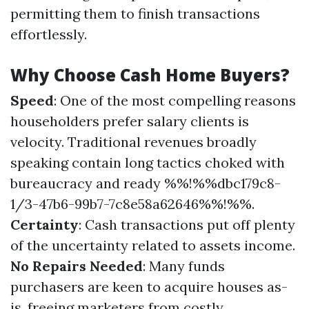
permitting them to finish transactions
effortlessly.
Why Choose Cash Home Buyers?
Speed
: One of the most compelling reasons
householders prefer salary clients is
velocity. Traditional revenues broadly
speaking contain long tactics choked with
bureaucracy and ready %%!%%dbc179c8-
1/3-47b6-99b7-7c8e58a62646%%!%%.
Certainty
: Cash transactions put off plenty
of the uncertainty related to assets income.
No Repairs Needed
: Many funds
purchasers are keen to acquire houses as-
is, freeing marketers from costly