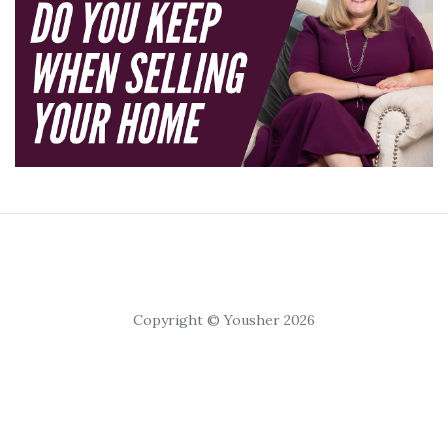
Copyright © Yousher 2026