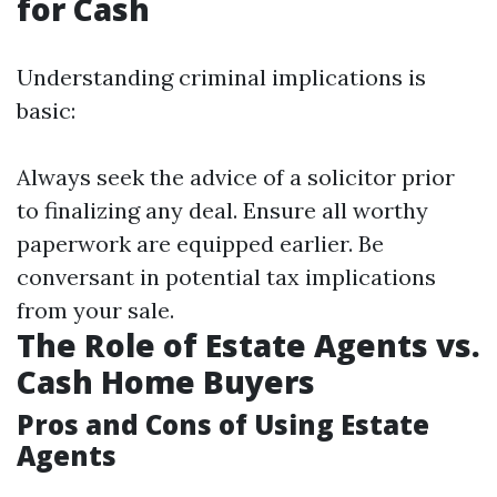
for Cash
Understanding criminal implications is
basic:
Always seek the advice of a solicitor prior
to finalizing any deal. Ensure all worthy
paperwork are equipped earlier. Be
conversant in potential tax implications
from your sale.
The Role of Estate Agents vs.
Cash Home Buyers
Pros and Cons of Using Estate
Agents