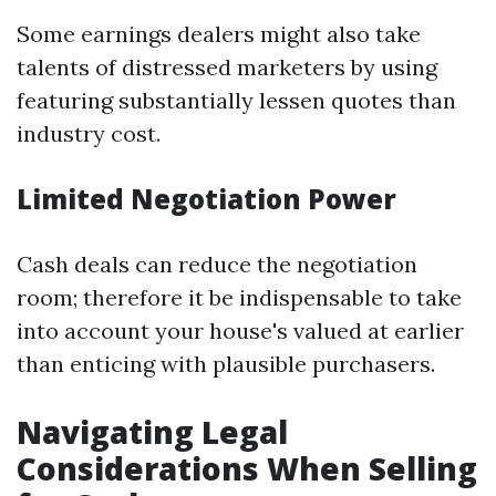
Some earnings dealers might also take
talents of distressed marketers by using
featuring substantially lessen quotes than
industry cost.
Limited Negotiation Power
Cash deals can reduce the negotiation
room; therefore it be indispensable to take
into account your house's valued at earlier
than enticing with plausible purchasers.
Navigating Legal
Considerations When Selling