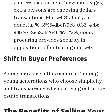
charges discouraging new mortgages,
extra persons are choosing dollars
transactions. Market Stability: In
doubtful %%!%%dbc179c8-0.33-47b6-
99b7-7c8e58a62646%%!%%, coins
procuring provides security in
opposition to fluctuating markets.
Shift in Buyer Preferences
A considerable shift is occurring among
young generations who choose simplicity
and transparency when carrying out proper
estate transactions.
The Benefits of Selling Your