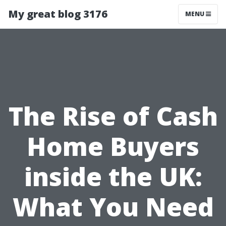
My great blog 3176
MENU
The Rise of Cash
Home Buyers
inside the UK:
What You Need