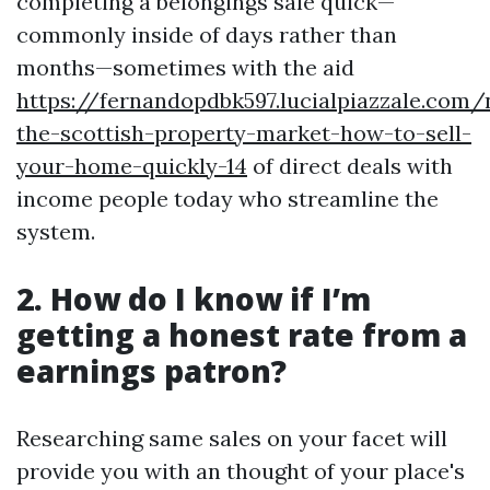
completing a belongings sale quick—
commonly inside of days rather than
months—sometimes with the aid
https://fernandopdbk597.lucialpiazzale.com/
the-scottish-property-market-how-to-sell-
your-home-quickly-14
of direct deals with
income people today who streamline the
system.
2. How do I know if I’m
getting a honest rate from a
earnings patron?
Researching same sales on your facet will
provide you with an thought of your place's