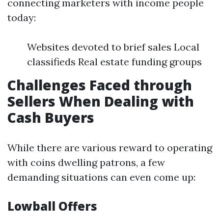
connecting marketers with income people
today:
Websites devoted to brief sales Local
classifieds Real estate funding groups
Challenges Faced through
Sellers When Dealing with
Cash Buyers
While there are various reward to operating
with coins dwelling patrons, a few
demanding situations can even come up:
Lowball Offers