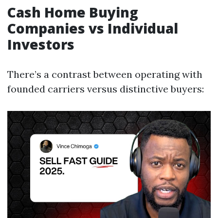
Cash Home Buying
Companies vs Individual
Investors
There’s a contrast between operating with
founded carriers versus distinctive buyers: