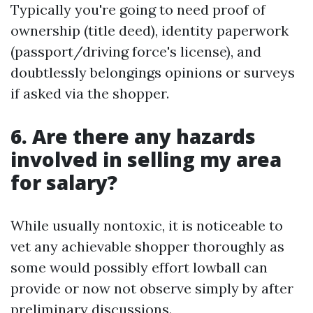
Typically you're going to need proof of
ownership (title deed), identity paperwork
(passport/driving force's license), and
doubtlessly belongings opinions or surveys
if asked via the shopper.
6. Are there any hazards
involved in selling my area
for salary?
While usually nontoxic, it is noticeable to
vet any achievable shopper thoroughly as
some would possibly effort lowball can
provide or now not observe simply by after
preliminary discussions.