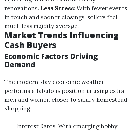
renovations.
Less Stress
: With fewer events
in touch and sooner closings, sellers feel
much less rigidity average.
Market Trends Influencing
Cash Buyers
Economic Factors Driving
Demand
The modern-day economic weather
performs a fabulous position in using extra
men and women closer to salary homestead
shopping:
Interest Rates: With emerging hobby