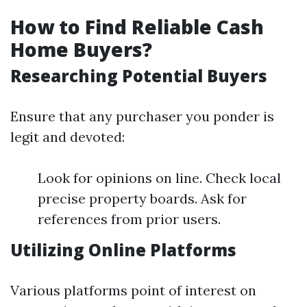
How to Find Reliable Cash
Home Buyers?
Researching Potential Buyers
Ensure that any purchaser you ponder is
legit and devoted:
Look for opinions on line. Check local
precise property boards. Ask for
references from prior users.
Utilizing Online Platforms
Various platforms point of interest on