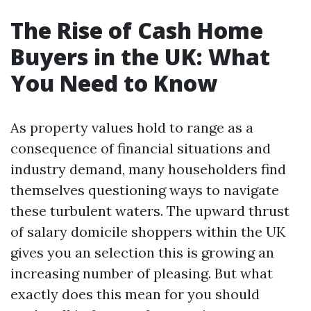
The Rise of Cash Home
Buyers in the UK: What
You Need to Know
As property values hold to range as a
consequence of financial situations and
industry demand, many householders find
themselves questioning ways to navigate
these turbulent waters. The upward thrust
of salary domicile shoppers within the UK
gives you an selection this is growing an
increasing number of pleasing. But what
exactly does this mean for you should