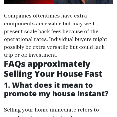
Companies oftentimes have extra
components accessible but may well
present scale back fees because of the
operational rates. Individual buyers might
possibly be extra versatile but could lack
trip or ok investment.
FAQs approximately
Selling Your House Fast
1. What does it mean to
promote my house instant?
Selling your home immediate refers to