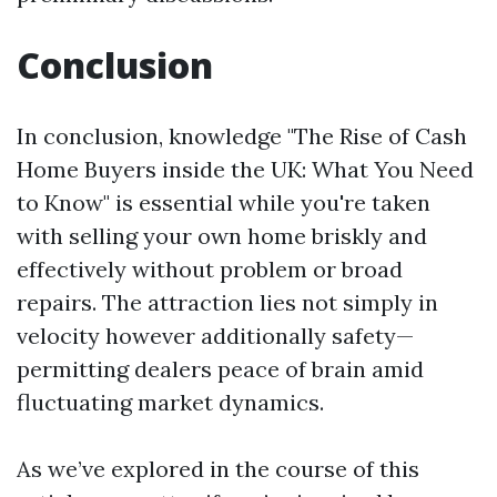
Conclusion
In conclusion, knowledge "The Rise of Cash
Home Buyers inside the UK: What You Need
to Know" is essential while you're taken
with selling your own home briskly and
effectively without problem or broad
repairs. The attraction lies not simply in
velocity however additionally safety—
permitting dealers peace of brain amid
fluctuating market dynamics.
As we’ve explored in the course of this