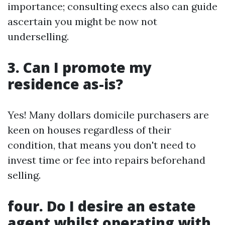
importance; consulting execs also can guide
ascertain you might be now not
underselling.
3. Can I promote my
residence as-is?
Yes! Many dollars domicile purchasers are
keen on houses regardless of their
condition, that means you don't need to
invest time or fee into repairs beforehand
selling.
four. Do I desire an estate
agent whilst operating with