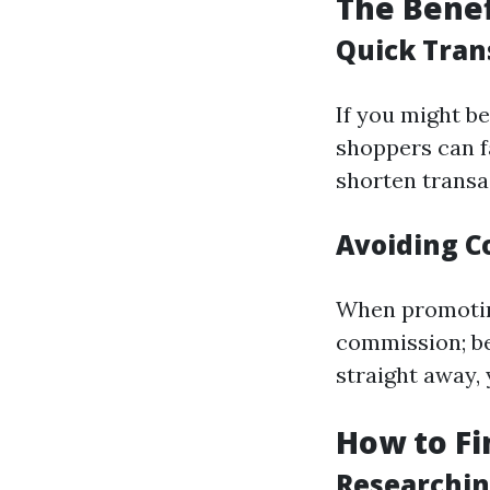
The Benef
Quick Tran
If you might be
shoppers can f
shorten transa
Avoiding C
When promoting
commission; be
straight away,
How to Fi
Researchin