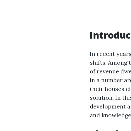
Introduc
In recent year
shifts. Among t
of revenue dwe
in a number ar
their houses e
solution. In th
development an
and knowledgea