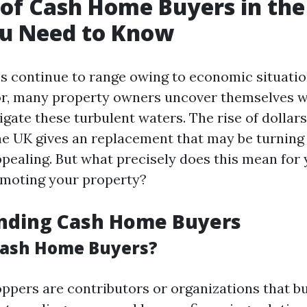
 of Cash Home Buyers in the
u Need to Know
es continue to range owing to economic situati
for, many property owners uncover themselves 
igate these turbulent waters. The rise of dollar
he UK gives an replacement that may be turning
pealing. But what precisely does this mean for y
omoting your property?
nding Cash Home Buyers
Cash Home Buyers?
pers are contributors or organizations that b