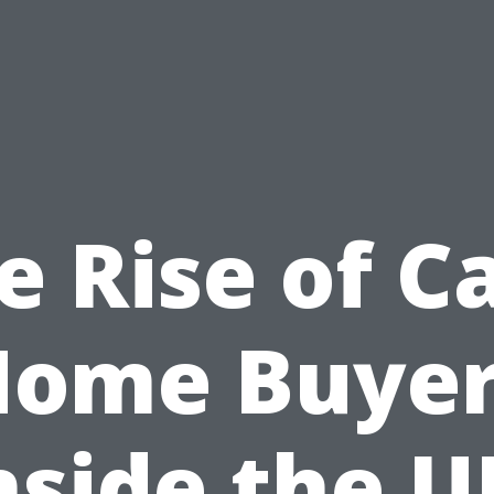
e Rise of C
Home Buyer
nside the U