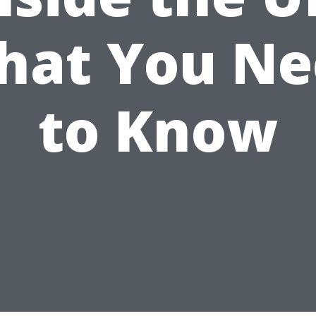
hat You Ne
to Know