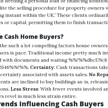
ut needing a personal loan or financing solution
dite the selling procedure for property owners 
ng instant within the UK." These clients ordinar
s or capital, permitting them to finish transacti
e Cash Home Buyers?
 the such a lot compelling factors house owners
sers is pace. Traditional income pretty much in
led with documents and waiting %%!%%dbc179c8
62646%%!%%.
Certainty
: Cash transactions tak
certainty associated with assets sales.
No Rep
ents are inclined to buy buildings as-is, releasi
ions.
Less Stress
: With fewer events involved a
rs revel in much less strain entire.
ends Influencing Cash Buyers