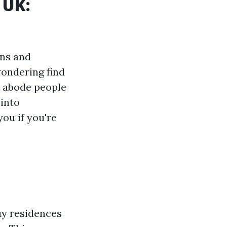
 UK:
ons and
wondering find
s abode people
 into
ou if you're
uy residences