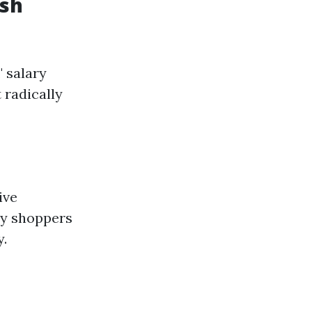
ash
" salary
 radically
ive
ey shoppers
y.