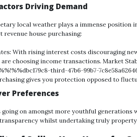
actors Driving Demand
etary local weather plays a immense position i
t revenue house purchasing:
ates: With rising interest costs discouraging n
s are choosing income transactions. Market Stabi
 %%!%%dbc179c8-third-47b6-99b7-7c8e58a626
chasing gives you protection opposed to fluct
uyer Preferences
is going on amongst more youthful generations
 transparency whilst undertaking truly property