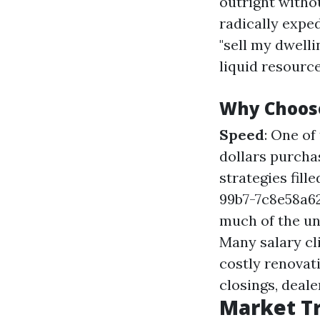
outright witho
radically expe
"sell my dwelli
liquid resource
Why Choos
Speed
: One of
dollars purcha
strategies fil
99b7-7c8e58a
much of the un
Many salary cli
costly renovat
closings, deale
Market Tr