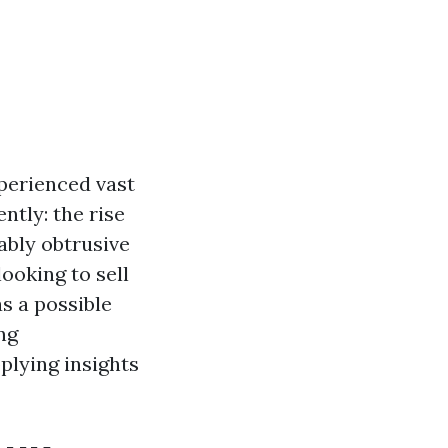
perienced vast
ntly: the rise
ably obtrusive
ooking to sell
s a possible
ng
plying insights