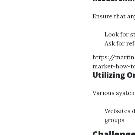
Ensure that an
Look for s
Ask for re
https://martin
market-how-to
Utilizing O
Various system
Websites d
groups
Challenge