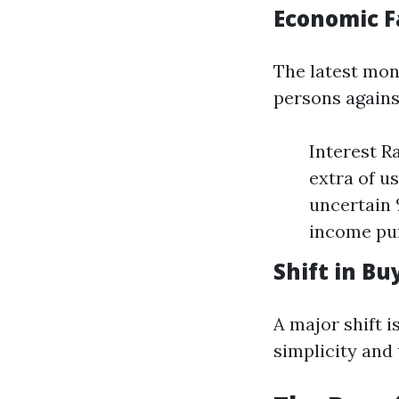
Economic F
The latest mon
persons agains
Interest R
extra of u
uncertain
income pur
Shift in B
A major shift 
simplicity and