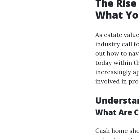
The Rise
What Yo
As estate valu
industry call 
out how to nav
today within t
increasingly ap
involved in pr
Understa
What Are 
Cash home shop