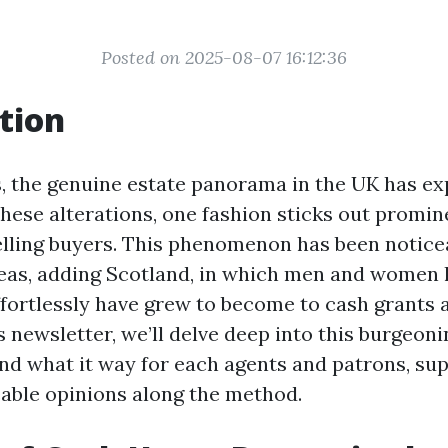
Posted on 2025-08-07 16:12:36
tion
s, the genuine estate panorama in the UK has ex
hese alterations, one fashion sticks out promine
lling buyers. This phenomenon has been notice
eas, adding Scotland, in which men and women l
ffortlessly have grew to become to cash grants a
is newsletter, we’ll delve deep into this burgeoni
d what it way for each agents and patrons, sup
ble opinions along the method.