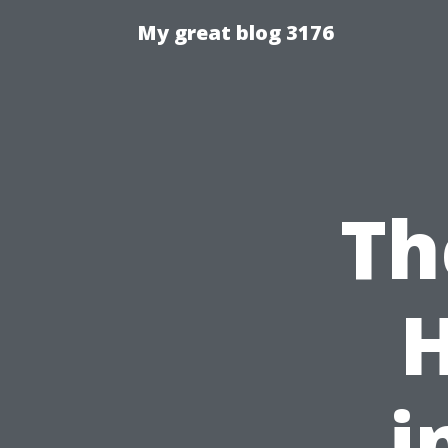
My great blog 3176
Th
i