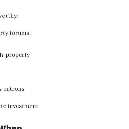
worthy:
erty forums.
sh-property-
s patrons:
tate investment
s When