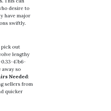
s. This can
who desire to
ily have major
ons swiftly.
 pick out
volve lengthy
-0.33-47b6-
e away so
airs Needed
:
ng sellers from
nd quicker