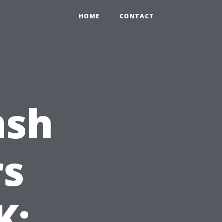
HOME
CONTACT
ash
s
K: