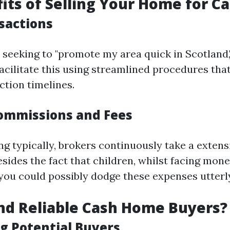
its of Selling Your Home for C
sactions
 seeking to "promote my area quick in Scotland,
acilitate this using streamlined procedures that
ction timelines.
ommissions and Fees
 typically, brokers continuously take a extens
sides the fact that children, whilst facing mon
 you could possibly dodge these expenses utterl
nd Reliable Cash Home Buyers?
g Potential Buyers