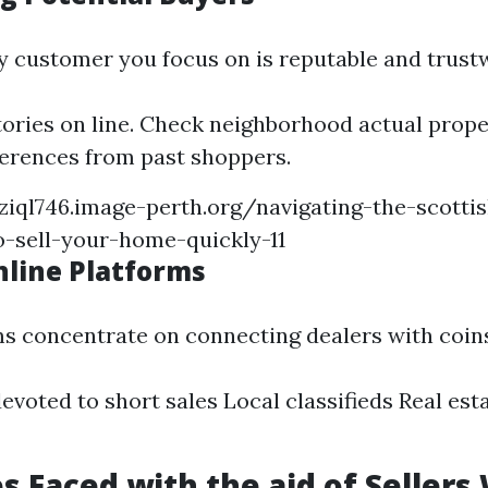
y customer you focus on is reputable and trust
tories on line. Check neighborhood actual prop
ferences from past shoppers.
ziql746.image-perth.org/navigating-the-scotti
-sell-your-home-quickly-11
nline Platforms
s concentrate on connecting dealers with coin
evoted to short sales Local classifieds Real es
s Faced with the aid of Seller