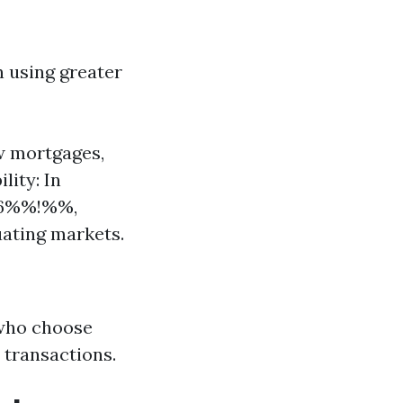
n using greater
ew mortgages,
lity: In
46%%!%%,
uating markets.
 who choose
 transactions.