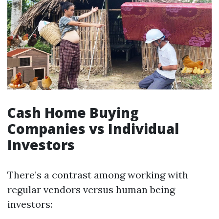
Cash Home Buying
Companies vs Individual
Investors
There’s a contrast among working with
regular vendors versus human being
investors: