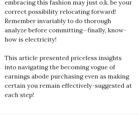
embracing this fashion may just o.k. be your
correct possibility relocating forward!
Remember invariably to do thorough
analyze before committing—finally, know-
how is electricity!
This article presented priceless insights
into navigating the becoming vogue of
earnings abode purchasing even as making
certain you remain effectively-suggested at
each step!