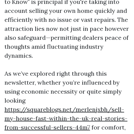
to Know" is principal if you're taking into
account selling your own home quickly and
efficiently with no issue or vast repairs. The
attraction lies now not just in pace however
also safeguard—permitting dealers peace of
thoughts amid fluctuating industry
dynamics.
As we’ve explored right through this
newsletter, whether you’re influenced by
using economic necessity or quite simply
looking
https://squareblogs.net/merlenjxbh/sell-
my-house-fast-within-the-uk-real-stories-
from-successful-sellers-44m7
for comfort,