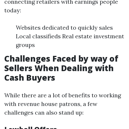
connecting retailers with earnings people
today:
Websites dedicated to quickly sales
Local classifieds Real estate investment
groups
Challenges Faced by way of
Sellers When Dealing with
Cash Buyers
While there are a lot of benefits to working
with revenue house patrons, a few
challenges can also stand up: