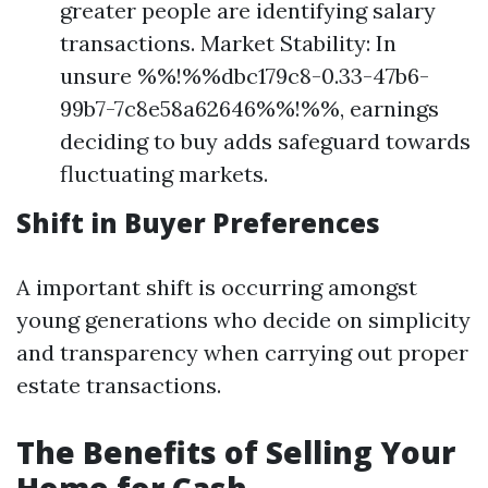
greater people are identifying salary
transactions. Market Stability: In
unsure %%!%%dbc179c8-0.33-47b6-
99b7-7c8e58a62646%%!%%, earnings
deciding to buy adds safeguard towards
fluctuating markets.
Shift in Buyer Preferences
A important shift is occurring amongst
young generations who decide on simplicity
and transparency when carrying out proper
estate transactions.
The Benefits of Selling Your