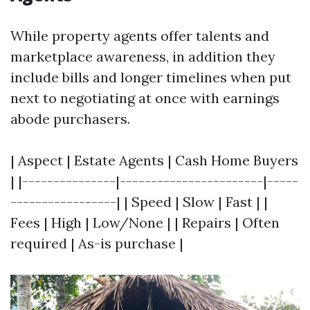
While property agents offer talents and
marketplace awareness, in addition they
include bills and longer timelines when put
next to negotiating at once with earnings
abode purchasers.
| Aspect | Estate Agents | Cash Home Buyers
| |---------------|-----------------------|-----
-----------------| | Speed | Slow | Fast | |
Fees | High | Low/None | | Repairs | Often
required | As-is purchase |