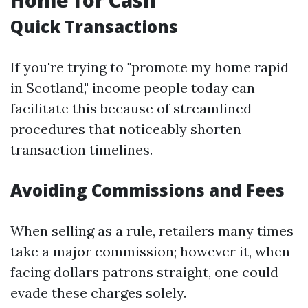
Home for Cash
Quick Transactions
If you're trying to "promote my home rapid
in Scotland," income people today can
facilitate this because of streamlined
procedures that noticeably shorten
transaction timelines.
Avoiding Commissions and Fees
When selling as a rule, retailers many times
take a major commission; however it, when
facing dollars patrons straight, one could
evade these charges solely.