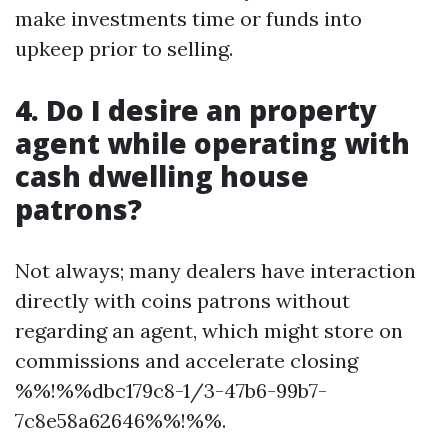
make investments time or funds into
upkeep prior to selling.
4. Do I desire an property
agent while operating with
cash dwelling house
patrons?
Not always; many dealers have interaction
directly with coins patrons without
regarding an agent, which might store on
commissions and accelerate closing
%%!%%dbc179c8-1/3-47b6-99b7-
7c8e58a62646%%!%%.