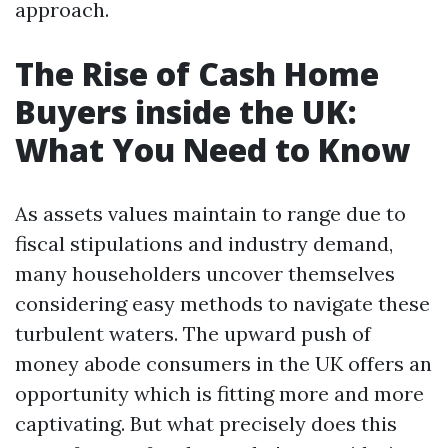
approach.
The Rise of Cash Home
Buyers inside the UK:
What You Need to Know
As assets values maintain to range due to
fiscal stipulations and industry demand,
many householders uncover themselves
considering easy methods to navigate these
turbulent waters. The upward push of
money abode consumers in the UK offers an
opportunity which is fitting more and more
captivating. But what precisely does this