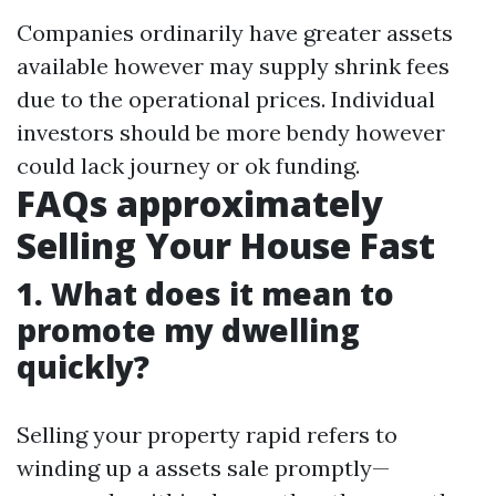
Companies ordinarily have greater assets
available however may supply shrink fees
due to the operational prices. Individual
investors should be more bendy however
could lack journey or ok funding.
FAQs approximately
Selling Your House Fast
1. What does it mean to
promote my dwelling
quickly?
Selling your property rapid refers to
winding up a assets sale promptly—