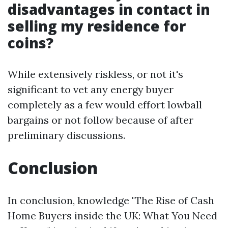
disadvantages in contact in
selling my residence for
coins?
While extensively riskless, or not it's
significant to vet any energy buyer
completely as a few would effort lowball
bargains or not follow because of after
preliminary discussions.
Conclusion
In conclusion, knowledge "The Rise of Cash
Home Buyers inside the UK: What You Need