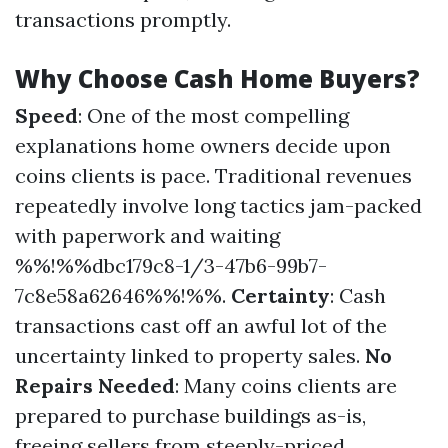
transactions promptly.
Why Choose Cash Home Buyers?
Speed
: One of the most compelling
explanations home owners decide upon
coins clients is pace. Traditional revenues
repeatedly involve long tactics jam-packed
with paperwork and waiting
%%!%%dbc179c8-1/3-47b6-99b7-
7c8e58a62646%%!%%.
Certainty
: Cash
transactions cast off an awful lot of the
uncertainty linked to property sales.
No
Repairs Needed
: Many coins clients are
prepared to purchase buildings as-is,
freeing sellers from steeply-priced