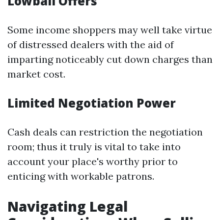
Lowball Offers
Some income shoppers may well take virtue
of distressed dealers with the aid of
imparting noticeably cut down charges than
market cost.
Limited Negotiation Power
Cash deals can restriction the negotiation
room; thus it truly is vital to take into
account your place's worthy prior to
enticing with workable patrons.
Navigating Legal