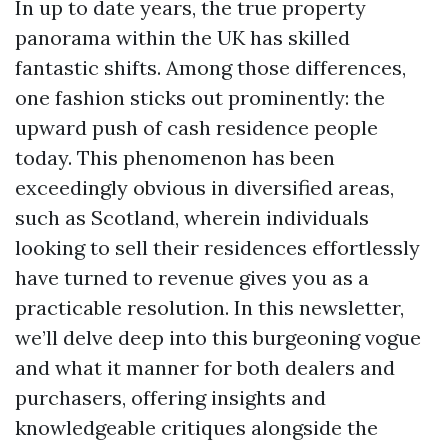
In up to date years, the true property
panorama within the UK has skilled
fantastic shifts. Among those differences,
one fashion sticks out prominently: the
upward push of cash residence people
today. This phenomenon has been
exceedingly obvious in diversified areas,
such as Scotland, wherein individuals
looking to sell their residences effortlessly
have turned to revenue gives you as a
practicable resolution. In this newsletter,
we’ll delve deep into this burgeoning vogue
and what it manner for both dealers and
purchasers, offering insights and
knowledgeable critiques alongside the