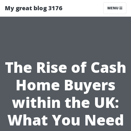
My great blog 3176
MENU
The Rise of Cash
Home Buyers
within the UK:
What You Need