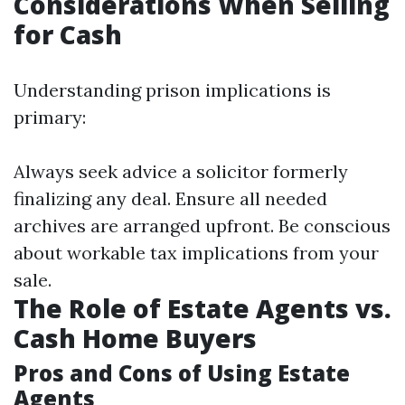
Considerations When Selling
for Cash
Understanding prison implications is
primary:
Always seek advice a solicitor formerly
finalizing any deal. Ensure all needed
archives are arranged upfront. Be conscious
about workable tax implications from your
sale.
The Role of Estate Agents vs.
Cash Home Buyers
Pros and Cons of Using Estate
Agents