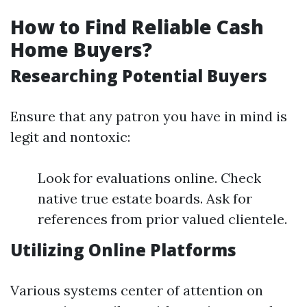
How to Find Reliable Cash
Home Buyers?
Researching Potential Buyers
Ensure that any patron you have in mind is
legit and nontoxic:
Look for evaluations online. Check
native true estate boards. Ask for
references from prior valued clientele.
Utilizing Online Platforms
Various systems center of attention on