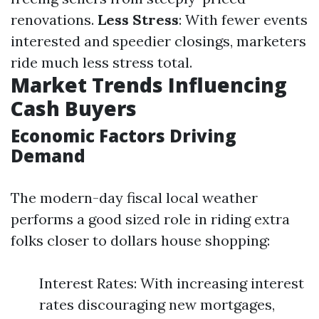
renovations.
Less Stress
: With fewer events
interested and speedier closings, marketers
ride much less stress total.
Market Trends Influencing
Cash Buyers
Economic Factors Driving
Demand
The modern-day fiscal local weather
performs a good sized role in riding extra
folks closer to dollars house shopping:
Interest Rates: With increasing interest
rates discouraging new mortgages,