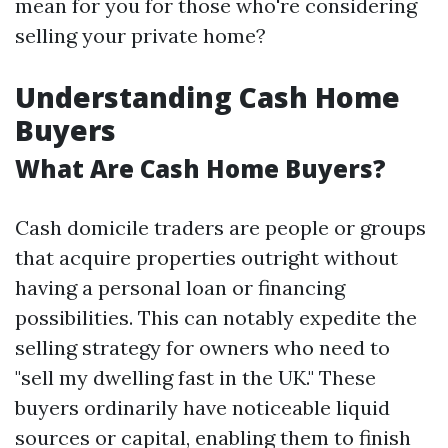
mean for you for those who're considering
selling your private home?
Understanding Cash Home
Buyers
What Are Cash Home Buyers?
Cash domicile traders are people or groups
that acquire properties outright without
having a personal loan or financing
possibilities. This can notably expedite the
selling strategy for owners who need to
"sell my dwelling fast in the UK." These
buyers ordinarily have noticeable liquid
sources or capital, enabling them to finish