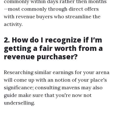
commonly within days rather then months
—most commonly through direct offers
with revenue buyers who streamline the
activity.
2. How do I recognize if I’m
getting a fair worth from a
revenue purchaser?
Researching similar earnings for your arena
will come up with an notion of your place's
significance; consulting mavens may also
guide make sure that you're now not
underselling.