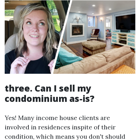
three. Can I sell my
condominium as-is?
Yes! Many income house clients are
involved in residences inspite of their
condition, which means you don't should