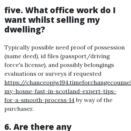
five. What office work do I
want whilst selling my
dwelling?
Typically possible need proof of possession
(name deed), id files (passport/driving
force's license), and possibly belongings
evaluations or surveys if requested
https://chanceopjw194.timeforchangecounsel
my-house-fast-in-scotland-expert-tips-
for-a-smooth-process-14
by way of the
purchaser.
6. Are there any