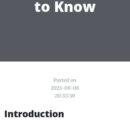
to Know
Posted on
2025-08-06
20:33:59
Introduction