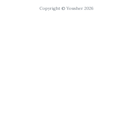
Copyright © Yousher 2026