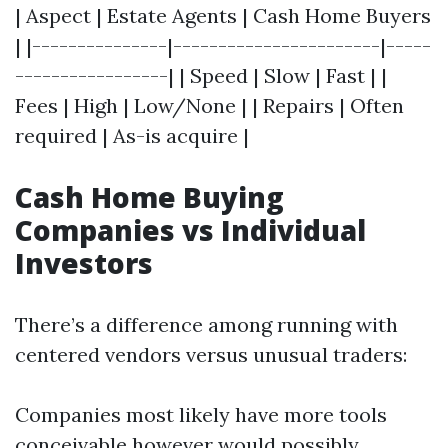
| Aspect | Estate Agents | Cash Home Buyers
| |---------------|-----------------------|-----
-----------------| | Speed | Slow | Fast | |
Fees | High | Low/None | | Repairs | Often
required | As-is acquire |
Cash Home Buying
Companies vs Individual
Investors
There’s a difference among running with
centered vendors versus unusual traders:
Companies most likely have more tools
conceivable however would possibly