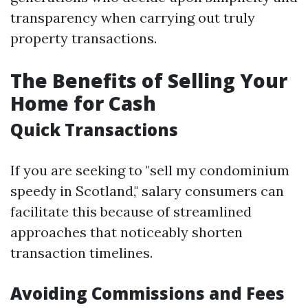
transparency when carrying out truly
property transactions.
The Benefits of Selling Your
Home for Cash
Quick Transactions
If you are seeking to "sell my condominium
speedy in Scotland," salary consumers can
facilitate this because of streamlined
approaches that noticeably shorten
transaction timelines.
Avoiding Commissions and Fees