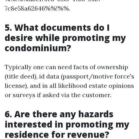
7c8e58a62646%%!%%.
5. What documents do I
desire while promoting my
condominium?
Typically one can need facts of ownership
(title deed), id data (passport/motive force's
license), and in all likelihood estate opinions
or surveys if asked via the customer.
6. Are there any hazards
interested in promoting my
residence for revenue?