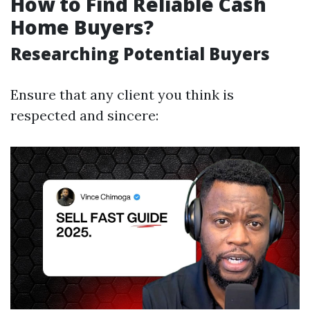
How to Find Reliable Cash
Home Buyers?
Researching Potential Buyers
Ensure that any client you think is
respected and sincere: