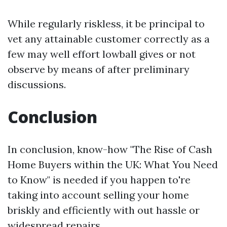
While regularly riskless, it be principal to
vet any attainable customer correctly as a
few may well effort lowball gives or not
observe by means of after preliminary
discussions.
Conclusion
In conclusion, know-how "The Rise of Cash
Home Buyers within the UK: What You Need
to Know" is needed if you happen to're
taking into account selling your home
briskly and efficiently with out hassle or
widespread repairs.