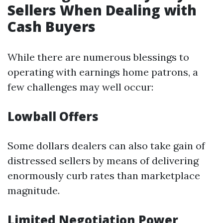
Sellers When Dealing with
Cash Buyers
While there are numerous blessings to
operating with earnings home patrons, a
few challenges may well occur:
Lowball Offers
Some dollars dealers can also take gain of
distressed sellers by means of delivering
enormously curb rates than marketplace
magnitude.
Limited Negotiation Power