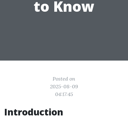
to Know
Posted on
2025-08-09
04:17:45
Introduction