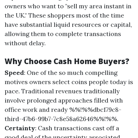
owners who want to "sell my area instant in
the UK." These shoppers most of the time
have substantial liquid resources or capital,
allowing them to complete transactions
without delay.
Why Choose Cash Home Buyers?
Speed
: One of the so much compelling
motives owners select coins people today is
pace. Traditional revenues traditionally
involve prolonged approaches filled with
office work and ready %%!%%dbc179c8-
third-47b6-99b7-7c8e58a62646%%!%%.
Certainty
: Cash transactions cast off a
good deal of the uncertainty associated