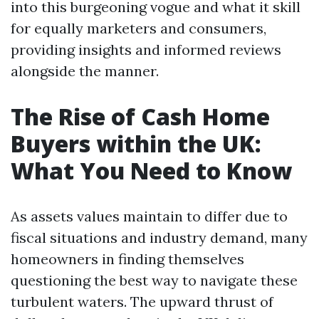
into this burgeoning vogue and what it skill
for equally marketers and consumers,
providing insights and informed reviews
alongside the manner.
The Rise of Cash Home
Buyers within the UK:
What You Need to Know
As assets values maintain to differ due to
fiscal situations and industry demand, many
homeowners in finding themselves
questioning the best way to navigate these
turbulent waters. The upward thrust of