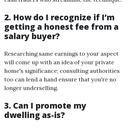
2. How do I recognize if I’m
getting a honest fee from a
salary buyer?
Researching same earnings to your aspect
will come up with an idea of your private
home's significance; consulting authorities
too can lend a hand ensure that you're no
longer underselling.
3. Can I promote my
dwelling as-is?