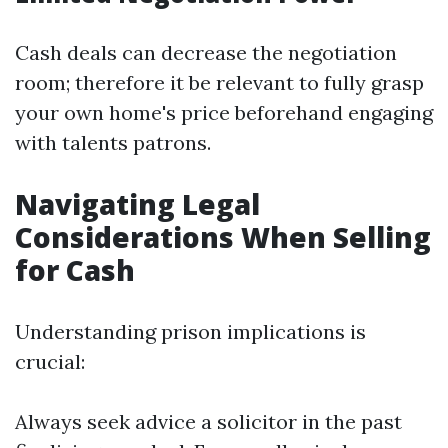
Cash deals can decrease the negotiation
room; therefore it be relevant to fully grasp
your own home's price beforehand engaging
with talents patrons.
Navigating Legal
Considerations When Selling
for Cash
Understanding prison implications is
crucial:
Always seek advice a solicitor in the past