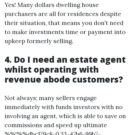
Yes! Many dollars dwelling house
purchasers are all for residences despite
their situation, that means you don't need
to make investments time or payment into
upkeep formerly selling.
4. Do I need an estate agent
whilst operating with
revenue abode customers?
Not always; many sellers engage
immediately with funds investors with no
involving an agent, which is able to save on
commissions and speed up ultimate
%%!%%dbc179c8-0.33-47b6-99b7-