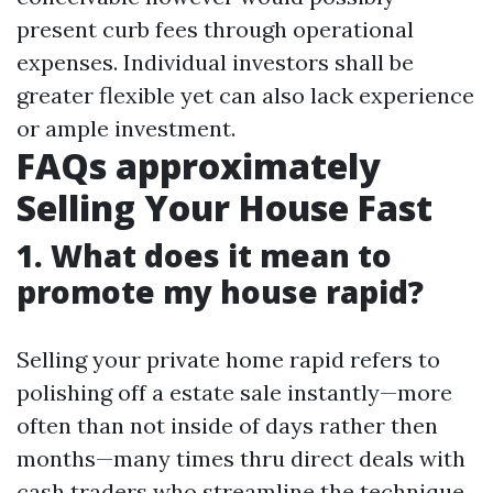
present curb fees through operational
expenses. Individual investors shall be
greater flexible yet can also lack experience
or ample investment.
FAQs approximately
Selling Your House Fast
1. What does it mean to
promote my house rapid?
Selling your private home rapid refers to
polishing off a estate sale instantly—more
often than not inside of days rather then
months—many times thru direct deals with
cash traders who streamline the technique.