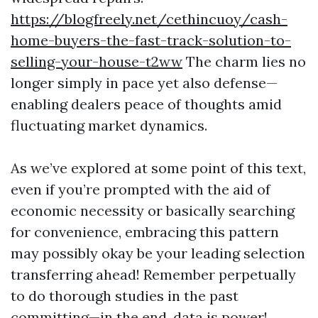
https://blogfreely.net/cethincuoy/cash-
home-buyers-the-fast-track-solution-to-
selling-your-house-t2ww
The charm lies no
longer simply in pace yet also defense—
enabling dealers peace of thoughts amid
fluctuating market dynamics.
As we’ve explored at some point of this text,
even if you’re prompted with the aid of
economic necessity or basically searching
for convenience, embracing this pattern
may possibly okay be your leading selection
transferring ahead! Remember perpetually
to do thorough studies in the past
committing—in the end, data is power!