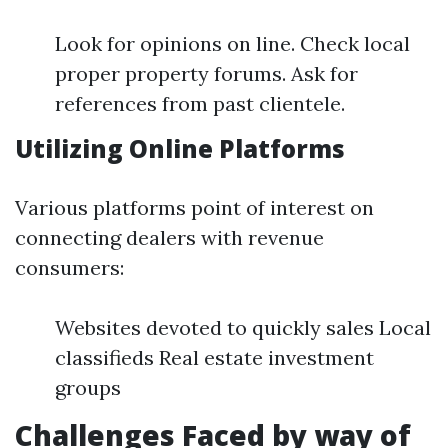
Look for opinions on line. Check local
proper property forums. Ask for
references from past clientele.
Utilizing Online Platforms
Various platforms point of interest on
connecting dealers with revenue
consumers:
Websites devoted to quickly sales Local
classifieds Real estate investment
groups
Challenges Faced by way of