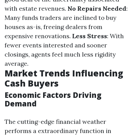
with estate revenues.
No Repairs Needed
:
Many funds traders are inclined to buy
houses as-is, freeing dealers from
expensive renovations.
Less Stress
: With
fewer events interested and sooner
closings, agents feel much less rigidity
average.
Market Trends Influencing
Cash Buyers
Economic Factors Driving
Demand
The cutting-edge financial weather
performs a extraordinary function in