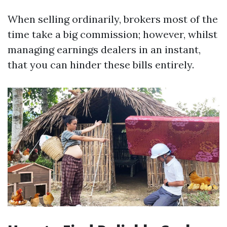
When selling ordinarily, brokers most of the
time take a big commission; however, whilst
managing earnings dealers in an instant,
that you can hinder these bills entirely.