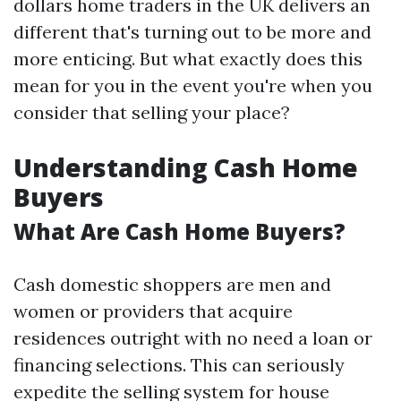
dollars home traders in the UK delivers an
different that's turning out to be more and
more enticing. But what exactly does this
mean for you in the event you're when you
consider that selling your place?
Understanding Cash Home
Buyers
What Are Cash Home Buyers?
Cash domestic shoppers are men and
women or providers that acquire
residences outright with no need a loan or
financing selections. This can seriously
expedite the selling system for house