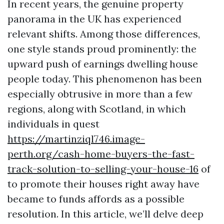
In recent years, the genuine property
panorama in the UK has experienced
relevant shifts. Among those differences,
one style stands proud prominently: the
upward push of earnings dwelling house
people today. This phenomenon has been
especially obtrusive in more than a few
regions, along with Scotland, in which
individuals in quest
https://martinziql746.image-
perth.org/cash-home-buyers-the-fast-
track-solution-to-selling-your-house-16
of
to promote their houses right away have
became to funds affords as a possible
resolution. In this article, we’ll delve deep