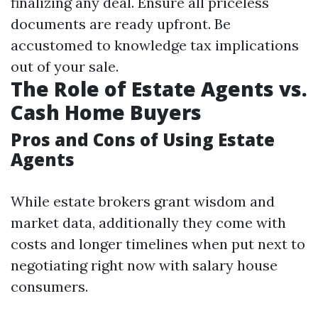
finalizing any deal. Ensure all priceless
documents are ready upfront. Be
accustomed to knowledge tax implications
out of your sale.
The Role of Estate Agents vs.
Cash Home Buyers
Pros and Cons of Using Estate
Agents
While estate brokers grant wisdom and
market data, additionally they come with
costs and longer timelines when put next to
negotiating right now with salary house
consumers.