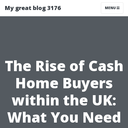
My great blog 3176
MENU
The Rise of Cash
Home Buyers
within the UK:
What You Need