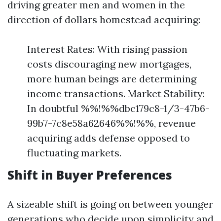
driving greater men and women in the
direction of dollars homestead acquiring:
Interest Rates: With rising passion
costs discouraging new mortgages,
more human beings are determining
income transactions. Market Stability:
In doubtful %%!%%dbc179c8-1/3-47b6-
99b7-7c8e58a62646%%!%%, revenue
acquiring adds defense opposed to
fluctuating markets.
Shift in Buyer Preferences
A sizeable shift is going on between younger
generations who decide upon simplicity and